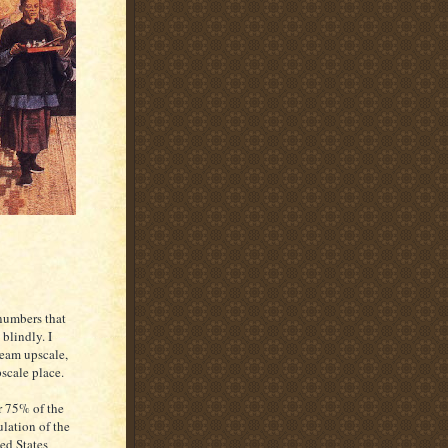
 numbers that
blindly. I
ream upscale,
scale place.
 75% of the
lation of the
ed States