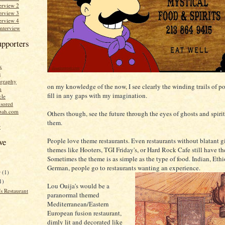
erview 2
erview 3
erview 4
Interview
upporters
k
s
graphy
on my knowledge of the now, I see clearly the winding trails of po
n
fill in any gaps with my imagination.
cle
sored
bah.com
Others though, see the future through the eyes of ghosts and spirits
them.
r
People love theme restaurants. Even restaurants without blatant 
ve
themes like Hooters, TGI Friday's, or Hard Rock Cafe still have t
Sometimes the theme is as simple as the type of food. Indian, Ethi
German, people go to restaurants wanting an experience.
r
(1)
1)
Lou Ouija's would be a
s Restaurant
paranormal themed
Mediterranean/Eastern
European fusion restaurant,
dimly lit and decorated like