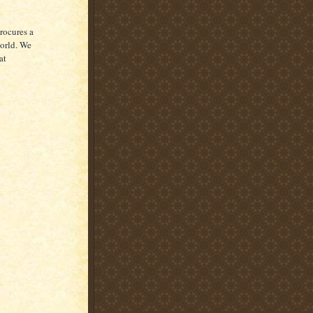
rocures a
world. We
at