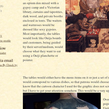
an opium den mixed with a
(1)
gypsy camp and a Victorian
1)
library, curtains and tapestries,
dark wood, and private booths
enclosed in tents. The waiters
and waitresses would be
dressed like sexy gypsies.
Most importantly, the tables
HY
would look like Ouija boards
e profile
and customers, being guided
by their server/medium, would
 Now
choose what they want to eat
reader
using a Ouiji planchette or
ia email
pointer.
eas By Chuck by
The tables would either have the menu items on it or just a set of
would correspond to various dishes, so that patrons would choose 
know that the cartoon character I used for the graphic does not sc
but I have to get your attention somehow. This would be a very up
Over
popu
Unit