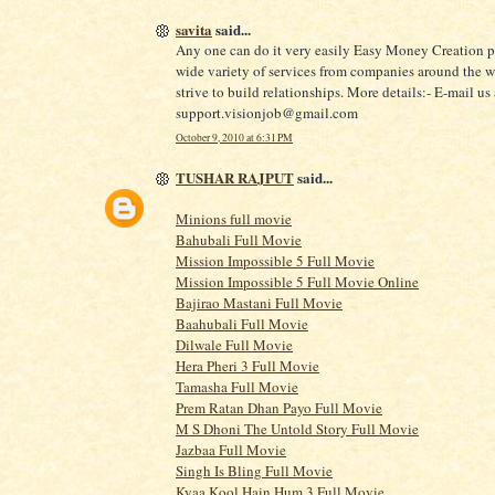
savita
said...
Any one can do it very easily Easy Money Creation p
wide variety of services from companies around the 
strive to build relationships. More details:- E-mail us 
support.visionjob@gmail.com
October 9, 2010 at 6:31 PM
TUSHAR RAJPUT
said...
Minions full movie
Bahubali Full Movie
Mission Impossible 5 Full Movie
Mission Impossible 5 Full Movie Online
Bajirao Mastani Full Movie
Baahubali Full Movie
Dilwale Full Movie
Hera Pheri 3 Full Movie
Tamasha Full Movie
Prem Ratan Dhan Payo Full Movie
M S Dhoni The Untold Story Full Movie
Jazbaa Full Movie
Singh Is Bling Full Movie
Kyaa Kool Hain Hum 3 Full Movie