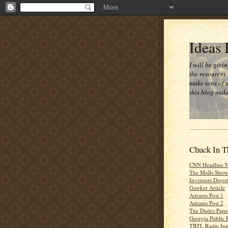
Ideas
I will be givi
the resources 
make tons of 
this blog make
Chuck In T
CNN Headline 
The Molls Show
Inventors Digest
Gawker Article
Adrants Post 1
Adrants Post 2
The Dudes Paper
Georgia Public 
TBTL Radio Int