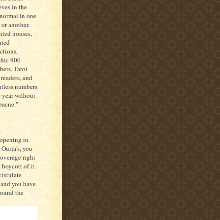
eves in the
normal in one
 or another.
ted houses,
nted
actions,
hic 900
ers, Tarot
 readers, and
tless numbers
r year without
"bacne."
 opening in
 Ouija's, you
coverage right
boycott of it.
circulate
, and you have
round the