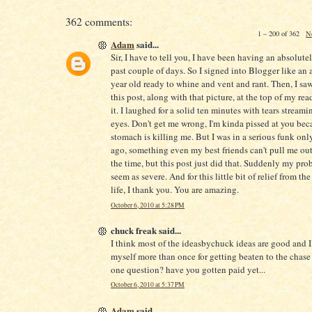
362 comments:
1 – 200 of 362
N
Adam
said...
Sir, I have to tell you, I have been having an absolute
past couple of days. So I signed into Blogger like an 
year old ready to whine and vent and rant. Then, I saw 
this post, along with that picture, at the top of my readi
it. I laughed for a solid ten minutes with tears stream
eyes. Don't get me wrong, I'm kinda pissed at you be
stomach is killing me. But I was in a serious funk onl
ago, something even my best friends can't pull me out
the time, but this post just did that. Suddenly my pro
seem as severe. And for this little bit of relief from the
life, I thank you. You are amazing.
October 6, 2010 at 5:28 PM
chuck freak said...
I think most of the ideasbychuck ideas are good and 
myself more than once for getting beaten to the chase 
one question? have you gotten paid yet...
October 6, 2010 at 5:37 PM
Adam
said...