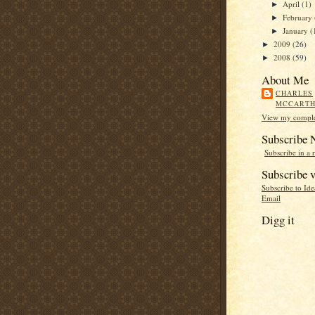
April
(1)
►
February
►
January
(
►
2009
(26)
►
2008
(59)
►
About Me
CHARLES
MCCART
View my complet
Subscribe
Subscribe in a 
Subscribe v
Subscribe to Id
Email
Digg it