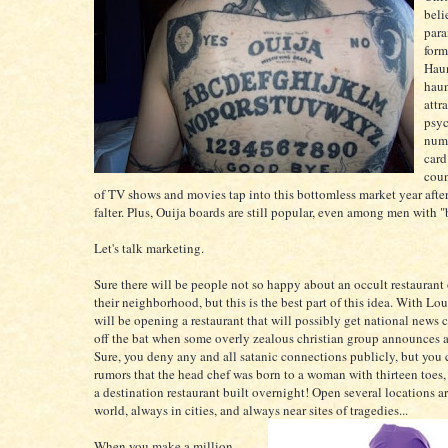
beli
para
form
Haun
hau
attr
psyc
numb
card
coun
of TV shows and movies tap into this bottomless market year afte
falter. Plus, Ouija boards are still popular, even among men with 
Let's talk marketing.
Sure there will be people not so happy about an occult restaurant
their neighborhood, but this is the best part of this idea. With Lou
will be opening a restaurant that will possibly get national news 
off the bat when some overly zealous christian group announces a 
Sure, you deny any and all satanic connections publicly, but you 
rumors that the head chef was born to a woman with thirteen toes
a destination restaurant built overnight! Open several locations a
world, always in cities, and always near sites of tragedies...
When you make a million