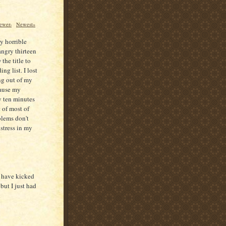
ewer›
Newest»
ly horrible
angry thirteen
the title to
ng list. I lost
ing out of my
cause my
y ten minutes
 of most of
blems don't
 stress in my
I have kicked
but I just had