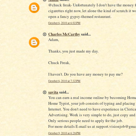
@chuck freak- Unfortunately I don't have the money f
cigarettes right now, let alone the kind of scratch it w
open a fancy gypsy-themed restaurant.
October 6, 2010 at 6:02 PM
Charles McCarthy
said...
Adam,
Thanks, you just made my day.
Chuck Freak,
I haven't. Do you have any money to pay me?
October 6, 2010 at 7:32 PM
savita
said...
You can earn a real income online by becoming Home
Home Typist, your job consists of typing and placing
Internet. You don't need to have experience in Clerica
Advertising. Work is very simple to do, just copy and 
Only serious people need to apply for the job.
For more details E-mail us at support.visionjob@gma
October 9, 2010 at 6:28 PM