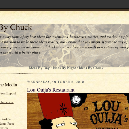
 By Chuck
ng away some of my best ideas for inventions, businesses, stories, and marketing plo
or passion to make these ideas reality, but I know that you might. If you use any of
money, please let me know and think about sending me a small percentage of your pr
s the world a better place.
Ideas By Day : Ideas By Night : Ideas By Chuck
WEDNESDAY, OCTOBER 6, 2010
he Media
Lou Ouija's Restaurant
News Exposé
 Interview
 Article
Radio Piece
erview 1