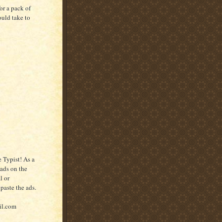
or a pack of
ould take to
 Typist! As a
 ads on the
l or
paste the ads.
il.com