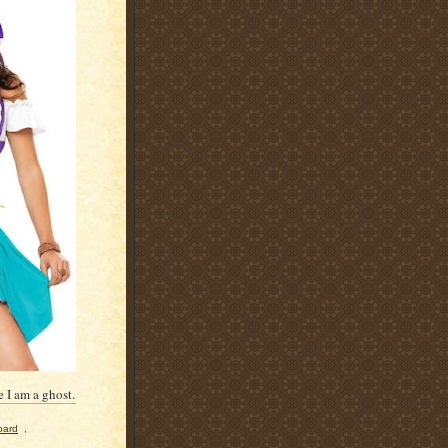
 I am a ghost.
oard
,