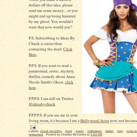
dollars off this idea, please
send me some money... or you
might end up being haunted
by my ghost. You wouldn't
want that now would you?
P.S. Subscribing to Ideas By
Chuck is easier than
contacting the dead.
Click
Here
.
P.P.S. If you want to read a
paranormal, erotic, mystery,
thriller, comedy about Anna
Nicole Smith's Ghost,
click
here
.
P.P.P.S. I am still on Twitter.
@ideasbychuck
P.P.P.P.S. If you see me in your
living room, it's because I am a
Hollywood Actor
now, not because
Labels:
chuck mccarthy
,
food
,
gypsy
,
halloween
,
italian
,
luigi
,
ouija b
restaurant
Posted by
Charles McCarthy
at
2:03 AM