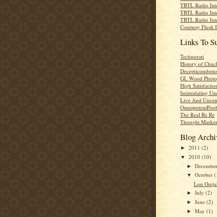
TBTL Radio Int
TBTL Radio Int
TBTL Radio Int
Courtesy Flush 
Links To S
Technorati
History of Chuc
Decepticondom
GL Wood Photo
High Satisfactio
Intimidating Un
Live And Uncen
OmnipotentPoo
The Real Re Re
Thought Marke
Blog Archi
2011
(2)
►
2010
(10)
▼
Decembe
►
October
(
▼
Lou Ouija'
July
(2)
►
June
(2)
►
May
(1)
►