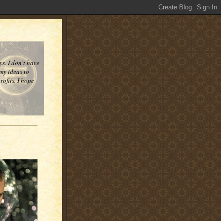
ys. I don't have
 my ideas to
ofits. I hope