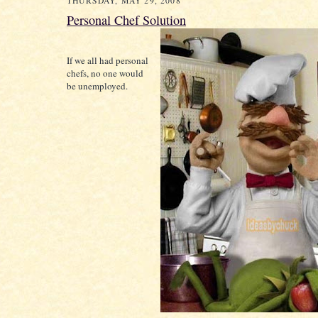
THURSDAY, MAY 29, 2008
Personal Chef Solution
If we all had personal
chefs, no one would
be unemployed.