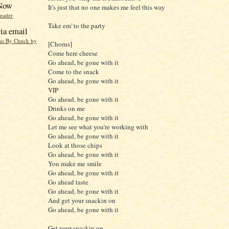
 Now
It's just that no one makes me feel this way
reader
Take em' to the party
ia email
eas By Chuck by
[Chorus]
Come here cheese
Go ahead, be gone with it
Come to the snack
Go ahead, be gone with it
VIP
Go ahead, be gone with it
Drinks on me
Go ahead, be gone with it
Let me see what you're working with
Go ahead, be gone with it
Look at those chips
Go ahead, be gone with it
You make me smile
Go ahead, be gone with it
Go ahead taste
Go ahead, be gone with it
And get your snackin on
Go ahead, be gone with it
Get your snackin on