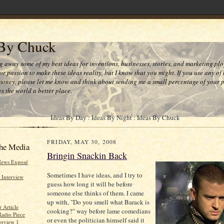
 By Chuck
ng away some of my best ideas for inventions, businesses, stories, and marketing plo
or passion to make these ideas reality, but I know that you might. If you use any of
money, please let me know and think about sending me a small percentage of your pr
s the world a better place.
Ideas By Day : Ideas By Night : Ideas By Chuck
FRIDAY, MAY 30, 2008
he Media
Bringin Snackin Back
News Exposé
Sometimes I have ideas, and I try to
 Interview
guess how long it will be before
someone else thinks of them. I came
up with, "Do you smell what Barack is
 Article
cooking?" way before lame comedians
Radio Piece
or even the politician himself said it
erview 1