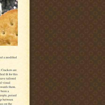
and a modified
z Crackers are
eal fit for this
have tailored
l visual
owards them.
 been a
people, poised
ap between
ass on the