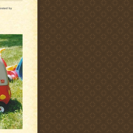
osted by