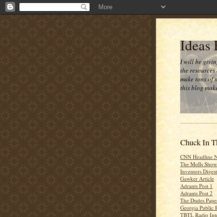
Ideas
I will be givi
the resources 
make tons of 
this blog make
Chuck In T
CNN Headline 
The Molls Show
Inventors Digest
Gawker Article
Adrants Post 1
Adrants Post 2
The Dudes Paper
Georgia Public 
TBTL Radio Int