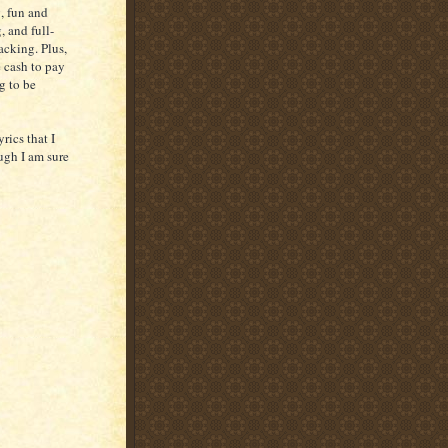
, fun and
, and full-
cking. Plus,
 cash to pay
g to be
rics that I
ugh I am sure