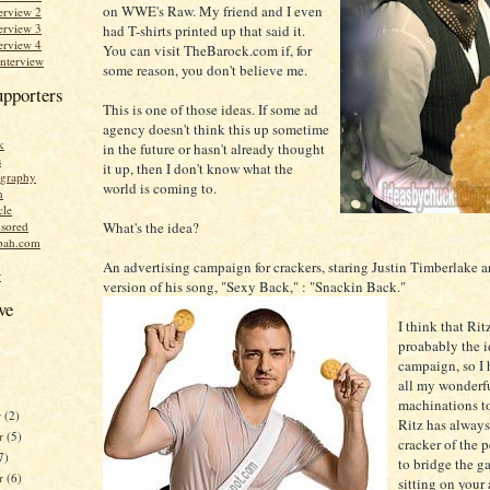
on WWE's Raw. My friend and I even
erview 2
erview 3
had T-shirts printed up that said it.
erview 4
You can visit TheBarock.com if, for
Interview
some reason, you don't believe me.
upporters
This is one of those ideas. If some ad
agency doesn't think this up sometime
k
in the future or hasn't already thought
s
it up, then I don't know what the
graphy
world is coming to.
n
cle
What's the idea?
sored
bah.com
An advertising campaign for crackers, staring Justin Timberlake 
r
version of his song, "Sexy Back," : "Snackin Back."
ve
I think that Rit
proabably the id
campaign, so I 
all my wonderfu
machinations t
r
(2)
Ritz has always
r
(5)
cracker of the 
7)
to bridge the g
er
(6)
sitting on your 