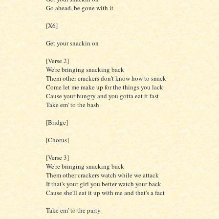
Go ahead, be gone with it
[X6]
Get your snackin on
[Verse 2]
We're bringing snacking back
Them other crackers don't know how to snack
Come let me make up for the things you lack
Cause your hungry and you gotta eat it fast
Take em' to the bash
[Bridge]
[Chorus]
[Verse 3]
We're bringing snacking back
Them other crackers watch while we attack
If that's your girl you better watch your back
Cause she'll eat it up with me and that's a fact
Take em' to the party