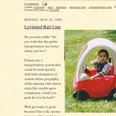
0 comments
Labels:
economy
,
jobs
,
muppets
,
personal chef
,
unemployment rate
P
Charles McCarthy
at
3:07 PM
MONDAY, MAY 26, 2008
Levitated Rail Line
Do you hate traffic? Do
you wish that the public
transportation was better
where you live?
If there was a
transportation system that
could be built quickly
with little disruption of
current urban geography,
while running with almost
ninja like stealth upon
completion, would you
push for it to be built?
Well get ready to push,
because I have the answer