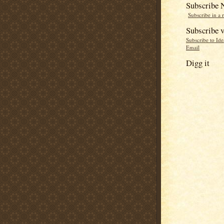
Subscribe
Subscribe in a 
Subscribe v
Subscribe to Id
Email
Digg it