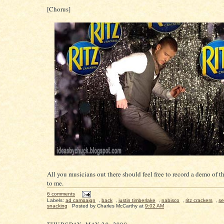
[Chorus]
All you musicians out there should feel free to record a demo of th
to me.
6 comments
Labels:
ad campaign
,
back
,
justin timberlake
,
nabisco
,
ritz crackers
,
se
snacking
Posted by
Charles McCarthy
at
9:02 AM