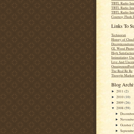
TBTL Radio Int
TBTL Radio Int
TBTL Radio Int
Courtesy Flush 
Links To S
Technorati
History of Chuc
Decepticondom
GL Wood Photo
High Satisfactio
Intimidating Un
Live And Uncen
OmnipotentPoo
The Real Re Re
Thought Marke
Blog Archi
2011
(2)
►
2010
(10)
►
2009
(26)
►
2008
(59)
▼
Decembe
►
Novembe
►
October
(
►
Septemb
►