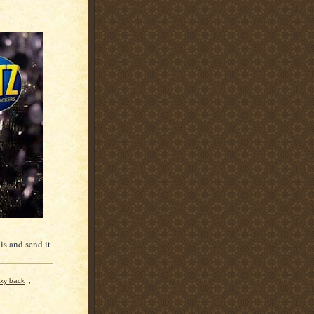
is and send it
xy back
,