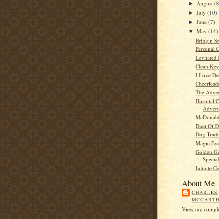
August
(8
►
July
(10)
►
June
(7)
►
May
(14)
▼
Bringin S
Personal 
Levitated 
Clean Key
I Love De
Cheerlea
The Adver
Hospital C
Advert
McDonald
Duet Of D
Dog Tradi
Magic Ey
Golden Gi
Special
Infinite C
About Me
CHARLES
MCCART
View my complet