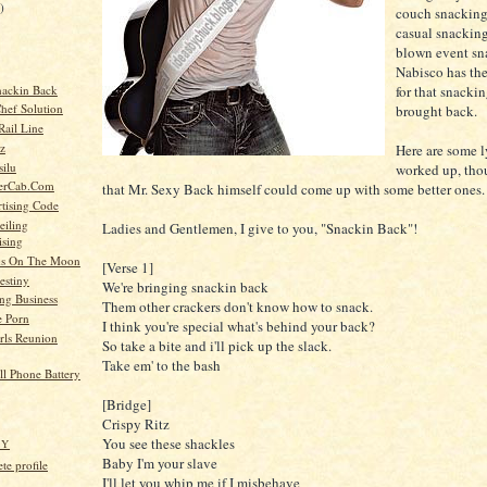
)
couch snacking
casual snacking
blown event sna
Nabisco has the
nackin Back
for that snackin
Chef Solution
brought back.
Rail Line
z
Here are some ly
silu
worked up, tho
derCab.Com
that Mr. Sexy Back himself could come up with some better ones.
tising Code
eiling
Ladies and Gentlemen, I give to you, "Snackin Back"!
ising
s On The Moon
[Verse 1]
estiny
We're bringing snackin back
ng Business
Them other crackers don't know how to snack.
e Porn
I think you're special what's behind your back?
rls Reunion
So take a bite and i'll pick up the slack.
Take em' to the bash
ell Phone Battery
[Bridge]
Crispy Ritz
You see these shackles
HY
Baby I'm your slave
e profile
I'll let you whip me if I misbehave