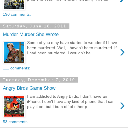
190 comments:
Saturday, June 18, 2011
Murder Murder She Wrote
Some of you may have started to wonder if I have
›
been murdered. Well, I haven't been murdered. If
I had been murdered, I wouldn't be...
111 comments:
Tuesday, December 7, 2010
Angry Birds Game Show
I am addicted to Angry Birds. I don't have an
›
iPhone. I don't have any kind of phone that I can
play it on, but I bum off of other p...
53 comments: