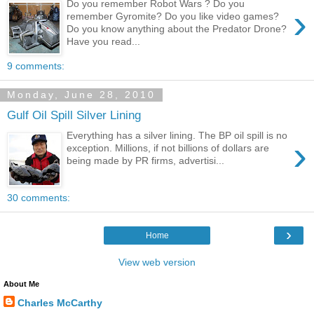
Do you remember Robot Wars ? Do you
›
remember Gyromite? Do you like video games?
Do you know anything about the Predator Drone?
Have you read...
9 comments:
Monday, June 28, 2010
Gulf Oil Spill Silver Lining
Everything has a silver lining. The BP oil spill is no
›
exception. Millions, if not billions of dollars are
being made by PR firms, advertisi...
30 comments:
›
Home
View web version
About Me
Charles McCarthy