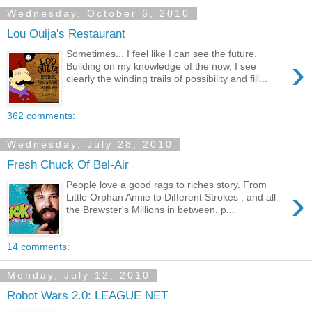
Wednesday, October 6, 2010
Lou Ouija's Restaurant
Sometimes... I feel like I can see the future.
›
Building on my knowledge of the now, I see
clearly the winding trails of possibility and fill...
362 comments:
Wednesday, July 28, 2010
Fresh Chuck Of Bel-Air
People love a good rags to riches story. From
›
Little Orphan Annie to Different Strokes , and all
the Brewster's Millions in between, p...
14 comments:
Monday, July 12, 2010
Robot Wars 2.0: LEAGUE NET