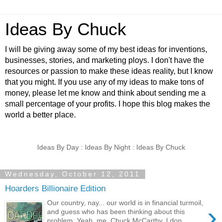
Ideas By Chuck
I will be giving away some of my best ideas for inventions,
businesses, stories, and marketing ploys. I don't have the
resources or passion to make these ideas reality, but I know
that you might. If you use any of my ideas to make tons of
money, please let me know and think about sending me a
small percentage of your profits. I hope this blog makes the
world a better place.
Ideas By Day : Ideas By Night : Ideas By Chuck
Wednesday, October 12, 2011
Hoarders Billionaire Edition
Our country, nay... our world is in financial turmoil,
›
and guess who has been thinking about this
problem. Yeah, me, Chuck McCarthy. I don...