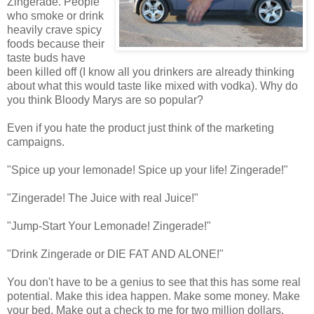
Zingerade. People
who smoke or drink
heavily crave spicy
foods because their
taste buds have
been killed off (I know all you drinkers are already thinking
about what this would taste like mixed with vodka). Why do
you think Bloody Marys are so popular?
Even if you hate the product just think of the marketing
campaigns.
"Spice up your lemonade! Spice up your life! Zingerade!"
"Zingerade! The Juice with real Juice!"
"Jump-Start Your Lemonade! Zingerade!"
"Drink Zingerade or DIE FAT AND ALONE!"
You don't have to be a genius to see that this has some real
potential. Make this idea happen. Make some money. Make
your bed. Make out a check to me for two million dollars.