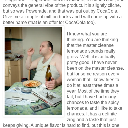
conveys the general vibe of the product. It is slightly cliche,
but so was Powerade, and that was put out by CocaCola.
Give me a couple of million bucks and I will come up with a
better name (that is an offer for CocaCola too).
I know what you are
thinking. You are thinking
that the master cleanse
lemonade sounds really
gross. Well, it is actually
pretty good. I have never
been on the master cleanse,
but for some reason every
woman that I know tries to
do it at least three times a
year. Most of the time they
fail, but I have had many
chances to taste the spicy
lemonade, and I like to take
chances. It has a definite
zing and a taste that just
keeps giving. A unique flavor is hard to find, but this is one