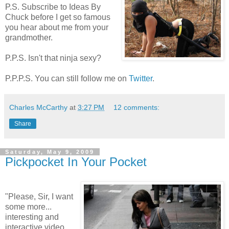
P.S. Subscribe to Ideas By
Chuck before I get so famous
you hear about me from your
grandmother.
P.P.S. Isn't that ninja sexy?
P.P.P.S. You can still follow me on
Twitter
.
Charles McCarthy
at
3:27 PM
12 comments:
Share
Saturday, May 9, 2009
Pickpocket In Your Pocket
"Please, Sir, I want
some more...
interesting and
interactive video