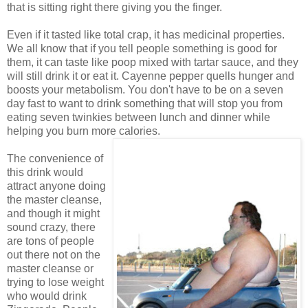
that is sitting right there giving you the finger.
Even if it tasted like total crap, it has medicinal properties.
We all know that if you tell people something is good for
them, it can taste like poop mixed with tartar sauce, and they
will still drink it or eat it. Cayenne pepper quells hunger and
boosts your metabolism. You don't have to be on a seven
day fast to want to drink something that will stop you from
eating seven twinkies between lunch and dinner while
helping you burn more calories.
The convenience of
this drink would
attract anyone doing
the master cleanse,
and though it might
sound crazy, there
are tons of people
out there not on the
master cleanse or
trying to lose weight
who would drink