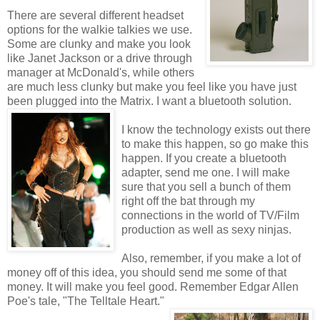
There are several different headset
options for the walkie talkies we use.
Some are clunky and make you look
like Janet Jackson or a drive through
manager at McDonald's, while others
are much less clunky but make you feel like you have just
been plugged into the Matrix. I want a bluetooth solution.
I know the technology exists out there
to make this happen, so go make this
happen. If you create a bluetooth
adapter, send me one. I will make
sure that you sell a bunch of them
right off the bat through my
connections in the world of TV/Film
production as well as sexy ninjas.
Also, remember, if you make a lot of
money off of this idea, you should send me some of that
money. It will make you feel good. Remember Edgar Allen
Poe's tale, "The Telltale Heart."