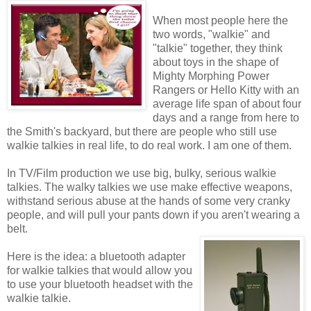
When most people here the
two words, "walkie" and
"talkie" together, they think
about toys in the shape of
Mighty Morphing Power
Rangers or Hello Kitty with an
average life span of about four
days and a range from here to
the Smith's backyard, but there are people who still use
walkie talkies in real life, to do real work. I am one of them.
In TV/Film production we use big, bulky, serious walkie
talkies. The walky talkies we use make effective weapons,
withstand serious abuse at the hands of some very cranky
people, and will pull your pants down if you aren't wearing a
belt.
Here is the idea: a bluetooth adapter
for walkie talkies that would allow you
to use your bluetooth headset with the
walkie talkie.