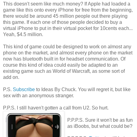
This doesn't seem like much money? If Apple had loaded a
game like this onto every iPhone for free from the beginning,
there would be around 45 million people out there playing
this game. If each one of those people decided to buy a
virtual iPhone to put in their virtual pocket for 10cents each...
Yeah, $4.5 million.
This kind of game could be designed to work on almost any
phone on the market, and almost every phone on the market
now has bluetooth built in for headset communication. Of
course this kind of idea could easily be adapted to an
existing game such as World of Warcraft, as some sort of
add on.
P.S.
Subscribe
to Ideas By Chuck. You will regret it, but like
sex with an anonymous stranger.
P.P.S. I still haven't gotten a call from U2. So hurt.
P.P.P.S. Sure it won't be as fun
as iBoobs, but what could be?