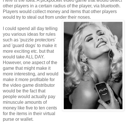
Here is the idea: A pickpocket video game that would detect
other players in a certain radius of the player, via bluetooth.
Players would collect money and items that other players
would try to steal out from under their noses.
I could spend all day telling
you various ideas for rules
such as 'puzzle protectors'
and 'guard dogs' to make it
more exciting etc. but that
would take ALL DAY.
However, one aspect of the
game that might make it
more interesting, and would
make it more profitable for
the video game distributor
would be the fact that
people would actually pay
minuscule amounts of
money like five to ten cents
for the items in their virtual
purse or wallet.