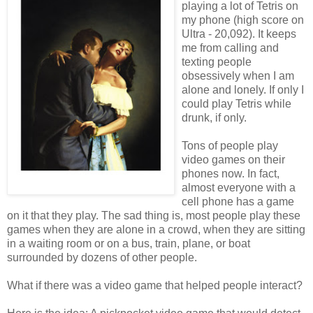
playing a lot of Tetris on
my phone (high score on
Ultra - 20,092). It keeps
me from calling and
texting people
obsessively when I am
alone and lonely. If only I
could play Tetris while
drunk, if only.
Tons of people play
video games on their
phones now. In fact,
almost everyone with a
cell phone has a game
on it that they play. The sad thing is, most people play these
games when they are alone in a crowd, when they are sitting
in a waiting room or on a bus, train, plane, or boat
surrounded by dozens of other people.
What if there was a video game that helped people interact?