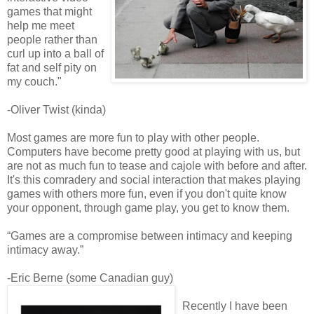
games that might
help me meet
people rather than
curl up into a ball of
fat and self pity on
my couch."
-Oliver Twist (kinda)
Most games are more fun to play with other people.
Computers have become pretty good at playing with us, but
are not as much fun to tease and cajole with before and after.
It's this comradery and social interaction that makes playing
games with others more fun, even if you don't quite know
your opponent, through game play, you get to know them.
“Games are a compromise between intimacy and keeping
intimacy away.”
-Eric Berne (some Canadian guy)
Recently I have been