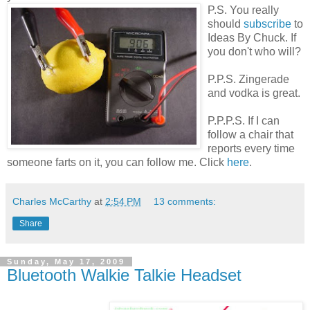
P.S. You really
should
subscribe
to
Ideas By Chuck. If
you don't who will?
P.P.S. Zingerade
and vodka is great.
P.P.P.S. If I can
follow a chair that
reports every time
someone farts on it, you can follow me. Click
here
.
Charles McCarthy
at
2:54 PM
13 comments:
Share
Sunday, May 17, 2009
Bluetooth Walkie Talkie Headset