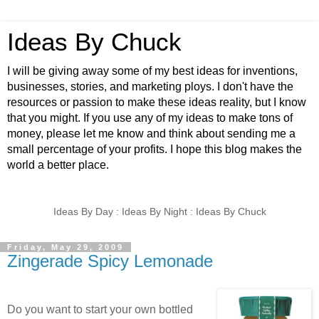
Ideas By Chuck
I will be giving away some of my best ideas for inventions,
businesses, stories, and marketing ploys. I don't have the
resources or passion to make these ideas reality, but I know
that you might. If you use any of my ideas to make tons of
money, please let me know and think about sending me a
small percentage of your profits. I hope this blog makes the
world a better place.
Ideas By Day : Ideas By Night : Ideas By Chuck
Friday, May 29, 2009
Zingerade Spicy Lemonade
Do you want to start your own bottled