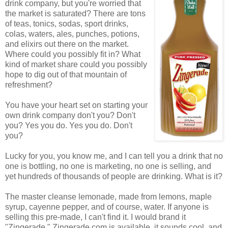
drink company, but you're worried that
the market is saturated? There are tons
of teas, tonics, sodas, sport drinks,
colas, waters, ales, punches, potions,
and elixirs out there on the market.
Where could you possibly fit in? What
kind of market share could you possibly
hope to dig out of that mountain of
refreshment?
You have your heart set on starting your
own drink company don't you? Don't
you? Yes you do. Yes you do. Don't
you?
Lucky for you, you know me, and I can tell you a drink that no
one is bottling, no one is marketing, no one is selling, and
yet hundreds of thousands of people are drinking. What is it?
The master cleanse lemonade, made from lemons, maple
syrup, cayenne pepper, and of course, water. If anyone is
selling this pre-made, I can't find it. I would brand it
"Zingerade." Zingerade.com is available, it sounds cool, and