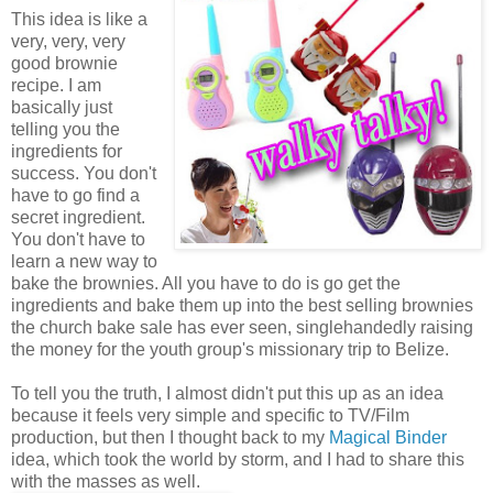
This idea is like a
very, very, very
good brownie
recipe. I am
basically just
telling you the
ingredients for
success. You don't
have to go find a
secret ingredient.
You don't have to
learn a new way to
bake the brownies. All you have to do is go get the
ingredients and bake them up into the best selling brownies
the church bake sale has ever seen, singlehandedly raising
the money for the youth group's missionary trip to Belize.
To tell you the truth, I almost didn't put this up as an idea
because it feels very simple and specific to TV/Film
production, but then I thought back to my
Magical Binder
idea, which took the world by storm, and I had to share this
with the masses as well.