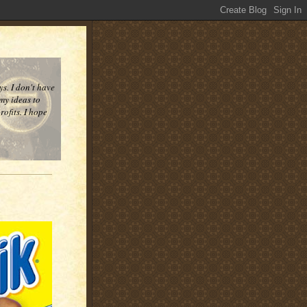
ys. I don't have
 my ideas to
ofits. I hope