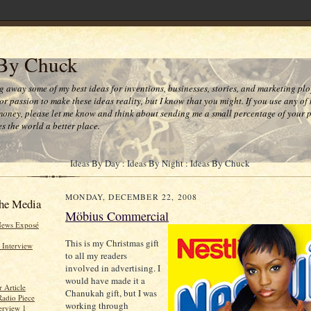
 By Chuck
ng away some of my best ideas for inventions, businesses, stories, and marketing plo
or passion to make these ideas reality, but I know that you might. If you use any of
money, please let me know and think about sending me a small percentage of your pr
s the world a better place.
Ideas By Day : Ideas By Night : Ideas By Chuck
MONDAY, DECEMBER 22, 2008
he Media
Möbius Commercial
News Exposé
This is my Christmas gift
 Interview
to all my readers
involved in advertising. I
would have made it a
 Article
Chanukah gift, but I was
Radio Piece
working through
erview 1