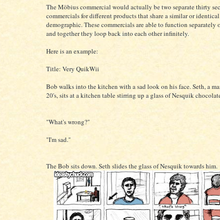
The Möbius commercial would actually be two separate thirty se
commercials for different products that share a similar or identical
demographic. These commercials are able to function separately o
and together they loop back into each other infinitely.
Here is an example:
Title: Very QuikWii
Bob walks into the kitchen with a sad look on his face. Seth, a man
20's, sits at a kitchen table stirring up a glass of Nesquik chocolat
"What's wrong?"
"I'm sad."
The Bob sits down. Seth slides the glass of Nesquik towards him.