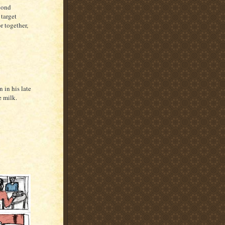
cond
 target
r together,
 in his late
e milk.