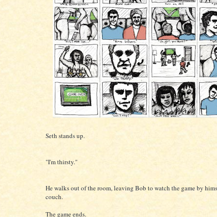
Seth stands up.
"I'm thirsty."
He walks out of the room, leaving Bob to watch the game by hims
couch.
The game ends.