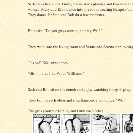
Seth claps his hands. Funky music starts playing and two very sh
women, Mary and Kiki, dance into the room wearing Nesquik bun
They dance for Seth and Bob for a few moments.
Bob asks, "Do you guys want to go play Wii?"
They walk into the living room and Venus and Serena start to play
"It's on!" Kiki announces.
"Girl, I move like Venus Williams."
Seth and Bob sit on the couch and enjoy watching the girls play.
They turn to each other and simultaneously announce, "Wii!"
The girls continue to play and taunt each other.