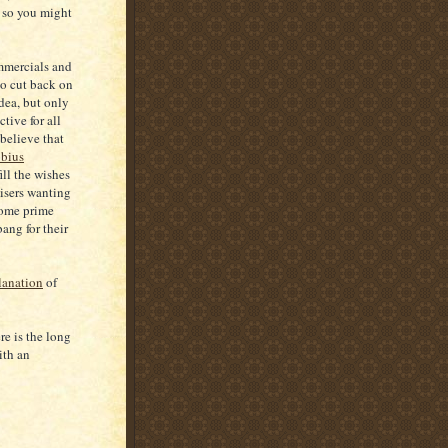
, so you might
mmercials and
to cut back on
idea, but only
tive for all
believe that
bius
ill the wishes
isers wanting
 some prime
bang for their
lanation
of
re is the long
ith an