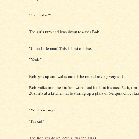
"Can I play?"
The girls turn and lean down towards Bob.
"Uhuh little man! This is best of nine."
"Yeah."
Bob gets up and walks out of the room looking very sad.
Bob walks into the kitchen with a sad look on his face. Seth, a man
20's, sits at a kitchen table stirring up a glass of Nesquik chocolat
"What's wrong?"
"I'm sad."
The Bob sits down. Seth slides the glass...