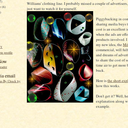
7)
Williams' clothing line. I probably missed a couple of advertisers
er
(6)
just want to watch it for yourself.
)
Piggybacking in co
sharing media buys 
cost is an excellent 
when the ads are effec
products involved. I 
my new idea, the
Mö
HY
commercial, will fulf
e profile
and dreams of advert
to share the cost of
 Now
time air to get more 
reader
buck.
ia email
Here is
the short exp
eas By Chuck by
how this works.
Don't get it? Well, he
explanation along w
example.