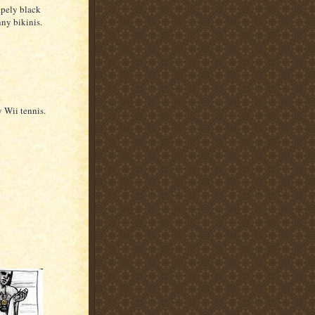
apely black
ny bikinis.
 Wii tennis.