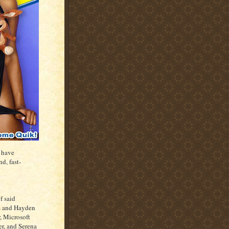
 have
d, fast-
f said
s and Hayden
, Microsoft
r, and Serena