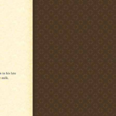
 in his late
e milk.