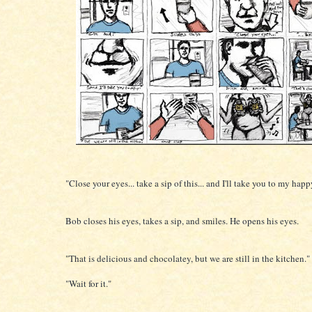
"Close your eyes... take a sip of this... and I'll take you to my happ
Bob closes his eyes, takes a sip, and smiles. He opens his eyes.
"That is delicious and chocolatey, but we are still in the kitchen."
"Wait for it."