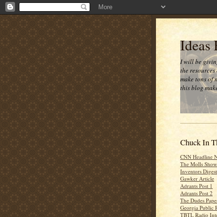
Ideas
I will be givi
the resources 
make tons of 
this blog make
Chuck In T
CNN Headline 
The Molls Show
Inventors Digest
Gawker Article
Adrants Post 1
Adrants Post 2
The Dudes Paper
Georgia Public 
TBTL Radio Int