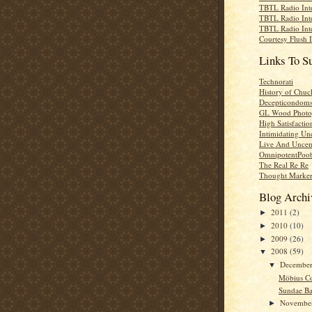
TBTL Radio Int
TBTL Radio Int
TBTL Radio Int
Courtesy Flush 
Links To S
Technorati
History of Chuc
Decepticondom
GL Wood Photo
High Satisfactio
Intimidating Un
Live And Uncen
OmnipotentPoo
The Real Re Re
Thought Marke
Blog Archi
2011
(2)
►
2010
(10)
►
2009
(26)
►
2008
(59)
▼
Decembe
▼
Möbius C
Sundae Ba
Novembe
►