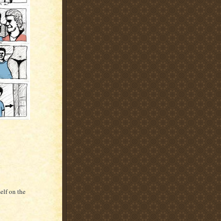
elf on the