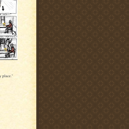
y place."