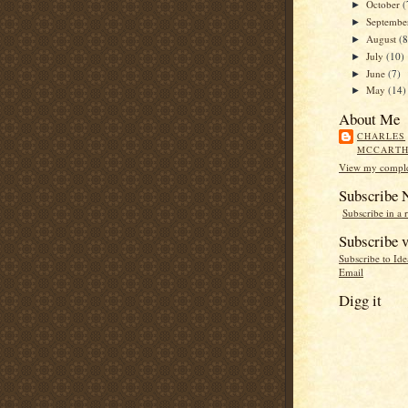
October
(
►
Septemb
►
August
(8
►
July
(10)
►
June
(7)
►
May
(14)
►
About Me
CHARLES
MCCART
View my complet
Subscribe
Subscribe in a 
Subscribe v
Subscribe to Id
Email
Digg it