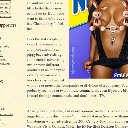
Chanukah and this is a
erview 2
erview 3
little better than a new
erview 4
pair of socks. But, if you
Interview
want to think of this as a
late Chanukah gift, feel
upporters
free.
k
Over the last couple of
s
years I have seen more
graphy
and more attempts at
n
piggyback advertising,
cle
commercials advertising
sored
bah.com
two or more different
products in an attempt to
r
save money on media
buys by sharing the cost
ve
with one or more other companies or divisions of a company. You
probably seen one or two of these commercials even if you are blin
forward through commercials, and don't have a TV.
r
(2)
A fairly recent, extreme, and in my opinion, ineffective example o
ommercial
piggybacking is this
preview/commercial
staring Serena William
r
Christensen which advertises the 20th Century Fox movie Jumper
r
(5)
Windows Vista, Outkast, Nike, The HP Pavilion Desktop Compute