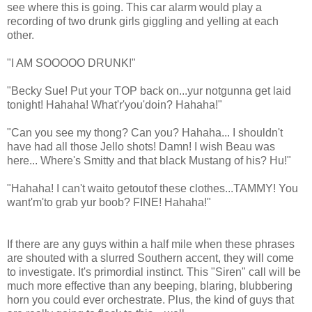
see where this is going. This car alarm would play a
recording of two drunk girls giggling and yelling at each
other.
"I AM SOOOOO DRUNK!"
"Becky Sue! Put your TOP back on...yur notgunna get laid
tonight! Hahaha! What'r'you'doin? Hahaha!"
"Can you see my thong? Can you? Hahaha... I shouldn't
have had all those Jello shots! Damn! I wish Beau was
here... Where's Smitty and that black Mustang of his? Hu!"
"Hahaha! I can't waito getoutof these clothes...TAMMY! You
want'm'to grab yur boob? FINE! Hahaha!"
If there are any guys within a half mile when these phrases
are shouted with a slurred Southern accent, they will come
to investigate. It's primordial instinct. This "Siren" call will be
much more effective than any beeping, blaring, blubbering
horn you could ever orchestrate. Plus, the kind of guys that