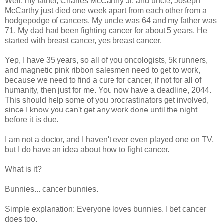
Well, my father, Charles McCarthy Jr. and uncle, Joseph
McCarthy just died one week apart from each other from a
hodgepodge of cancers. My uncle was 64 and my father was
71. My dad had been fighting cancer for about 5 years. He
started with breast cancer, yes breast cancer.
Yep, I have 35 years, so all of you oncologists, 5k runners,
and magnetic pink ribbon salesmen need to get to work,
because we need to find a cure for cancer, if not for all of
humanity, then just for me. You now have a deadline, 2044.
This should help some of you procrastinators get involved,
since I know you can't get any work done until the night
before it is due.
I am not a doctor, and I haven't ever even played one on TV,
but I do have an idea about how to fight cancer.
What is it?
Bunnies... cancer bunnies.
Simple explanation: Everyone loves bunnies. I bet cancer
does too.