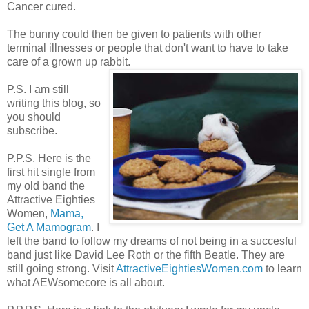
Cancer cured.
The bunny could then be given to patients with other
terminal illnesses or people that don't want to have to take
care of a grown up rabbit.
P.S. I am still
writing this blog, so
you should
subscribe.
P.P.S. Here is the
first hit single from
my old band the
Attractive Eighties
Women,
Mama,
Get A Mamogram
. I
left the band to follow my dreams of not being in a succesful
band just like David Lee Roth or the fifth Beatle. They are
still going strong. Visit
AttractiveEightiesWomen.com
to learn
what AEWsomecore is all about.