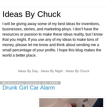
Ideas By Chuck
I will be giving away some of my best ideas for inventions,
businesses, stories, and marketing ploys. I don't have the
resources or passion to make these ideas reality, but I know
that you might. If you use any of my ideas to make tons of
money, please let me know and think about sending me a
small percentage of your profits. I hope this blog makes the
world a better place.
Ideas By Day : Ideas By Night : Ideas By Chuck
Wednesday, January 14, 2009
Drunk Girl Car Alarm