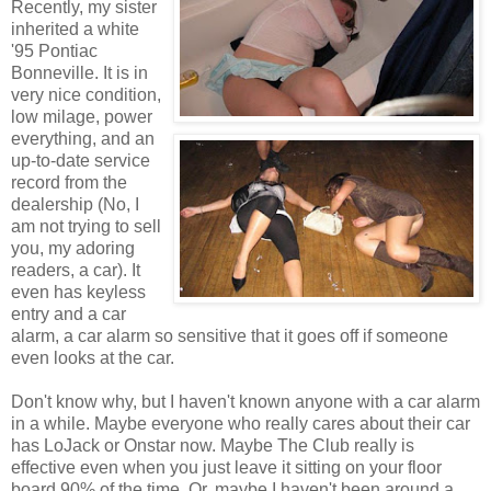
Recently, my sister
inherited a white
'95 Pontiac
Bonneville. It is in
very nice condition,
low milage, power
everything, and an
up-to-date service
record from the
dealership (No, I
am not trying to sell
you, my adoring
readers, a car). It
even has keyless
entry and a car
alarm, a car alarm so sensitive that it goes off if someone
even looks at the car.
Don't know why, but I haven't known anyone with a car alarm
in a while. Maybe everyone who really cares about their car
has LoJack or Onstar now. Maybe The Club really is
effective even when you just leave it sitting on your floor
board 90% of the time. Or, maybe I haven't been around a