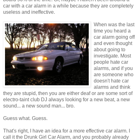
car with a car alarm in a while because they are completely
useless and ineffective.
When was the last
time you heard a
car alarm going off
and even thought
about going to
investigate. Most
people hate car
alarms, and if you
are someone who
doesn't hate car
alarms and think
they are stupid, then you are either deaf or are some sort of
electro-taint club DJ always looking for a new beat, a new
sound... a new sound man... bro.
Guess what. Guess.
That's right, I have an idea for a more effective car alarm. I
call it the Drunk Girl Car Alarm, and you probably already