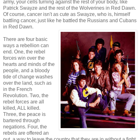
army, your cells turning against the rest of your body, like
Patrick Swayze and the rest of the Wolverines in Red Dawn.
Of course, cancer isn't as cute as Swayze, who is, himself
battling cancer, just like he battled the Russians and Cubans
in Red Dawn.
There are four basic
ways a rebellion can
end. One, the rebel
forces win over the
hearts and minds of the
people, and a bloody
tide of change washes
over the land, such as
in the French
Revolution. Two, the
rebel forces are all
killed, ALL killed.
Three, the peace is
bartered through
negations. Four, the
rebels are offered an
out, a way to leave the country that they are in without a fight.