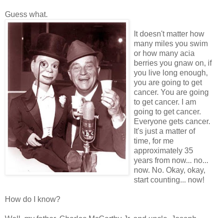
Guess what.
It doesn't matter how
many miles you swim
or how many acia
berries you gnaw on, if
you live long enough,
you are going to get
cancer. You are going
to get cancer. I am
going to get cancer.
Everyone gets cancer.
It's just a matter of
time, for me
approximately 35
years from now... no...
now. No. Okay, okay,
start counting... now!
How do I know?