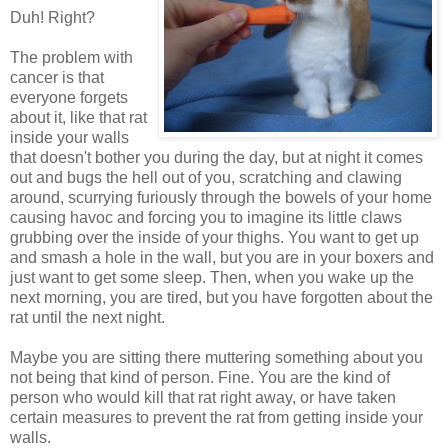
Duh! Right?
The problem with
cancer is that
everyone forgets
about it, like that rat
inside your walls
that doesn't bother you during the day, but at night it comes
out and bugs the hell out of you, scratching and clawing
around, scurrying furiously through the bowels of your home
causing havoc and forcing you to imagine its little claws
grubbing over the inside of your thighs. You want to get up
and smash a hole in the wall, but you are in your boxers and
just want to get some sleep. Then, when you wake up the
next morning, you are tired, but you have forgotten about the
rat until the next night.
Maybe you are sitting there muttering something about you
not being that kind of person. Fine. You are the kind of
person who would kill that rat right away, or have taken
certain measures to prevent the rat from getting inside your
walls.