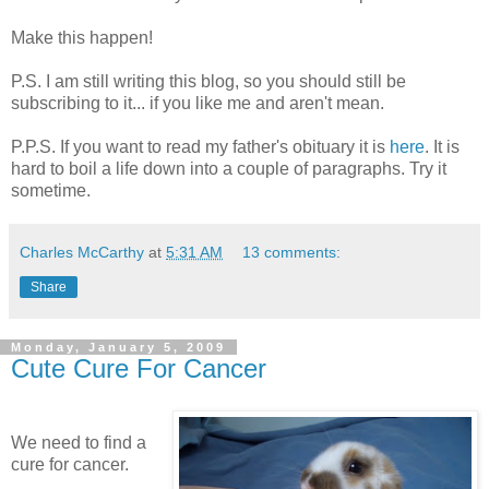
Make this happen!
P.S. I am still writing this blog, so you should still be
subscribing to it... if you like me and aren't mean.
P.P.S. If you want to read my father's obituary it is
here
. It is
hard to boil a life down into a couple of paragraphs. Try it
sometime.
Charles McCarthy
at
5:31 AM
13 comments:
Share
Monday, January 5, 2009
Cute Cure For Cancer
We need to find a
cure for cancer.