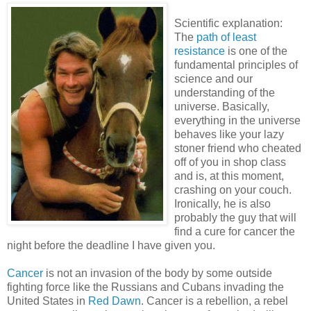
Scientific explanation:
The
path of least
resistance
is one of the
fundamental principles of
science and our
understanding of the
universe. Basically,
everything in the universe
behaves like your lazy
stoner friend who cheated
off of you in shop class
and is, at this moment,
crashing on your couch.
Ironically, he is also
probably the guy that will
find a cure for cancer the
night before the deadline I have given you.
Cancer
is not an invasion of the body by some outside
fighting force like the Russians and Cubans invading the
United States in
Red Dawn
. Cancer is a rebellion, a rebel