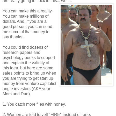
are really going to flock to this... well...
You can make this a reality.
You can make millions of
dollars. And, if you are a
good person, you can send
me some of that money to
say thanks.
You could find dozens of
research papers and
psychology books to support
and explain the validity of
this idea, but here are some
sales points to bring up when
you are trying to get start up
money from venture capitalist
angle investors (AKA your
Mom and Dad).
1. You catch more flies with honey.
2. Women are told to yell "FIRE" instead of rape.