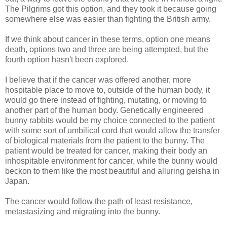
The Pilgrims got this option, and they took it because going
somewhere else was easier than fighting the British army.
If we think about cancer in these terms, option one means
death, options two and three are being attempted, but the
fourth option hasn't been explored.
I believe that if the cancer was offered another, more
hospitable place to move to, outside of the human body, it
would go there instead of fighting, mutating, or moving to
another part of the human body. Genetically engineered
bunny rabbits would be my choice connected to the patient
with some sort of umbilical cord that would allow the transfer
of biological materials from the patient to the bunny. The
patient would be treated for cancer, making their body an
inhospitable environment for cancer, while the bunny would
beckon to them like the most beautiful and alluring geisha in
Japan.
The cancer would follow the path of least resistance,
metastasizing and migrating into the bunny.