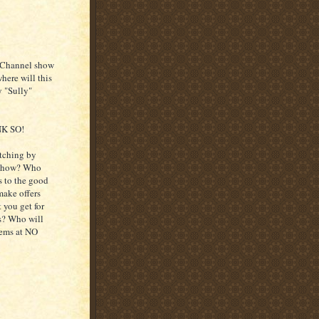
ry Channel show
here will this
y "Sully"
NK SO!
itching by
e show? Who
ts to the good
ake offers
 you get for
es? Who will
tems at NO