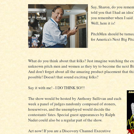
Say, Sharon, do you remem
told you that I had an idea
you remember when I said 
Well, here it is!
PitchMen should be turned
for America's Next Big Pi
What do you think about that folks? Just imagine watching the ex
unknown pitch men and women as they try to become the next Bi
And don't forget about all the amazing product placement that th
possible! Doesn't that sound exciting folks?
Say it with me! - I DO THINK SO!!!
The show would be hosted by Anthony Sullivan and each
week a panel of judges randomly composed of stoners,
housewives, and the unemployed would decide the
contestants' fates. Special guest appearances by Ralph
Nader could also be a regular part of the show.
Act now! If you are a Discovery Channel Executive