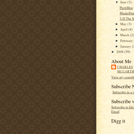
June
(3)
▼
PitchMen
MasterDat
3-D The 
May
(3)
►
April
(4)
►
March
(2
►
February
►
January
(
►
2008
(59)
►
About Me
CHARLES
MCCART
View my complet
Subscribe
Subscribe in a 
Subscribe v
Subscribe to Id
Email
Digg it