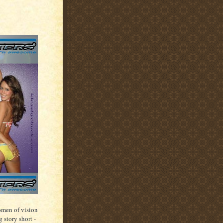
women of vision
 story short -