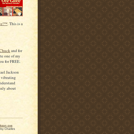
ve!™
. This is a
 Chuck
and for
ate one of my
you for FREE.
hael Jackson
e vibrating
understand
inly about
ckson ove
 by
Charles