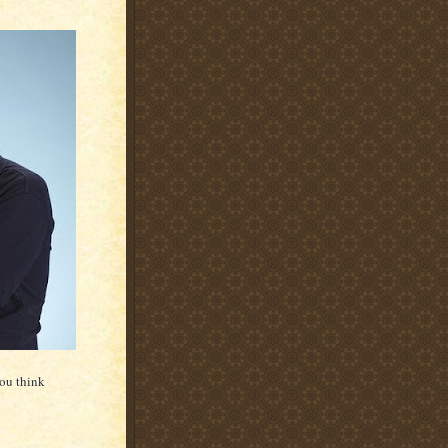
you think