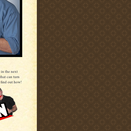
 in the next
that can turn
 find out how!