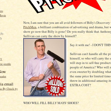
ers
Movie
Now, I am sure that you are all avid followers of Billy's Discove
PitchMen
, a brilliant combination of advertising and drama, but w
)
show go now that Billy is gone? Do you really think that Anthon
(3)
Sullivan can carry the show by himself?
2)
Say it with me! - I DON'T THI
Sullivan can't handle all the p
himself, so who will carry th
HY
will step in to sell fine produc
e profile
people of America? Who will m
 Now
even sweeter by doubling what
the same price for limited tim
reader
throw in additional amazing i
ia email
EXTRA COST?
eas By Chuck by
WHO WILL FILL BILLY MAYS' SHOES?