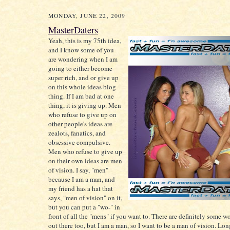
MONDAY, JUNE 22, 2009
MasterDaters
Yeah, this is my 75th idea,
and I know some of you
are wondering when I am
going to either become
super rich, and or give up
on this whole ideas blog
thing. If I am bad at one
thing, it is giving up. Men
who refuse to give up on
other people's ideas are
zealots, fanatics, and
obsessive compulsive.
Men who refuse to give up
on their own ideas are men
of vision. I say, "men"
because I am a man, and
my friend has a hat that
says, "men of vision" on it,
but you can put a "wo-" in
front of all the "mens" if you want to. There are definitely some 
out there too, but I am a man, so I want to be a man of vision. Long