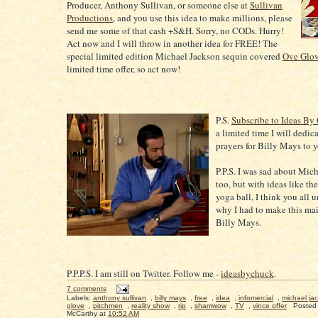
Producer, Anthony Sullivan, or someone else at
Sullivan
Productions
, and you use this idea to make millions, please
send me some of that cash +S&H. Sorry, no CODs. Hurry!
Act now and I will throw in another idea for FREE! The
special limited edition Michael Jackson sequin covered
Ove Glo
limited time offer, so act now!
P.S.
Subscribe to Ideas By
a limited time I will dedic
prayers for Billy Mays to 
P.P.S. I was sad about Mic
too, but with ideas like th
yoga ball, I think you all 
why I had to make this ma
Billy Mays.
P.P.P.S. I am still on Twitter. Follow me -
ideasbychuck
.
7 comments
Labels:
anthony sullivan
,
billy mays
,
free
,
idea
,
infomercial
,
michael ja
glove
,
pitchmen
,
reality show
,
rip
,
shamwow
,
TV
,
vince offer
Posted
McCarthy
at
10:52 AM