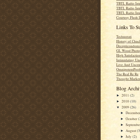
TBTL Radio Int
TBTL Radio Int
TBTL Radio Int
Courtesy Flush 
Links To S
Technorati
History of Chuc
Decepticondom
GL Wood Photo
High Satisfactio
Intimidating Un
Live And Uncen
OmnipotentPoo
The Real Re Re
Thought Marke
Blog Archi
2011
(2)
►
2010
(10)
►
2009
(26)
▼
Decembe
►
October
(
►
Septemb
►
August
(3
►
July
(2)
►