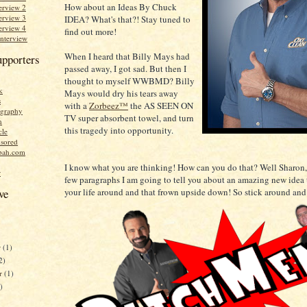
How about an Ideas By Chuck
erview 2
erview 3
IDEA? What's that?! Stay tuned to
erview 4
find out more!
Interview
When I heard that Billy Mays had
upporters
passed away, I got sad. But then I
thought to myself WWBMD? Billy
k
Mays would dry his tears away
s
with a
Zorbeez™
the AS SEEN ON
graphy
TV super absorbent towel, and turn
n
this tragedy into opportunity.
cle
sored
bah.com
I know what you are thinking! How can you do that? Well Sharon,
r
few paragraphs I am going to tell you about an amazing new idea 
your life around and that frown upside down! So stick around and
ve
r
(1)
2)
er
(1)
)