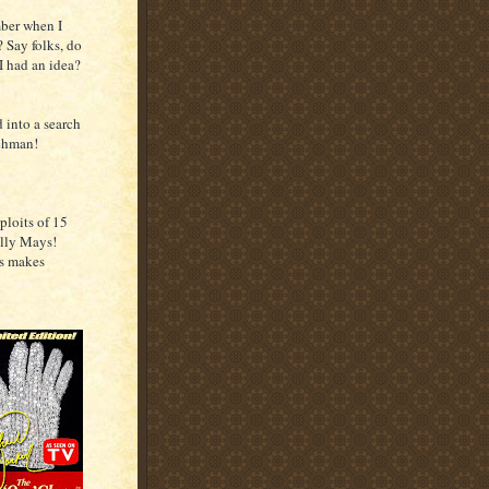
ber when I
? Say folks, do
I had an idea?
 into a search
tchman!
ploits of 15
lly Mays!
is makes