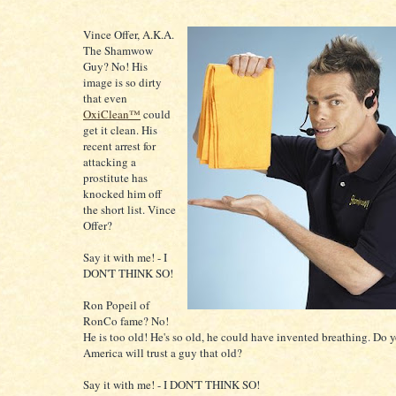
Vince Offer
, A.K.A.
The Shamwow
Guy? No! His
image is so dirty
that even
OxiClean™
could
get it clean. His
recent arrest for
attacking a
prostitute has
knocked him off
the short list. Vince
Offer?
Say it with me! - I
DON'T THINK SO!
Ron Popeil of
RonCo fame? No!
He is too old! He's so old, he could have invented breathing. Do 
America will trust a guy that old?
Say it with me! - I DON'T THINK SO!