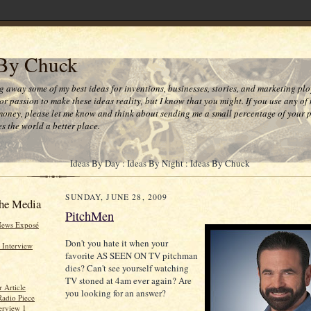
 By Chuck
ng away some of my best ideas for inventions, businesses, stories, and marketing plo
or passion to make these ideas reality, but I know that you might. If you use any of
money, please let me know and think about sending me a small percentage of your pr
s the world a better place.
Ideas By Day : Ideas By Night : Ideas By Chuck
SUNDAY, JUNE 28, 2009
he Media
PitchMen
News Exposé
Don't you hate it when your
 Interview
favorite AS SEEN ON TV pitchman
dies? Can't see yourself watching
TV stoned at 4am ever again? Are
 Article
you looking for an answer?
Radio Piece
erview 1