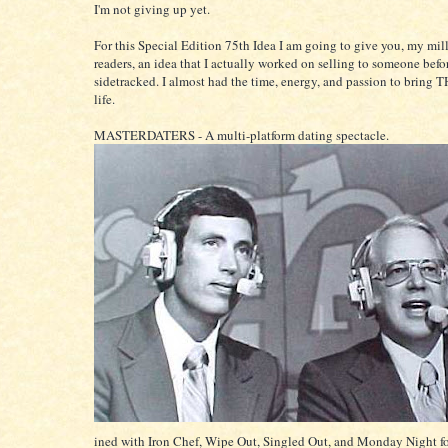
I'm not giving up yet.
For this Special Edition 75th Idea I am going to give you, my mill
readers, an idea that I actually worked on selling to someone befor
sidetracked. I almost had the time, energy, and passion to bring T
life.
MASTERDATERS - A multi-platform dating spectacle.
ined with Iron Chef, Wipe Out, Singled Out, and Monday Night fo