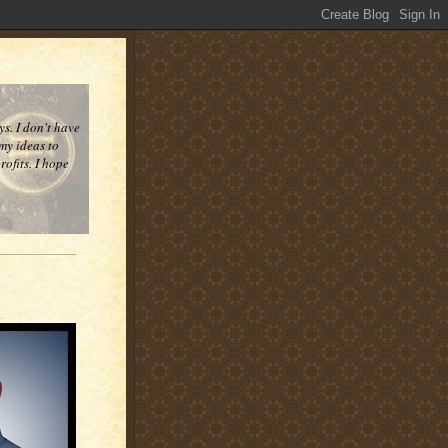
ys. I don't have
 my ideas to
ofits. I hope