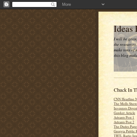
Ideas
I will be givi
the resources 
make tons of 
this blog make
Chuck In T
CNN Headline 
The Molls Show
Inventors Digest
Gawker Article
Adrants Post 1
Adrants Post 2
The Dudes Paper
Georgia Public 
TBTL Radio Int