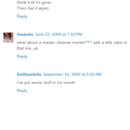
Drink it till it's gone
Then Get it again
Reply
Amanda
June 22, 2009 at 7:44 PM
what about a master cleanse martini??? add a little sake in
that mix, yo.
Reply
Dollfacekilla
September 16, 2009 at 8:50 AM
I've put worse stuff in my mouth.
Reply