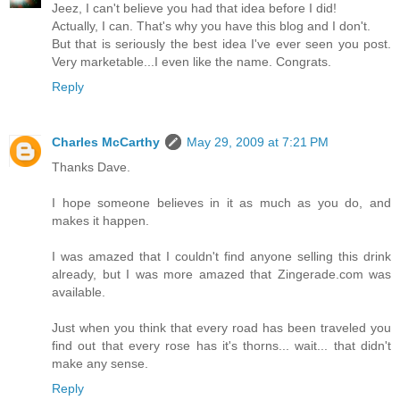
Jeez, I can't believe you had that idea before I did!
Actually, I can. That's why you have this blog and I don't.
But that is seriously the best idea I've ever seen you post.
Very marketable...I even like the name. Congrats.
Reply
Charles McCarthy
May 29, 2009 at 7:21 PM
Thanks Dave.
I hope someone believes in it as much as you do, and
makes it happen.
I was amazed that I couldn't find anyone selling this drink
already, but I was more amazed that Zingerade.com was
available.
Just when you think that every road has been traveled you
find out that every rose has it's thorns... wait... that didn't
make any sense.
Reply