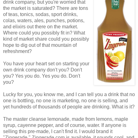
drink company, but you're worried that
the market is saturated? There are tons
of teas, tonics, sodas, sport drinks,
colas, waters, ales, punches, potions,
and elixirs out there on the market.
Where could you possibly fit in? What
kind of market share could you possibly
hope to dig out of that mountain of
refreshment?
You have your heart set on starting your
own drink company don't you? Don't
you? Yes you do. Yes you do. Don't
you?
Lucky for you, you know me, and I can tell you a drink that no
one is bottling, no one is marketing, no one is selling, and
yet hundreds of thousands of people are drinking. What is it?
The master cleanse lemonade, made from lemons, maple
syrup, cayenne pepper, and of course, water. If anyone is
selling this pre-made, I can't find it. I would brand it
"Zingerade." Zingerade.com is available, it sounds cool, and