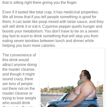
that is sitting right there giving you the finger.
Even if it tasted like total crap, it has medicinal properties.
We all know that if you tell people something is good for
them, it can taste like poop mixed with tartar sauce, and they
will still drink it or eat it. Cayenne pepper quells hunger and
boosts your metabolism. You don't have to be on a seven
day fast to want to drink something that will stop you from
eating seven twinkies between lunch and dinner while
helping you burn more calories.
The convenience of
this drink would
attract anyone doing
the master cleanse,
and though it might
sound crazy, there
are tons of people
out there not on the
master cleanse or
trying to lose weight
who would drink