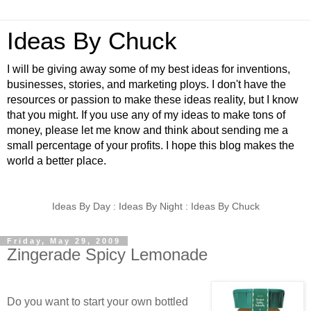
Ideas By Chuck
I will be giving away some of my best ideas for inventions,
businesses, stories, and marketing ploys. I don't have the
resources or passion to make these ideas reality, but I know
that you might. If you use any of my ideas to make tons of
money, please let me know and think about sending me a
small percentage of your profits. I hope this blog makes the
world a better place.
Ideas By Day : Ideas By Night : Ideas By Chuck
Friday, May 29, 2009
Zingerade Spicy Lemonade
Do you want to start your own bottled