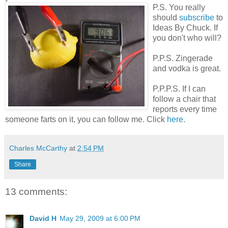
P.S. You really
should
subscribe
to
Ideas By Chuck. If
you don't who will?
P.P.S. Zingerade
and vodka is great.
P.P.P.S. If I can
follow a chair that
reports every time
someone farts on it, you can follow me. Click
here
.
Charles McCarthy
at
2:54 PM
Share
13 comments:
David H
May 29, 2009 at 6:00 PM