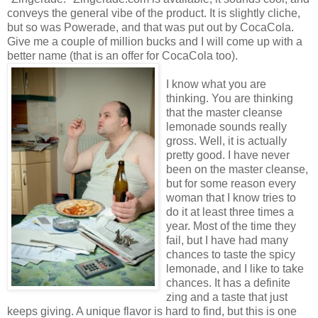
conveys the general vibe of the product. It is slightly cliche,
but so was Powerade, and that was put out by CocaCola.
Give me a couple of million bucks and I will come up with a
better name (that is an offer for CocaCola too).
I know what you are
thinking. You are thinking
that the master cleanse
lemonade sounds really
gross. Well, it is actually
pretty good. I have never
been on the master cleanse,
but for some reason every
woman that I know tries to
do it at least three times a
year. Most of the time they
fail, but I have had many
chances to taste the spicy
lemonade, and I like to take
chances. It has a definite
zing and a taste that just
keeps giving. A unique flavor is hard to find, but this is one