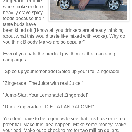
Zingerade. People
who smoke or drink
heavily crave spicy
foods because their
taste buds have
been killed off (I know all you drinkers are already thinking
about what this would taste like mixed with vodka). Why do
you think Bloody Marys are so popular?
Even if you hate the product just think of the marketing
campaigns.
"Spice up your lemonade! Spice up your life! Zingerade!"
"Zingerade! The Juice with real Juice!"
"Jump-Start Your Lemonade! Zingerade!"
"Drink Zingerade or DIE FAT AND ALONE!"
You don't have to be a genius to see that this has some real
potential. Make this idea happen. Make some money. Make
your bed. Make out a check to me for two million dollars.