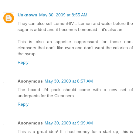
Unknown
May 30, 2009 at 8:55 AM
They can also sell LemonHIV... Lemon and water before the
sugar is added and it becomes Lemonaid... it's also an
This is also an appetite suppressant for those non-
cleansers that don't like cyan and don't want the calories of
the syrup
Reply
Anonymous
May 30, 2009 at 8:57 AM
The boxed 24 pack should come with a new set of
underpants for the Cleansers
Reply
Anonymous
May 30, 2009 at 9:09 AM
This is a great idea! If i had money for a start up, this is