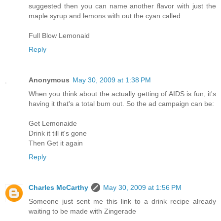
suggested then you can name another flavor with just the
maple syrup and lemons with out the cyan called
Full Blow Lemonaid
Reply
Anonymous
May 30, 2009 at 1:38 PM
When you think about the actually getting of AIDS is fun, it's
having it that's a total bum out. So the ad campaign can be:
Get Lemonaide
Drink it till it's gone
Then Get it again
Reply
Charles McCarthy
May 30, 2009 at 1:56 PM
Someone just sent me this link to a drink recipe already
waiting to be made with Zingerade