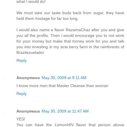
what I would do!
We must take our taste buds back from sugar, they have
held them hostage for far too long.
I would also name a flavor RazamaChaz after you and give
you all the profits. Then i would encourage you to not work
for your money but make that money work for you and talk
you into investing in my acia berry farm in the rainforests of
Brazilezuelador
Reply
Anonymous
May 30, 2009 at 9:11 AM
I know more men that Master Cleanse than woman
Reply
Anonymous
May 30, 2009 at 11:47 AM
YES!
You can have the LemonHIV flavor that person above