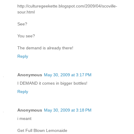
http://culturegeekette.blogspot.com/2009/04/scoville-
sour.html
See?
You see?
The demand is already there!
Reply
Anonymous
May 30, 2009 at 3:17 PM
I DEMAND it comes in bigger bottles!
Reply
Anonymous
May 30, 2009 at 3:18 PM
i meant
Get Full Blown Lemonaide