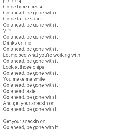
[Chorus]
Come here cheese
Go ahead, be gone with it
Come to the snack
Go ahead, be gone with it
VIP
Go ahead, be gone with it
Drinks on me
Go ahead, be gone with it
Let me see what you're working with
Go ahead, be gone with it
Look at those chips
Go ahead, be gone with it
You make me smile
Go ahead, be gone with it
Go ahead taste
Go ahead, be gone with it
And get your snackin on
Go ahead, be gone with it
Get your snackin on
Go ahead, be gone with it