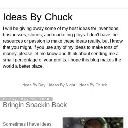
Ideas By Chuck
I will be giving away some of my best ideas for inventions,
businesses, stories, and marketing ploys. I don't have the
resources or passion to make these ideas reality, but I know
that you might. If you use any of my ideas to make tons of
money, please let me know and think about sending me a
small percentage of your profits. I hope this blog makes the
world a better place.
Ideas By Day : Ideas By Night : Ideas By Chuck
Friday, May 30, 2008
Bringin Snackin Back
Sometimes I have ideas,