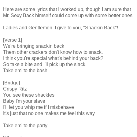
Here are some lyrics that I worked up, though I am sure that
Mr. Sexy Back himself could come up with some better ones.
Ladies and Gentlemen, I give to you, "Snackin Back"!
[Verse 1]
We're bringing snackin back
Them other crackers don't know how to snack.
I think you're special what's behind your back?
So take a bite and i'll pick up the slack.
Take em' to the bash
[Bridge]
Crispy Ritz
You see these shackles
Baby I'm your slave
I'll let you whip me if I misbehave
It's just that no one makes me feel this way
Take em' to the party