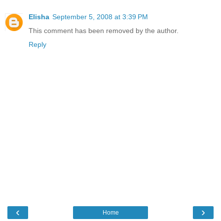
Elisha
September 5, 2008 at 3:39 PM
This comment has been removed by the author.
Reply
‹
›
Home