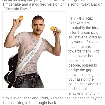
Timberlake and a modified version of his song, "Sexy Back,"
: "Snackin Back."
I think that Ritz
Crackers are
proabably the ideal
fit for this campaign,
so I have tailored all
my wonderful visual
machinations
towards them. Ritz
has always been a
cracker of the
people, poised to
bridge the gap
between sitting on
your ass on the
couch snacking, fun
and casual
snacking, and full-
blown event snacking. Plus, Nabisco has the cash to pay for
that snacking to be brought back.