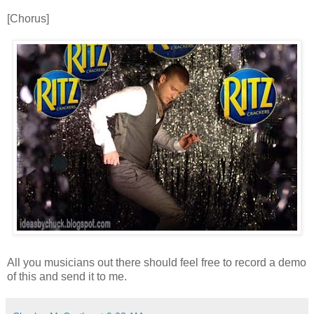
[Chorus]
All you musicians out there should feel free to record a demo
of this and send it to me.