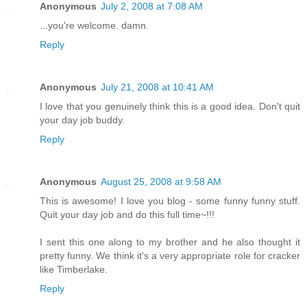
Anonymous
July 2, 2008 at 7:08 AM
...you're welcome. damn.
Reply
Anonymous
July 21, 2008 at 10:41 AM
I love that you genuinely think this is a good idea. Don't quit
your day job buddy.
Reply
Anonymous
August 25, 2008 at 9:58 AM
This is awesome! I love you blog - some funny funny stuff.
Quit your day job and do this full time~!!!
I sent this one along to my brother and he also thought it
pretty funny. We think it's a very appropriate role for cracker
like Timberlake.
Reply