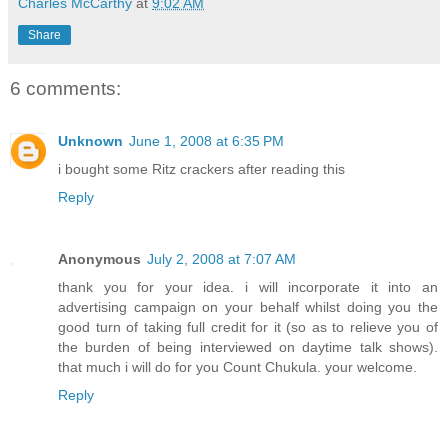
Charles McCarthy
at
9:02 AM
Share
6 comments:
Unknown
June 1, 2008 at 6:35 PM
i bought some Ritz crackers after reading this
Reply
Anonymous
July 2, 2008 at 7:07 AM
thank you for your idea. i will incorporate it into an
advertising campaign on your behalf whilst doing you the
good turn of taking full credit for it (so as to relieve you of
the burden of being interviewed on daytime talk shows).
that much i will do for you Count Chukula. your welcome.
Reply