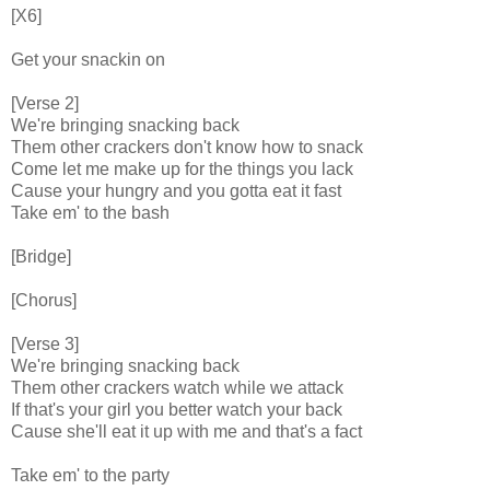
[X6]
Get your snackin on
[Verse 2]
We're bringing snacking back
Them other crackers don't know how to snack
Come let me make up for the things you lack
Cause your hungry and you gotta eat it fast
Take em' to the bash
[Bridge]
[Chorus]
[Verse 3]
We're bringing snacking back
Them other crackers watch while we attack
If that's your girl you better watch your back
Cause she'll eat it up with me and that's a fact
Take em' to the party