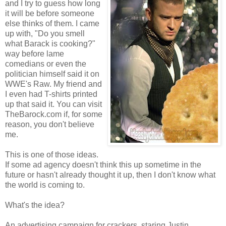
and I try to guess how long
it will be before someone
else thinks of them. I came
up with, "Do you smell
what Barack is cooking?"
way before lame
comedians or even the
politician himself said it on
WWE's Raw. My friend and
I even had T-shirts printed
up that said it. You can visit
TheBarock.com if, for some
reason, you don't believe
me.
This is one of those ideas.
If some ad agency doesn't think this up sometime in the
future or hasn't already thought it up, then I don't know what
the world is coming to.
What's the idea?
An advertising campaign for crackers, staring Justin