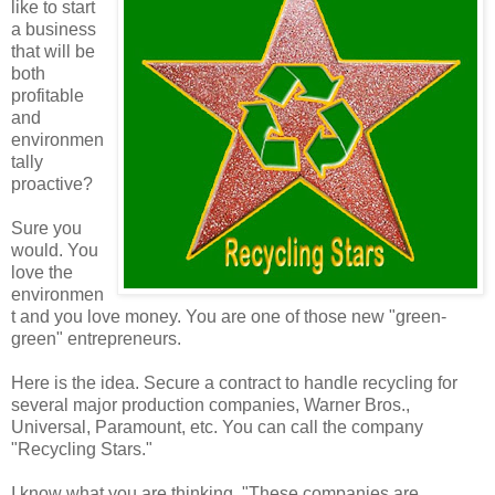
like to start
a business
that will be
both
profitable
and
environmen
tally
proactive?
Sure you
would. You
love the
environmen
t and you love money. You are one of those new "green-
green" entrepreneurs.
Here is the idea. Secure a contract to handle recycling for
several major production companies, Warner Bros.,
Universal, Paramount, etc. You can call the company
"Recycling Stars."
I know what you are thinking, "These companies are