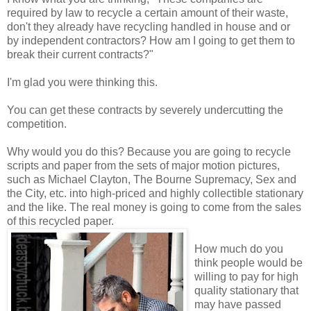
required by law to recycle a certain amount of their waste,
don't they already have recycling handled in house and or
by independent contractors? How am I going to get them to
break their current contracts?"
I'm glad you were thinking this.
You can get these contracts by severely undercutting the
competition.
Why would you do this? Because you are going to recycle
scripts and paper from the sets of major motion pictures,
such as Michael Clayton, The Bourne Supremacy, Sex and
the City, etc. into high-priced and highly collectible stationary
and the like. The real money is going to come from the sales
of this recycled paper.
How much do you
think people would be
willing to pay for high
quality stationary that
may have passed