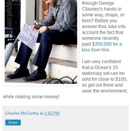
through George
Clooney's hands in
some way, shape, or
form? Before you
answer that, take into
account the fact that
someone recently
paid
$350,000 for a
kiss
from him.
I am very confident
that a Ocean's 15
stationary set can be
sold for close to $100,
so get out there and
save the environment,
while making some money!
Charles McCarthy
at
2:52 PM
Share