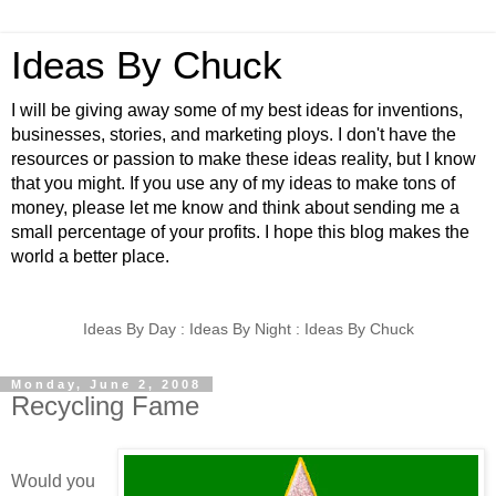
Ideas By Chuck
I will be giving away some of my best ideas for inventions,
businesses, stories, and marketing ploys. I don't have the
resources or passion to make these ideas reality, but I know
that you might. If you use any of my ideas to make tons of
money, please let me know and think about sending me a
small percentage of your profits. I hope this blog makes the
world a better place.
Ideas By Day : Ideas By Night : Ideas By Chuck
Monday, June 2, 2008
Recycling Fame
Would you