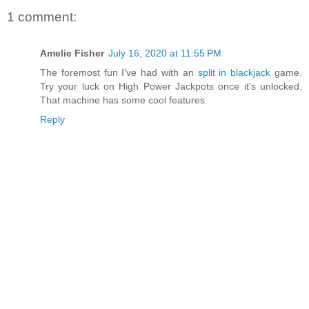
1 comment:
Amelie Fisher
July 16, 2020 at 11:55 PM
The foremost fun I've had with an
split in blackjack
game.
Try your luck on High Power Jackpots once it's unlocked.
That machine has some cool features.
Reply