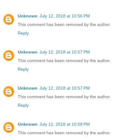
Unknown
July 12, 2018 at 10:56 PM
This comment has been removed by the author.
Reply
Unknown
July 12, 2018 at 10:57 PM
This comment has been removed by the author.
Reply
Unknown
July 12, 2018 at 10:57 PM
This comment has been removed by the author.
Reply
Unknown
July 12, 2018 at 10:58 PM
This comment has been removed by the author.