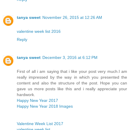
tanya sweet
November 26, 2015 at 12:26 AM
valentine week list 2016
Reply
tanya sweet
December 3, 2016 at 6:12 PM
First of all i am saying that i like your post very much.I am
really impressed by the way in which you presented the
content and also the structure of the post. Hope you can
gave us more posts like this and i really appreciate your
hardwork.
Happy New Year 2017
Happy New Year 2018 Images
Valentine Week List 2017
valentine week list