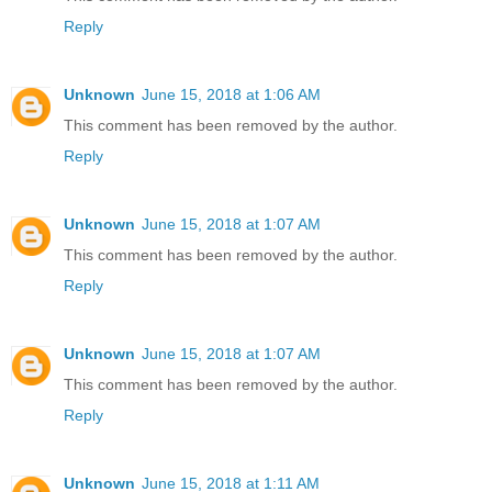
Reply
Unknown
June 15, 2018 at 1:06 AM
This comment has been removed by the author.
Reply
Unknown
June 15, 2018 at 1:07 AM
This comment has been removed by the author.
Reply
Unknown
June 15, 2018 at 1:07 AM
This comment has been removed by the author.
Reply
Unknown
June 15, 2018 at 1:11 AM