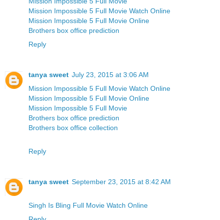
Mission Impossible 5 Full Movie
Mission Impossible 5 Full Movie Watch Online
Mission Impossible 5 Full Movie Online
Brothers box office prediction
Reply
tanya sweet
July 23, 2015 at 3:06 AM
Mission Impossible 5 Full Movie Watch Online
Mission Impossible 5 Full Movie Online
Mission Impossible 5 Full Movie
Brothers box office prediction
Brothers box office collection
Reply
tanya sweet
September 23, 2015 at 8:42 AM
Singh Is Bling Full Movie Watch Online
Reply