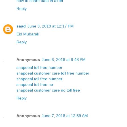
how to share data in airtel
Reply
saad
June 3, 2018 at 12:17 PM
Eid Mubarak
Reply
Anonymous
June 6, 2018 at 9:48 PM
snapdeal toll free number
snapdeal customer care toll free number
snapdeal toll free number
snapdeal toll free no
snapdeal customer care no toll free
Reply
Anonymous
June 7, 2018 at 12:59 AM