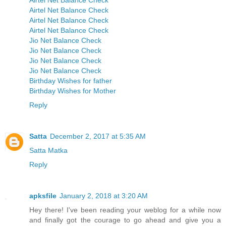
Airtel Net Balance Check
Airtel Net Balance Check
Airtel Net Balance Check
Airtel Net Balance Check
Jio Net Balance Check
Jio Net Balance Check
Jio Net Balance Check
Jio Net Balance Check
Birthday Wishes for father
Birthday Wishes for Mother
Reply
Satta
December 2, 2017 at 5:35 AM
Satta Matka
Reply
apksfile
January 2, 2018 at 3:20 AM
Hey there! I've been reading your weblog for a while now
and finally got the courage to go ahead and give you a