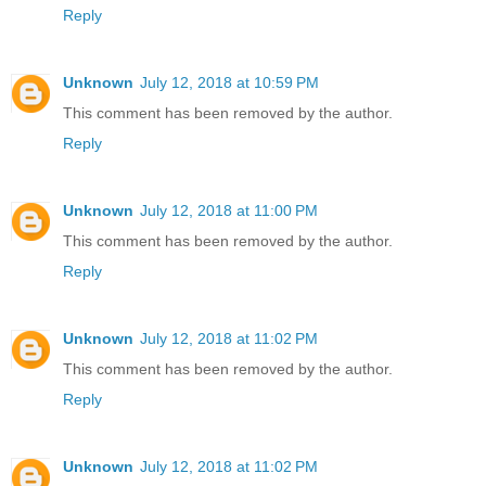
Reply
Unknown
July 12, 2018 at 10:59 PM
This comment has been removed by the author.
Reply
Unknown
July 12, 2018 at 11:00 PM
This comment has been removed by the author.
Reply
Unknown
July 12, 2018 at 11:02 PM
This comment has been removed by the author.
Reply
Unknown
July 12, 2018 at 11:02 PM