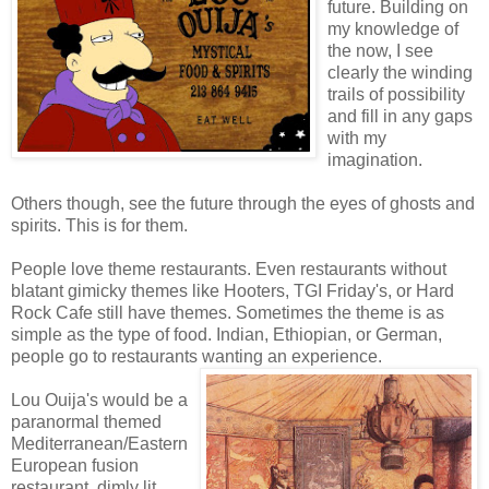
future. Building on
my knowledge of
the now, I see
clearly the winding
trails of possibility
and fill in any gaps
with my
imagination.
Others though, see the future through the eyes of ghosts and
spirits. This is for them.
People love theme restaurants. Even restaurants without
blatant gimicky themes like Hooters, TGI Friday's, or Hard
Rock Cafe still have themes. Sometimes the theme is as
simple as the type of food. Indian, Ethiopian, or German,
people go to restaurants wanting an experience.
Lou Ouija's would be a
paranormal themed
Mediterranean/Eastern
European fusion
restaurant, dimly lit