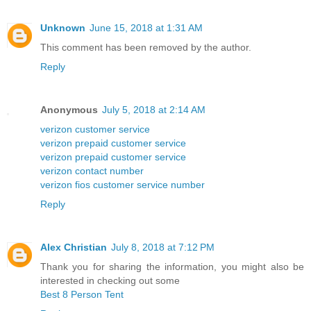
Unknown
June 15, 2018 at 1:31 AM
This comment has been removed by the author.
Reply
Anonymous
July 5, 2018 at 2:14 AM
verizon customer service
verizon prepaid customer service
verizon prepaid customer service
verizon contact number
verizon fios customer service number
Reply
Alex Christian
July 8, 2018 at 7:12 PM
Thank you for sharing the information, you might also be
interested in checking out some
Best 8 Person Tent