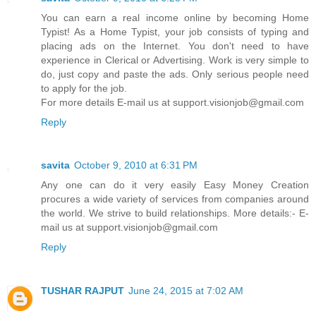
You can earn a real income online by becoming Home
Typist! As a Home Typist, your job consists of typing and
placing ads on the Internet. You don't need to have
experience in Clerical or Advertising. Work is very simple to
do, just copy and paste the ads. Only serious people need
to apply for the job.
For more details E-mail us at support.visionjob@gmail.com
Reply
savita
October 9, 2010 at 6:31 PM
Any one can do it very easily Easy Money Creation
procures a wide variety of services from companies around
the world. We strive to build relationships. More details:- E-
mail us at support.visionjob@gmail.com
Reply
TUSHAR RAJPUT
June 24, 2015 at 7:02 AM