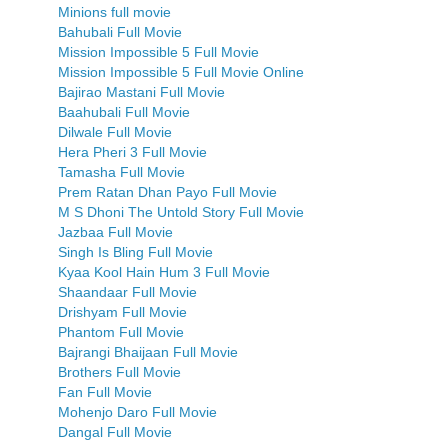
Minions full movie
Bahubali Full Movie
Mission Impossible 5 Full Movie
Mission Impossible 5 Full Movie Online
Bajirao Mastani Full Movie
Baahubali Full Movie
Dilwale Full Movie
Hera Pheri 3 Full Movie
Tamasha Full Movie
Prem Ratan Dhan Payo Full Movie
M S Dhoni The Untold Story Full Movie
Jazbaa Full Movie
Singh Is Bling Full Movie
Kyaa Kool Hain Hum 3 Full Movie
Shaandaar Full Movie
Drishyam Full Movie
Phantom Full Movie
Bajrangi Bhaijaan Full Movie
Brothers Full Movie
Fan Full Movie
Mohenjo Daro Full Movie
Dangal Full Movie