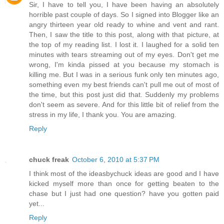
Sir, I have to tell you, I have been having an absolutely
horrible past couple of days. So I signed into Blogger like an
angry thirteen year old ready to whine and vent and rant.
Then, I saw the title to this post, along with that picture, at
the top of my reading list. I lost it. I laughed for a solid ten
minutes with tears streaming out of my eyes. Don't get me
wrong, I'm kinda pissed at you because my stomach is
killing me. But I was in a serious funk only ten minutes ago,
something even my best friends can't pull me out of most of
the time, but this post just did that. Suddenly my problems
don't seem as severe. And for this little bit of relief from the
stress in my life, I thank you. You are amazing.
Reply
chuck freak
October 6, 2010 at 5:37 PM
I think most of the ideasbychuck ideas are good and I have
kicked myself more than once for getting beaten to the
chase but I just had one question? have you gotten paid
yet...
Reply