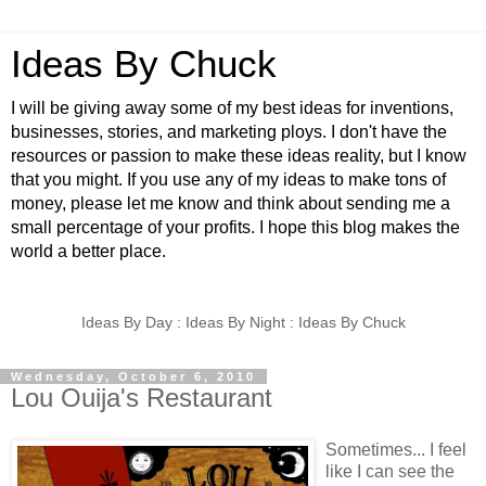
Ideas By Chuck
I will be giving away some of my best ideas for inventions,
businesses, stories, and marketing ploys. I don't have the
resources or passion to make these ideas reality, but I know
that you might. If you use any of my ideas to make tons of
money, please let me know and think about sending me a
small percentage of your profits. I hope this blog makes the
world a better place.
Ideas By Day : Ideas By Night : Ideas By Chuck
Wednesday, October 6, 2010
Lou Ouija's Restaurant
Sometimes... I feel
like I can see the