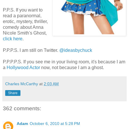
P.P.S. If you want to
read a paranormal,
erotic, mystery, thriller,
comedy about Anna
Nicole Smith's Ghost,
click here
.
P.P.P.S. I am still on Twitter.
@ideasbychuck
P.P.P.P.S. If you see me in your living room, it's because I am
a
Hollywood Actor
now, not because I am a ghost.
Charles McCarthy
at
2:03 AM
Share
362 comments:
Adam
October 6, 2010 at 5:28 PM