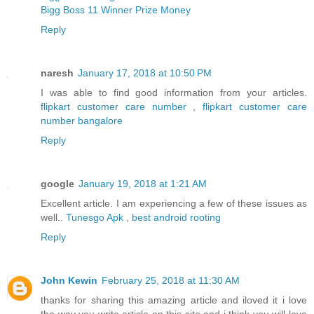
Bigg Boss 11 Winner Prize Money
Reply
naresh
January 17, 2018 at 10:50 PM
I was able to find good information from your articles.
flipkart customer care number
,
flipkart customer care
number bangalore
Reply
google
January 19, 2018 at 1:21 AM
Excellent article. I am experiencing a few of these issues as
well..
Tunesgo Apk
,
best android rooting
Reply
John Kewin
February 25, 2018 at 11:30 AM
thanks for sharing this amazing article and iloved it i love