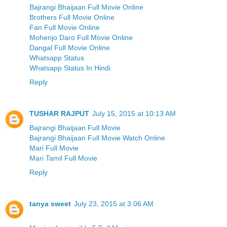
Bajrangi Bhaijaan Full Movie Online
Brothers Full Movie Online
Fan Full Movie Online
Mohenjo Daro Full Movie Online
Dangal Full Movie Online
Whatsapp Status
Whatsapp Status In Hindi
Reply
TUSHAR RAJPUT
July 15, 2015 at 10:13 AM
Bajrangi Bhaijaan Full Movie
Bajrangi Bhaijaan Full Movie Watch Online
Mari Full Movie
Mari Tamil Full Movie
Reply
tanya sweet
July 23, 2015 at 3:06 AM