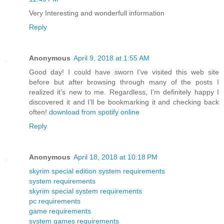
Very Interesting and wonderfull information
Reply
Anonymous
April 9, 2018 at 1:55 AM
Good day! I could have sworn I’ve visited this web site
before but after browsing through many of the posts I
realized it’s new to me. Regardless, I’m definitely happy I
discovered it and I’ll be bookmarking it and checking back
often!
download from spotify online
Reply
Anonymous
April 18, 2018 at 10:18 PM
skyrim special edition system requirements
system requirements
skyrim special system requirements
pc requirements
game requirements
system games requirements