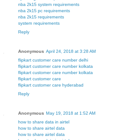
nba 2k15 system requirements
nba 2k15 pc requirements
nba 2k15 requirements
system requirements
Reply
Anonymous
April 24, 2018 at 3:28 AM
flipkart customer care number delhi
flipkart customer care number kolkata
flipkart customer care number kolkata
flipkart customer care
flipkart customer care hyderabad
Reply
Anonymous
May 19, 2018 at 1:52 AM
how to share data in airtel
how to share airtel data
how to share airtel data