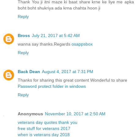
Thank You ji itni maze ki baat share krne ke liye me apka
boht boht shukriya ada krna chahta hoon ji
Reply
Bross
July 21, 2017 at 5:42 AM
wanna say thanks.Regards
osappsbox
Reply
Back Dean
August 4, 2017 at 7:31 PM
Thanks for sharing this great content Wonderful to share
Password protect folder in windows
Reply
Anonymous
November 10, 2017 at 2:50 AM
veterans day quotes thank you
free stuff for veterans 2017
when is veterans day 2018