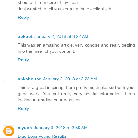
shout out from core of my heart!
Just wanted to tell you keep up the excellent job!
Reply
apkpot
January 2, 2018 at 3:22 AM
This was an amazing article, very concise and really getting
into the meat of your content.
Reply
apkshouse
January 2, 2018 at 3:23 AM
This is a great inspiring .I am pretty much pleased with your
good work. You put really very helpful information. I am
looking to reading your next post.
Reply
aiyush
January 3, 2018 at 2:50 AM
Bigg Boss Voting Results