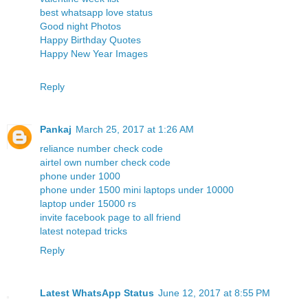
best whatsapp love status
Good night Photos
Happy Birthday Quotes
Happy New Year Images
Reply
Pankaj
March 25, 2017 at 1:26 AM
reliance number check code
airtel own number check code
phone under 1000
phone under 1500
mini laptops under 10000
laptop under 15000 rs
invite facebook page to all friend
latest notepad tricks
Reply
Latest WhatsApp Status
June 12, 2017 at 8:55 PM