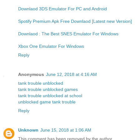
Downlaod 3DS Emulator For PC and Android
Spotify Premium Apk Free Downlaod [Latest new Version]
Downlaod : The Best SNES Emulator For Windows
Xbox One Emulator For Windows
Reply
Anonymous
June 12, 2018 at 4:16 AM
tank trouble unblocked
tank trouble unblocked games
tank trouble unblocked at school
unblocked game tank trouble
Reply
Unknown
June 15, 2018 at 1:06 AM
This comment has been removed by the author.