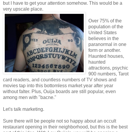
but I have to get your attention somehow. This would be a
very upscale place.
Over 75% of the
population of the
United States
believes in the
paranormal in one
form or another.
Haunted houses,
haunted
attractions, psychic
900 numbers, Tarot
card readers, and countless numbers of TV shows and
movies tap into this bottomless market year after year
without falter. Plus, Ouija boards are still popular, even
among men with "bacne."
Let's talk marketing.
Sure there will be people not so happy about an occult
restaurant opening in their neighborhood, but this is the best