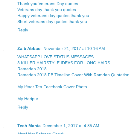
Thank you Veterans Day quotes
Veterans day thank you quotes
Happy veterans day quotes thank you
Short veterans day quotes thank you
Reply
Zaib Abbasi
November 21, 2017 at 10:16 AM
WHATSAPP LOVE STATUS MESSAGES
3 KILLER HAIRSTYLE IDEAS FOR LONG HAIRS
Ramadan 2018
Ramadan 2018 FB Timeline Cover With Ramdan Quotation
My Iftaar Tea Facebook Cover Photo
My Haripur
Reply
Tech Mania
December 1, 2017 at 4:35 AM