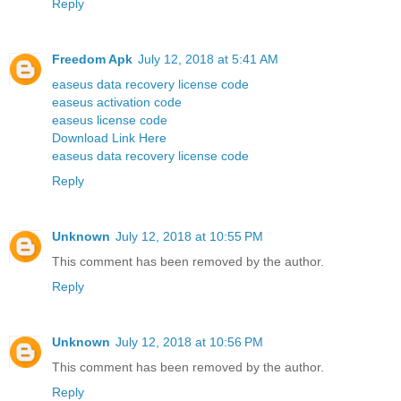
Reply
Freedom Apk
July 12, 2018 at 5:41 AM
easeus data recovery license code
easeus activation code
easeus license code
Download Link Here
easeus data recovery license code
Reply
Unknown
July 12, 2018 at 10:55 PM
This comment has been removed by the author.
Reply
Unknown
July 12, 2018 at 10:56 PM
This comment has been removed by the author.
Reply