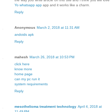
the way you write article on this site and i think you will love
Yo whatsapp app
app and it works like a charm.
Reply
Anonymous
March 2, 2018 at 11:31 AM
andoids apk
Reply
mahesh
March 26, 2018 at 10:53 PM
click here
know more
home page
can my pc run it
system requirements
Reply
mesothelioma treatment technology
April 4, 2018 at
11:49 PM