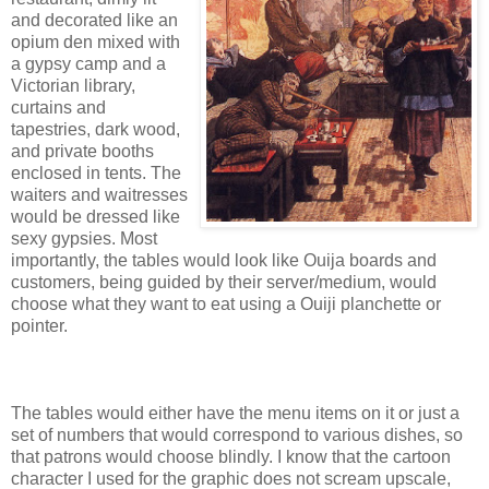
and decorated like an
opium den mixed with
a gypsy camp and a
Victorian library,
curtains and
tapestries, dark wood,
and private booths
enclosed in tents. The
waiters and waitresses
would be dressed like
sexy gypsies. Most
importantly, the tables would look like Ouija boards and
customers, being guided by their server/medium, would
choose what they want to eat using a Ouiji planchette or
pointer.
The tables would either have the menu items on it or just a
set of numbers that would correspond to various dishes, so
that patrons would choose blindly. I know that the cartoon
character I used for the graphic does not scream upscale,