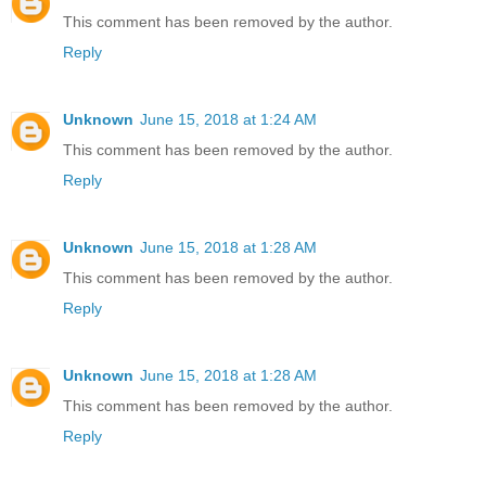
This comment has been removed by the author.
Reply
Unknown
June 15, 2018 at 1:24 AM
This comment has been removed by the author.
Reply
Unknown
June 15, 2018 at 1:28 AM
This comment has been removed by the author.
Reply
Unknown
June 15, 2018 at 1:28 AM
This comment has been removed by the author.
Reply