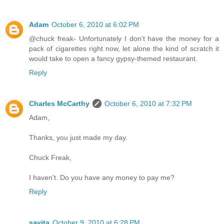
Adam
October 6, 2010 at 6:02 PM
@chuck freak- Unfortunately I don't have the money for a
pack of cigarettes right now, let alone the kind of scratch it
would take to open a fancy gypsy-themed restaurant.
Reply
Charles McCarthy
October 6, 2010 at 7:32 PM
Adam,
Thanks, you just made my day.
Chuck Freak,
I haven't. Do you have any money to pay me?
Reply
savita
October 9, 2010 at 6:28 PM