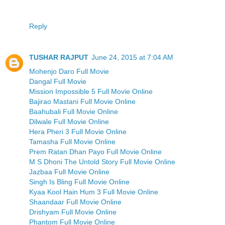
Reply
TUSHAR RAJPUT
June 24, 2015 at 7:04 AM
Mohenjo Daro Full Movie
Dangal Full Movie
Mission Impossible 5 Full Movie Online
Bajirao Mastani Full Movie Online
Baahubali Full Movie Online
Dilwale Full Movie Online
Hera Pheri 3 Full Movie Online
Tamasha Full Movie Online
Prem Ratan Dhan Payo Full Movie Online
M S Dhoni The Untold Story Full Movie Online
Jazbaa Full Movie Online
Singh Is Bling Full Movie Online
Kyaa Kool Hain Hum 3 Full Movie Online
Shaandaar Full Movie Online
Drishyam Full Movie Online
Phantom Full Movie Online