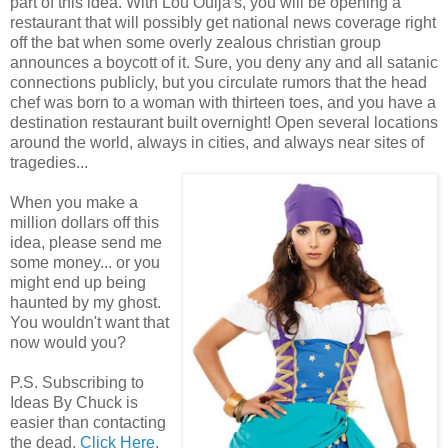
part of this idea. With Lou Ouija's, you will be opening a
restaurant that will possibly get national news coverage right
off the bat when some overly zealous christian group
announces a boycott of it. Sure, you deny any and all satanic
connections publicly, but you circulate rumors that the head
chef was born to a woman with thirteen toes, and you have a
destination restaurant built overnight! Open several locations
around the world, always in cities, and always near sites of
tragedies...
When you make a
million dollars off this
idea, please send me
some money... or you
might end up being
haunted by my ghost.
You wouldn't want that
now would you?
P.S. Subscribing to
Ideas By Chuck is
easier than contacting
the dead.
Click Here
.