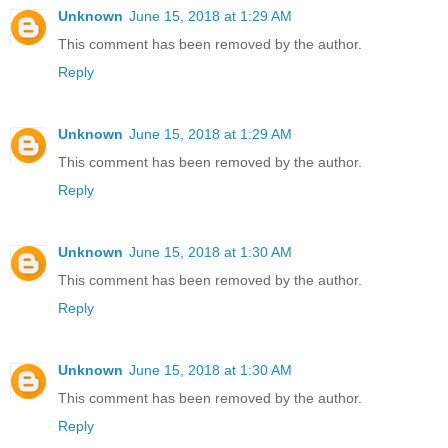
Unknown
June 15, 2018 at 1:29 AM
This comment has been removed by the author.
Reply
Unknown
June 15, 2018 at 1:29 AM
This comment has been removed by the author.
Reply
Unknown
June 15, 2018 at 1:30 AM
This comment has been removed by the author.
Reply
Unknown
June 15, 2018 at 1:30 AM
This comment has been removed by the author.
Reply