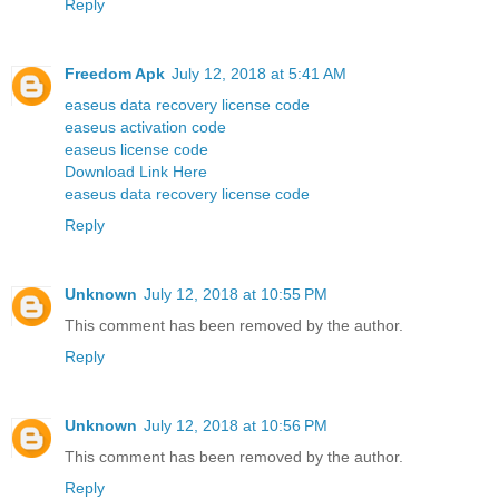
Reply
Freedom Apk
July 12, 2018 at 5:41 AM
easeus data recovery license code
easeus activation code
easeus license code
Download Link Here
easeus data recovery license code
Reply
Unknown
July 12, 2018 at 10:55 PM
This comment has been removed by the author.
Reply
Unknown
July 12, 2018 at 10:56 PM
This comment has been removed by the author.
Reply