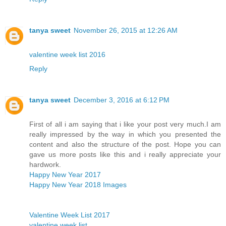
tanya sweet
November 26, 2015 at 12:26 AM
valentine week list 2016
Reply
tanya sweet
December 3, 2016 at 6:12 PM
First of all i am saying that i like your post very much.I am
really impressed by the way in which you presented the
content and also the structure of the post. Hope you can
gave us more posts like this and i really appreciate your
hardwork.
Happy New Year 2017
Happy New Year 2018 Images
Valentine Week List 2017
valentine week list