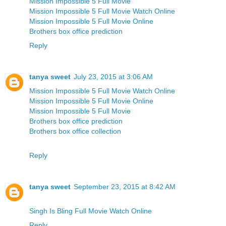
Mission Impossible 5 Full Movie
Mission Impossible 5 Full Movie Watch Online
Mission Impossible 5 Full Movie Online
Brothers box office prediction
Reply
tanya sweet
July 23, 2015 at 3:06 AM
Mission Impossible 5 Full Movie Watch Online
Mission Impossible 5 Full Movie Online
Mission Impossible 5 Full Movie
Brothers box office prediction
Brothers box office collection
Reply
tanya sweet
September 23, 2015 at 8:42 AM
Singh Is Bling Full Movie Watch Online
Reply