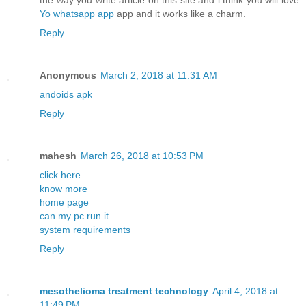
the way you write article on this site and i think you will love
Yo whatsapp app
app and it works like a charm.
Reply
Anonymous
March 2, 2018 at 11:31 AM
andoids apk
Reply
mahesh
March 26, 2018 at 10:53 PM
click here
know more
home page
can my pc run it
system requirements
Reply
mesothelioma treatment technology
April 4, 2018 at
11:49 PM