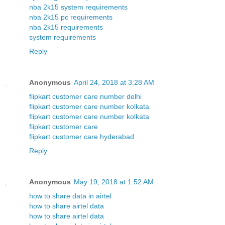
nba 2k15 system requirements
nba 2k15 pc requirements
nba 2k15 requirements
system requirements
Reply
Anonymous
April 24, 2018 at 3:28 AM
flipkart customer care number delhi
flipkart customer care number kolkata
flipkart customer care number kolkata
flipkart customer care
flipkart customer care hyderabad
Reply
Anonymous
May 19, 2018 at 1:52 AM
how to share data in airtel
how to share airtel data
how to share airtel data