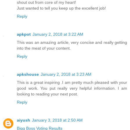
shout out from core of my heart!
Just wanted to tell you keep up the excellent job!
Reply
apkpot
January 2, 2018 at 3:22 AM
This was an amazing article, very concise and really getting
into the meat of your content.
Reply
apkshouse
January 2, 2018 at 3:23 AM
This is a great inspiring .I am pretty much pleased with your
good work. You put really very helpful information. I am
looking to reading your next post.
Reply
aiyush
January 3, 2018 at 2:50 AM
Bigg Boss Voting Results