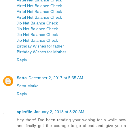
Airtel Net Balance Check
Airtel Net Balance Check
Airtel Net Balance Check
Airtel Net Balance Check
Jio Net Balance Check
Jio Net Balance Check
Jio Net Balance Check
Jio Net Balance Check
Birthday Wishes for father
Birthday Wishes for Mother
Reply
Satta
December 2, 2017 at 5:35 AM
Satta Matka
Reply
apksfile
January 2, 2018 at 3:20 AM
Hey there! I've been reading your weblog for a while now
and finally got the courage to go ahead and give you a