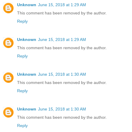
Unknown
June 15, 2018 at 1:29 AM
This comment has been removed by the author.
Reply
Unknown
June 15, 2018 at 1:29 AM
This comment has been removed by the author.
Reply
Unknown
June 15, 2018 at 1:30 AM
This comment has been removed by the author.
Reply
Unknown
June 15, 2018 at 1:30 AM
This comment has been removed by the author.
Reply