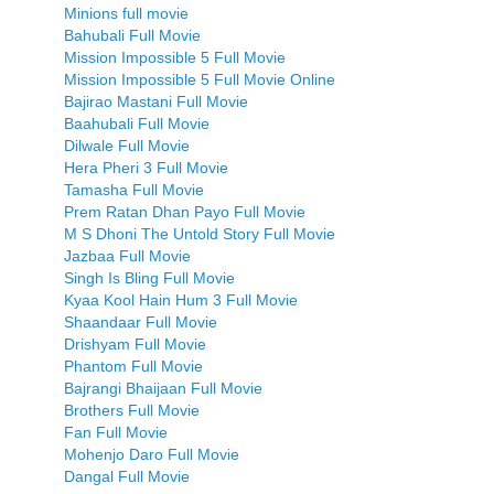
Minions full movie
Bahubali Full Movie
Mission Impossible 5 Full Movie
Mission Impossible 5 Full Movie Online
Bajirao Mastani Full Movie
Baahubali Full Movie
Dilwale Full Movie
Hera Pheri 3 Full Movie
Tamasha Full Movie
Prem Ratan Dhan Payo Full Movie
M S Dhoni The Untold Story Full Movie
Jazbaa Full Movie
Singh Is Bling Full Movie
Kyaa Kool Hain Hum 3 Full Movie
Shaandaar Full Movie
Drishyam Full Movie
Phantom Full Movie
Bajrangi Bhaijaan Full Movie
Brothers Full Movie
Fan Full Movie
Mohenjo Daro Full Movie
Dangal Full Movie