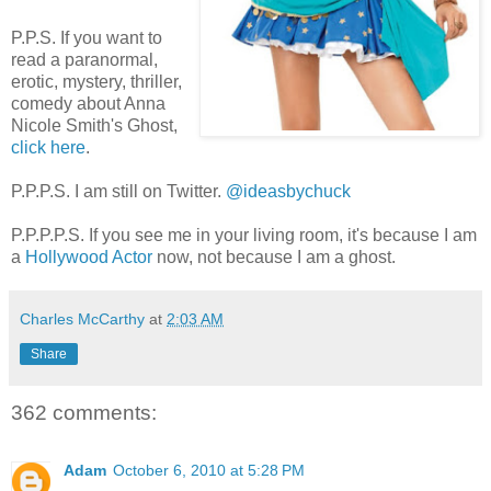
P.P.S. If you want to
read a paranormal,
erotic, mystery, thriller,
comedy about Anna
Nicole Smith's Ghost,
click here
.
P.P.P.S. I am still on Twitter.
@ideasbychuck
P.P.P.P.S. If you see me in your living room, it's because I am
a
Hollywood Actor
now, not because I am a ghost.
Charles McCarthy
at
2:03 AM
Share
362 comments:
Adam
October 6, 2010 at 5:28 PM