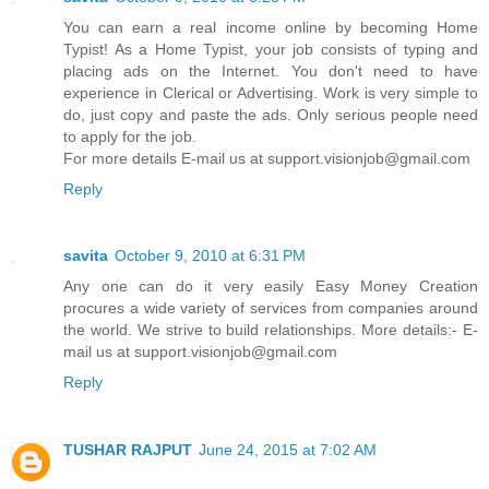
You can earn a real income online by becoming Home
Typist! As a Home Typist, your job consists of typing and
placing ads on the Internet. You don't need to have
experience in Clerical or Advertising. Work is very simple to
do, just copy and paste the ads. Only serious people need
to apply for the job.
For more details E-mail us at support.visionjob@gmail.com
Reply
savita
October 9, 2010 at 6:31 PM
Any one can do it very easily Easy Money Creation
procures a wide variety of services from companies around
the world. We strive to build relationships. More details:- E-
mail us at support.visionjob@gmail.com
Reply
TUSHAR RAJPUT
June 24, 2015 at 7:02 AM