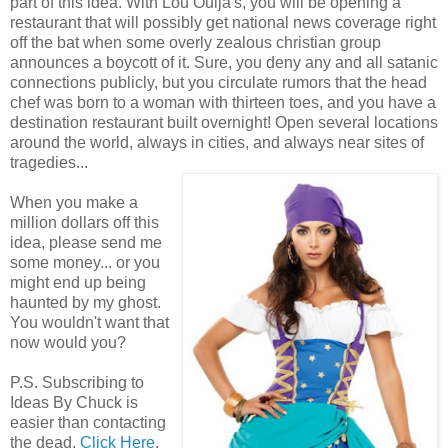
part of this idea. With Lou Ouija's, you will be opening a
restaurant that will possibly get national news coverage right
off the bat when some overly zealous christian group
announces a boycott of it. Sure, you deny any and all satanic
connections publicly, but you circulate rumors that the head
chef was born to a woman with thirteen toes, and you have a
destination restaurant built overnight! Open several locations
around the world, always in cities, and always near sites of
tragedies...
When you make a
million dollars off this
idea, please send me
some money... or you
might end up being
haunted by my ghost.
You wouldn't want that
now would you?
P.S. Subscribing to
Ideas By Chuck is
easier than contacting
the dead.
Click Here
.