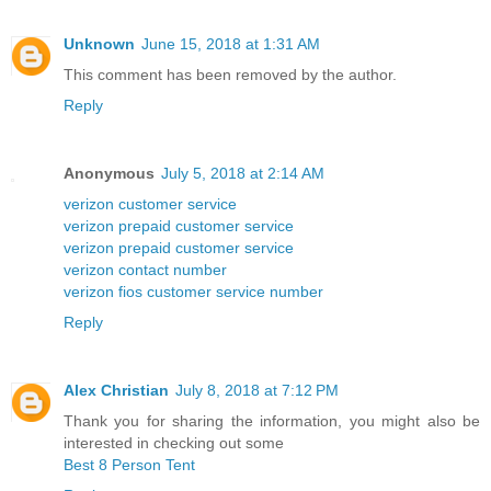
Unknown
June 15, 2018 at 1:31 AM
This comment has been removed by the author.
Reply
Anonymous
July 5, 2018 at 2:14 AM
verizon customer service
verizon prepaid customer service
verizon prepaid customer service
verizon contact number
verizon fios customer service number
Reply
Alex Christian
July 8, 2018 at 7:12 PM
Thank you for sharing the information, you might also be
interested in checking out some
Best 8 Person Tent