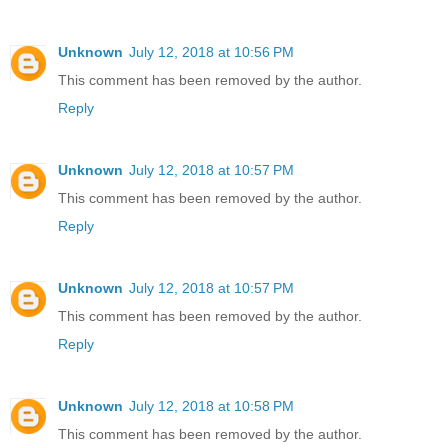
Unknown
July 12, 2018 at 10:56 PM
This comment has been removed by the author.
Reply
Unknown
July 12, 2018 at 10:57 PM
This comment has been removed by the author.
Reply
Unknown
July 12, 2018 at 10:57 PM
This comment has been removed by the author.
Reply
Unknown
July 12, 2018 at 10:58 PM
This comment has been removed by the author.