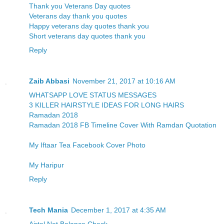
Thank you Veterans Day quotes
Veterans day thank you quotes
Happy veterans day quotes thank you
Short veterans day quotes thank you
Reply
Zaib Abbasi
November 21, 2017 at 10:16 AM
WHATSAPP LOVE STATUS MESSAGES
3 KILLER HAIRSTYLE IDEAS FOR LONG HAIRS
Ramadan 2018
Ramadan 2018 FB Timeline Cover With Ramdan Quotation
My Iftaar Tea Facebook Cover Photo
My Haripur
Reply
Tech Mania
December 1, 2017 at 4:35 AM