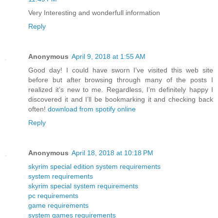
Very Interesting and wonderfull information
Reply
Anonymous
April 9, 2018 at 1:55 AM
Good day! I could have sworn I’ve visited this web site
before but after browsing through many of the posts I
realized it’s new to me. Regardless, I’m definitely happy I
discovered it and I’ll be bookmarking it and checking back
often!
download from spotify online
Reply
Anonymous
April 18, 2018 at 10:18 PM
skyrim special edition system requirements
system requirements
skyrim special system requirements
pc requirements
game requirements
system games requirements