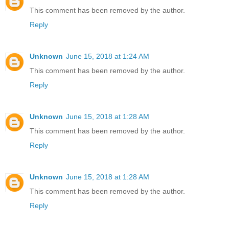
This comment has been removed by the author.
Reply
Unknown
June 15, 2018 at 1:24 AM
This comment has been removed by the author.
Reply
Unknown
June 15, 2018 at 1:28 AM
This comment has been removed by the author.
Reply
Unknown
June 15, 2018 at 1:28 AM
This comment has been removed by the author.
Reply