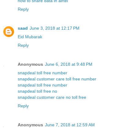
how to share data in airtel
Reply
saad
June 3, 2018 at 12:17 PM
Eid Mubarak
Reply
Anonymous
June 6, 2018 at 9:48 PM
snapdeal toll free number
snapdeal customer care toll free number
snapdeal toll free number
snapdeal toll free no
snapdeal customer care no toll free
Reply
Anonymous
June 7, 2018 at 12:59 AM