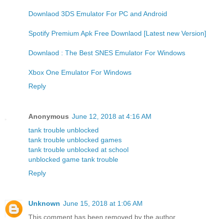
Downlaod 3DS Emulator For PC and Android
Spotify Premium Apk Free Downlaod [Latest new Version]
Downlaod : The Best SNES Emulator For Windows
Xbox One Emulator For Windows
Reply
Anonymous
June 12, 2018 at 4:16 AM
tank trouble unblocked
tank trouble unblocked games
tank trouble unblocked at school
unblocked game tank trouble
Reply
Unknown
June 15, 2018 at 1:06 AM
This comment has been removed by the author.