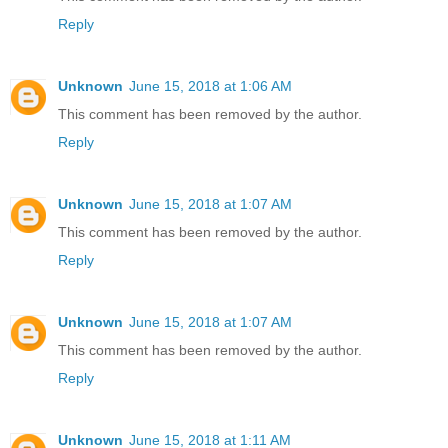
Reply
Unknown
June 15, 2018 at 1:06 AM
This comment has been removed by the author.
Reply
Unknown
June 15, 2018 at 1:07 AM
This comment has been removed by the author.
Reply
Unknown
June 15, 2018 at 1:07 AM
This comment has been removed by the author.
Reply
Unknown
June 15, 2018 at 1:11 AM