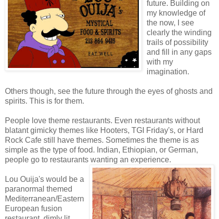
future. Building on
my knowledge of
the now, I see
clearly the winding
trails of possibility
and fill in any gaps
with my
imagination.
Others though, see the future through the eyes of ghosts and
spirits. This is for them.
People love theme restaurants. Even restaurants without
blatant gimicky themes like Hooters, TGI Friday's, or Hard
Rock Cafe still have themes. Sometimes the theme is as
simple as the type of food. Indian, Ethiopian, or German,
people go to restaurants wanting an experience.
Lou Ouija's would be a
paranormal themed
Mediterranean/Eastern
European fusion
restaurant, dimly lit