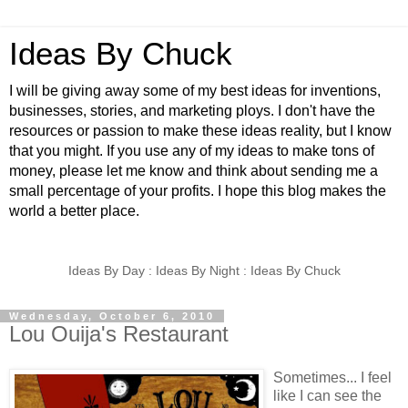
Ideas By Chuck
I will be giving away some of my best ideas for inventions,
businesses, stories, and marketing ploys. I don't have the
resources or passion to make these ideas reality, but I know
that you might. If you use any of my ideas to make tons of
money, please let me know and think about sending me a
small percentage of your profits. I hope this blog makes the
world a better place.
Ideas By Day : Ideas By Night : Ideas By Chuck
Wednesday, October 6, 2010
Lou Ouija's Restaurant
Sometimes... I feel
like I can see the