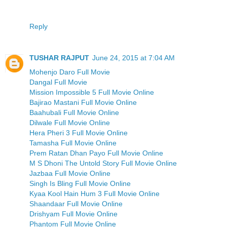
Reply
TUSHAR RAJPUT
June 24, 2015 at 7:04 AM
Mohenjo Daro Full Movie
Dangal Full Movie
Mission Impossible 5 Full Movie Online
Bajirao Mastani Full Movie Online
Baahubali Full Movie Online
Dilwale Full Movie Online
Hera Pheri 3 Full Movie Online
Tamasha Full Movie Online
Prem Ratan Dhan Payo Full Movie Online
M S Dhoni The Untold Story Full Movie Online
Jazbaa Full Movie Online
Singh Is Bling Full Movie Online
Kyaa Kool Hain Hum 3 Full Movie Online
Shaandaar Full Movie Online
Drishyam Full Movie Online
Phantom Full Movie Online