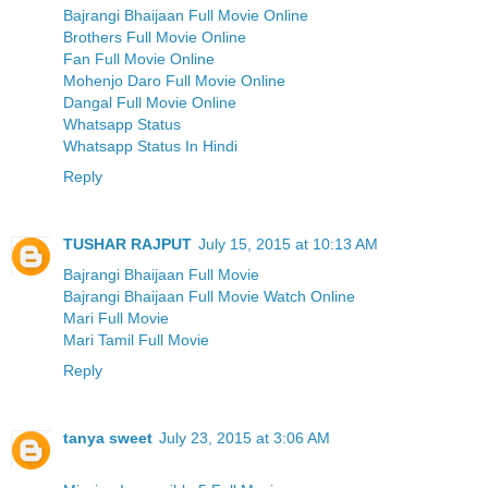
Bajrangi Bhaijaan Full Movie Online
Brothers Full Movie Online
Fan Full Movie Online
Mohenjo Daro Full Movie Online
Dangal Full Movie Online
Whatsapp Status
Whatsapp Status In Hindi
Reply
TUSHAR RAJPUT
July 15, 2015 at 10:13 AM
Bajrangi Bhaijaan Full Movie
Bajrangi Bhaijaan Full Movie Watch Online
Mari Full Movie
Mari Tamil Full Movie
Reply
tanya sweet
July 23, 2015 at 3:06 AM