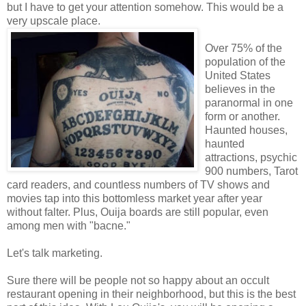
but I have to get your attention somehow. This would be a
very upscale place.
Over 75% of the
population of the
United States
believes in the
paranormal in one
form or another.
Haunted houses,
haunted
attractions, psychic
900 numbers, Tarot
card readers, and countless numbers of TV shows and
movies tap into this bottomless market year after year
without falter. Plus, Ouija boards are still popular, even
among men with "bacne."
Let's talk marketing.
Sure there will be people not so happy about an occult
restaurant opening in their neighborhood, but this is the best