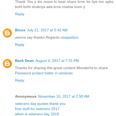
Thank You ji itni maze ki baat share krne ke liye me apka
boht boht shukriya ada krna chahta hoon ji
Reply
Bross
July 21, 2017 at 5:42 AM
wanna say thanks.Regards
osappsbox
Reply
Back Dean
August 4, 2017 at 7:31 PM
Thanks for sharing this great content Wonderful to share
Password protect folder in windows
Reply
Anonymous
November 10, 2017 at 2:50 AM
veterans day quotes thank you
free stuff for veterans 2017
when is veterans day 2018