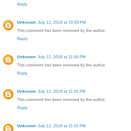
Reply
Unknown
July 12, 2018 at 10:59 PM
This comment has been removed by the author.
Reply
Unknown
July 12, 2018 at 11:00 PM
This comment has been removed by the author.
Reply
Unknown
July 12, 2018 at 11:02 PM
This comment has been removed by the author.
Reply
Unknown
July 12, 2018 at 11:02 PM