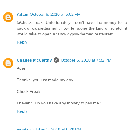
Adam
October 6, 2010 at 6:02 PM
@chuck freak- Unfortunately I don't have the money for a
pack of cigarettes right now, let alone the kind of scratch it
would take to open a fancy gypsy-themed restaurant.
Reply
Charles McCarthy
October 6, 2010 at 7:32 PM
Adam,
Thanks, you just made my day.
Chuck Freak,
I haven't. Do you have any money to pay me?
Reply
savita
October 9, 2010 at 6:28 PM