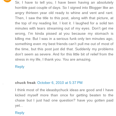
Sir, I have to tell you, I have been having an absolutely
horrible past couple of days. So I signed into Blogger like an
angry thirteen year old ready to whine and vent and rant.
Then, I saw the title to this post, along with that picture, at
the top of my reading list. I lost it. I laughed for a solid ten
minutes with tears streaming out of my eyes. Don't get me
wrong, I'm kinda pissed at you because my stomach is
killing me. But I was in a serious funk only ten minutes ago,
something even my best friends can't pull me out of most of
the time, but this post just did that. Suddenly my problems
don't seem as severe. And for this little bit of relief from the
stress in my life, I thank you. You are amazing.
Reply
chuck freak
October 6, 2010 at 5:37 PM
I think most of the ideasbychuck ideas are good and I have
kicked myself more than once for getting beaten to the
chase but I just had one question? have you gotten paid
yet...
Reply