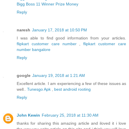
Bigg Boss 11 Winner Prize Money
Reply
naresh
January 17, 2018 at 10:50 PM
I was able to find good information from your articles.
flipkart customer care number
,
flipkart customer care
number bangalore
Reply
google
January 19, 2018 at 1:21 AM
Excellent article. I am experiencing a few of these issues as
well..
Tunesgo Apk
,
best android rooting
Reply
John Kewin
February 25, 2018 at 11:30 AM
thanks for sharing this amazing article and iloved it i love