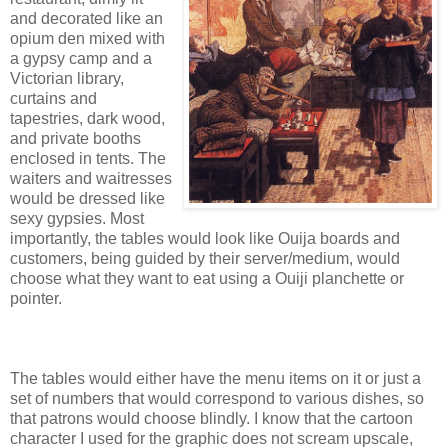
and decorated like an
opium den mixed with
a gypsy camp and a
Victorian library,
curtains and
tapestries, dark wood,
and private booths
enclosed in tents. The
waiters and waitresses
would be dressed like
sexy gypsies. Most
importantly, the tables would look like Ouija boards and
customers, being guided by their server/medium, would
choose what they want to eat using a Ouiji planchette or
pointer.
The tables would either have the menu items on it or just a
set of numbers that would correspond to various dishes, so
that patrons would choose blindly. I know that the cartoon
character I used for the graphic does not scream upscale,