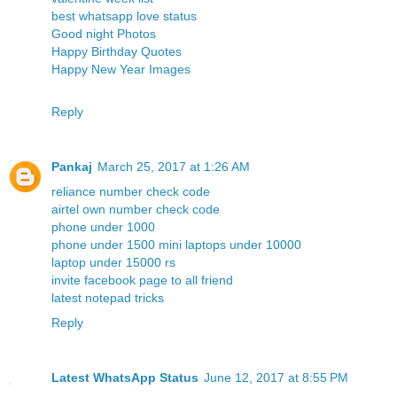
best whatsapp love status
Good night Photos
Happy Birthday Quotes
Happy New Year Images
Reply
Pankaj
March 25, 2017 at 1:26 AM
reliance number check code
airtel own number check code
phone under 1000
phone under 1500
mini laptops under 10000
laptop under 15000 rs
invite facebook page to all friend
latest notepad tricks
Reply
Latest WhatsApp Status
June 12, 2017 at 8:55 PM