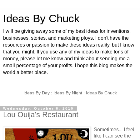
Ideas By Chuck
I will be giving away some of my best ideas for inventions,
businesses, stories, and marketing ploys. I don't have the
resources or passion to make these ideas reality, but I know
that you might. If you use any of my ideas to make tons of
money, please let me know and think about sending me a
small percentage of your profits. I hope this blog makes the
world a better place.
Ideas By Day : Ideas By Night : Ideas By Chuck
Wednesday, October 6, 2010
Lou Ouija's Restaurant
Sometimes... I feel
like I can see the