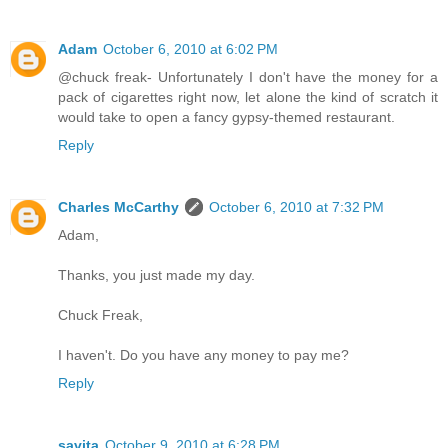
Adam
October 6, 2010 at 6:02 PM
@chuck freak- Unfortunately I don't have the money for a
pack of cigarettes right now, let alone the kind of scratch it
would take to open a fancy gypsy-themed restaurant.
Reply
Charles McCarthy
October 6, 2010 at 7:32 PM
Adam,
Thanks, you just made my day.
Chuck Freak,
I haven't. Do you have any money to pay me?
Reply
savita
October 9, 2010 at 6:28 PM