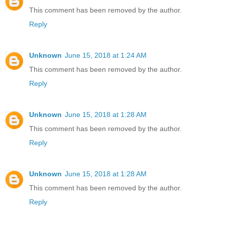
This comment has been removed by the author.
Reply
Unknown
June 15, 2018 at 1:24 AM
This comment has been removed by the author.
Reply
Unknown
June 15, 2018 at 1:28 AM
This comment has been removed by the author.
Reply
Unknown
June 15, 2018 at 1:28 AM
This comment has been removed by the author.
Reply