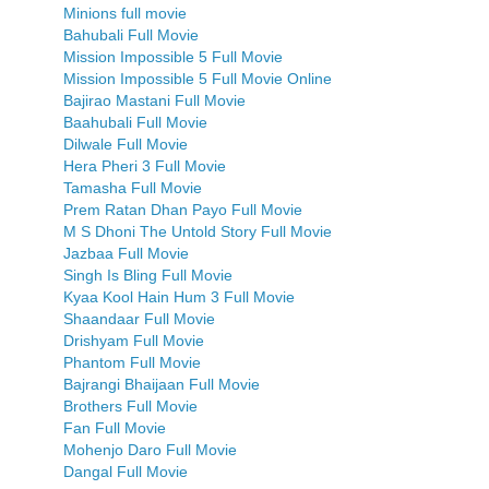
Minions full movie
Bahubali Full Movie
Mission Impossible 5 Full Movie
Mission Impossible 5 Full Movie Online
Bajirao Mastani Full Movie
Baahubali Full Movie
Dilwale Full Movie
Hera Pheri 3 Full Movie
Tamasha Full Movie
Prem Ratan Dhan Payo Full Movie
M S Dhoni The Untold Story Full Movie
Jazbaa Full Movie
Singh Is Bling Full Movie
Kyaa Kool Hain Hum 3 Full Movie
Shaandaar Full Movie
Drishyam Full Movie
Phantom Full Movie
Bajrangi Bhaijaan Full Movie
Brothers Full Movie
Fan Full Movie
Mohenjo Daro Full Movie
Dangal Full Movie