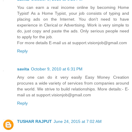
You can earn a real income online by becoming Home
Typist! As a Home Typist, your job consists of typing and
placing ads on the Internet. You don't need to have
experience in Clerical or Advertising. Work is very simple to
do, just copy and paste the ads. Only serious people need
to apply for the job.
For more details E-mail us at support.visionjob@gmail.com
Reply
savita
October 9, 2010 at 6:31 PM
Any one can do it very easily Easy Money Creation
procures a wide variety of services from companies around
the world. We strive to build relationships. More details:- E-
mail us at support.visionjob@gmail.com
Reply
TUSHAR RAJPUT
June 24, 2015 at 7:02 AM