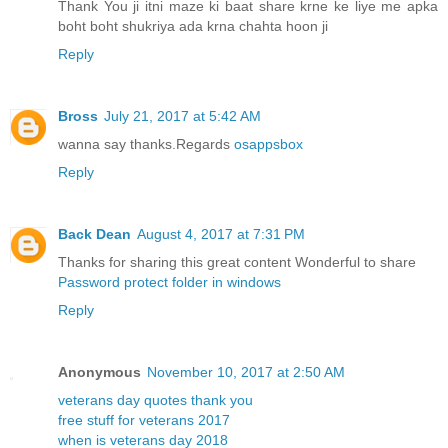
Thank You ji itni maze ki baat share krne ke liye me apka
boht boht shukriya ada krna chahta hoon ji
Reply
Bross
July 21, 2017 at 5:42 AM
wanna say thanks.Regards
osappsbox
Reply
Back Dean
August 4, 2017 at 7:31 PM
Thanks for sharing this great content Wonderful to share
Password protect folder in windows
Reply
Anonymous
November 10, 2017 at 2:50 AM
veterans day quotes thank you
free stuff for veterans 2017
when is veterans day 2018