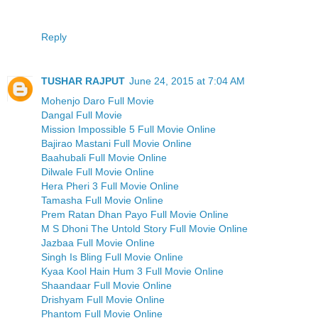
Reply
TUSHAR RAJPUT
June 24, 2015 at 7:04 AM
Mohenjo Daro Full Movie
Dangal Full Movie
Mission Impossible 5 Full Movie Online
Bajirao Mastani Full Movie Online
Baahubali Full Movie Online
Dilwale Full Movie Online
Hera Pheri 3 Full Movie Online
Tamasha Full Movie Online
Prem Ratan Dhan Payo Full Movie Online
M S Dhoni The Untold Story Full Movie Online
Jazbaa Full Movie Online
Singh Is Bling Full Movie Online
Kyaa Kool Hain Hum 3 Full Movie Online
Shaandaar Full Movie Online
Drishyam Full Movie Online
Phantom Full Movie Online