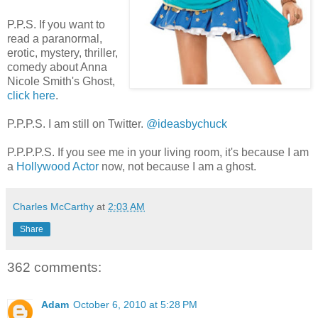
P.P.S. If you want to
read a paranormal,
erotic, mystery, thriller,
comedy about Anna
Nicole Smith's Ghost,
click here
.
P.P.P.S. I am still on Twitter.
@ideasbychuck
P.P.P.P.S. If you see me in your living room, it's because I am
a
Hollywood Actor
now, not because I am a ghost.
Charles McCarthy
at
2:03 AM
Share
362 comments:
Adam
October 6, 2010 at 5:28 PM