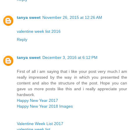
tanya sweet
November 26, 2015 at 12:26 AM
valentine week list 2016
Reply
tanya sweet
December 3, 2016 at 6:12 PM
First of all i am saying that i like your post very much.I am
really impressed by the way in which you presented the
content and also the structure of the post. Hope you can
gave us more posts like this and i really appreciate your
hardwork.
Happy New Year 2017
Happy New Year 2018 Images
Valentine Week List 2017
valentine week list