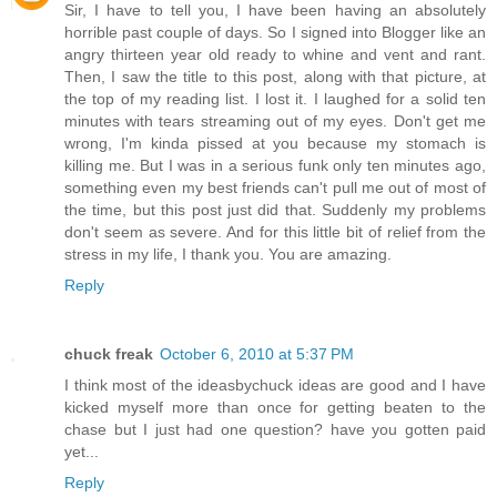
Sir, I have to tell you, I have been having an absolutely
horrible past couple of days. So I signed into Blogger like an
angry thirteen year old ready to whine and vent and rant.
Then, I saw the title to this post, along with that picture, at
the top of my reading list. I lost it. I laughed for a solid ten
minutes with tears streaming out of my eyes. Don't get me
wrong, I'm kinda pissed at you because my stomach is
killing me. But I was in a serious funk only ten minutes ago,
something even my best friends can't pull me out of most of
the time, but this post just did that. Suddenly my problems
don't seem as severe. And for this little bit of relief from the
stress in my life, I thank you. You are amazing.
Reply
chuck freak
October 6, 2010 at 5:37 PM
I think most of the ideasbychuck ideas are good and I have
kicked myself more than once for getting beaten to the
chase but I just had one question? have you gotten paid
yet...
Reply