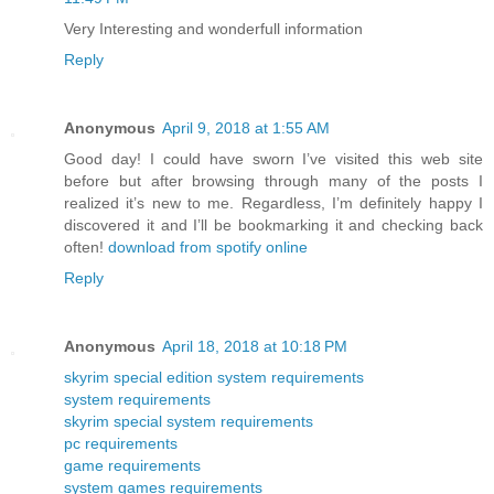
Very Interesting and wonderfull information
Reply
Anonymous
April 9, 2018 at 1:55 AM
Good day! I could have sworn I’ve visited this web site
before but after browsing through many of the posts I
realized it’s new to me. Regardless, I’m definitely happy I
discovered it and I’ll be bookmarking it and checking back
often!
download from spotify online
Reply
Anonymous
April 18, 2018 at 10:18 PM
skyrim special edition system requirements
system requirements
skyrim special system requirements
pc requirements
game requirements
system games requirements