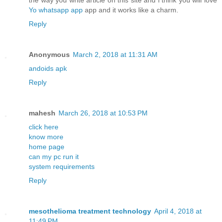
the way you write article on this site and i think you will love
Yo whatsapp app
app and it works like a charm.
Reply
Anonymous
March 2, 2018 at 11:31 AM
andoids apk
Reply
mahesh
March 26, 2018 at 10:53 PM
click here
know more
home page
can my pc run it
system requirements
Reply
mesothelioma treatment technology
April 4, 2018 at
11:49 PM