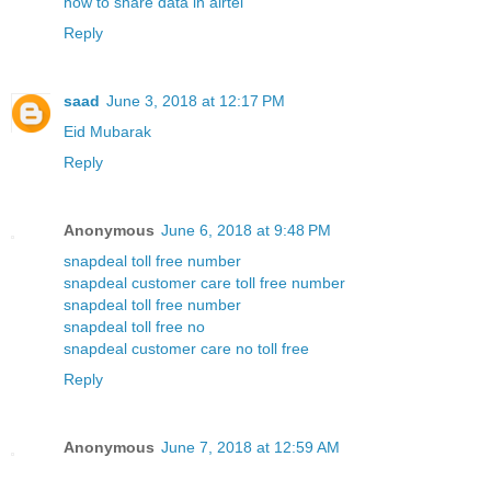
how to share data in airtel
Reply
saad
June 3, 2018 at 12:17 PM
Eid Mubarak
Reply
Anonymous
June 6, 2018 at 9:48 PM
snapdeal toll free number
snapdeal customer care toll free number
snapdeal toll free number
snapdeal toll free no
snapdeal customer care no toll free
Reply
Anonymous
June 7, 2018 at 12:59 AM