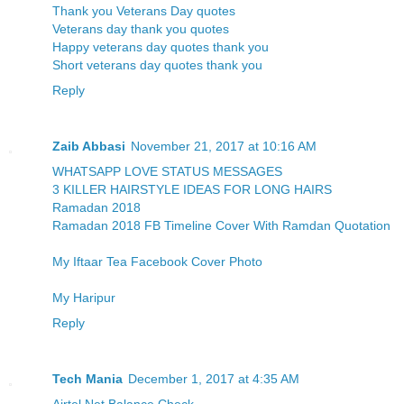
Thank you Veterans Day quotes
Veterans day thank you quotes
Happy veterans day quotes thank you
Short veterans day quotes thank you
Reply
Zaib Abbasi
November 21, 2017 at 10:16 AM
WHATSAPP LOVE STATUS MESSAGES
3 KILLER HAIRSTYLE IDEAS FOR LONG HAIRS
Ramadan 2018
Ramadan 2018 FB Timeline Cover With Ramdan Quotation
My Iftaar Tea Facebook Cover Photo
My Haripur
Reply
Tech Mania
December 1, 2017 at 4:35 AM