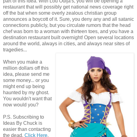
part of this idea. With Lou Ouija's, you will be opening a
restaurant that will possibly get national news coverage right
off the bat when some overly zealous christian group
announces a boycott of it. Sure, you deny any and all satanic
connections publicly, but you circulate rumors that the head
chef was born to a woman with thirteen toes, and you have a
destination restaurant built overnight! Open several locations
around the world, always in cities, and always near sites of
tragedies...
When you make a
million dollars off this
idea, please send me
some money... or you
might end up being
haunted by my ghost.
You wouldn't want that
now would you?
P.S. Subscribing to
Ideas By Chuck is
easier than contacting
the dead.
Click Here
.