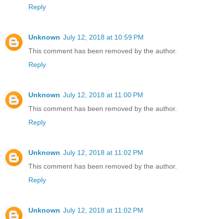
Reply
Unknown
July 12, 2018 at 10:59 PM
This comment has been removed by the author.
Reply
Unknown
July 12, 2018 at 11:00 PM
This comment has been removed by the author.
Reply
Unknown
July 12, 2018 at 11:02 PM
This comment has been removed by the author.
Reply
Unknown
July 12, 2018 at 11:02 PM