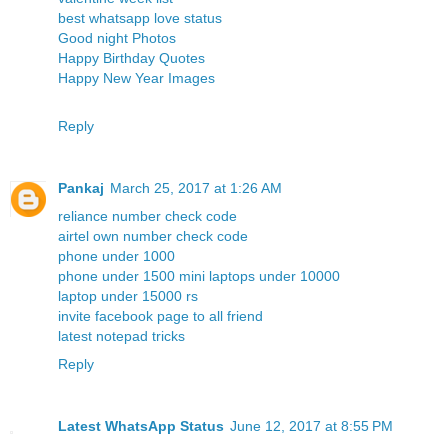
best whatsapp love status
Good night Photos
Happy Birthday Quotes
Happy New Year Images
Reply
Pankaj
March 25, 2017 at 1:26 AM
reliance number check code
airtel own number check code
phone under 1000
phone under 1500
mini laptops under 10000
laptop under 15000 rs
invite facebook page to all friend
latest notepad tricks
Reply
Latest WhatsApp Status
June 12, 2017 at 8:55 PM