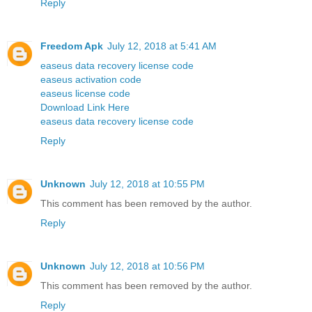
Reply
Freedom Apk
July 12, 2018 at 5:41 AM
easeus data recovery license code
easeus activation code
easeus license code
Download Link Here
easeus data recovery license code
Reply
Unknown
July 12, 2018 at 10:55 PM
This comment has been removed by the author.
Reply
Unknown
July 12, 2018 at 10:56 PM
This comment has been removed by the author.
Reply