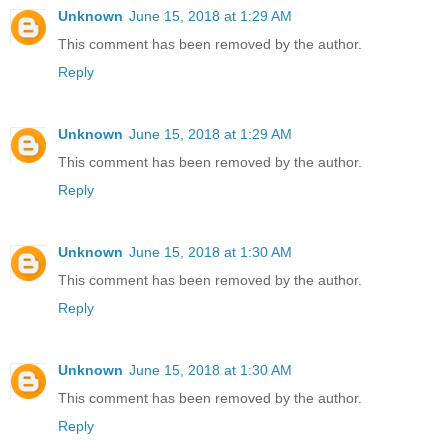
Unknown
June 15, 2018 at 1:29 AM
This comment has been removed by the author.
Reply
Unknown
June 15, 2018 at 1:29 AM
This comment has been removed by the author.
Reply
Unknown
June 15, 2018 at 1:30 AM
This comment has been removed by the author.
Reply
Unknown
June 15, 2018 at 1:30 AM
This comment has been removed by the author.
Reply