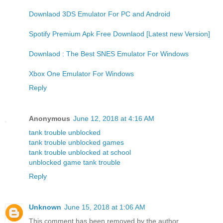
Downlaod 3DS Emulator For PC and Android
Spotify Premium Apk Free Downlaod [Latest new Version]
Downlaod : The Best SNES Emulator For Windows
Xbox One Emulator For Windows
Reply
Anonymous
June 12, 2018 at 4:16 AM
tank trouble unblocked
tank trouble unblocked games
tank trouble unblocked at school
unblocked game tank trouble
Reply
Unknown
June 15, 2018 at 1:06 AM
This comment has been removed by the author.