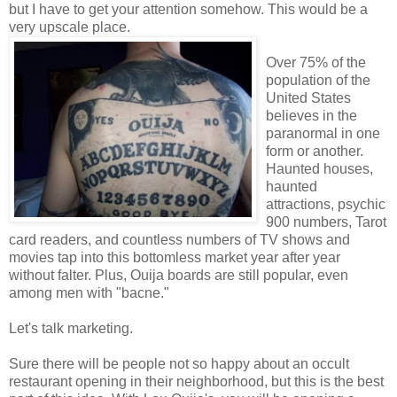
but I have to get your attention somehow. This would be a
very upscale place.
Over 75% of the
population of the
United States
believes in the
paranormal in one
form or another.
Haunted houses,
haunted
attractions, psychic
900 numbers, Tarot
card readers, and countless numbers of TV shows and
movies tap into this bottomless market year after year
without falter. Plus, Ouija boards are still popular, even
among men with "bacne."
Let's talk marketing.
Sure there will be people not so happy about an occult
restaurant opening in their neighborhood, but this is the best