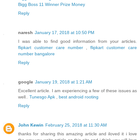
Bigg Boss 11 Winner Prize Money
Reply
naresh
January 17, 2018 at 10:50 PM
I was able to find good information from your articles.
flipkart customer care number
,
flipkart customer care
number bangalore
Reply
google
January 19, 2018 at 1:21 AM
Excellent article. I am experiencing a few of these issues as
well..
Tunesgo Apk
,
best android rooting
Reply
John Kewin
February 25, 2018 at 11:30 AM
thanks for sharing this amazing article and iloved it i love