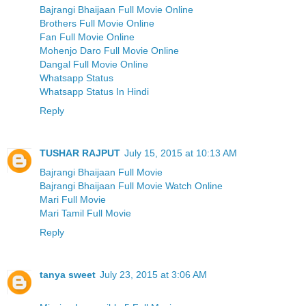
Bajrangi Bhaijaan Full Movie Online
Brothers Full Movie Online
Fan Full Movie Online
Mohenjo Daro Full Movie Online
Dangal Full Movie Online
Whatsapp Status
Whatsapp Status In Hindi
Reply
TUSHAR RAJPUT
July 15, 2015 at 10:13 AM
Bajrangi Bhaijaan Full Movie
Bajrangi Bhaijaan Full Movie Watch Online
Mari Full Movie
Mari Tamil Full Movie
Reply
tanya sweet
July 23, 2015 at 3:06 AM