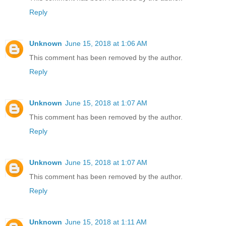
Reply
Unknown
June 15, 2018 at 1:06 AM
This comment has been removed by the author.
Reply
Unknown
June 15, 2018 at 1:07 AM
This comment has been removed by the author.
Reply
Unknown
June 15, 2018 at 1:07 AM
This comment has been removed by the author.
Reply
Unknown
June 15, 2018 at 1:11 AM