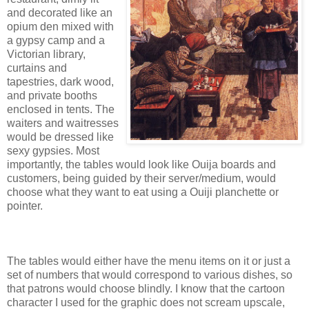
and decorated like an
opium den mixed with
a gypsy camp and a
Victorian library,
curtains and
tapestries, dark wood,
and private booths
enclosed in tents. The
waiters and waitresses
would be dressed like
sexy gypsies. Most
importantly, the tables would look like Ouija boards and
customers, being guided by their server/medium, would
choose what they want to eat using a Ouiji planchette or
pointer.
The tables would either have the menu items on it or just a
set of numbers that would correspond to various dishes, so
that patrons would choose blindly. I know that the cartoon
character I used for the graphic does not scream upscale,