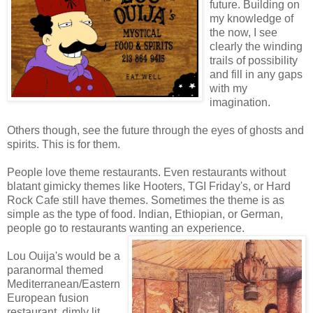
future. Building on
my knowledge of
the now, I see
clearly the winding
trails of possibility
and fill in any gaps
with my
imagination.
Others though, see the future through the eyes of ghosts and
spirits. This is for them.
People love theme restaurants. Even restaurants without
blatant gimicky themes like Hooters, TGI Friday's, or Hard
Rock Cafe still have themes. Sometimes the theme is as
simple as the type of food. Indian, Ethiopian, or German,
people go to restaurants wanting an experience.
Lou Ouija's would be a
paranormal themed
Mediterranean/Eastern
European fusion
restaurant, dimly lit