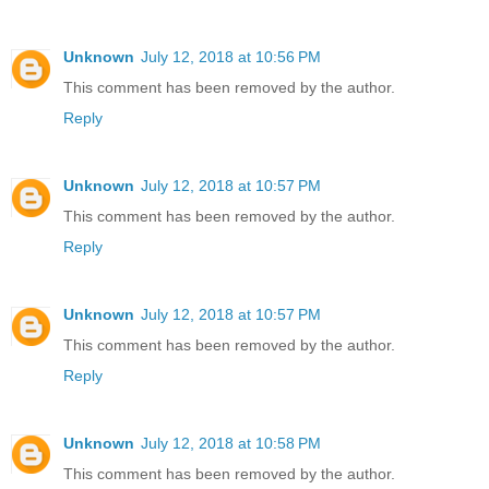
Unknown
July 12, 2018 at 10:56 PM
This comment has been removed by the author.
Reply
Unknown
July 12, 2018 at 10:57 PM
This comment has been removed by the author.
Reply
Unknown
July 12, 2018 at 10:57 PM
This comment has been removed by the author.
Reply
Unknown
July 12, 2018 at 10:58 PM
This comment has been removed by the author.