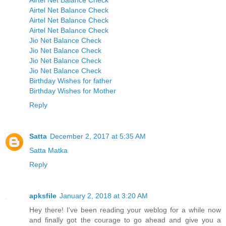
Airtel Net Balance Check
Airtel Net Balance Check
Airtel Net Balance Check
Airtel Net Balance Check
Jio Net Balance Check
Jio Net Balance Check
Jio Net Balance Check
Jio Net Balance Check
Birthday Wishes for father
Birthday Wishes for Mother
Reply
Satta
December 2, 2017 at 5:35 AM
Satta Matka
Reply
apksfile
January 2, 2018 at 3:20 AM
Hey there! I've been reading your weblog for a while now
and finally got the courage to go ahead and give you a