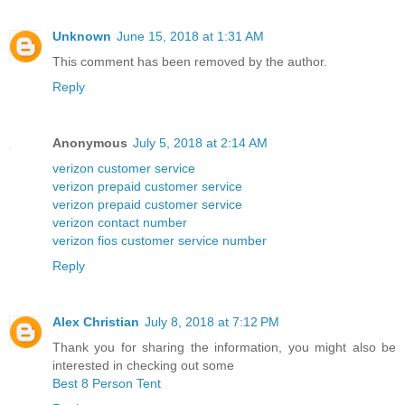
Unknown
June 15, 2018 at 1:31 AM
This comment has been removed by the author.
Reply
Anonymous
July 5, 2018 at 2:14 AM
verizon customer service
verizon prepaid customer service
verizon prepaid customer service
verizon contact number
verizon fios customer service number
Reply
Alex Christian
July 8, 2018 at 7:12 PM
Thank you for sharing the information, you might also be
interested in checking out some
Best 8 Person Tent