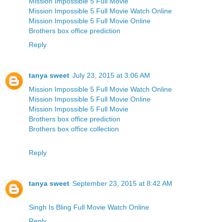
Mission Impossible 5 Full Movie
Mission Impossible 5 Full Movie Watch Online
Mission Impossible 5 Full Movie Online
Brothers box office prediction
Reply
tanya sweet
July 23, 2015 at 3:06 AM
Mission Impossible 5 Full Movie Watch Online
Mission Impossible 5 Full Movie Online
Mission Impossible 5 Full Movie
Brothers box office prediction
Brothers box office collection
Reply
tanya sweet
September 23, 2015 at 8:42 AM
Singh Is Bling Full Movie Watch Online
Reply