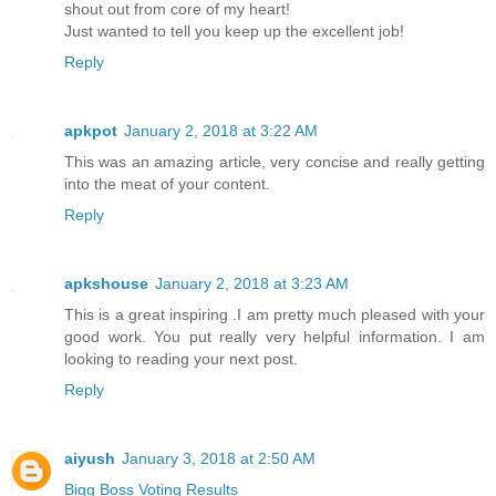
shout out from core of my heart!
Just wanted to tell you keep up the excellent job!
Reply
apkpot
January 2, 2018 at 3:22 AM
This was an amazing article, very concise and really getting
into the meat of your content.
Reply
apkshouse
January 2, 2018 at 3:23 AM
This is a great inspiring .I am pretty much pleased with your
good work. You put really very helpful information. I am
looking to reading your next post.
Reply
aiyush
January 3, 2018 at 2:50 AM
Bigg Boss Voting Results