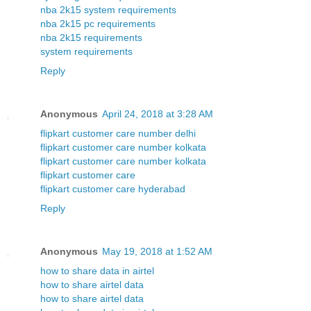
nba 2k15 system requirements
nba 2k15 pc requirements
nba 2k15 requirements
system requirements
Reply
Anonymous
April 24, 2018 at 3:28 AM
flipkart customer care number delhi
flipkart customer care number kolkata
flipkart customer care number kolkata
flipkart customer care
flipkart customer care hyderabad
Reply
Anonymous
May 19, 2018 at 1:52 AM
how to share data in airtel
how to share airtel data
how to share airtel data