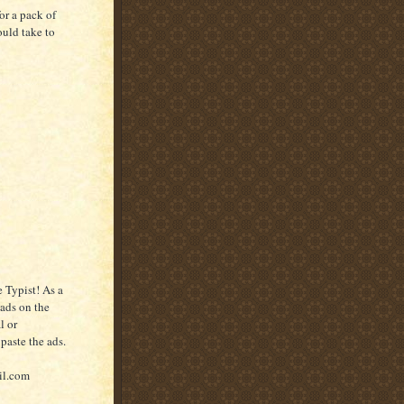
or a pack of
ould take to
 Typist! As a
 ads on the
l or
paste the ads.
il.com