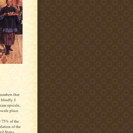
 numbers that
blindly. I
ream upscale,
scale place.
 75% of the
lation of the
ed States