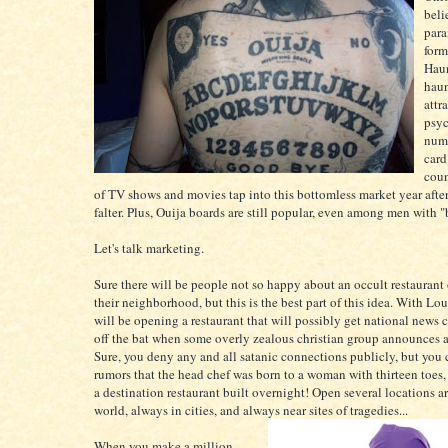
beli
para
form
Haun
hau
attr
psyc
numb
card
coun
of TV shows and movies tap into this bottomless market year afte
falter. Plus, Ouija boards are still popular, even among men with 
Let's talk marketing.
Sure there will be people not so happy about an occult restaurant
their neighborhood, but this is the best part of this idea. With Lou
will be opening a restaurant that will possibly get national news 
off the bat when some overly zealous christian group announces a 
Sure, you deny any and all satanic connections publicly, but you 
rumors that the head chef was born to a woman with thirteen toes
a destination restaurant built overnight! Open several locations a
world, always in cities, and always near sites of tragedies...
When you make a million