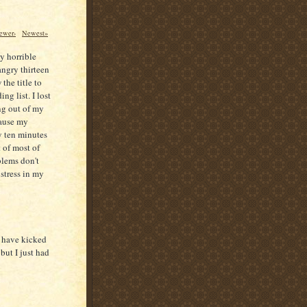
ewer›
Newest»
ly horrible
angry thirteen
the title to
ng list. I lost
ing out of my
cause my
y ten minutes
 of most of
blems don't
 stress in my
I have kicked
but I just had