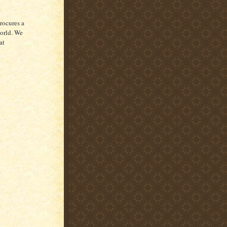
rocures a
world. We
at