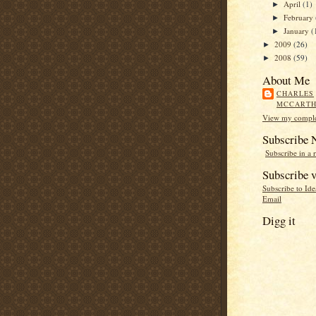
April
(1)
►
February
►
January
(
►
2009
(26)
►
2008
(59)
►
About Me
CHARLES
MCCART
View my complet
Subscribe
Subscribe in a 
Subscribe v
Subscribe to Id
Email
Digg it