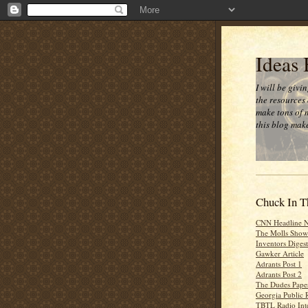
Ideas
I will be givi
the resources 
make tons of 
this blog make
Chuck In T
CNN Headline 
The Molls Show
Inventors Digest
Gawker Article
Adrants Post 1
Adrants Post 2
The Dudes Paper
Georgia Public 
TBTL Radio Int