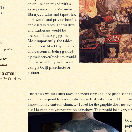
an opium den mixed with a
(1)
gypsy camp and a Victorian
1)
library, curtains and tapestries,
dark wood, and private booths
enclosed in tents. The waiters
and waitresses would be
dressed like sexy gypsies.
Most importantly, the tables
HY
would look like Ouija boards
e profile
and customers, being guided
by their server/medium, would
 Now
choose what they want to eat
reader
using a Ouiji planchette or
ia email
pointer.
eas By Chuck by
The tables would either have the menu items on it or just a set of
would correspond to various dishes, so that patrons would choose 
know that the cartoon character I used for the graphic does not sc
but I have to get your attention somehow. This would be a very up
Over
popu
Unit