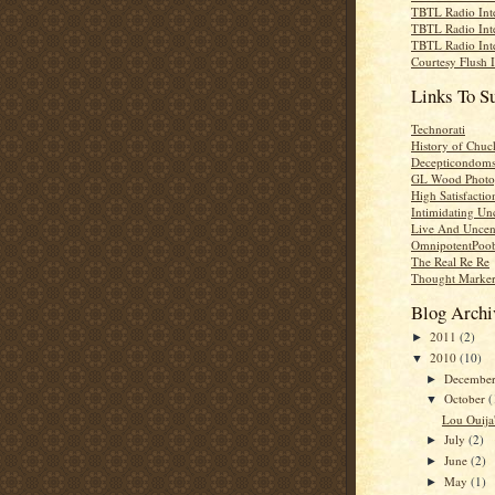
TBTL Radio Int
TBTL Radio Int
TBTL Radio Int
Courtesy Flush 
Links To S
Technorati
History of Chuc
Decepticondom
GL Wood Photo
High Satisfactio
Intimidating Un
Live And Uncen
OmnipotentPoo
The Real Re Re
Thought Marke
Blog Archi
2011
(2)
►
2010
(10)
▼
Decembe
►
October
(
▼
Lou Ouija'
July
(2)
►
June
(2)
►
May
(1)
►