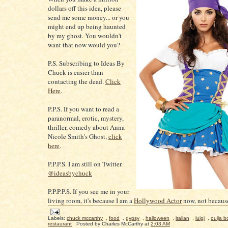
dollars off this idea, please
send me some money... or you
might end up being haunted
by my ghost. You wouldn't
want that now would you?
P.S. Subscribing to Ideas By
Chuck is easier than
contacting the dead.
Click
Here
.
P.P.S. If you want to read a
paranormal, erotic, mystery,
thriller, comedy about Anna
Nicole Smith's Ghost,
click
here
.
P.P.P.S. I am still on Twitter.
@ideasbychuck
P.P.P.P.S. If you see me in your
living room, it's because I am a
Hollywood Actor
now, not because
Labels:
chuck mccarthy
,
food
,
gypsy
,
halloween
,
italian
,
luigi
,
ouija b
restaurant
Posted by
Charles McCarthy
at
2:03 AM