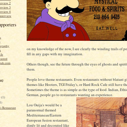
erview 2
erview 3
erview 4
Interview
upporters
k
s
graphy
on my knowledge of the now, I see clearly the winding trails of po
n
fill in any gaps with my imagination.
cle
sored
bah.com
Others though, see the future through the eyes of ghosts and spirits
them.
r
People love theme restaurants. Even restaurants without blatant 
ve
themes like Hooters, TGI Friday's, or Hard Rock Cafe still have t
Sometimes the theme is as simple as the type of food. Indian, Ethi
German, people go to restaurants wanting an experience.
r
(1)
1)
Lou Ouija's would be a
s Restaurant
paranormal themed
Mediterranean/Eastern
European fusion restaurant,
dimly lit and decorated like