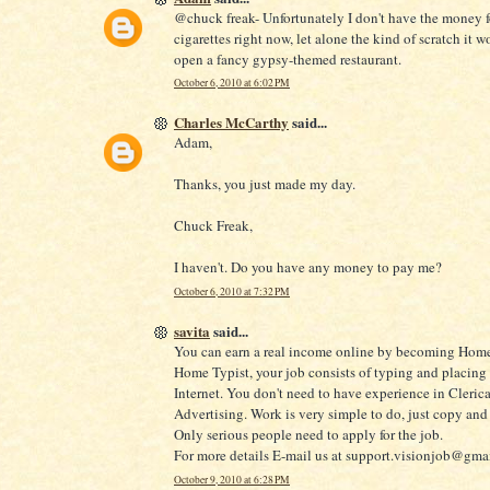
@chuck freak- Unfortunately I don't have the money f
cigarettes right now, let alone the kind of scratch it w
open a fancy gypsy-themed restaurant.
October 6, 2010 at 6:02 PM
Charles McCarthy
said...
Adam,
Thanks, you just made my day.
Chuck Freak,
I haven't. Do you have any money to pay me?
October 6, 2010 at 7:32 PM
savita
said...
You can earn a real income online by becoming Home
Home Typist, your job consists of typing and placing
Internet. You don't need to have experience in Clerica
Advertising. Work is very simple to do, just copy and 
Only serious people need to apply for the job.
For more details E-mail us at support.visionjob@gma
October 9, 2010 at 6:28 PM