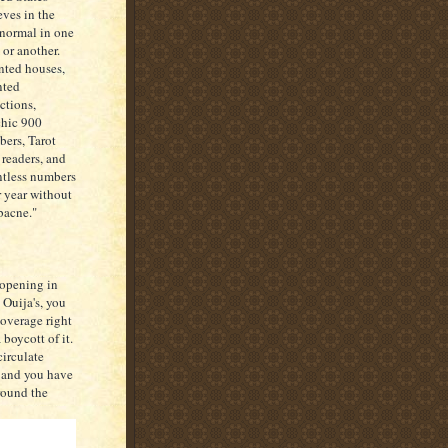
eves in the
normal in one
 or another.
ted houses,
nted
actions,
hic 900
ers, Tarot
 readers, and
tless numbers
r year without
"bacne."
 opening in
 Ouija's, you
coverage right
boycott of it.
circulate
, and you have
round the