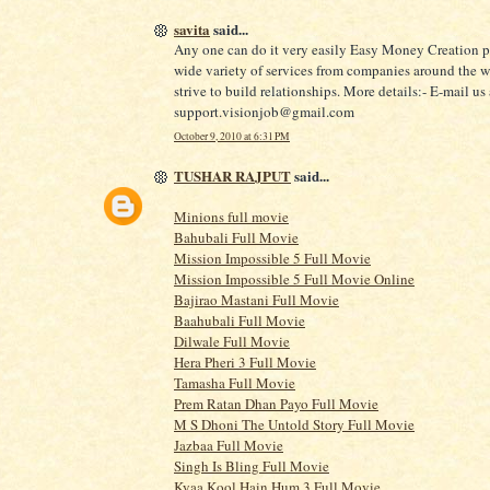
savita
said...
Any one can do it very easily Easy Money Creation p
wide variety of services from companies around the 
strive to build relationships. More details:- E-mail us 
support.visionjob@gmail.com
October 9, 2010 at 6:31 PM
TUSHAR RAJPUT
said...
Minions full movie
Bahubali Full Movie
Mission Impossible 5 Full Movie
Mission Impossible 5 Full Movie Online
Bajirao Mastani Full Movie
Baahubali Full Movie
Dilwale Full Movie
Hera Pheri 3 Full Movie
Tamasha Full Movie
Prem Ratan Dhan Payo Full Movie
M S Dhoni The Untold Story Full Movie
Jazbaa Full Movie
Singh Is Bling Full Movie
Kyaa Kool Hain Hum 3 Full Movie