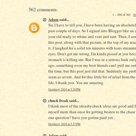
362 comments:
1 – 200 of 362
N
Adam
said...
Sir, I have to tell you, I have been having an absolute
past couple of days. So I signed into Blogger like an 
year old ready to whine and vent and rant. Then, I saw 
this post, along with that picture, at the top of my readi
it. I laughed for a solid ten minutes with tears stream
eyes. Don't get me wrong, I'm kinda pissed at you be
stomach is killing me. But I was in a serious funk onl
ago, something even my best friends can't pull me out
the time, but this post just did that. Suddenly my pro
seem as severe. And for this little bit of relief from the
life, I thank you. You are amazing.
October 6, 2010 at 5:28 PM
chuck freak said...
I think most of the ideasbychuck ideas are good and 
myself more than once for getting beaten to the chase 
one question? have you gotten paid yet...
October 6, 2010 at 5:37 PM
Adam
said...