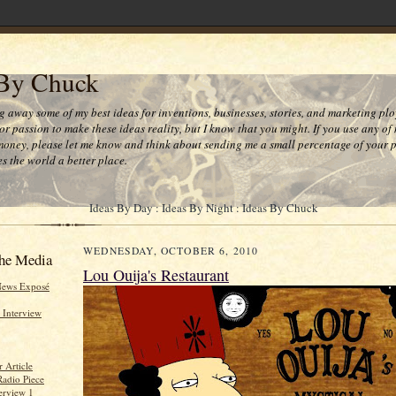
 By Chuck
ng away some of my best ideas for inventions, businesses, stories, and marketing plo
or passion to make these ideas reality, but I know that you might. If you use any of
money, please let me know and think about sending me a small percentage of your pr
s the world a better place.
Ideas By Day : Ideas By Night : Ideas By Chuck
WEDNESDAY, OCTOBER 6, 2010
he Media
Lou Ouija's Restaurant
News Exposé
 Interview
 Article
Radio Piece
erview 1