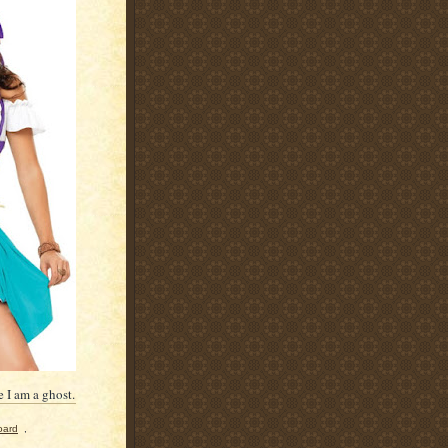
 I am a ghost.
oard
,