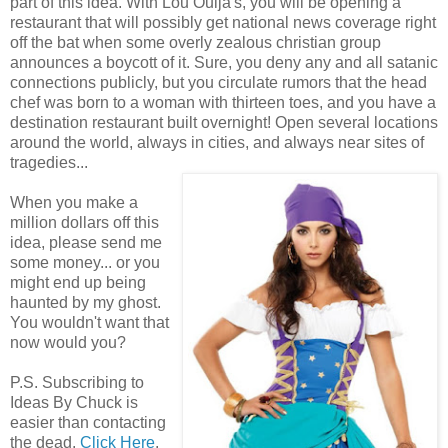
part of this idea. With Lou Ouija's, you will be opening a
restaurant that will possibly get national news coverage right
off the bat when some overly zealous christian group
announces a boycott of it. Sure, you deny any and all satanic
connections publicly, but you circulate rumors that the head
chef was born to a woman with thirteen toes, and you have a
destination restaurant built overnight! Open several locations
around the world, always in cities, and always near sites of
tragedies...
When you make a
million dollars off this
idea, please send me
some money... or you
might end up being
haunted by my ghost.
You wouldn't want that
now would you?
P.S. Subscribing to
Ideas By Chuck is
easier than contacting
the dead.
Click Here
.