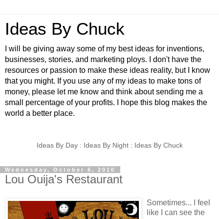
Ideas By Chuck
I will be giving away some of my best ideas for inventions,
businesses, stories, and marketing ploys. I don't have the
resources or passion to make these ideas reality, but I know
that you might. If you use any of my ideas to make tons of
money, please let me know and think about sending me a
small percentage of your profits. I hope this blog makes the
world a better place.
Ideas By Day : Ideas By Night : Ideas By Chuck
Wednesday, October 6, 2010
Lou Ouija's Restaurant
Sometimes... I feel
like I can see the