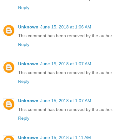
Reply
Unknown
June 15, 2018 at 1:06 AM
This comment has been removed by the author.
Reply
Unknown
June 15, 2018 at 1:07 AM
This comment has been removed by the author.
Reply
Unknown
June 15, 2018 at 1:07 AM
This comment has been removed by the author.
Reply
Unknown
June 15, 2018 at 1:11 AM