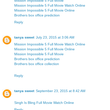
Mission Impossible 5 Full Movie
Mission Impossible 5 Full Movie Watch Online
Mission Impossible 5 Full Movie Online
Brothers box office prediction
Reply
tanya sweet
July 23, 2015 at 3:06 AM
Mission Impossible 5 Full Movie Watch Online
Mission Impossible 5 Full Movie Online
Mission Impossible 5 Full Movie
Brothers box office prediction
Brothers box office collection
Reply
tanya sweet
September 23, 2015 at 8:42 AM
Singh Is Bling Full Movie Watch Online
Reply