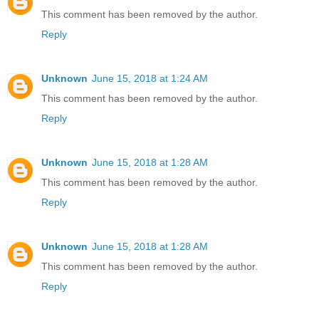
This comment has been removed by the author.
Reply
Unknown
June 15, 2018 at 1:24 AM
This comment has been removed by the author.
Reply
Unknown
June 15, 2018 at 1:28 AM
This comment has been removed by the author.
Reply
Unknown
June 15, 2018 at 1:28 AM
This comment has been removed by the author.
Reply