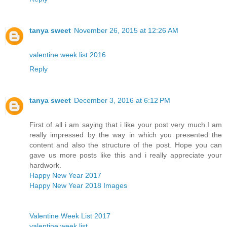
tanya sweet
November 26, 2015 at 12:26 AM
valentine week list 2016
Reply
tanya sweet
December 3, 2016 at 6:12 PM
First of all i am saying that i like your post very much.I am
really impressed by the way in which you presented the
content and also the structure of the post. Hope you can
gave us more posts like this and i really appreciate your
hardwork.
Happy New Year 2017
Happy New Year 2018 Images
Valentine Week List 2017
valentine week list