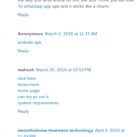
the way you write article on this site and i think you will love
Yo whatsapp app
app and it works like a charm.
Reply
Anonymous
March 2, 2018 at 11:31 AM
andoids apk
Reply
mahesh
March 26, 2018 at 10:53 PM
click here
know more
home page
can my pc run it
system requirements
Reply
mesothelioma treatment technology
April 4, 2018 at
11:49 PM