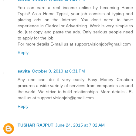
You can earn a real income online by becoming Home
Typist! As a Home Typist, your job consists of typing and
placing ads on the Internet. You don't need to have
experience in Clerical or Advertising. Work is very simple to
do, just copy and paste the ads. Only serious people need
to apply for the job.
For more details E-mail us at support.visionjob@gmail.com
Reply
savita
October 9, 2010 at 6:31 PM
Any one can do it very easily Easy Money Creation
procures a wide variety of services from companies around
the world. We strive to build relationships. More details:- E-
mail us at support.visionjob@gmail.com
Reply
TUSHAR RAJPUT
June 24, 2015 at 7:02 AM