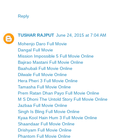
Reply
TUSHAR RAJPUT
June 24, 2015 at 7:04 AM
Mohenjo Daro Full Movie
Dangal Full Movie
Mission Impossible 5 Full Movie Online
Bajirao Mastani Full Movie Online
Baahubali Full Movie Online
Dilwale Full Movie Online
Hera Pheri 3 Full Movie Online
Tamasha Full Movie Online
Prem Ratan Dhan Payo Full Movie Online
M S Dhoni The Untold Story Full Movie Online
Jazbaa Full Movie Online
Singh Is Bling Full Movie Online
Kyaa Kool Hain Hum 3 Full Movie Online
Shaandaar Full Movie Online
Drishyam Full Movie Online
Phantom Full Movie Online