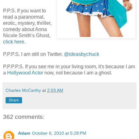
P.P.S. If you want to
read a paranormal,
erotic, mystery, thriller,
comedy about Anna
Nicole Smith's Ghost,
click here
.
P.P.P.S. I am still on Twitter.
@ideasbychuck
P.P.P.P.S. If you see me in your living room, it's because I am
a
Hollywood Actor
now, not because I am a ghost.
Charles McCarthy
at
2:03 AM
Share
362 comments:
Adam
October 6, 2010 at 5:28 PM