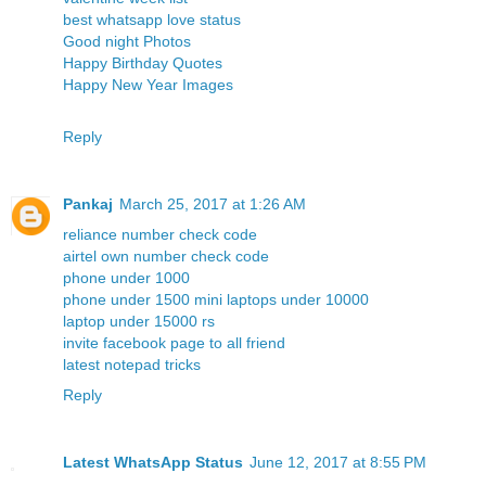
best whatsapp love status
Good night Photos
Happy Birthday Quotes
Happy New Year Images
Reply
Pankaj
March 25, 2017 at 1:26 AM
reliance number check code
airtel own number check code
phone under 1000
phone under 1500
mini laptops under 10000
laptop under 15000 rs
invite facebook page to all friend
latest notepad tricks
Reply
Latest WhatsApp Status
June 12, 2017 at 8:55 PM