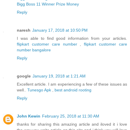
Bigg Boss 11 Winner Prize Money
Reply
naresh
January 17, 2018 at 10:50 PM
I was able to find good information from your articles.
flipkart customer care number
,
flipkart customer care
number bangalore
Reply
google
January 19, 2018 at 1:21 AM
Excellent article. I am experiencing a few of these issues as
well..
Tunesgo Apk
,
best android rooting
Reply
John Kewin
February 25, 2018 at 11:30 AM
thanks for sharing this amazing article and iloved it i love