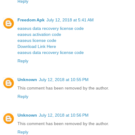
Reply
Freedom Apk
July 12, 2018 at 5:41 AM
easeus data recovery license code
easeus activation code
easeus license code
Download Link Here
easeus data recovery license code
Reply
Unknown
July 12, 2018 at 10:55 PM
This comment has been removed by the author.
Reply
Unknown
July 12, 2018 at 10:56 PM
This comment has been removed by the author.
Reply