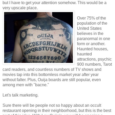
but I have to get your attention somehow. This would be a
very upscale place.
Over 75% of the
population of the
United States
believes in the
paranormal in one
form or another.
Haunted houses,
haunted
attractions, psychic
900 numbers, Tarot
card readers, and countless numbers of TV shows and
movies tap into this bottomless market year after year
without falter. Plus, Ouija boards are still popular, even
among men with "bacne."
Let's talk marketing.
Sure there will be people not so happy about an occult
restaurant opening in their neighborhood, but this is the best