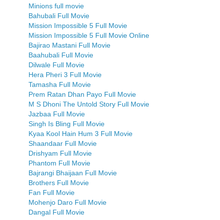
Minions full movie
Bahubali Full Movie
Mission Impossible 5 Full Movie
Mission Impossible 5 Full Movie Online
Bajirao Mastani Full Movie
Baahubali Full Movie
Dilwale Full Movie
Hera Pheri 3 Full Movie
Tamasha Full Movie
Prem Ratan Dhan Payo Full Movie
M S Dhoni The Untold Story Full Movie
Jazbaa Full Movie
Singh Is Bling Full Movie
Kyaa Kool Hain Hum 3 Full Movie
Shaandaar Full Movie
Drishyam Full Movie
Phantom Full Movie
Bajrangi Bhaijaan Full Movie
Brothers Full Movie
Fan Full Movie
Mohenjo Daro Full Movie
Dangal Full Movie