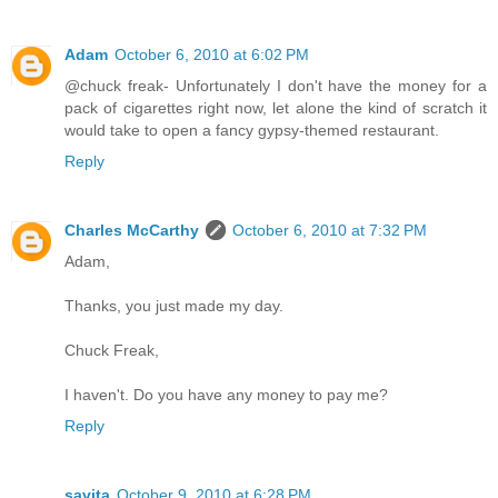
Adam
October 6, 2010 at 6:02 PM
@chuck freak- Unfortunately I don't have the money for a
pack of cigarettes right now, let alone the kind of scratch it
would take to open a fancy gypsy-themed restaurant.
Reply
Charles McCarthy
October 6, 2010 at 7:32 PM
Adam,
Thanks, you just made my day.
Chuck Freak,
I haven't. Do you have any money to pay me?
Reply
savita
October 9, 2010 at 6:28 PM