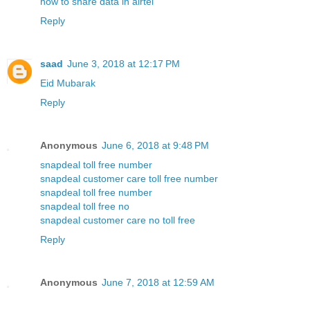
how to share data in airtel
Reply
saad
June 3, 2018 at 12:17 PM
Eid Mubarak
Reply
Anonymous
June 6, 2018 at 9:48 PM
snapdeal toll free number
snapdeal customer care toll free number
snapdeal toll free number
snapdeal toll free no
snapdeal customer care no toll free
Reply
Anonymous
June 7, 2018 at 12:59 AM