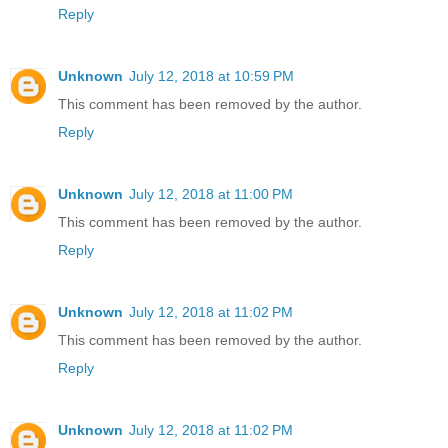
Reply
Unknown
July 12, 2018 at 10:59 PM
This comment has been removed by the author.
Reply
Unknown
July 12, 2018 at 11:00 PM
This comment has been removed by the author.
Reply
Unknown
July 12, 2018 at 11:02 PM
This comment has been removed by the author.
Reply
Unknown
July 12, 2018 at 11:02 PM