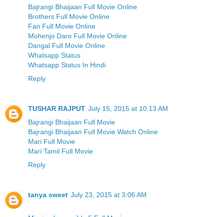
Bajrangi Bhaijaan Full Movie Online
Brothers Full Movie Online
Fan Full Movie Online
Mohenjo Daro Full Movie Online
Dangal Full Movie Online
Whatsapp Status
Whatsapp Status In Hindi
Reply
TUSHAR RAJPUT
July 15, 2015 at 10:13 AM
Bajrangi Bhaijaan Full Movie
Bajrangi Bhaijaan Full Movie Watch Online
Mari Full Movie
Mari Tamil Full Movie
Reply
tanya sweet
July 23, 2015 at 3:06 AM