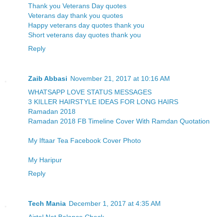
Thank you Veterans Day quotes
Veterans day thank you quotes
Happy veterans day quotes thank you
Short veterans day quotes thank you
Reply
Zaib Abbasi
November 21, 2017 at 10:16 AM
WHATSAPP LOVE STATUS MESSAGES
3 KILLER HAIRSTYLE IDEAS FOR LONG HAIRS
Ramadan 2018
Ramadan 2018 FB Timeline Cover With Ramdan Quotation
My Iftaar Tea Facebook Cover Photo
My Haripur
Reply
Tech Mania
December 1, 2017 at 4:35 AM