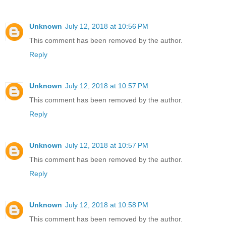
Unknown
July 12, 2018 at 10:56 PM
This comment has been removed by the author.
Reply
Unknown
July 12, 2018 at 10:57 PM
This comment has been removed by the author.
Reply
Unknown
July 12, 2018 at 10:57 PM
This comment has been removed by the author.
Reply
Unknown
July 12, 2018 at 10:58 PM
This comment has been removed by the author.