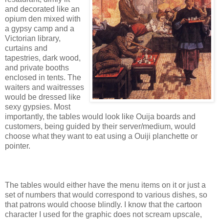
and decorated like an
opium den mixed with
a gypsy camp and a
Victorian library,
curtains and
tapestries, dark wood,
and private booths
enclosed in tents. The
waiters and waitresses
would be dressed like
sexy gypsies. Most
importantly, the tables would look like Ouija boards and
customers, being guided by their server/medium, would
choose what they want to eat using a Ouiji planchette or
pointer.
The tables would either have the menu items on it or just a
set of numbers that would correspond to various dishes, so
that patrons would choose blindly. I know that the cartoon
character I used for the graphic does not scream upscale,