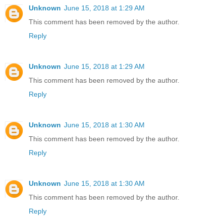
Unknown
June 15, 2018 at 1:29 AM
This comment has been removed by the author.
Reply
Unknown
June 15, 2018 at 1:29 AM
This comment has been removed by the author.
Reply
Unknown
June 15, 2018 at 1:30 AM
This comment has been removed by the author.
Reply
Unknown
June 15, 2018 at 1:30 AM
This comment has been removed by the author.
Reply