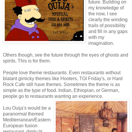
future. Building on
my knowledge of
the now, I see
clearly the winding
trails of possibility
and fill in any gaps
with my
imagination.
Others though, see the future through the eyes of ghosts and
spirits. This is for them.
People love theme restaurants. Even restaurants without
blatant gimicky themes like Hooters, TGI Friday's, or Hard
Rock Cafe still have themes. Sometimes the theme is as
simple as the type of food. Indian, Ethiopian, or German,
people go to restaurants wanting an experience.
Lou Ouija's would be a
paranormal themed
Mediterranean/Eastern
European fusion
restaurant, dimly lit