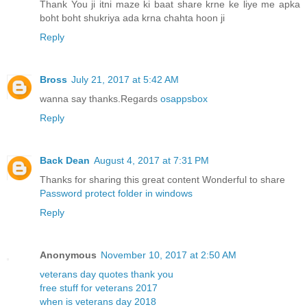
Thank You ji itni maze ki baat share krne ke liye me apka
boht boht shukriya ada krna chahta hoon ji
Reply
Bross
July 21, 2017 at 5:42 AM
wanna say thanks.Regards
osappsbox
Reply
Back Dean
August 4, 2017 at 7:31 PM
Thanks for sharing this great content Wonderful to share
Password protect folder in windows
Reply
Anonymous
November 10, 2017 at 2:50 AM
veterans day quotes thank you
free stuff for veterans 2017
when is veterans day 2018