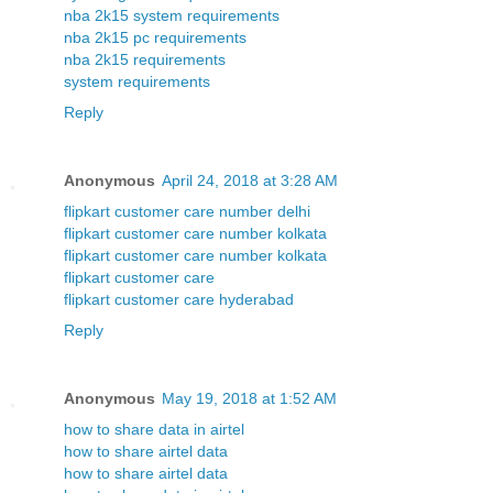
nba 2k15 system requirements
nba 2k15 pc requirements
nba 2k15 requirements
system requirements
Reply
Anonymous
April 24, 2018 at 3:28 AM
flipkart customer care number delhi
flipkart customer care number kolkata
flipkart customer care number kolkata
flipkart customer care
flipkart customer care hyderabad
Reply
Anonymous
May 19, 2018 at 1:52 AM
how to share data in airtel
how to share airtel data
how to share airtel data