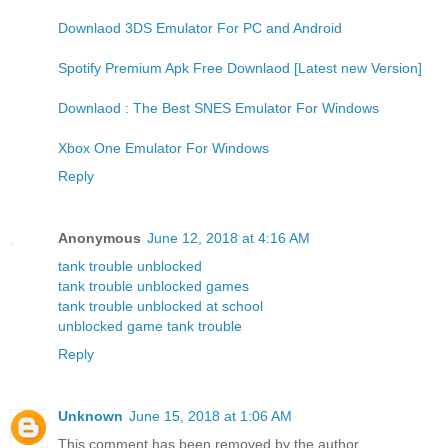
Downlaod 3DS Emulator For PC and Android
Spotify Premium Apk Free Downlaod [Latest new Version]
Downlaod : The Best SNES Emulator For Windows
Xbox One Emulator For Windows
Reply
Anonymous
June 12, 2018 at 4:16 AM
tank trouble unblocked
tank trouble unblocked games
tank trouble unblocked at school
unblocked game tank trouble
Reply
Unknown
June 15, 2018 at 1:06 AM
This comment has been removed by the author.