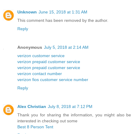
Unknown
June 15, 2018 at 1:31 AM
This comment has been removed by the author.
Reply
Anonymous
July 5, 2018 at 2:14 AM
verizon customer service
verizon prepaid customer service
verizon prepaid customer service
verizon contact number
verizon fios customer service number
Reply
Alex Christian
July 8, 2018 at 7:12 PM
Thank you for sharing the information, you might also be
interested in checking out some
Best 8 Person Tent