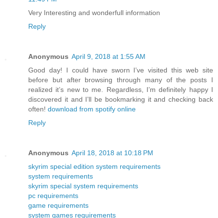
Very Interesting and wonderfull information
Reply
Anonymous
April 9, 2018 at 1:55 AM
Good day! I could have sworn I’ve visited this web site
before but after browsing through many of the posts I
realized it’s new to me. Regardless, I’m definitely happy I
discovered it and I’ll be bookmarking it and checking back
often!
download from spotify online
Reply
Anonymous
April 18, 2018 at 10:18 PM
skyrim special edition system requirements
system requirements
skyrim special system requirements
pc requirements
game requirements
system games requirements