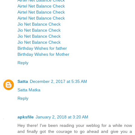
Airtel Net Balance Check
Airtel Net Balance Check
Airtel Net Balance Check
Airtel Net Balance Check
Jio Net Balance Check
Jio Net Balance Check
Jio Net Balance Check
Jio Net Balance Check
Birthday Wishes for father
Birthday Wishes for Mother
Reply
Satta
December 2, 2017 at 5:35 AM
Satta Matka
Reply
apksfile
January 2, 2018 at 3:20 AM
Hey there! I've been reading your weblog for a while now
and finally got the courage to go ahead and give you a