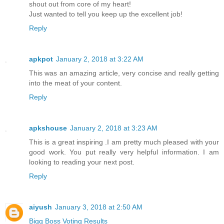
shout out from core of my heart!
Just wanted to tell you keep up the excellent job!
Reply
apkpot
January 2, 2018 at 3:22 AM
This was an amazing article, very concise and really getting
into the meat of your content.
Reply
apkshouse
January 2, 2018 at 3:23 AM
This is a great inspiring .I am pretty much pleased with your
good work. You put really very helpful information. I am
looking to reading your next post.
Reply
aiyush
January 3, 2018 at 2:50 AM
Bigg Boss Voting Results