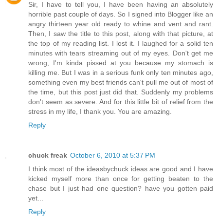
Sir, I have to tell you, I have been having an absolutely
horrible past couple of days. So I signed into Blogger like an
angry thirteen year old ready to whine and vent and rant.
Then, I saw the title to this post, along with that picture, at
the top of my reading list. I lost it. I laughed for a solid ten
minutes with tears streaming out of my eyes. Don't get me
wrong, I'm kinda pissed at you because my stomach is
killing me. But I was in a serious funk only ten minutes ago,
something even my best friends can't pull me out of most of
the time, but this post just did that. Suddenly my problems
don't seem as severe. And for this little bit of relief from the
stress in my life, I thank you. You are amazing.
Reply
chuck freak
October 6, 2010 at 5:37 PM
I think most of the ideasbychuck ideas are good and I have
kicked myself more than once for getting beaten to the
chase but I just had one question? have you gotten paid
yet...
Reply