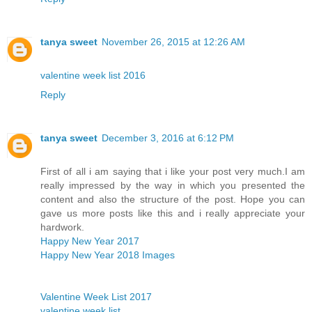
tanya sweet
November 26, 2015 at 12:26 AM
valentine week list 2016
Reply
tanya sweet
December 3, 2016 at 6:12 PM
First of all i am saying that i like your post very much.I am
really impressed by the way in which you presented the
content and also the structure of the post. Hope you can
gave us more posts like this and i really appreciate your
hardwork.
Happy New Year 2017
Happy New Year 2018 Images
Valentine Week List 2017
valentine week list