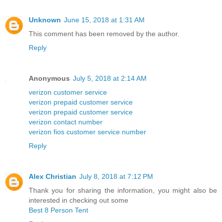
Unknown
June 15, 2018 at 1:31 AM
This comment has been removed by the author.
Reply
Anonymous
July 5, 2018 at 2:14 AM
verizon customer service
verizon prepaid customer service
verizon prepaid customer service
verizon contact number
verizon fios customer service number
Reply
Alex Christian
July 8, 2018 at 7:12 PM
Thank you for sharing the information, you might also be
interested in checking out some
Best 8 Person Tent