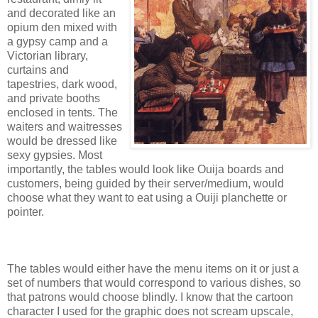
and decorated like an
opium den mixed with
a gypsy camp and a
Victorian library,
curtains and
tapestries, dark wood,
and private booths
enclosed in tents. The
waiters and waitresses
would be dressed like
sexy gypsies. Most
importantly, the tables would look like Ouija boards and
customers, being guided by their server/medium, would
choose what they want to eat using a Ouiji planchette or
pointer.
The tables would either have the menu items on it or just a
set of numbers that would correspond to various dishes, so
that patrons would choose blindly. I know that the cartoon
character I used for the graphic does not scream upscale,