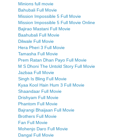
Minions full movie
Bahubali Full Movie
Mission Impossible 5 Full Movie
Mission Impossible 5 Full Movie Online
Bajirao Mastani Full Movie
Baahubali Full Movie
Dilwale Full Movie
Hera Pheri 3 Full Movie
Tamasha Full Movie
Prem Ratan Dhan Payo Full Movie
M S Dhoni The Untold Story Full Movie
Jazbaa Full Movie
Singh Is Bling Full Movie
Kyaa Kool Hain Hum 3 Full Movie
Shaandaar Full Movie
Drishyam Full Movie
Phantom Full Movie
Bajrangi Bhaijaan Full Movie
Brothers Full Movie
Fan Full Movie
Mohenjo Daro Full Movie
Dangal Full Movie