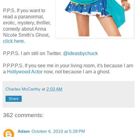
P.P.S. If you want to
read a paranormal,
erotic, mystery, thriller,
comedy about Anna
Nicole Smith's Ghost,
click here
.
P.P.P.S. I am still on Twitter.
@ideasbychuck
P.P.P.P.S. If you see me in your living room, it's because I am
a
Hollywood Actor
now, not because I am a ghost.
Charles McCarthy
at
2:03 AM
Share
362 comments:
Adam
October 6, 2010 at 5:28 PM