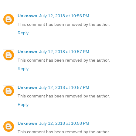
Unknown
July 12, 2018 at 10:56 PM
This comment has been removed by the author.
Reply
Unknown
July 12, 2018 at 10:57 PM
This comment has been removed by the author.
Reply
Unknown
July 12, 2018 at 10:57 PM
This comment has been removed by the author.
Reply
Unknown
July 12, 2018 at 10:58 PM
This comment has been removed by the author.