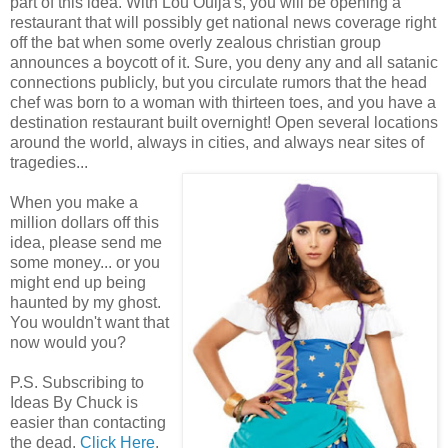
part of this idea. With Lou Ouija's, you will be opening a
restaurant that will possibly get national news coverage right
off the bat when some overly zealous christian group
announces a boycott of it. Sure, you deny any and all satanic
connections publicly, but you circulate rumors that the head
chef was born to a woman with thirteen toes, and you have a
destination restaurant built overnight! Open several locations
around the world, always in cities, and always near sites of
tragedies...
When you make a
million dollars off this
idea, please send me
some money... or you
might end up being
haunted by my ghost.
You wouldn't want that
now would you?
P.S. Subscribing to
Ideas By Chuck is
easier than contacting
the dead.
Click Here
.