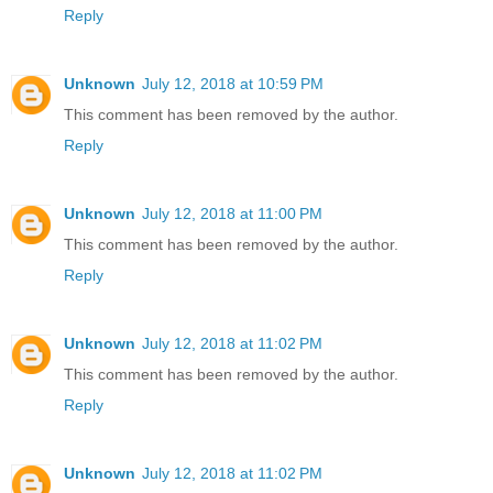
Reply
Unknown
July 12, 2018 at 10:59 PM
This comment has been removed by the author.
Reply
Unknown
July 12, 2018 at 11:00 PM
This comment has been removed by the author.
Reply
Unknown
July 12, 2018 at 11:02 PM
This comment has been removed by the author.
Reply
Unknown
July 12, 2018 at 11:02 PM