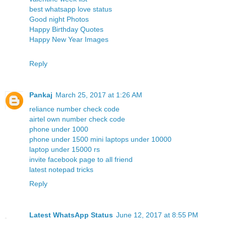
best whatsapp love status
Good night Photos
Happy Birthday Quotes
Happy New Year Images
Reply
Pankaj
March 25, 2017 at 1:26 AM
reliance number check code
airtel own number check code
phone under 1000
phone under 1500
mini laptops under 10000
laptop under 15000 rs
invite facebook page to all friend
latest notepad tricks
Reply
Latest WhatsApp Status
June 12, 2017 at 8:55 PM