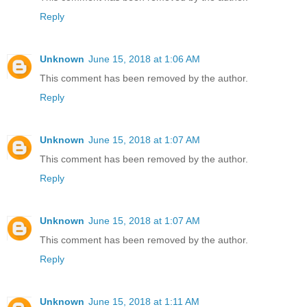
Reply
Unknown
June 15, 2018 at 1:06 AM
This comment has been removed by the author.
Reply
Unknown
June 15, 2018 at 1:07 AM
This comment has been removed by the author.
Reply
Unknown
June 15, 2018 at 1:07 AM
This comment has been removed by the author.
Reply
Unknown
June 15, 2018 at 1:11 AM