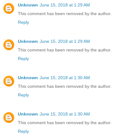
Unknown
June 15, 2018 at 1:29 AM
This comment has been removed by the author.
Reply
Unknown
June 15, 2018 at 1:29 AM
This comment has been removed by the author.
Reply
Unknown
June 15, 2018 at 1:30 AM
This comment has been removed by the author.
Reply
Unknown
June 15, 2018 at 1:30 AM
This comment has been removed by the author.
Reply