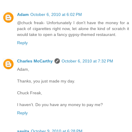
Adam
October 6, 2010 at 6:02 PM
@chuck freak- Unfortunately I don't have the money for a
pack of cigarettes right now, let alone the kind of scratch it
would take to open a fancy gypsy-themed restaurant.
Reply
Charles McCarthy
October 6, 2010 at 7:32 PM
Adam,
Thanks, you just made my day.
Chuck Freak,
I haven't. Do you have any money to pay me?
Reply
savita
October 9, 2010 at 6:28 PM