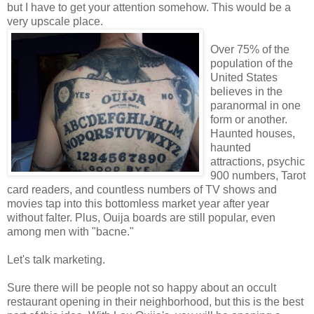
but I have to get your attention somehow. This would be a
very upscale place.
Over 75% of the
population of the
United States
believes in the
paranormal in one
form or another.
Haunted houses,
haunted
attractions, psychic
900 numbers, Tarot
card readers, and countless numbers of TV shows and
movies tap into this bottomless market year after year
without falter. Plus, Ouija boards are still popular, even
among men with "bacne."
Let's talk marketing.
Sure there will be people not so happy about an occult
restaurant opening in their neighborhood, but this is the best