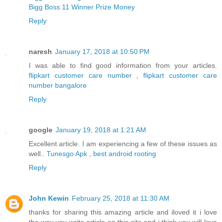
Bigg Boss 11 Winner Prize Money
Reply
naresh
January 17, 2018 at 10:50 PM
I was able to find good information from your articles.
flipkart customer care number
,
flipkart customer care
number bangalore
Reply
google
January 19, 2018 at 1:21 AM
Excellent article. I am experiencing a few of these issues as
well..
Tunesgo Apk
,
best android rooting
Reply
John Kewin
February 25, 2018 at 11:30 AM
thanks for sharing this amazing article and iloved it i love