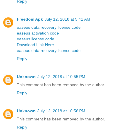
Reply
Freedom Apk
July 12, 2018 at 5:41 AM
easeus data recovery license code
easeus activation code
easeus license code
Download Link Here
easeus data recovery license code
Reply
Unknown
July 12, 2018 at 10:55 PM
This comment has been removed by the author.
Reply
Unknown
July 12, 2018 at 10:56 PM
This comment has been removed by the author.
Reply