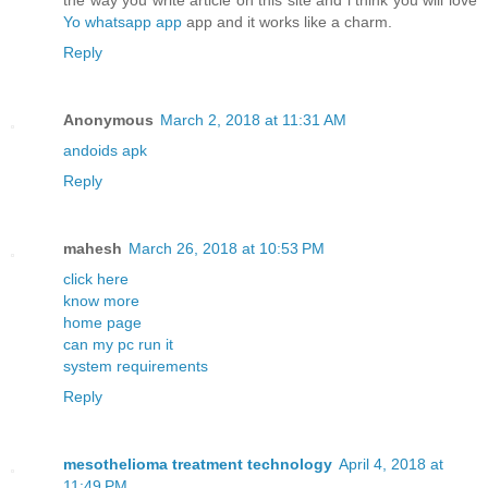
the way you write article on this site and i think you will love
Yo whatsapp app
app and it works like a charm.
Reply
Anonymous
March 2, 2018 at 11:31 AM
andoids apk
Reply
mahesh
March 26, 2018 at 10:53 PM
click here
know more
home page
can my pc run it
system requirements
Reply
mesothelioma treatment technology
April 4, 2018 at
11:49 PM