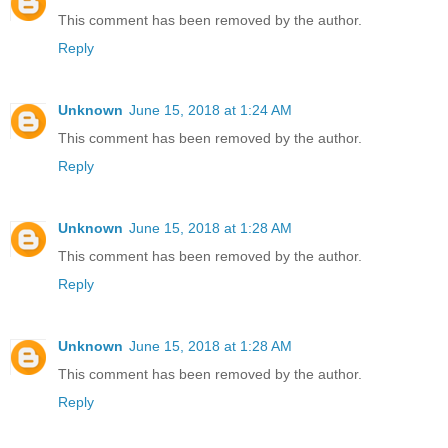
This comment has been removed by the author.
Reply
Unknown
June 15, 2018 at 1:24 AM
This comment has been removed by the author.
Reply
Unknown
June 15, 2018 at 1:28 AM
This comment has been removed by the author.
Reply
Unknown
June 15, 2018 at 1:28 AM
This comment has been removed by the author.
Reply