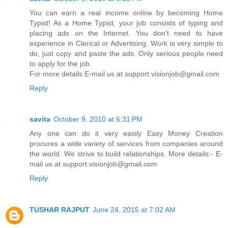
You can earn a real income online by becoming Home
Typist! As a Home Typist, your job consists of typing and
placing ads on the Internet. You don't need to have
experience in Clerical or Advertising. Work is very simple to
do, just copy and paste the ads. Only serious people need
to apply for the job.
For more details E-mail us at support.visionjob@gmail.com
Reply
savita
October 9, 2010 at 6:31 PM
Any one can do it very easily Easy Money Creation
procures a wide variety of services from companies around
the world. We strive to build relationships. More details:- E-
mail us at support.visionjob@gmail.com
Reply
TUSHAR RAJPUT
June 24, 2015 at 7:02 AM