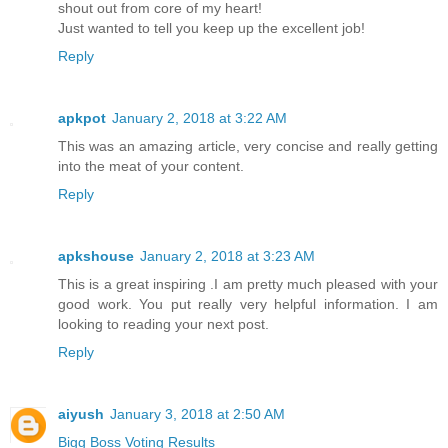
shout out from core of my heart!
Just wanted to tell you keep up the excellent job!
Reply
apkpot
January 2, 2018 at 3:22 AM
This was an amazing article, very concise and really getting
into the meat of your content.
Reply
apkshouse
January 2, 2018 at 3:23 AM
This is a great inspiring .I am pretty much pleased with your
good work. You put really very helpful information. I am
looking to reading your next post.
Reply
aiyush
January 3, 2018 at 2:50 AM
Bigg Boss Voting Results