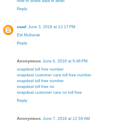
how to share data in airtel
Reply
saad
June 3, 2018 at 12:17 PM
Eid Mubarak
Reply
Anonymous
June 6, 2018 at 9:48 PM
snapdeal toll free number
snapdeal customer care toll free number
snapdeal toll free number
snapdeal toll free no
snapdeal customer care no toll free
Reply
Anonymous
June 7, 2018 at 12:59 AM