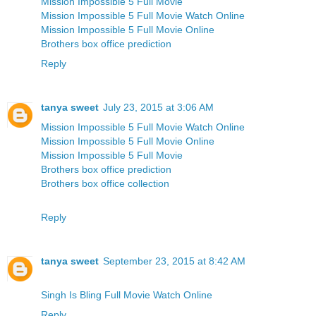
Mission Impossible 5 Full Movie
Mission Impossible 5 Full Movie Watch Online
Mission Impossible 5 Full Movie Online
Brothers box office prediction
Reply
tanya sweet
July 23, 2015 at 3:06 AM
Mission Impossible 5 Full Movie Watch Online
Mission Impossible 5 Full Movie Online
Mission Impossible 5 Full Movie
Brothers box office prediction
Brothers box office collection
Reply
tanya sweet
September 23, 2015 at 8:42 AM
Singh Is Bling Full Movie Watch Online
Reply