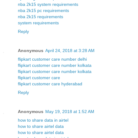
nba 2k15 system requirements
nba 2k15 pc requirements
nba 2k15 requirements
system requirements
Reply
Anonymous
April 24, 2018 at 3:28 AM
flipkart customer care number delhi
flipkart customer care number kolkata
flipkart customer care number kolkata
flipkart customer care
flipkart customer care hyderabad
Reply
Anonymous
May 19, 2018 at 1:52 AM
how to share data in airtel
how to share airtel data
how to share airtel data