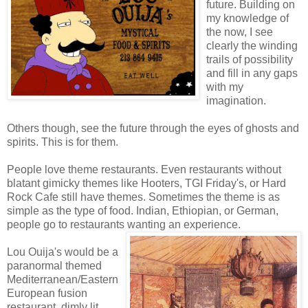
future. Building on
my knowledge of
the now, I see
clearly the winding
trails of possibility
and fill in any gaps
with my
imagination.
Others though, see the future through the eyes of ghosts and
spirits. This is for them.
People love theme restaurants. Even restaurants without
blatant gimicky themes like Hooters, TGI Friday's, or Hard
Rock Cafe still have themes. Sometimes the theme is as
simple as the type of food. Indian, Ethiopian, or German,
people go to restaurants wanting an experience.
Lou Ouija's would be a
paranormal themed
Mediterranean/Eastern
European fusion
restaurant, dimly lit