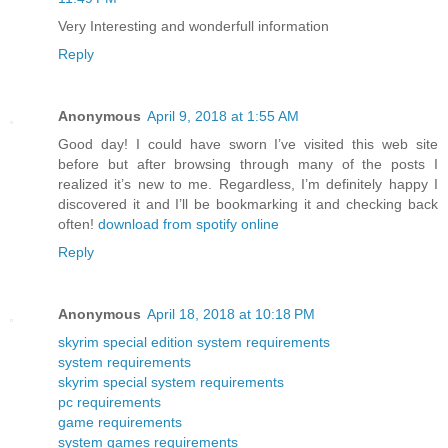
Very Interesting and wonderfull information
Reply
Anonymous
April 9, 2018 at 1:55 AM
Good day! I could have sworn I’ve visited this web site
before but after browsing through many of the posts I
realized it’s new to me. Regardless, I’m definitely happy I
discovered it and I’ll be bookmarking it and checking back
often!
download from spotify online
Reply
Anonymous
April 18, 2018 at 10:18 PM
skyrim special edition system requirements
system requirements
skyrim special system requirements
pc requirements
game requirements
system games requirements