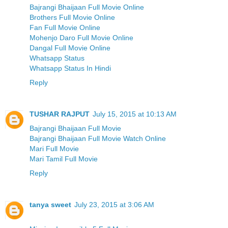
Bajrangi Bhaijaan Full Movie Online
Brothers Full Movie Online
Fan Full Movie Online
Mohenjo Daro Full Movie Online
Dangal Full Movie Online
Whatsapp Status
Whatsapp Status In Hindi
Reply
TUSHAR RAJPUT
July 15, 2015 at 10:13 AM
Bajrangi Bhaijaan Full Movie
Bajrangi Bhaijaan Full Movie Watch Online
Mari Full Movie
Mari Tamil Full Movie
Reply
tanya sweet
July 23, 2015 at 3:06 AM