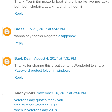
Thank You ji itni maze ki baat share krne ke liye me apka
boht boht shukriya ada krna chahta hoon ji
Reply
Bross
July 21, 2017 at 5:42 AM
wanna say thanks.Regards
osappsbox
Reply
Back Dean
August 4, 2017 at 7:31 PM
Thanks for sharing this great content Wonderful to share
Password protect folder in windows
Reply
Anonymous
November 10, 2017 at 2:50 AM
veterans day quotes thank you
free stuff for veterans 2017
when is veterans day 2018