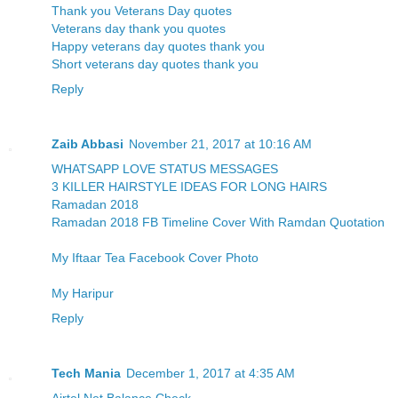
Thank you Veterans Day quotes
Veterans day thank you quotes
Happy veterans day quotes thank you
Short veterans day quotes thank you
Reply
Zaib Abbasi
November 21, 2017 at 10:16 AM
WHATSAPP LOVE STATUS MESSAGES
3 KILLER HAIRSTYLE IDEAS FOR LONG HAIRS
Ramadan 2018
Ramadan 2018 FB Timeline Cover With Ramdan Quotation
My Iftaar Tea Facebook Cover Photo
My Haripur
Reply
Tech Mania
December 1, 2017 at 4:35 AM