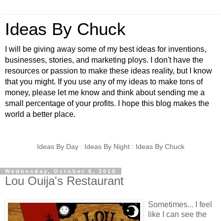
Ideas By Chuck
I will be giving away some of my best ideas for inventions,
businesses, stories, and marketing ploys. I don't have the
resources or passion to make these ideas reality, but I know
that you might. If you use any of my ideas to make tons of
money, please let me know and think about sending me a
small percentage of your profits. I hope this blog makes the
world a better place.
Ideas By Day : Ideas By Night : Ideas By Chuck
Wednesday, October 6, 2010
Lou Ouija's Restaurant
Sometimes... I feel
like I can see the