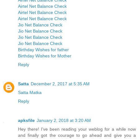
Airtel Net Balance Check
Airtel Net Balance Check
Airtel Net Balance Check
Airtel Net Balance Check
Jio Net Balance Check
Jio Net Balance Check
Jio Net Balance Check
Jio Net Balance Check
Birthday Wishes for father
Birthday Wishes for Mother
Reply
Satta
December 2, 2017 at 5:35 AM
Satta Matka
Reply
apksfile
January 2, 2018 at 3:20 AM
Hey there! I've been reading your weblog for a while now
and finally got the courage to go ahead and give you a