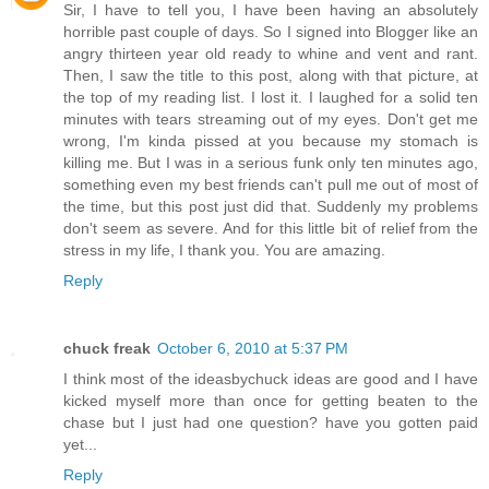
Sir, I have to tell you, I have been having an absolutely
horrible past couple of days. So I signed into Blogger like an
angry thirteen year old ready to whine and vent and rant.
Then, I saw the title to this post, along with that picture, at
the top of my reading list. I lost it. I laughed for a solid ten
minutes with tears streaming out of my eyes. Don't get me
wrong, I'm kinda pissed at you because my stomach is
killing me. But I was in a serious funk only ten minutes ago,
something even my best friends can't pull me out of most of
the time, but this post just did that. Suddenly my problems
don't seem as severe. And for this little bit of relief from the
stress in my life, I thank you. You are amazing.
Reply
chuck freak
October 6, 2010 at 5:37 PM
I think most of the ideasbychuck ideas are good and I have
kicked myself more than once for getting beaten to the
chase but I just had one question? have you gotten paid
yet...
Reply