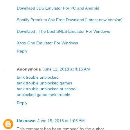
Downlaod 3DS Emulator For PC and Android
Spotify Premium Apk Free Downlaod [Latest new Version]
Downlaod : The Best SNES Emulator For Windows
Xbox One Emulator For Windows
Reply
Anonymous
June 12, 2018 at 4:16 AM
tank trouble unblocked
tank trouble unblocked games
tank trouble unblocked at school
unblocked game tank trouble
Reply
Unknown
June 15, 2018 at 1:06 AM
This comment has been removed by the author.