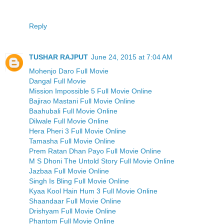
Reply
TUSHAR RAJPUT
June 24, 2015 at 7:04 AM
Mohenjo Daro Full Movie
Dangal Full Movie
Mission Impossible 5 Full Movie Online
Bajirao Mastani Full Movie Online
Baahubali Full Movie Online
Dilwale Full Movie Online
Hera Pheri 3 Full Movie Online
Tamasha Full Movie Online
Prem Ratan Dhan Payo Full Movie Online
M S Dhoni The Untold Story Full Movie Online
Jazbaa Full Movie Online
Singh Is Bling Full Movie Online
Kyaa Kool Hain Hum 3 Full Movie Online
Shaandaar Full Movie Online
Drishyam Full Movie Online
Phantom Full Movie Online