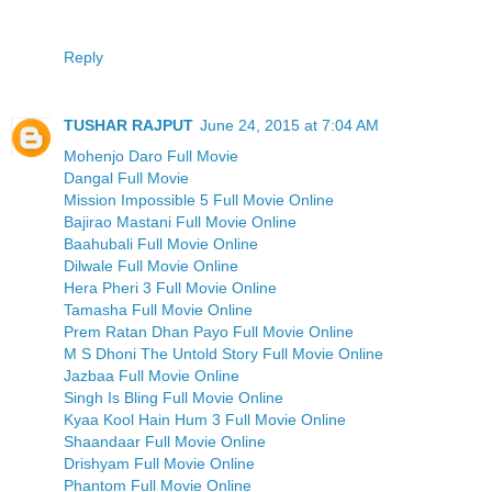
Reply
TUSHAR RAJPUT
June 24, 2015 at 7:04 AM
Mohenjo Daro Full Movie
Dangal Full Movie
Mission Impossible 5 Full Movie Online
Bajirao Mastani Full Movie Online
Baahubali Full Movie Online
Dilwale Full Movie Online
Hera Pheri 3 Full Movie Online
Tamasha Full Movie Online
Prem Ratan Dhan Payo Full Movie Online
M S Dhoni The Untold Story Full Movie Online
Jazbaa Full Movie Online
Singh Is Bling Full Movie Online
Kyaa Kool Hain Hum 3 Full Movie Online
Shaandaar Full Movie Online
Drishyam Full Movie Online
Phantom Full Movie Online