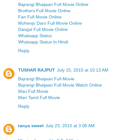
Bajrangi Bhaijaan Full Movie Online
Brothers Full Movie Online
Fan Full Movie Online
Mohenjo Daro Full Movie Online
Dangal Full Movie Online
Whatsapp Status
Whatsapp Status In Hindi
Reply
TUSHAR RAJPUT
July 15, 2015 at 10:13 AM
Bajrangi Bhaijaan Full Movie
Bajrangi Bhaijaan Full Movie Watch Online
Mari Full Movie
Mari Tamil Full Movie
Reply
tanya sweet
July 23, 2015 at 3:06 AM