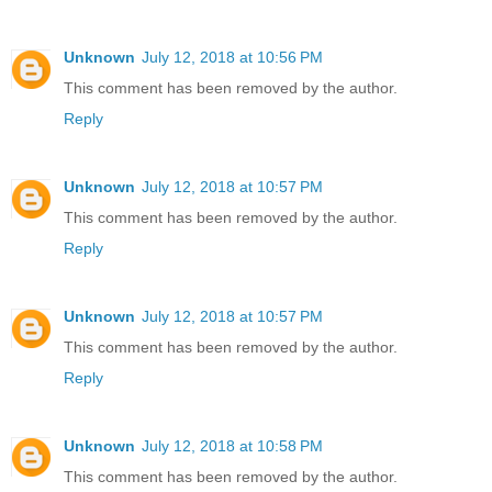
Unknown
July 12, 2018 at 10:56 PM
This comment has been removed by the author.
Reply
Unknown
July 12, 2018 at 10:57 PM
This comment has been removed by the author.
Reply
Unknown
July 12, 2018 at 10:57 PM
This comment has been removed by the author.
Reply
Unknown
July 12, 2018 at 10:58 PM
This comment has been removed by the author.