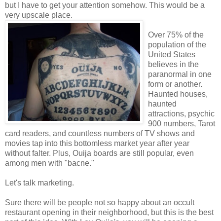
but I have to get your attention somehow. This would be a
very upscale place.
Over 75% of the
population of the
United States
believes in the
paranormal in one
form or another.
Haunted houses,
haunted
attractions, psychic
900 numbers, Tarot
card readers, and countless numbers of TV shows and
movies tap into this bottomless market year after year
without falter. Plus, Ouija boards are still popular, even
among men with "bacne."
Let's talk marketing.
Sure there will be people not so happy about an occult
restaurant opening in their neighborhood, but this is the best