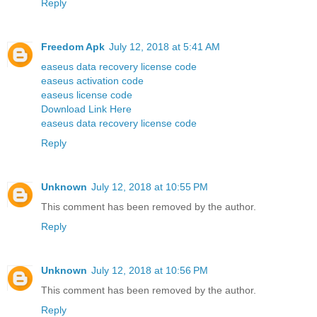
Reply
Freedom Apk
July 12, 2018 at 5:41 AM
easeus data recovery license code
easeus activation code
easeus license code
Download Link Here
easeus data recovery license code
Reply
Unknown
July 12, 2018 at 10:55 PM
This comment has been removed by the author.
Reply
Unknown
July 12, 2018 at 10:56 PM
This comment has been removed by the author.
Reply