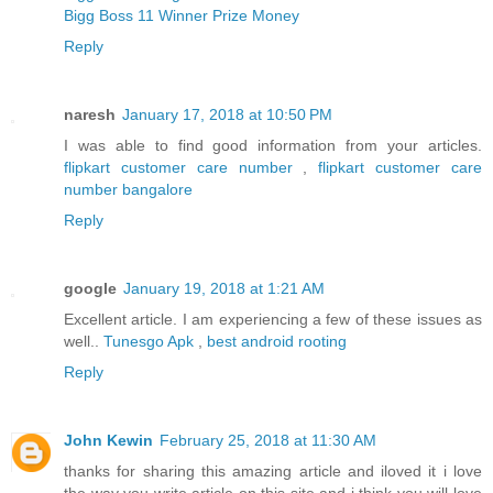
Bigg Boss 11 Winner Prize Money
Reply
naresh
January 17, 2018 at 10:50 PM
I was able to find good information from your articles.
flipkart customer care number
,
flipkart customer care
number bangalore
Reply
google
January 19, 2018 at 1:21 AM
Excellent article. I am experiencing a few of these issues as
well..
Tunesgo Apk
,
best android rooting
Reply
John Kewin
February 25, 2018 at 11:30 AM
thanks for sharing this amazing article and iloved it i love