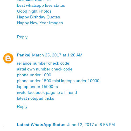
best whatsapp love status
Good night Photos
Happy Birthday Quotes
Happy New Year Images
Reply
Pankaj
March 25, 2017 at 1:26 AM
reliance number check code
airtel own number check code
phone under 1000
phone under 1500
mini laptops under 10000
laptop under 15000 rs
invite facebook page to all friend
latest notepad tricks
Reply
Latest WhatsApp Status
June 12, 2017 at 8:55 PM