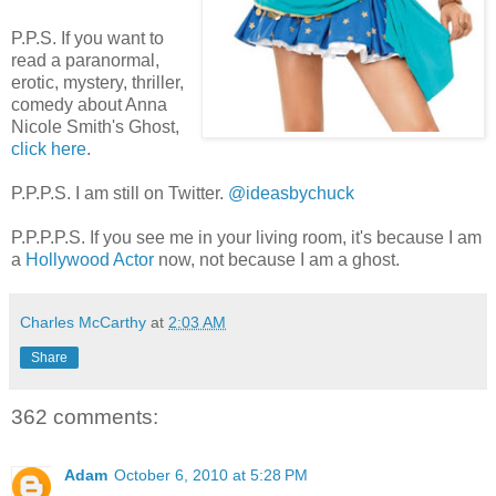
P.P.S. If you want to
read a paranormal,
erotic, mystery, thriller,
comedy about Anna
Nicole Smith's Ghost,
click here
.
P.P.P.S. I am still on Twitter.
@ideasbychuck
P.P.P.P.S. If you see me in your living room, it's because I am
a
Hollywood Actor
now, not because I am a ghost.
Charles McCarthy
at
2:03 AM
Share
362 comments:
Adam
October 6, 2010 at 5:28 PM