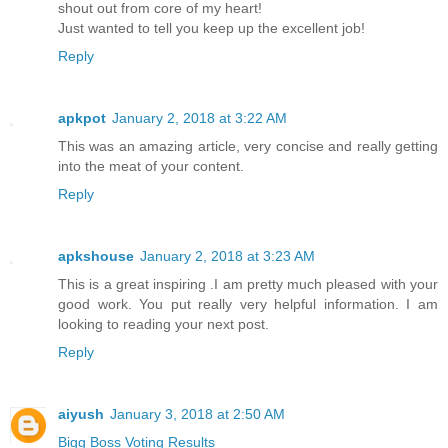
shout out from core of my heart!
Just wanted to tell you keep up the excellent job!
Reply
apkpot
January 2, 2018 at 3:22 AM
This was an amazing article, very concise and really getting
into the meat of your content.
Reply
apkshouse
January 2, 2018 at 3:23 AM
This is a great inspiring .I am pretty much pleased with your
good work. You put really very helpful information. I am
looking to reading your next post.
Reply
aiyush
January 3, 2018 at 2:50 AM
Bigg Boss Voting Results