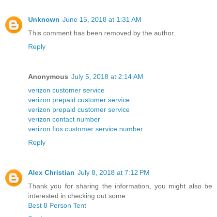
Unknown
June 15, 2018 at 1:31 AM
This comment has been removed by the author.
Reply
Anonymous
July 5, 2018 at 2:14 AM
verizon customer service
verizon prepaid customer service
verizon prepaid customer service
verizon contact number
verizon fios customer service number
Reply
Alex Christian
July 8, 2018 at 7:12 PM
Thank you for sharing the information, you might also be
interested in checking out some
Best 8 Person Tent