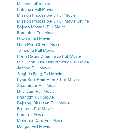
Minions full movie
Bahubali Full Movie
Mission Impossible 5 Full Movie
Mission Impossible 5 Full Movie Online
Bajirao Mastani Full Movie
Baahubali Full Movie
Dilwale Full Movie
Hera Pheri 3 Full Movie
Tamasha Full Movie
Prem Ratan Dhan Payo Full Movie
M S Dhoni The Untold Story Full Movie
Jazbaa Full Movie
Singh Is Bling Full Movie
Kyaa Kool Hain Hum 3 Full Movie
Shaandaar Full Movie
Drishyam Full Movie
Phantom Full Movie
Bajrangi Bhaijaan Full Movie
Brothers Full Movie
Fan Full Movie
Mohenjo Daro Full Movie
Dangal Full Movie