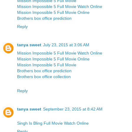
Mission Impossible 5 Full Movie
Mission Impossible 5 Full Movie Watch Online
Mission Impossible 5 Full Movie Online
Brothers box office prediction
Reply
tanya sweet
July 23, 2015 at 3:06 AM
Mission Impossible 5 Full Movie Watch Online
Mission Impossible 5 Full Movie Online
Mission Impossible 5 Full Movie
Brothers box office prediction
Brothers box office collection
Reply
tanya sweet
September 23, 2015 at 8:42 AM
Singh Is Bling Full Movie Watch Online
Reply