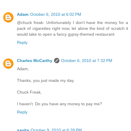
Adam
October 6, 2010 at 6:02 PM
@chuck freak- Unfortunately I don't have the money for a
pack of cigarettes right now, let alone the kind of scratch it
would take to open a fancy gypsy-themed restaurant.
Reply
Charles McCarthy
October 6, 2010 at 7:32 PM
Adam,
Thanks, you just made my day.
Chuck Freak,
I haven't. Do you have any money to pay me?
Reply
savita
October 9, 2010 at 6:28 PM