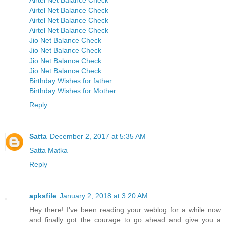
Airtel Net Balance Check
Airtel Net Balance Check
Airtel Net Balance Check
Airtel Net Balance Check
Jio Net Balance Check
Jio Net Balance Check
Jio Net Balance Check
Jio Net Balance Check
Birthday Wishes for father
Birthday Wishes for Mother
Reply
Satta
December 2, 2017 at 5:35 AM
Satta Matka
Reply
apksfile
January 2, 2018 at 3:20 AM
Hey there! I've been reading your weblog for a while now
and finally got the courage to go ahead and give you a