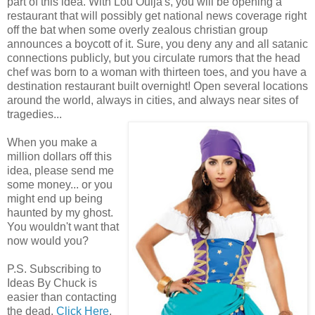
part of this idea. With Lou Ouija's, you will be opening a
restaurant that will possibly get national news coverage right
off the bat when some overly zealous christian group
announces a boycott of it. Sure, you deny any and all satanic
connections publicly, but you circulate rumors that the head
chef was born to a woman with thirteen toes, and you have a
destination restaurant built overnight! Open several locations
around the world, always in cities, and always near sites of
tragedies...
When you make a
million dollars off this
idea, please send me
some money... or you
might end up being
haunted by my ghost.
You wouldn't want that
now would you?
P.S. Subscribing to
Ideas By Chuck is
easier than contacting
the dead.
Click Here
.