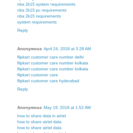
nba 2k15 system requirements
nba 2k15 pc requirements
nba 2k15 requirements
system requirements
Reply
Anonymous
April 24, 2018 at 3:28 AM
flipkart customer care number delhi
flipkart customer care number kolkata
flipkart customer care number kolkata
flipkart customer care
flipkart customer care hyderabad
Reply
Anonymous
May 19, 2018 at 1:52 AM
how to share data in airtel
how to share airtel data
how to share airtel data