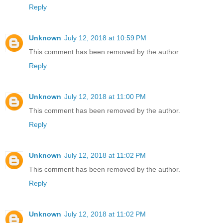
Reply
Unknown
July 12, 2018 at 10:59 PM
This comment has been removed by the author.
Reply
Unknown
July 12, 2018 at 11:00 PM
This comment has been removed by the author.
Reply
Unknown
July 12, 2018 at 11:02 PM
This comment has been removed by the author.
Reply
Unknown
July 12, 2018 at 11:02 PM