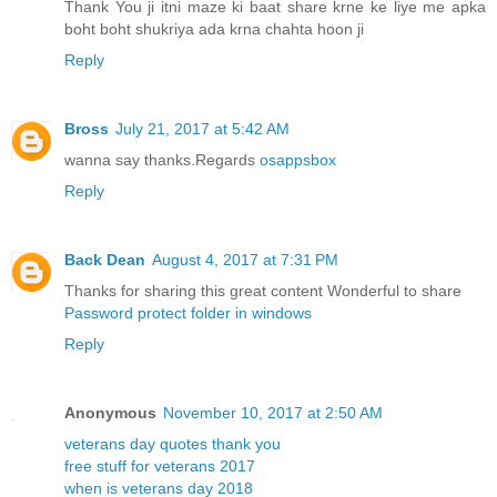
Thank You ji itni maze ki baat share krne ke liye me apka
boht boht shukriya ada krna chahta hoon ji
Reply
Bross
July 21, 2017 at 5:42 AM
wanna say thanks.Regards
osappsbox
Reply
Back Dean
August 4, 2017 at 7:31 PM
Thanks for sharing this great content Wonderful to share
Password protect folder in windows
Reply
Anonymous
November 10, 2017 at 2:50 AM
veterans day quotes thank you
free stuff for veterans 2017
when is veterans day 2018