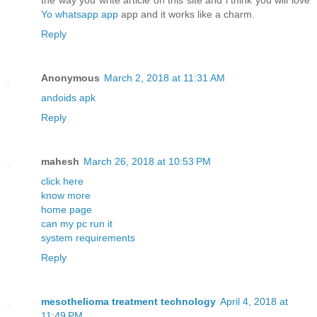
the way you write article on this site and i think you will love
Yo whatsapp app
app and it works like a charm.
Reply
Anonymous
March 2, 2018 at 11:31 AM
andoids apk
Reply
mahesh
March 26, 2018 at 10:53 PM
click here
know more
home page
can my pc run it
system requirements
Reply
mesothelioma treatment technology
April 4, 2018 at
11:49 PM