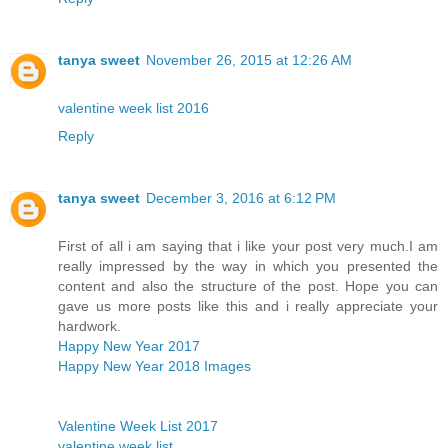
tanya sweet
November 26, 2015 at 12:26 AM
valentine week list 2016
Reply
tanya sweet
December 3, 2016 at 6:12 PM
First of all i am saying that i like your post very much.I am
really impressed by the way in which you presented the
content and also the structure of the post. Hope you can
gave us more posts like this and i really appreciate your
hardwork.
Happy New Year 2017
Happy New Year 2018 Images
Valentine Week List 2017
valentine week list