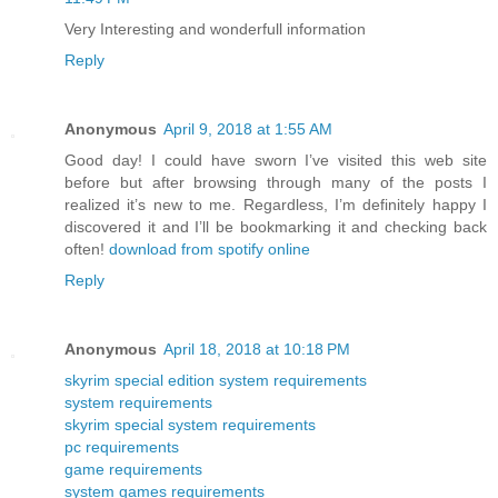
Very Interesting and wonderfull information
Reply
Anonymous
April 9, 2018 at 1:55 AM
Good day! I could have sworn I’ve visited this web site
before but after browsing through many of the posts I
realized it’s new to me. Regardless, I’m definitely happy I
discovered it and I’ll be bookmarking it and checking back
often!
download from spotify online
Reply
Anonymous
April 18, 2018 at 10:18 PM
skyrim special edition system requirements
system requirements
skyrim special system requirements
pc requirements
game requirements
system games requirements