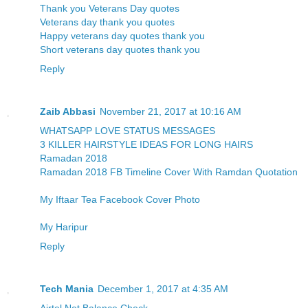
Thank you Veterans Day quotes
Veterans day thank you quotes
Happy veterans day quotes thank you
Short veterans day quotes thank you
Reply
Zaib Abbasi
November 21, 2017 at 10:16 AM
WHATSAPP LOVE STATUS MESSAGES
3 KILLER HAIRSTYLE IDEAS FOR LONG HAIRS
Ramadan 2018
Ramadan 2018 FB Timeline Cover With Ramdan Quotation
My Iftaar Tea Facebook Cover Photo
My Haripur
Reply
Tech Mania
December 1, 2017 at 4:35 AM