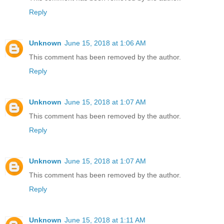
Reply
Unknown
June 15, 2018 at 1:06 AM
This comment has been removed by the author.
Reply
Unknown
June 15, 2018 at 1:07 AM
This comment has been removed by the author.
Reply
Unknown
June 15, 2018 at 1:07 AM
This comment has been removed by the author.
Reply
Unknown
June 15, 2018 at 1:11 AM