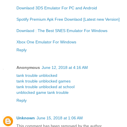
Downlaod 3DS Emulator For PC and Android
Spotify Premium Apk Free Downlaod [Latest new Version]
Downlaod : The Best SNES Emulator For Windows
Xbox One Emulator For Windows
Reply
Anonymous
June 12, 2018 at 4:16 AM
tank trouble unblocked
tank trouble unblocked games
tank trouble unblocked at school
unblocked game tank trouble
Reply
Unknown
June 15, 2018 at 1:06 AM
This comment has been removed by the author.