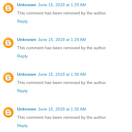
Unknown
June 15, 2018 at 1:29 AM
This comment has been removed by the author.
Reply
Unknown
June 15, 2018 at 1:29 AM
This comment has been removed by the author.
Reply
Unknown
June 15, 2018 at 1:30 AM
This comment has been removed by the author.
Reply
Unknown
June 15, 2018 at 1:30 AM
This comment has been removed by the author.
Reply