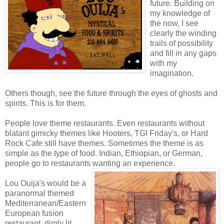
future. Building on
my knowledge of
the now, I see
clearly the winding
trails of possibility
and fill in any gaps
with my
imagination.
Others though, see the future through the eyes of ghosts and
spirits. This is for them.
People love theme restaurants. Even restaurants without
blatant gimicky themes like Hooters, TGI Friday's, or Hard
Rock Cafe still have themes. Sometimes the theme is as
simple as the type of food. Indian, Ethiopian, or German,
people go to restaurants wanting an experience.
Lou Ouija's would be a
paranormal themed
Mediterranean/Eastern
European fusion
restaurant, dimly lit