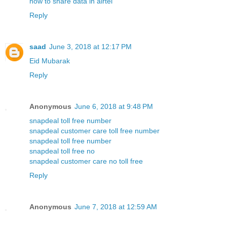
how to share data in airtel
Reply
saad
June 3, 2018 at 12:17 PM
Eid Mubarak
Reply
Anonymous
June 6, 2018 at 9:48 PM
snapdeal toll free number
snapdeal customer care toll free number
snapdeal toll free number
snapdeal toll free no
snapdeal customer care no toll free
Reply
Anonymous
June 7, 2018 at 12:59 AM