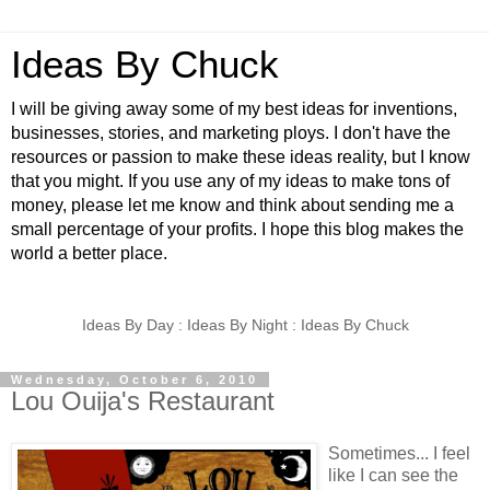
Ideas By Chuck
I will be giving away some of my best ideas for inventions,
businesses, stories, and marketing ploys. I don't have the
resources or passion to make these ideas reality, but I know
that you might. If you use any of my ideas to make tons of
money, please let me know and think about sending me a
small percentage of your profits. I hope this blog makes the
world a better place.
Ideas By Day : Ideas By Night : Ideas By Chuck
Wednesday, October 6, 2010
Lou Ouija's Restaurant
Sometimes... I feel
like I can see the