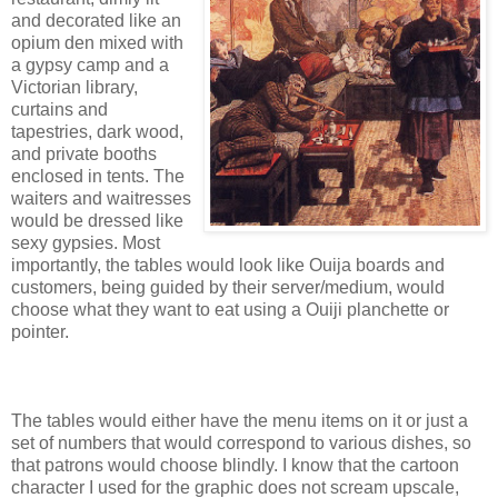
and decorated like an
opium den mixed with
a gypsy camp and a
Victorian library,
curtains and
tapestries, dark wood,
and private booths
enclosed in tents. The
waiters and waitresses
would be dressed like
sexy gypsies. Most
importantly, the tables would look like Ouija boards and
customers, being guided by their server/medium, would
choose what they want to eat using a Ouiji planchette or
pointer.
The tables would either have the menu items on it or just a
set of numbers that would correspond to various dishes, so
that patrons would choose blindly. I know that the cartoon
character I used for the graphic does not scream upscale,