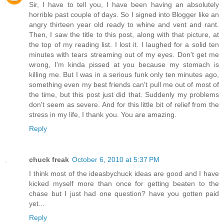
Sir, I have to tell you, I have been having an absolutely
horrible past couple of days. So I signed into Blogger like an
angry thirteen year old ready to whine and vent and rant.
Then, I saw the title to this post, along with that picture, at
the top of my reading list. I lost it. I laughed for a solid ten
minutes with tears streaming out of my eyes. Don't get me
wrong, I'm kinda pissed at you because my stomach is
killing me. But I was in a serious funk only ten minutes ago,
something even my best friends can't pull me out of most of
the time, but this post just did that. Suddenly my problems
don't seem as severe. And for this little bit of relief from the
stress in my life, I thank you. You are amazing.
Reply
chuck freak
October 6, 2010 at 5:37 PM
I think most of the ideasbychuck ideas are good and I have
kicked myself more than once for getting beaten to the
chase but I just had one question? have you gotten paid
yet...
Reply