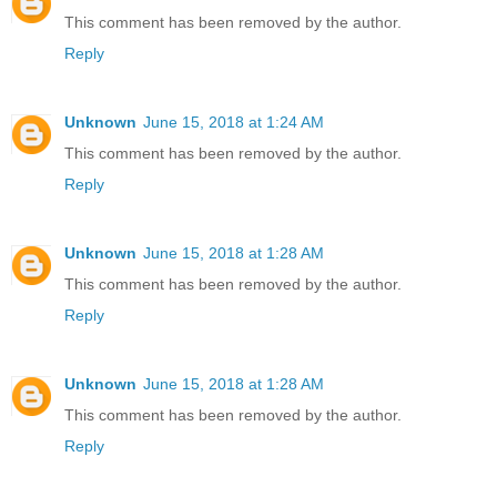
This comment has been removed by the author.
Reply
Unknown
June 15, 2018 at 1:24 AM
This comment has been removed by the author.
Reply
Unknown
June 15, 2018 at 1:28 AM
This comment has been removed by the author.
Reply
Unknown
June 15, 2018 at 1:28 AM
This comment has been removed by the author.
Reply