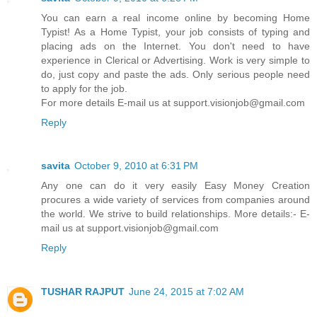
You can earn a real income online by becoming Home
Typist! As a Home Typist, your job consists of typing and
placing ads on the Internet. You don't need to have
experience in Clerical or Advertising. Work is very simple to
do, just copy and paste the ads. Only serious people need
to apply for the job.
For more details E-mail us at support.visionjob@gmail.com
Reply
savita
October 9, 2010 at 6:31 PM
Any one can do it very easily Easy Money Creation
procures a wide variety of services from companies around
the world. We strive to build relationships. More details:- E-
mail us at support.visionjob@gmail.com
Reply
TUSHAR RAJPUT
June 24, 2015 at 7:02 AM