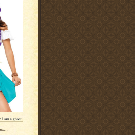
 I am a ghost.
oard
,