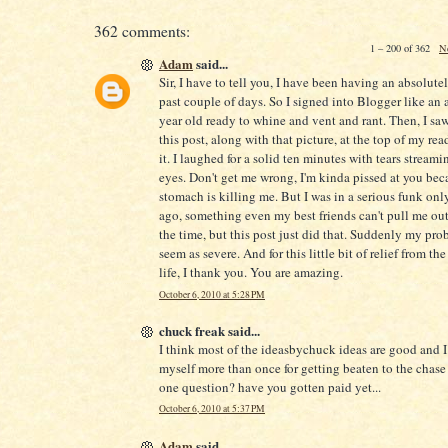
362 comments:
1 – 200 of 362
N
Adam
said...
Sir, I have to tell you, I have been having an absolute
past couple of days. So I signed into Blogger like an 
year old ready to whine and vent and rant. Then, I saw 
this post, along with that picture, at the top of my readi
it. I laughed for a solid ten minutes with tears stream
eyes. Don't get me wrong, I'm kinda pissed at you be
stomach is killing me. But I was in a serious funk onl
ago, something even my best friends can't pull me out
the time, but this post just did that. Suddenly my pro
seem as severe. And for this little bit of relief from the
life, I thank you. You are amazing.
October 6, 2010 at 5:28 PM
chuck freak said...
I think most of the ideasbychuck ideas are good and 
myself more than once for getting beaten to the chase 
one question? have you gotten paid yet...
October 6, 2010 at 5:37 PM
Adam
said...