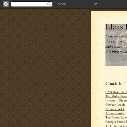
Ideas
I will be givi
the resources 
make tons of 
this blog make
Chuck In T
CNN Headline 
The Molls Show
Inventors Digest
Gawker Article
Adrants Post 1
Adrants Post 2
The Dudes Paper
Georgia Public 
TBTL Radio Int