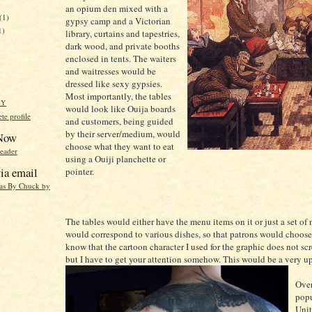
an opium den mixed with a
(1)
gypsy camp and a Victorian
1)
library, curtains and tapestries,
dark wood, and private booths
enclosed in tents. The waiters
and waitresses would be
dressed like sexy gypsies.
Most importantly, the tables
HY
would look like Ouija boards
e profile
and customers, being guided
by their server/medium, would
 Now
choose what they want to eat
reader
using a Ouiji planchette or
ia email
pointer.
eas By Chuck by
The tables would either have the menu items on it or just a set of
would correspond to various dishes, so that patrons would choose 
know that the cartoon character I used for the graphic does not sc
but I have to get your attention somehow. This would be a very up
Over
popu
Unit