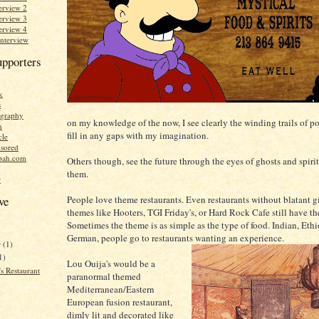
erview 2
erview 3
erview 4
Interview
upporters
k
s
graphy
on my knowledge of the now, I see clearly the winding trails of po
n
fill in any gaps with my imagination.
cle
sored
bah.com
Others though, see the future through the eyes of ghosts and spirits
them.
r
People love theme restaurants. Even restaurants without blatant 
ve
themes like Hooters, TGI Friday's, or Hard Rock Cafe still have t
Sometimes the theme is as simple as the type of food. Indian, Ethi
German, people go to restaurants wanting an experience.
r
(1)
1)
Lou Ouija's would be a
s Restaurant
paranormal themed
Mediterranean/Eastern
European fusion restaurant,
dimly lit and decorated like