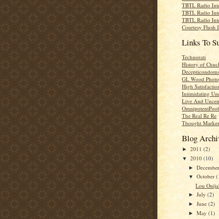
TBTL Radio Int
TBTL Radio Int
TBTL Radio Int
Courtesy Flush 
Links To S
Technorati
History of Chuc
Decepticondom
GL Wood Photo
High Satisfactio
Intimidating Un
Live And Uncen
OmnipotentPoo
The Real Re Re
Thought Marke
Blog Archi
2011
(2)
►
2010
(10)
▼
Decembe
►
October
(
▼
Lou Ouija'
July
(2)
►
June
(2)
►
May
(1)
►