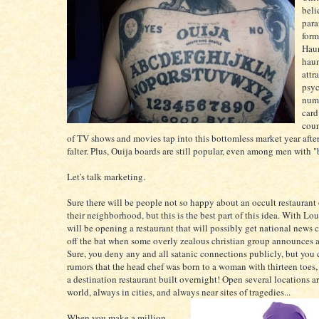
beli
para
form
Haun
hau
attr
psyc
numb
card
coun
of TV shows and movies tap into this bottomless market year afte
falter. Plus, Ouija boards are still popular, even among men with 
Let's talk marketing.
Sure there will be people not so happy about an occult restaurant
their neighborhood, but this is the best part of this idea. With Lou
will be opening a restaurant that will possibly get national news 
off the bat when some overly zealous christian group announces a 
Sure, you deny any and all satanic connections publicly, but you 
rumors that the head chef was born to a woman with thirteen toes
a destination restaurant built overnight! Open several locations a
world, always in cities, and always near sites of tragedies...
When you make a million