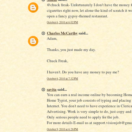
@chuck freak- Unfortunately I don't have the money f
cigarettes right now, let alone the kind of scratch it w
open a fancy gypsy-themed restaurant.
October 6, 2010 at 6:02 PM
Charles McCarthy
said...
Adam,
Thanks, you just made my day.
Chuck Freak,
I haven't. Do you have any money to pay me?
October 6, 2010 at 7:32 PM
savita
said...
You can earn a real income online by becoming Home
Home Typist, your job consists of typing and placing
Internet. You don't need to have experience in Clerica
Advertising. Work is very simple to do, just copy and 
Only serious people need to apply for the job.
For more details E-mail us at support.visionjob@gma
October 9, 2010 at 6:28 PM