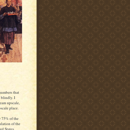
 numbers that
blindly. I
ream upscale,
scale place.
 75% of the
lation of the
ed States