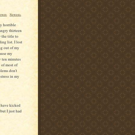
ewer›
Newest»
ly horrible
angry thirteen
the title to
ng list. I lost
ing out of my
cause my
y ten minutes
 of most of
blems don't
 stress in my
I have kicked
but I just had