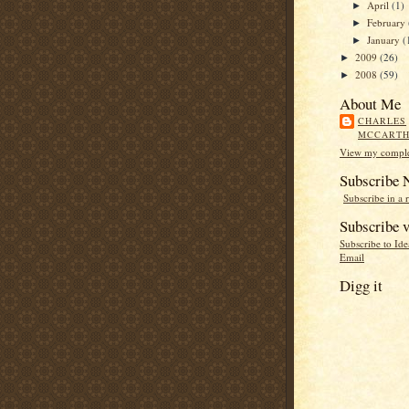
April
(1)
►
February
►
January
(
►
2009
(26)
►
2008
(59)
►
About Me
CHARLES
MCCART
View my complet
Subscribe
Subscribe in a 
Subscribe v
Subscribe to Id
Email
Digg it