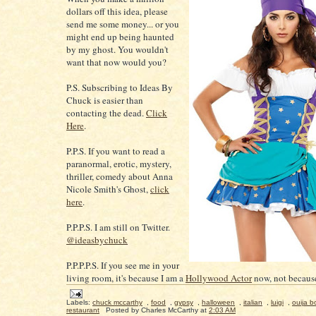
dollars off this idea, please
send me some money... or you
might end up being haunted
by my ghost. You wouldn't
want that now would you?
P.S. Subscribing to Ideas By
Chuck is easier than
contacting the dead.
Click
Here
.
P.P.S. If you want to read a
paranormal, erotic, mystery,
thriller, comedy about Anna
Nicole Smith's Ghost,
click
here
.
P.P.P.S. I am still on Twitter.
@ideasbychuck
P.P.P.P.S. If you see me in your
living room, it's because I am a
Hollywood Actor
now, not because
Labels:
chuck mccarthy
,
food
,
gypsy
,
halloween
,
italian
,
luigi
,
ouija b
restaurant
Posted by
Charles McCarthy
at
2:03 AM