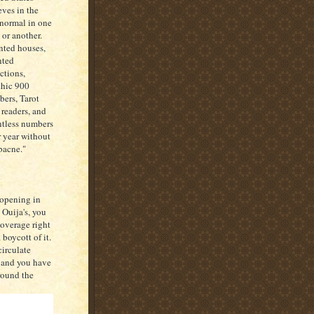
eves in the
normal in one
 or another.
ted houses,
nted
actions,
hic 900
ers, Tarot
 readers, and
tless numbers
r year without
"bacne."
 opening in
 Ouija's, you
coverage right
boycott of it.
circulate
, and you have
round the