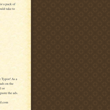
or a pack of
ould take to
 Typist! As a
 ads on the
l or
paste the ads.
il.com