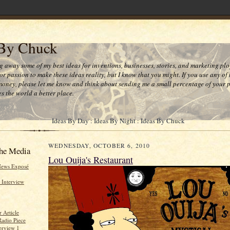
 By Chuck
ng away some of my best ideas for inventions, businesses, stories, and marketing plo
or passion to make these ideas reality, but I know that you might. If you use any of
money, please let me know and think about sending me a small percentage of your pr
s the world a better place.
Ideas By Day : Ideas By Night : Ideas By Chuck
WEDNESDAY, OCTOBER 6, 2010
he Media
Lou Ouija's Restaurant
News Exposé
 Interview
 Article
Radio Piece
erview 1