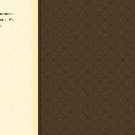
rocures a
world. We
at