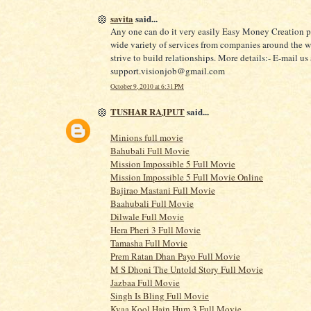
savita
said...
Any one can do it very easily Easy Money Creation p
wide variety of services from companies around the 
strive to build relationships. More details:- E-mail us 
support.visionjob@gmail.com
October 9, 2010 at 6:31 PM
TUSHAR RAJPUT
said...
Minions full movie
Bahubali Full Movie
Mission Impossible 5 Full Movie
Mission Impossible 5 Full Movie Online
Bajirao Mastani Full Movie
Baahubali Full Movie
Dilwale Full Movie
Hera Pheri 3 Full Movie
Tamasha Full Movie
Prem Ratan Dhan Payo Full Movie
M S Dhoni The Untold Story Full Movie
Jazbaa Full Movie
Singh Is Bling Full Movie
Kyaa Kool Hain Hum 3 Full Movie