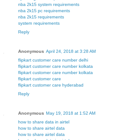
nba 2k15 system requirements
nba 2k15 pc requirements
nba 2k15 requirements
system requirements
Reply
Anonymous
April 24, 2018 at 3:28 AM
flipkart customer care number delhi
flipkart customer care number kolkata
flipkart customer care number kolkata
flipkart customer care
flipkart customer care hyderabad
Reply
Anonymous
May 19, 2018 at 1:52 AM
how to share data in airtel
how to share airtel data
how to share airtel data