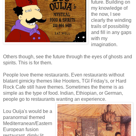
future. Building on
my knowledge of
the now, I see
clearly the winding
trails of possibility
and fill in any gaps
with my
imagination.
Others though, see the future through the eyes of ghosts and
spirits. This is for them.
People love theme restaurants. Even restaurants without
blatant gimicky themes like Hooters, TGI Friday's, or Hard
Rock Cafe still have themes. Sometimes the theme is as
simple as the type of food. Indian, Ethiopian, or German,
people go to restaurants wanting an experience.
Lou Ouija's would be a
paranormal themed
Mediterranean/Eastern
European fusion
restaurant, dimly lit