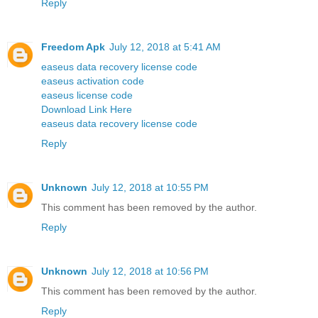
Reply
Freedom Apk
July 12, 2018 at 5:41 AM
easeus data recovery license code
easeus activation code
easeus license code
Download Link Here
easeus data recovery license code
Reply
Unknown
July 12, 2018 at 10:55 PM
This comment has been removed by the author.
Reply
Unknown
July 12, 2018 at 10:56 PM
This comment has been removed by the author.
Reply