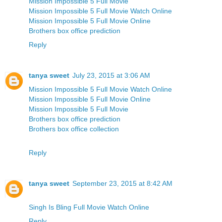
Mission Impossible 5 Full Movie
Mission Impossible 5 Full Movie Watch Online
Mission Impossible 5 Full Movie Online
Brothers box office prediction
Reply
tanya sweet
July 23, 2015 at 3:06 AM
Mission Impossible 5 Full Movie Watch Online
Mission Impossible 5 Full Movie Online
Mission Impossible 5 Full Movie
Brothers box office prediction
Brothers box office collection
Reply
tanya sweet
September 23, 2015 at 8:42 AM
Singh Is Bling Full Movie Watch Online
Reply