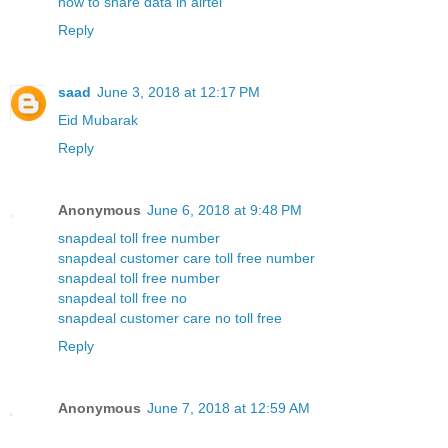
how to share data in airtel
Reply
saad
June 3, 2018 at 12:17 PM
Eid Mubarak
Reply
Anonymous
June 6, 2018 at 9:48 PM
snapdeal toll free number
snapdeal customer care toll free number
snapdeal toll free number
snapdeal toll free no
snapdeal customer care no toll free
Reply
Anonymous
June 7, 2018 at 12:59 AM