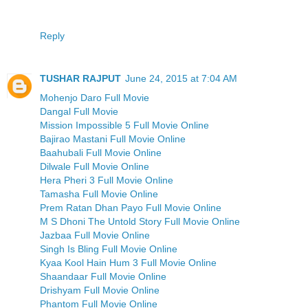
Reply
TUSHAR RAJPUT
June 24, 2015 at 7:04 AM
Mohenjo Daro Full Movie
Dangal Full Movie
Mission Impossible 5 Full Movie Online
Bajirao Mastani Full Movie Online
Baahubali Full Movie Online
Dilwale Full Movie Online
Hera Pheri 3 Full Movie Online
Tamasha Full Movie Online
Prem Ratan Dhan Payo Full Movie Online
M S Dhoni The Untold Story Full Movie Online
Jazbaa Full Movie Online
Singh Is Bling Full Movie Online
Kyaa Kool Hain Hum 3 Full Movie Online
Shaandaar Full Movie Online
Drishyam Full Movie Online
Phantom Full Movie Online