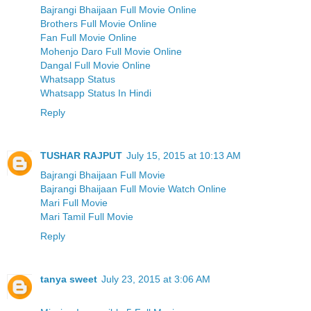
Bajrangi Bhaijaan Full Movie Online
Brothers Full Movie Online
Fan Full Movie Online
Mohenjo Daro Full Movie Online
Dangal Full Movie Online
Whatsapp Status
Whatsapp Status In Hindi
Reply
TUSHAR RAJPUT
July 15, 2015 at 10:13 AM
Bajrangi Bhaijaan Full Movie
Bajrangi Bhaijaan Full Movie Watch Online
Mari Full Movie
Mari Tamil Full Movie
Reply
tanya sweet
July 23, 2015 at 3:06 AM