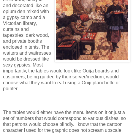
and decorated like an
opium den mixed with
a gypsy camp and a
Victorian library,
curtains and
tapestries, dark wood,
and private booths
enclosed in tents. The
waiters and waitresses
would be dressed like
sexy gypsies. Most
importantly, the tables would look like Ouija boards and
customers, being guided by their server/medium, would
choose what they want to eat using a Ouiji planchette or
pointer.
The tables would either have the menu items on it or just a
set of numbers that would correspond to various dishes, so
that patrons would choose blindly. I know that the cartoon
character I used for the graphic does not scream upscale,