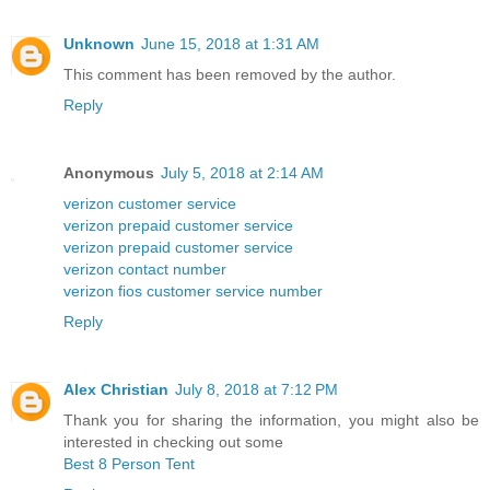
Unknown
June 15, 2018 at 1:31 AM
This comment has been removed by the author.
Reply
Anonymous
July 5, 2018 at 2:14 AM
verizon customer service
verizon prepaid customer service
verizon prepaid customer service
verizon contact number
verizon fios customer service number
Reply
Alex Christian
July 8, 2018 at 7:12 PM
Thank you for sharing the information, you might also be
interested in checking out some
Best 8 Person Tent