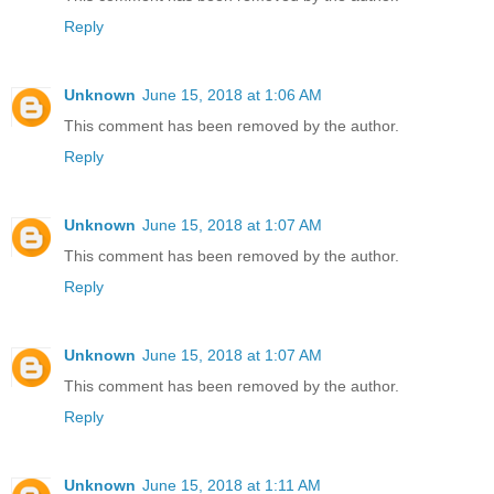
Reply
Unknown
June 15, 2018 at 1:06 AM
This comment has been removed by the author.
Reply
Unknown
June 15, 2018 at 1:07 AM
This comment has been removed by the author.
Reply
Unknown
June 15, 2018 at 1:07 AM
This comment has been removed by the author.
Reply
Unknown
June 15, 2018 at 1:11 AM