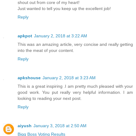
shout out from core of my heart!
Just wanted to tell you keep up the excellent job!
Reply
apkpot
January 2, 2018 at 3:22 AM
This was an amazing article, very concise and really getting
into the meat of your content.
Reply
apkshouse
January 2, 2018 at 3:23 AM
This is a great inspiring .I am pretty much pleased with your
good work. You put really very helpful information. I am
looking to reading your next post.
Reply
aiyush
January 3, 2018 at 2:50 AM
Bigg Boss Voting Results