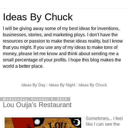
Ideas By Chuck
I will be giving away some of my best ideas for inventions,
businesses, stories, and marketing ploys. I don't have the
resources or passion to make these ideas reality, but I know
that you might. If you use any of my ideas to make tons of
money, please let me know and think about sending me a
small percentage of your profits. I hope this blog makes the
world a better place.
Ideas By Day : Ideas By Night : Ideas By Chuck
Wednesday, October 6, 2010
Lou Ouija's Restaurant
Sometimes... I feel
like I can see the