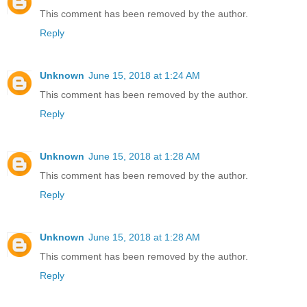
This comment has been removed by the author.
Reply
Unknown
June 15, 2018 at 1:24 AM
This comment has been removed by the author.
Reply
Unknown
June 15, 2018 at 1:28 AM
This comment has been removed by the author.
Reply
Unknown
June 15, 2018 at 1:28 AM
This comment has been removed by the author.
Reply