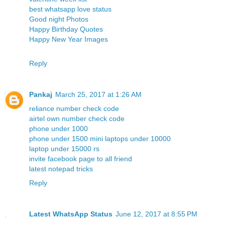
best whatsapp love status
Good night Photos
Happy Birthday Quotes
Happy New Year Images
Reply
Pankaj
March 25, 2017 at 1:26 AM
reliance number check code
airtel own number check code
phone under 1000
phone under 1500
mini laptops under 10000
laptop under 15000 rs
invite facebook page to all friend
latest notepad tricks
Reply
Latest WhatsApp Status
June 12, 2017 at 8:55 PM