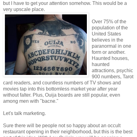
but I have to get your attention somehow. This would be a
very upscale place.
Over 75% of the
population of the
United States
believes in the
paranormal in one
form or another.
Haunted houses,
haunted
attractions, psychic
900 numbers, Tarot
card readers, and countless numbers of TV shows and
movies tap into this bottomless market year after year
without falter. Plus, Ouija boards are still popular, even
among men with "bacne."
Let's talk marketing.
Sure there will be people not so happy about an occult
restaurant opening in their neighborhood, but this is the best