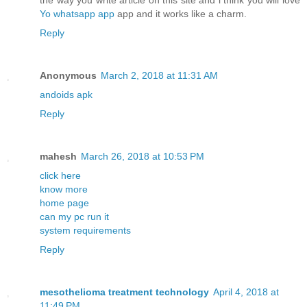
the way you write article on this site and i think you will love
Yo whatsapp app
app and it works like a charm.
Reply
Anonymous
March 2, 2018 at 11:31 AM
andoids apk
Reply
mahesh
March 26, 2018 at 10:53 PM
click here
know more
home page
can my pc run it
system requirements
Reply
mesothelioma treatment technology
April 4, 2018 at
11:49 PM