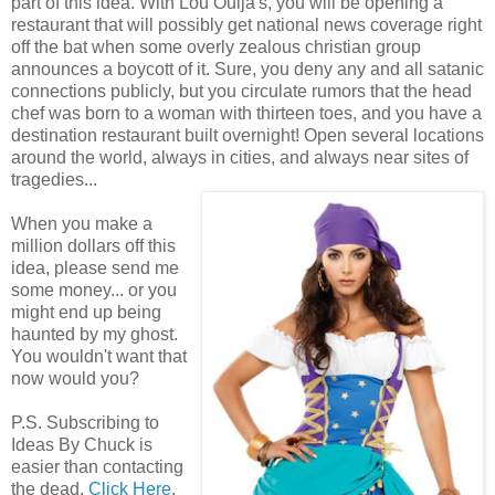
part of this idea. With Lou Ouija's, you will be opening a
restaurant that will possibly get national news coverage right
off the bat when some overly zealous christian group
announces a boycott of it. Sure, you deny any and all satanic
connections publicly, but you circulate rumors that the head
chef was born to a woman with thirteen toes, and you have a
destination restaurant built overnight! Open several locations
around the world, always in cities, and always near sites of
tragedies...
When you make a
million dollars off this
idea, please send me
some money... or you
might end up being
haunted by my ghost.
You wouldn't want that
now would you?
P.S. Subscribing to
Ideas By Chuck is
easier than contacting
the dead.
Click Here
.