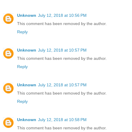
Unknown
July 12, 2018 at 10:56 PM
This comment has been removed by the author.
Reply
Unknown
July 12, 2018 at 10:57 PM
This comment has been removed by the author.
Reply
Unknown
July 12, 2018 at 10:57 PM
This comment has been removed by the author.
Reply
Unknown
July 12, 2018 at 10:58 PM
This comment has been removed by the author.