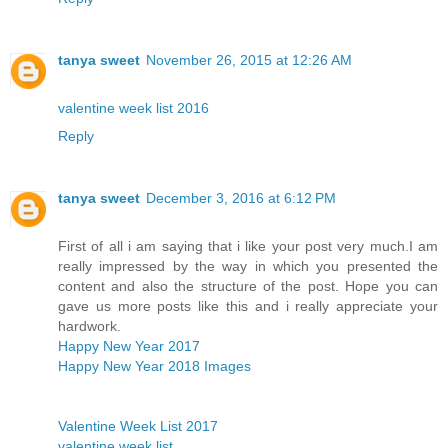
tanya sweet
November 26, 2015 at 12:26 AM
valentine week list 2016
Reply
tanya sweet
December 3, 2016 at 6:12 PM
First of all i am saying that i like your post very much.I am
really impressed by the way in which you presented the
content and also the structure of the post. Hope you can
gave us more posts like this and i really appreciate your
hardwork.
Happy New Year 2017
Happy New Year 2018 Images
Valentine Week List 2017
valentine week list