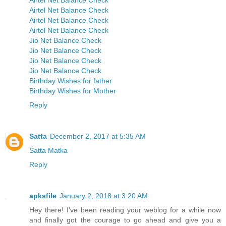
Airtel Net Balance Check
Airtel Net Balance Check
Airtel Net Balance Check
Airtel Net Balance Check
Jio Net Balance Check
Jio Net Balance Check
Jio Net Balance Check
Jio Net Balance Check
Birthday Wishes for father
Birthday Wishes for Mother
Reply
Satta
December 2, 2017 at 5:35 AM
Satta Matka
Reply
apksfile
January 2, 2018 at 3:20 AM
Hey there! I've been reading your weblog for a while now
and finally got the courage to go ahead and give you a