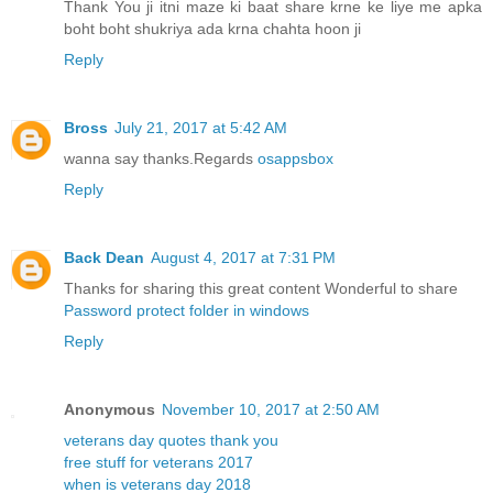
Thank You ji itni maze ki baat share krne ke liye me apka
boht boht shukriya ada krna chahta hoon ji
Reply
Bross
July 21, 2017 at 5:42 AM
wanna say thanks.Regards
osappsbox
Reply
Back Dean
August 4, 2017 at 7:31 PM
Thanks for sharing this great content Wonderful to share
Password protect folder in windows
Reply
Anonymous
November 10, 2017 at 2:50 AM
veterans day quotes thank you
free stuff for veterans 2017
when is veterans day 2018