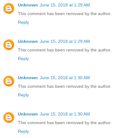
Unknown
June 15, 2018 at 1:29 AM
This comment has been removed by the author.
Reply
Unknown
June 15, 2018 at 1:29 AM
This comment has been removed by the author.
Reply
Unknown
June 15, 2018 at 1:30 AM
This comment has been removed by the author.
Reply
Unknown
June 15, 2018 at 1:30 AM
This comment has been removed by the author.
Reply