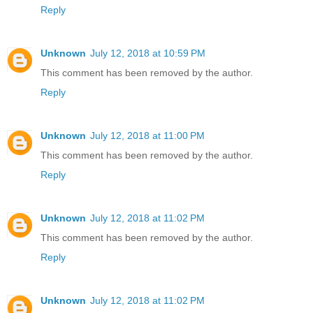
Reply
Unknown
July 12, 2018 at 10:59 PM
This comment has been removed by the author.
Reply
Unknown
July 12, 2018 at 11:00 PM
This comment has been removed by the author.
Reply
Unknown
July 12, 2018 at 11:02 PM
This comment has been removed by the author.
Reply
Unknown
July 12, 2018 at 11:02 PM