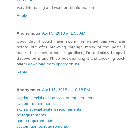
Very Interesting and wonderfull information
Reply
Anonymous
April 9, 2018 at 1:55 AM
Good day! I could have sworn I’ve visited this web site
before but after browsing through many of the posts I
realized it’s new to me. Regardless, I’m definitely happy I
discovered it and I’ll be bookmarking it and checking back
often!
download from spotify online
Reply
Anonymous
April 18, 2018 at 10:18 PM
skyrim special edition system requirements
system requirements
skyrim special system requirements
pc requirements
game requirements
system games requirements