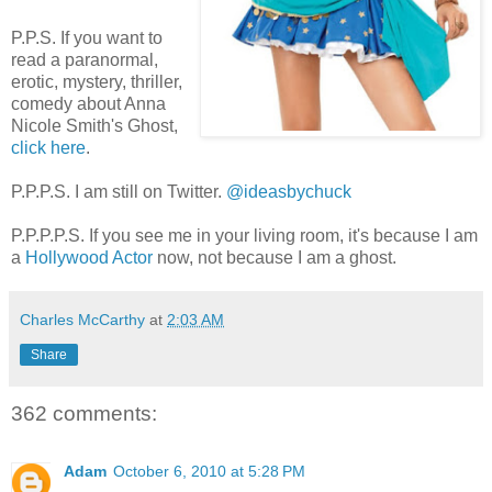
P.P.S. If you want to
read a paranormal,
erotic, mystery, thriller,
comedy about Anna
Nicole Smith's Ghost,
click here
.
P.P.P.S. I am still on Twitter.
@ideasbychuck
P.P.P.P.S. If you see me in your living room, it's because I am
a
Hollywood Actor
now, not because I am a ghost.
Charles McCarthy
at
2:03 AM
Share
362 comments:
Adam
October 6, 2010 at 5:28 PM