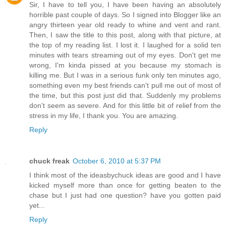
Sir, I have to tell you, I have been having an absolutely
horrible past couple of days. So I signed into Blogger like an
angry thirteen year old ready to whine and vent and rant.
Then, I saw the title to this post, along with that picture, at
the top of my reading list. I lost it. I laughed for a solid ten
minutes with tears streaming out of my eyes. Don't get me
wrong, I'm kinda pissed at you because my stomach is
killing me. But I was in a serious funk only ten minutes ago,
something even my best friends can't pull me out of most of
the time, but this post just did that. Suddenly my problems
don't seem as severe. And for this little bit of relief from the
stress in my life, I thank you. You are amazing.
Reply
chuck freak
October 6, 2010 at 5:37 PM
I think most of the ideasbychuck ideas are good and I have
kicked myself more than once for getting beaten to the
chase but I just had one question? have you gotten paid
yet...
Reply