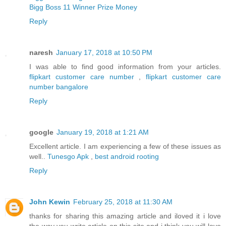
Bigg Boss 11 Winner Prize Money
Reply
naresh
January 17, 2018 at 10:50 PM
I was able to find good information from your articles.
flipkart customer care number
,
flipkart customer care
number bangalore
Reply
google
January 19, 2018 at 1:21 AM
Excellent article. I am experiencing a few of these issues as
well..
Tunesgo Apk
,
best android rooting
Reply
John Kewin
February 25, 2018 at 11:30 AM
thanks for sharing this amazing article and iloved it i love