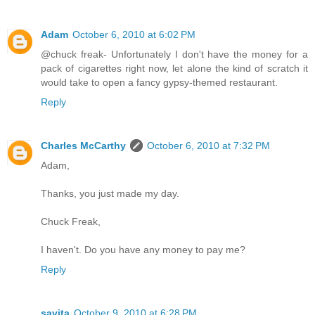
Adam
October 6, 2010 at 6:02 PM
@chuck freak- Unfortunately I don't have the money for a
pack of cigarettes right now, let alone the kind of scratch it
would take to open a fancy gypsy-themed restaurant.
Reply
Charles McCarthy
October 6, 2010 at 7:32 PM
Adam,
Thanks, you just made my day.
Chuck Freak,
I haven't. Do you have any money to pay me?
Reply
savita
October 9, 2010 at 6:28 PM