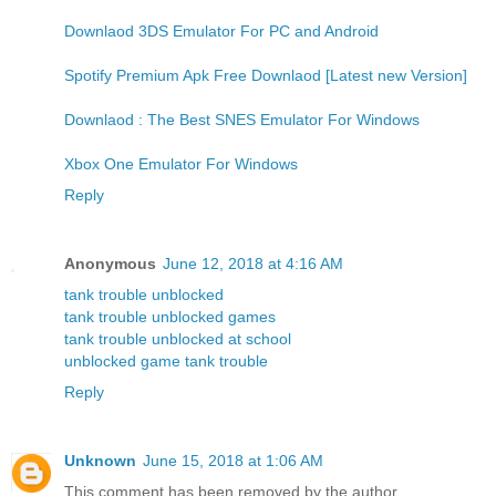
Downlaod 3DS Emulator For PC and Android
Spotify Premium Apk Free Downlaod [Latest new Version]
Downlaod : The Best SNES Emulator For Windows
Xbox One Emulator For Windows
Reply
Anonymous
June 12, 2018 at 4:16 AM
tank trouble unblocked
tank trouble unblocked games
tank trouble unblocked at school
unblocked game tank trouble
Reply
Unknown
June 15, 2018 at 1:06 AM
This comment has been removed by the author.