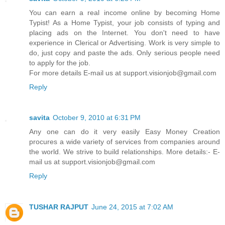
You can earn a real income online by becoming Home
Typist! As a Home Typist, your job consists of typing and
placing ads on the Internet. You don't need to have
experience in Clerical or Advertising. Work is very simple to
do, just copy and paste the ads. Only serious people need
to apply for the job.
For more details E-mail us at support.visionjob@gmail.com
Reply
savita
October 9, 2010 at 6:31 PM
Any one can do it very easily Easy Money Creation
procures a wide variety of services from companies around
the world. We strive to build relationships. More details:- E-
mail us at support.visionjob@gmail.com
Reply
TUSHAR RAJPUT
June 24, 2015 at 7:02 AM