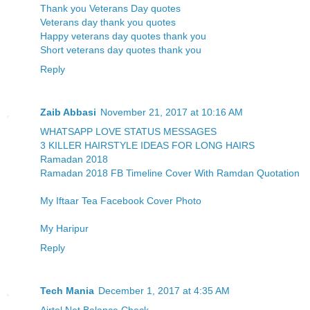
Thank you Veterans Day quotes
Veterans day thank you quotes
Happy veterans day quotes thank you
Short veterans day quotes thank you
Reply
Zaib Abbasi
November 21, 2017 at 10:16 AM
WHATSAPP LOVE STATUS MESSAGES
3 KILLER HAIRSTYLE IDEAS FOR LONG HAIRS
Ramadan 2018
Ramadan 2018 FB Timeline Cover With Ramdan Quotation
My Iftaar Tea Facebook Cover Photo
My Haripur
Reply
Tech Mania
December 1, 2017 at 4:35 AM