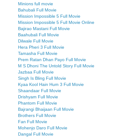
Minions full movie
Bahubali Full Movie
Mission Impossible 5 Full Movie
Mission Impossible 5 Full Movie Online
Bajirao Mastani Full Movie
Baahubali Full Movie
Dilwale Full Movie
Hera Pheri 3 Full Movie
Tamasha Full Movie
Prem Ratan Dhan Payo Full Movie
M S Dhoni The Untold Story Full Movie
Jazbaa Full Movie
Singh Is Bling Full Movie
Kyaa Kool Hain Hum 3 Full Movie
Shaandaar Full Movie
Drishyam Full Movie
Phantom Full Movie
Bajrangi Bhaijaan Full Movie
Brothers Full Movie
Fan Full Movie
Mohenjo Daro Full Movie
Dangal Full Movie