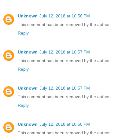
Unknown
July 12, 2018 at 10:56 PM
This comment has been removed by the author.
Reply
Unknown
July 12, 2018 at 10:57 PM
This comment has been removed by the author.
Reply
Unknown
July 12, 2018 at 10:57 PM
This comment has been removed by the author.
Reply
Unknown
July 12, 2018 at 10:58 PM
This comment has been removed by the author.