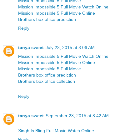
Mission Impossible 5 Full Movie
Mission Impossible 5 Full Movie Watch Online
Mission Impossible 5 Full Movie Online
Brothers box office prediction
Reply
tanya sweet
July 23, 2015 at 3:06 AM
Mission Impossible 5 Full Movie Watch Online
Mission Impossible 5 Full Movie Online
Mission Impossible 5 Full Movie
Brothers box office prediction
Brothers box office collection
Reply
tanya sweet
September 23, 2015 at 8:42 AM
Singh Is Bling Full Movie Watch Online
Reply