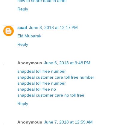
how to share data in airtel
Reply
saad
June 3, 2018 at 12:17 PM
Eid Mubarak
Reply
Anonymous
June 6, 2018 at 9:48 PM
snapdeal toll free number
snapdeal customer care toll free number
snapdeal toll free number
snapdeal toll free no
snapdeal customer care no toll free
Reply
Anonymous
June 7, 2018 at 12:59 AM