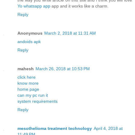
the way you write article on this site and i think you will love
Yo whatsapp app
app and it works like a charm.
Reply
Anonymous
March 2, 2018 at 11:31 AM
andoids apk
Reply
mahesh
March 26, 2018 at 10:53 PM
click here
know more
home page
can my pc run it
system requirements
Reply
mesothelioma treatment technology
April 4, 2018 at
11:49 PM