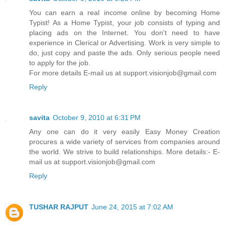
You can earn a real income online by becoming Home
Typist! As a Home Typist, your job consists of typing and
placing ads on the Internet. You don't need to have
experience in Clerical or Advertising. Work is very simple to
do, just copy and paste the ads. Only serious people need
to apply for the job.
For more details E-mail us at support.visionjob@gmail.com
Reply
savita
October 9, 2010 at 6:31 PM
Any one can do it very easily Easy Money Creation
procures a wide variety of services from companies around
the world. We strive to build relationships. More details:- E-
mail us at support.visionjob@gmail.com
Reply
TUSHAR RAJPUT
June 24, 2015 at 7:02 AM