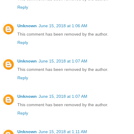
Reply
Unknown
June 15, 2018 at 1:06 AM
This comment has been removed by the author.
Reply
Unknown
June 15, 2018 at 1:07 AM
This comment has been removed by the author.
Reply
Unknown
June 15, 2018 at 1:07 AM
This comment has been removed by the author.
Reply
Unknown
June 15, 2018 at 1:11 AM