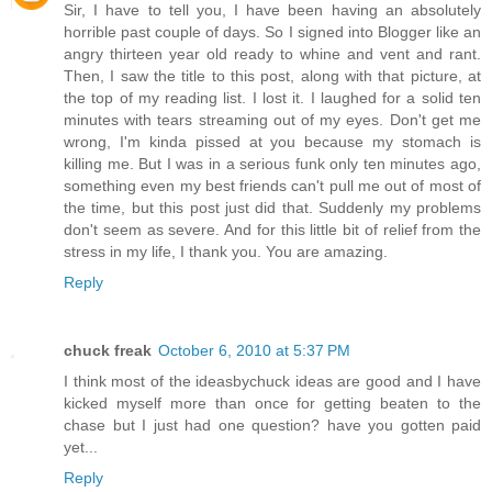
Sir, I have to tell you, I have been having an absolutely
horrible past couple of days. So I signed into Blogger like an
angry thirteen year old ready to whine and vent and rant.
Then, I saw the title to this post, along with that picture, at
the top of my reading list. I lost it. I laughed for a solid ten
minutes with tears streaming out of my eyes. Don't get me
wrong, I'm kinda pissed at you because my stomach is
killing me. But I was in a serious funk only ten minutes ago,
something even my best friends can't pull me out of most of
the time, but this post just did that. Suddenly my problems
don't seem as severe. And for this little bit of relief from the
stress in my life, I thank you. You are amazing.
Reply
chuck freak
October 6, 2010 at 5:37 PM
I think most of the ideasbychuck ideas are good and I have
kicked myself more than once for getting beaten to the
chase but I just had one question? have you gotten paid
yet...
Reply