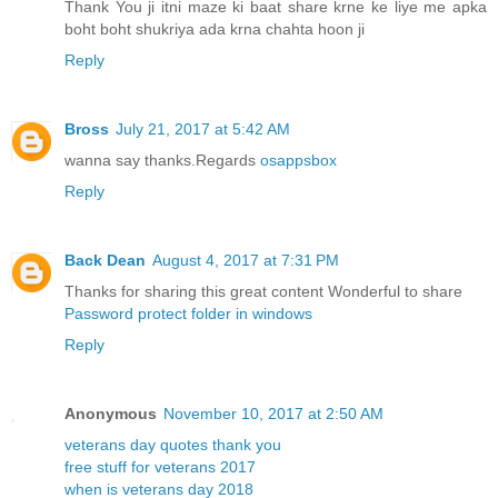
Thank You ji itni maze ki baat share krne ke liye me apka
boht boht shukriya ada krna chahta hoon ji
Reply
Bross
July 21, 2017 at 5:42 AM
wanna say thanks.Regards
osappsbox
Reply
Back Dean
August 4, 2017 at 7:31 PM
Thanks for sharing this great content Wonderful to share
Password protect folder in windows
Reply
Anonymous
November 10, 2017 at 2:50 AM
veterans day quotes thank you
free stuff for veterans 2017
when is veterans day 2018