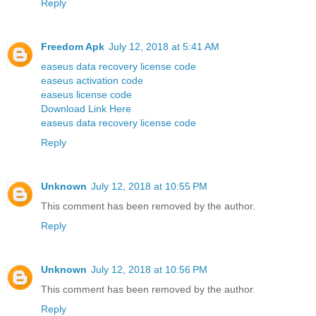
Reply
Freedom Apk
July 12, 2018 at 5:41 AM
easeus data recovery license code
easeus activation code
easeus license code
Download Link Here
easeus data recovery license code
Reply
Unknown
July 12, 2018 at 10:55 PM
This comment has been removed by the author.
Reply
Unknown
July 12, 2018 at 10:56 PM
This comment has been removed by the author.
Reply