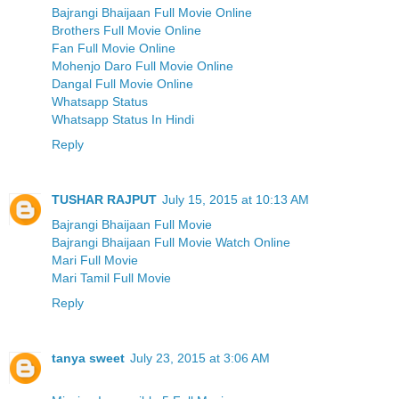
Bajrangi Bhaijaan Full Movie Online
Brothers Full Movie Online
Fan Full Movie Online
Mohenjo Daro Full Movie Online
Dangal Full Movie Online
Whatsapp Status
Whatsapp Status In Hindi
Reply
TUSHAR RAJPUT
July 15, 2015 at 10:13 AM
Bajrangi Bhaijaan Full Movie
Bajrangi Bhaijaan Full Movie Watch Online
Mari Full Movie
Mari Tamil Full Movie
Reply
tanya sweet
July 23, 2015 at 3:06 AM