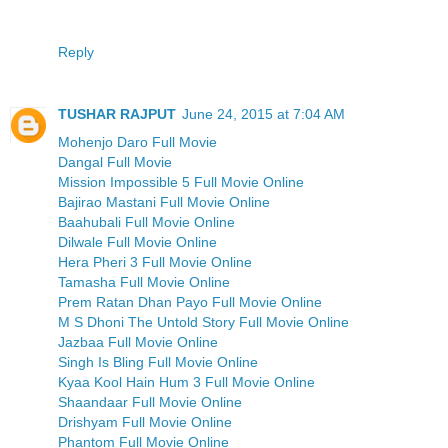
Reply
TUSHAR RAJPUT
June 24, 2015 at 7:04 AM
Mohenjo Daro Full Movie
Dangal Full Movie
Mission Impossible 5 Full Movie Online
Bajirao Mastani Full Movie Online
Baahubali Full Movie Online
Dilwale Full Movie Online
Hera Pheri 3 Full Movie Online
Tamasha Full Movie Online
Prem Ratan Dhan Payo Full Movie Online
M S Dhoni The Untold Story Full Movie Online
Jazbaa Full Movie Online
Singh Is Bling Full Movie Online
Kyaa Kool Hain Hum 3 Full Movie Online
Shaandaar Full Movie Online
Drishyam Full Movie Online
Phantom Full Movie Online