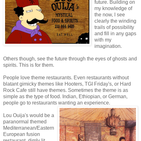
future. Building on
my knowledge of
the now, I see
clearly the winding
trails of possibility
and fill in any gaps
with my
imagination.
Others though, see the future through the eyes of ghosts and
spirits. This is for them.
People love theme restaurants. Even restaurants without
blatant gimicky themes like Hooters, TGI Friday's, or Hard
Rock Cafe still have themes. Sometimes the theme is as
simple as the type of food. Indian, Ethiopian, or German,
people go to restaurants wanting an experience.
Lou Ouija's would be a
paranormal themed
Mediterranean/Eastern
European fusion
restaurant, dimly lit