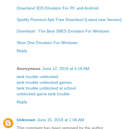
Downlaod 3DS Emulator For PC and Android
Spotify Premium Apk Free Downlaod [Latest new Version]
Downlaod : The Best SNES Emulator For Windows
Xbox One Emulator For Windows
Reply
Anonymous
June 12, 2018 at 4:16 AM
tank trouble unblocked
tank trouble unblocked games
tank trouble unblocked at school
unblocked game tank trouble
Reply
Unknown
June 15, 2018 at 1:06 AM
This comment has been removed by the author.