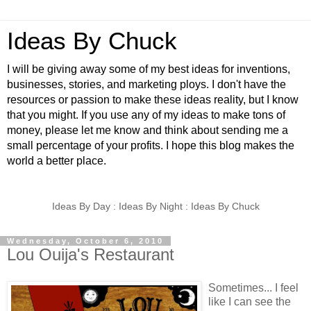
Ideas By Chuck
I will be giving away some of my best ideas for inventions,
businesses, stories, and marketing ploys. I don't have the
resources or passion to make these ideas reality, but I know
that you might. If you use any of my ideas to make tons of
money, please let me know and think about sending me a
small percentage of your profits. I hope this blog makes the
world a better place.
Ideas By Day : Ideas By Night : Ideas By Chuck
Wednesday, October 6, 2010
Lou Ouija's Restaurant
Sometimes... I feel
like I can see the