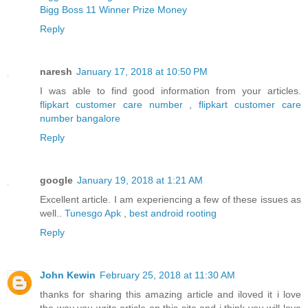
Bigg Boss 11 Winner Prize Money
Reply
naresh
January 17, 2018 at 10:50 PM
I was able to find good information from your articles.
flipkart customer care number
,
flipkart customer care
number bangalore
Reply
google
January 19, 2018 at 1:21 AM
Excellent article. I am experiencing a few of these issues as
well..
Tunesgo Apk
,
best android rooting
Reply
John Kewin
February 25, 2018 at 11:30 AM
thanks for sharing this amazing article and iloved it i love