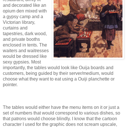
and decorated like an
opium den mixed with
a gypsy camp and a
Victorian library,
curtains and
tapestries, dark wood,
and private booths
enclosed in tents. The
waiters and waitresses
would be dressed like
sexy gypsies. Most
importantly, the tables would look like Ouija boards and
customers, being guided by their server/medium, would
choose what they want to eat using a Ouiji planchette or
pointer.
The tables would either have the menu items on it or just a
set of numbers that would correspond to various dishes, so
that patrons would choose blindly. I know that the cartoon
character I used for the graphic does not scream upscale,