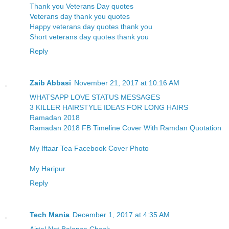
Thank you Veterans Day quotes
Veterans day thank you quotes
Happy veterans day quotes thank you
Short veterans day quotes thank you
Reply
Zaib Abbasi
November 21, 2017 at 10:16 AM
WHATSAPP LOVE STATUS MESSAGES
3 KILLER HAIRSTYLE IDEAS FOR LONG HAIRS
Ramadan 2018
Ramadan 2018 FB Timeline Cover With Ramdan Quotation
My Iftaar Tea Facebook Cover Photo
My Haripur
Reply
Tech Mania
December 1, 2017 at 4:35 AM