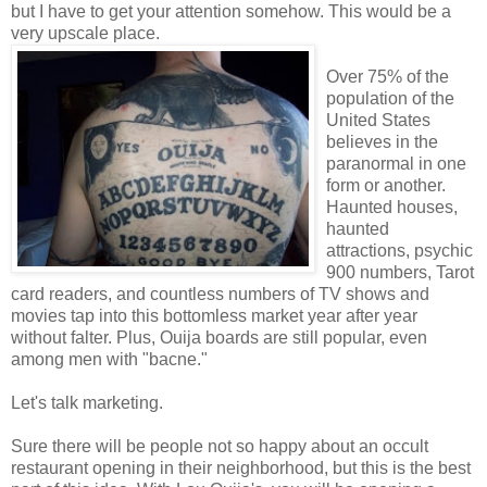
but I have to get your attention somehow. This would be a
very upscale place.
Over 75% of the
population of the
United States
believes in the
paranormal in one
form or another.
Haunted houses,
haunted
attractions, psychic
900 numbers, Tarot
card readers, and countless numbers of TV shows and
movies tap into this bottomless market year after year
without falter. Plus, Ouija boards are still popular, even
among men with "bacne."
Let's talk marketing.
Sure there will be people not so happy about an occult
restaurant opening in their neighborhood, but this is the best