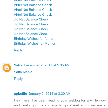
Airtel Net Balance Check
Airtel Net Balance Check
Airtel Net Balance Check
Airtel Net Balance Check
Jio Net Balance Check
Jio Net Balance Check
Jio Net Balance Check
Jio Net Balance Check
Birthday Wishes for father
Birthday Wishes for Mother
Reply
Satta
December 2, 2017 at 5:35 AM
Satta Matka
Reply
apksfile
January 2, 2018 at 3:20 AM
Hey there! I've been reading your weblog for a while now
and finally got the courage to go ahead and give you a