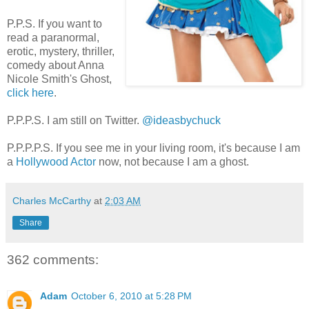
P.P.S. If you want to
read a paranormal,
erotic, mystery, thriller,
comedy about Anna
Nicole Smith's Ghost,
click here
.
P.P.P.S. I am still on Twitter.
@ideasbychuck
P.P.P.P.S. If you see me in your living room, it's because I am
a
Hollywood Actor
now, not because I am a ghost.
Charles McCarthy
at
2:03 AM
Share
362 comments:
Adam
October 6, 2010 at 5:28 PM