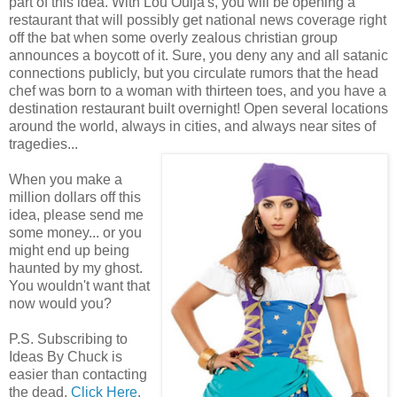
part of this idea. With Lou Ouija's, you will be opening a
restaurant that will possibly get national news coverage right
off the bat when some overly zealous christian group
announces a boycott of it. Sure, you deny any and all satanic
connections publicly, but you circulate rumors that the head
chef was born to a woman with thirteen toes, and you have a
destination restaurant built overnight! Open several locations
around the world, always in cities, and always near sites of
tragedies...
When you make a
million dollars off this
idea, please send me
some money... or you
might end up being
haunted by my ghost.
You wouldn't want that
now would you?
P.S. Subscribing to
Ideas By Chuck is
easier than contacting
the dead.
Click Here
.