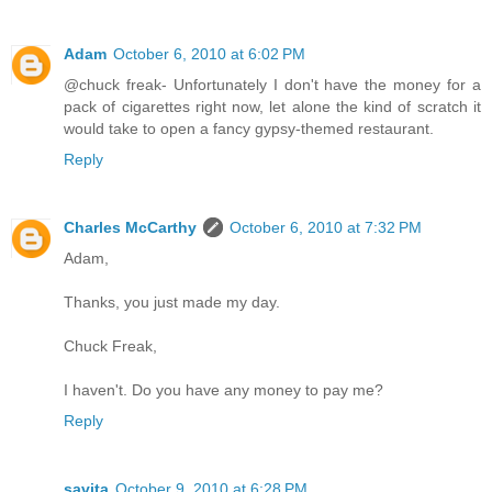
Adam
October 6, 2010 at 6:02 PM
@chuck freak- Unfortunately I don't have the money for a
pack of cigarettes right now, let alone the kind of scratch it
would take to open a fancy gypsy-themed restaurant.
Reply
Charles McCarthy
October 6, 2010 at 7:32 PM
Adam,
Thanks, you just made my day.
Chuck Freak,
I haven't. Do you have any money to pay me?
Reply
savita
October 9, 2010 at 6:28 PM