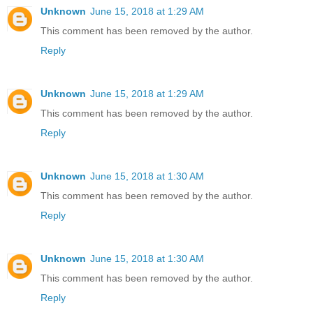
Unknown
June 15, 2018 at 1:29 AM
This comment has been removed by the author.
Reply
Unknown
June 15, 2018 at 1:29 AM
This comment has been removed by the author.
Reply
Unknown
June 15, 2018 at 1:30 AM
This comment has been removed by the author.
Reply
Unknown
June 15, 2018 at 1:30 AM
This comment has been removed by the author.
Reply