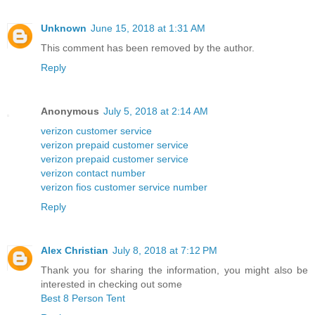
Unknown
June 15, 2018 at 1:31 AM
This comment has been removed by the author.
Reply
Anonymous
July 5, 2018 at 2:14 AM
verizon customer service
verizon prepaid customer service
verizon prepaid customer service
verizon contact number
verizon fios customer service number
Reply
Alex Christian
July 8, 2018 at 7:12 PM
Thank you for sharing the information, you might also be
interested in checking out some
Best 8 Person Tent