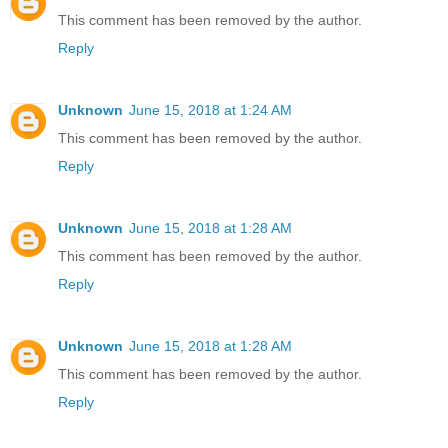
This comment has been removed by the author.
Reply
Unknown
June 15, 2018 at 1:24 AM
This comment has been removed by the author.
Reply
Unknown
June 15, 2018 at 1:28 AM
This comment has been removed by the author.
Reply
Unknown
June 15, 2018 at 1:28 AM
This comment has been removed by the author.
Reply