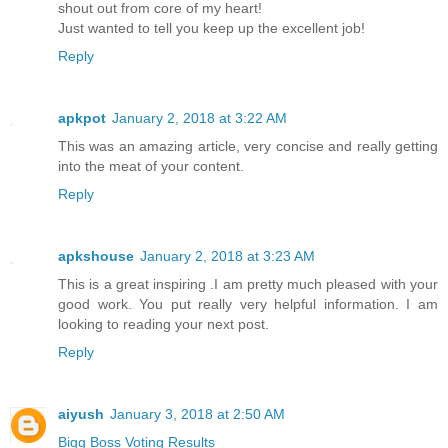
shout out from core of my heart!
Just wanted to tell you keep up the excellent job!
Reply
apkpot
January 2, 2018 at 3:22 AM
This was an amazing article, very concise and really getting
into the meat of your content.
Reply
apkshouse
January 2, 2018 at 3:23 AM
This is a great inspiring .I am pretty much pleased with your
good work. You put really very helpful information. I am
looking to reading your next post.
Reply
aiyush
January 3, 2018 at 2:50 AM
Bigg Boss Voting Results