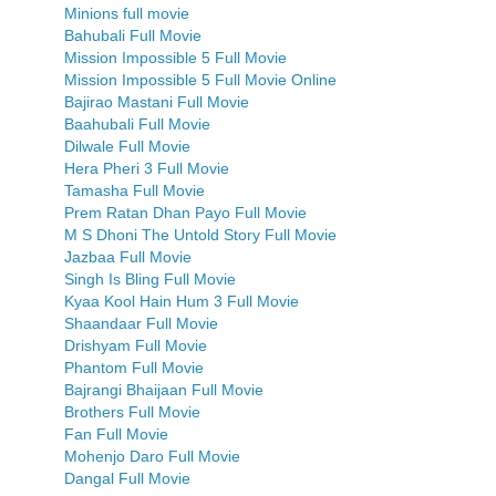
Minions full movie
Bahubali Full Movie
Mission Impossible 5 Full Movie
Mission Impossible 5 Full Movie Online
Bajirao Mastani Full Movie
Baahubali Full Movie
Dilwale Full Movie
Hera Pheri 3 Full Movie
Tamasha Full Movie
Prem Ratan Dhan Payo Full Movie
M S Dhoni The Untold Story Full Movie
Jazbaa Full Movie
Singh Is Bling Full Movie
Kyaa Kool Hain Hum 3 Full Movie
Shaandaar Full Movie
Drishyam Full Movie
Phantom Full Movie
Bajrangi Bhaijaan Full Movie
Brothers Full Movie
Fan Full Movie
Mohenjo Daro Full Movie
Dangal Full Movie