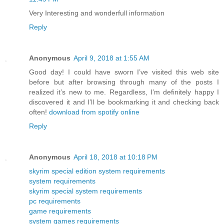
Very Interesting and wonderfull information
Reply
Anonymous
April 9, 2018 at 1:55 AM
Good day! I could have sworn I’ve visited this web site
before but after browsing through many of the posts I
realized it’s new to me. Regardless, I’m definitely happy I
discovered it and I’ll be bookmarking it and checking back
often!
download from spotify online
Reply
Anonymous
April 18, 2018 at 10:18 PM
skyrim special edition system requirements
system requirements
skyrim special system requirements
pc requirements
game requirements
system games requirements