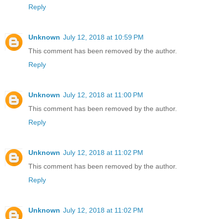
Reply
Unknown
July 12, 2018 at 10:59 PM
This comment has been removed by the author.
Reply
Unknown
July 12, 2018 at 11:00 PM
This comment has been removed by the author.
Reply
Unknown
July 12, 2018 at 11:02 PM
This comment has been removed by the author.
Reply
Unknown
July 12, 2018 at 11:02 PM