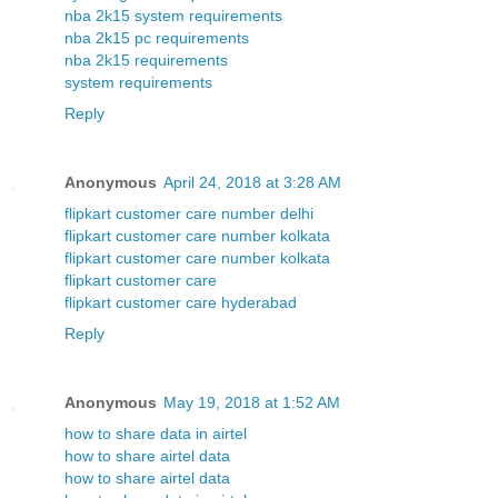
nba 2k15 system requirements
nba 2k15 pc requirements
nba 2k15 requirements
system requirements
Reply
Anonymous
April 24, 2018 at 3:28 AM
flipkart customer care number delhi
flipkart customer care number kolkata
flipkart customer care number kolkata
flipkart customer care
flipkart customer care hyderabad
Reply
Anonymous
May 19, 2018 at 1:52 AM
how to share data in airtel
how to share airtel data
how to share airtel data