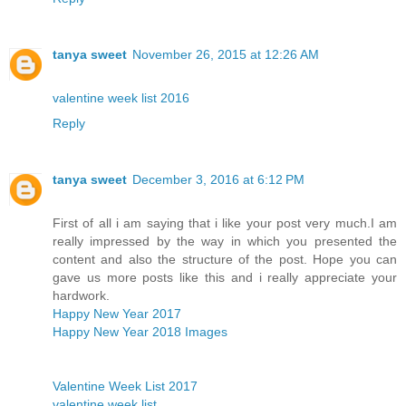
tanya sweet
November 26, 2015 at 12:26 AM
valentine week list 2016
Reply
tanya sweet
December 3, 2016 at 6:12 PM
First of all i am saying that i like your post very much.I am
really impressed by the way in which you presented the
content and also the structure of the post. Hope you can
gave us more posts like this and i really appreciate your
hardwork.
Happy New Year 2017
Happy New Year 2018 Images
Valentine Week List 2017
valentine week list