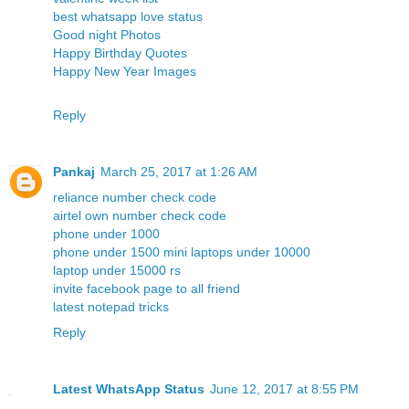
best whatsapp love status
Good night Photos
Happy Birthday Quotes
Happy New Year Images
Reply
Pankaj
March 25, 2017 at 1:26 AM
reliance number check code
airtel own number check code
phone under 1000
phone under 1500
mini laptops under 10000
laptop under 15000 rs
invite facebook page to all friend
latest notepad tricks
Reply
Latest WhatsApp Status
June 12, 2017 at 8:55 PM