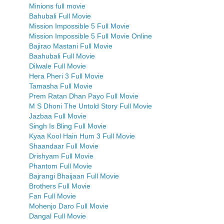
Minions full movie
Bahubali Full Movie
Mission Impossible 5 Full Movie
Mission Impossible 5 Full Movie Online
Bajirao Mastani Full Movie
Baahubali Full Movie
Dilwale Full Movie
Hera Pheri 3 Full Movie
Tamasha Full Movie
Prem Ratan Dhan Payo Full Movie
M S Dhoni The Untold Story Full Movie
Jazbaa Full Movie
Singh Is Bling Full Movie
Kyaa Kool Hain Hum 3 Full Movie
Shaandaar Full Movie
Drishyam Full Movie
Phantom Full Movie
Bajrangi Bhaijaan Full Movie
Brothers Full Movie
Fan Full Movie
Mohenjo Daro Full Movie
Dangal Full Movie