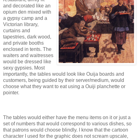
and decorated like an
opium den mixed with
a gypsy camp and a
Victorian library,
curtains and
tapestries, dark wood,
and private booths
enclosed in tents. The
waiters and waitresses
would be dressed like
sexy gypsies. Most
importantly, the tables would look like Ouija boards and
customers, being guided by their server/medium, would
choose what they want to eat using a Ouiji planchette or
pointer.
The tables would either have the menu items on it or just a
set of numbers that would correspond to various dishes, so
that patrons would choose blindly. I know that the cartoon
character I used for the graphic does not scream upscale,