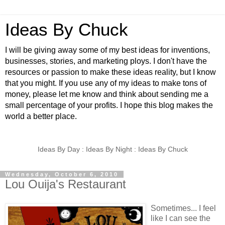
Ideas By Chuck
I will be giving away some of my best ideas for inventions,
businesses, stories, and marketing ploys. I don't have the
resources or passion to make these ideas reality, but I know
that you might. If you use any of my ideas to make tons of
money, please let me know and think about sending me a
small percentage of your profits. I hope this blog makes the
world a better place.
Ideas By Day : Ideas By Night : Ideas By Chuck
Wednesday, October 6, 2010
Lou Ouija's Restaurant
Sometimes... I feel
like I can see the