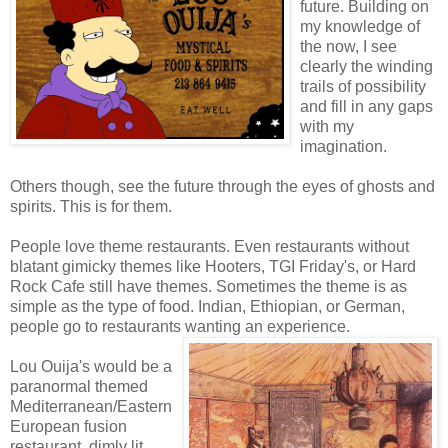
future. Building on
my knowledge of
the now, I see
clearly the winding
trails of possibility
and fill in any gaps
with my
imagination.
Others though, see the future through the eyes of ghosts and
spirits. This is for them.
People love theme restaurants. Even restaurants without
blatant gimicky themes like Hooters, TGI Friday's, or Hard
Rock Cafe still have themes. Sometimes the theme is as
simple as the type of food. Indian, Ethiopian, or German,
people go to restaurants wanting an experience.
Lou Ouija's would be a
paranormal themed
Mediterranean/Eastern
European fusion
restaurant, dimly lit