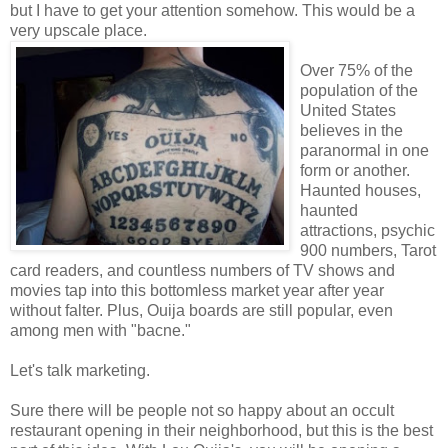
but I have to get your attention somehow. This would be a
very upscale place.
Over 75% of the
population of the
United States
believes in the
paranormal in one
form or another.
Haunted houses,
haunted
attractions, psychic
900 numbers, Tarot
card readers, and countless numbers of TV shows and
movies tap into this bottomless market year after year
without falter. Plus, Ouija boards are still popular, even
among men with "bacne."
Let's talk marketing.
Sure there will be people not so happy about an occult
restaurant opening in their neighborhood, but this is the best