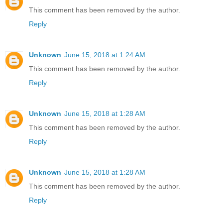
This comment has been removed by the author.
Reply
Unknown
June 15, 2018 at 1:24 AM
This comment has been removed by the author.
Reply
Unknown
June 15, 2018 at 1:28 AM
This comment has been removed by the author.
Reply
Unknown
June 15, 2018 at 1:28 AM
This comment has been removed by the author.
Reply