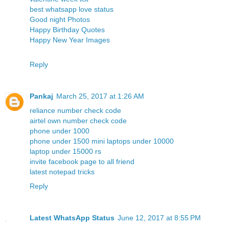
best whatsapp love status
Good night Photos
Happy Birthday Quotes
Happy New Year Images
Reply
Pankaj
March 25, 2017 at 1:26 AM
reliance number check code
airtel own number check code
phone under 1000
phone under 1500
mini laptops under 10000
laptop under 15000 rs
invite facebook page to all friend
latest notepad tricks
Reply
Latest WhatsApp Status
June 12, 2017 at 8:55 PM