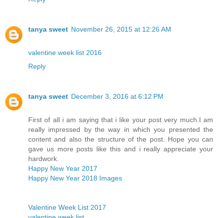
tanya sweet
November 26, 2015 at 12:26 AM
valentine week list 2016
Reply
tanya sweet
December 3, 2016 at 6:12 PM
First of all i am saying that i like your post very much.I am
really impressed by the way in which you presented the
content and also the structure of the post. Hope you can
gave us more posts like this and i really appreciate your
hardwork.
Happy New Year 2017
Happy New Year 2018 Images
Valentine Week List 2017
valentine week list