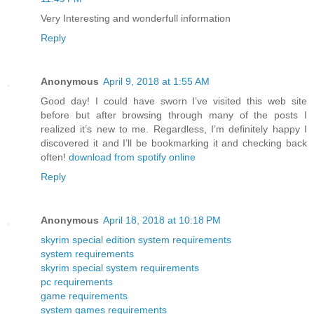
Very Interesting and wonderfull information
Reply
Anonymous
April 9, 2018 at 1:55 AM
Good day! I could have sworn I’ve visited this web site
before but after browsing through many of the posts I
realized it’s new to me. Regardless, I’m definitely happy I
discovered it and I’ll be bookmarking it and checking back
often!
download from spotify online
Reply
Anonymous
April 18, 2018 at 10:18 PM
skyrim special edition system requirements
system requirements
skyrim special system requirements
pc requirements
game requirements
system games requirements