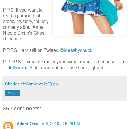
P.P.S. If you want to
read a paranormal,
erotic, mystery, thriller,
comedy about Anna
Nicole Smith's Ghost,
click here
.
P.P.P.S. I am still on Twitter.
@ideasbychuck
P.P.P.P.S. If you see me in your living room, it's because I am
a
Hollywood Actor
now, not because I am a ghost.
Charles McCarthy
at
2:03 AM
Share
362 comments:
Adam
October 6, 2010 at 5:28 PM