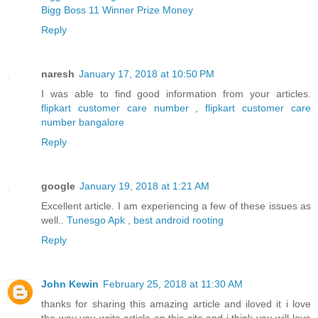
Bigg Boss 11 Winner Prize Money
Reply
naresh
January 17, 2018 at 10:50 PM
I was able to find good information from your articles.
flipkart customer care number
,
flipkart customer care
number bangalore
Reply
google
January 19, 2018 at 1:21 AM
Excellent article. I am experiencing a few of these issues as
well..
Tunesgo Apk
,
best android rooting
Reply
John Kewin
February 25, 2018 at 11:30 AM
thanks for sharing this amazing article and iloved it i love