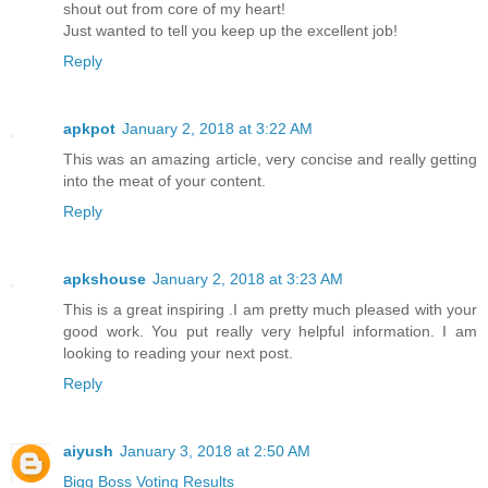
shout out from core of my heart!
Just wanted to tell you keep up the excellent job!
Reply
apkpot
January 2, 2018 at 3:22 AM
This was an amazing article, very concise and really getting
into the meat of your content.
Reply
apkshouse
January 2, 2018 at 3:23 AM
This is a great inspiring .I am pretty much pleased with your
good work. You put really very helpful information. I am
looking to reading your next post.
Reply
aiyush
January 3, 2018 at 2:50 AM
Bigg Boss Voting Results