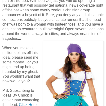
part of this idea. With Lou Ouija's, you will be opening a
restaurant that will possibly get national news coverage right
off the bat when some overly zealous christian group
announces a boycott of it. Sure, you deny any and all satanic
connections publicly, but you circulate rumors that the head
chef was born to a woman with thirteen toes, and you have a
destination restaurant built overnight! Open several locations
around the world, always in cities, and always near sites of
tragedies...
When you make a
million dollars off this
idea, please send me
some money... or you
might end up being
haunted by my ghost.
You wouldn't want that
now would you?
P.S. Subscribing to
Ideas By Chuck is
easier than contacting
the dead.
Click Here
.