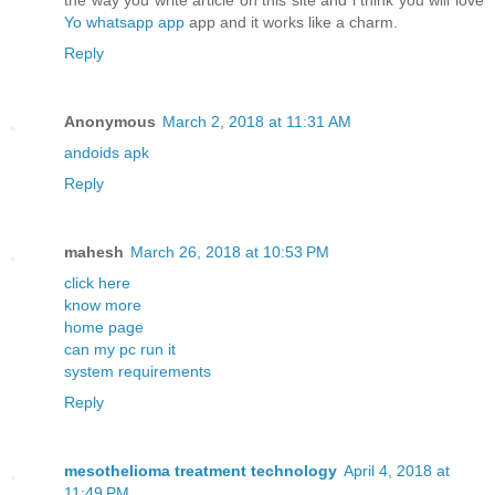
the way you write article on this site and i think you will love
Yo whatsapp app
app and it works like a charm.
Reply
Anonymous
March 2, 2018 at 11:31 AM
andoids apk
Reply
mahesh
March 26, 2018 at 10:53 PM
click here
know more
home page
can my pc run it
system requirements
Reply
mesothelioma treatment technology
April 4, 2018 at
11:49 PM