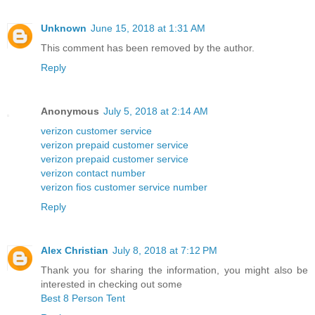
Unknown
June 15, 2018 at 1:31 AM
This comment has been removed by the author.
Reply
Anonymous
July 5, 2018 at 2:14 AM
verizon customer service
verizon prepaid customer service
verizon prepaid customer service
verizon contact number
verizon fios customer service number
Reply
Alex Christian
July 8, 2018 at 7:12 PM
Thank you for sharing the information, you might also be
interested in checking out some
Best 8 Person Tent