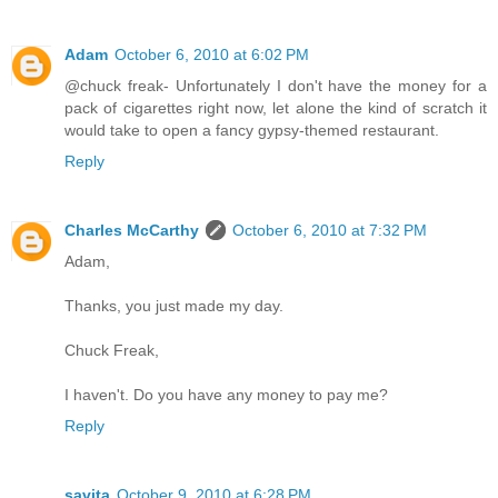
Adam
October 6, 2010 at 6:02 PM
@chuck freak- Unfortunately I don't have the money for a
pack of cigarettes right now, let alone the kind of scratch it
would take to open a fancy gypsy-themed restaurant.
Reply
Charles McCarthy
October 6, 2010 at 7:32 PM
Adam,
Thanks, you just made my day.
Chuck Freak,
I haven't. Do you have any money to pay me?
Reply
savita
October 9, 2010 at 6:28 PM