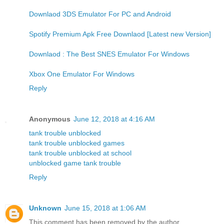
Downlaod 3DS Emulator For PC and Android
Spotify Premium Apk Free Downlaod [Latest new Version]
Downlaod : The Best SNES Emulator For Windows
Xbox One Emulator For Windows
Reply
Anonymous
June 12, 2018 at 4:16 AM
tank trouble unblocked
tank trouble unblocked games
tank trouble unblocked at school
unblocked game tank trouble
Reply
Unknown
June 15, 2018 at 1:06 AM
This comment has been removed by the author.