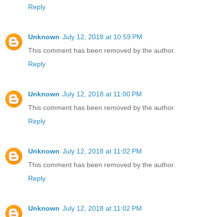
Reply
Unknown
July 12, 2018 at 10:59 PM
This comment has been removed by the author.
Reply
Unknown
July 12, 2018 at 11:00 PM
This comment has been removed by the author.
Reply
Unknown
July 12, 2018 at 11:02 PM
This comment has been removed by the author.
Reply
Unknown
July 12, 2018 at 11:02 PM