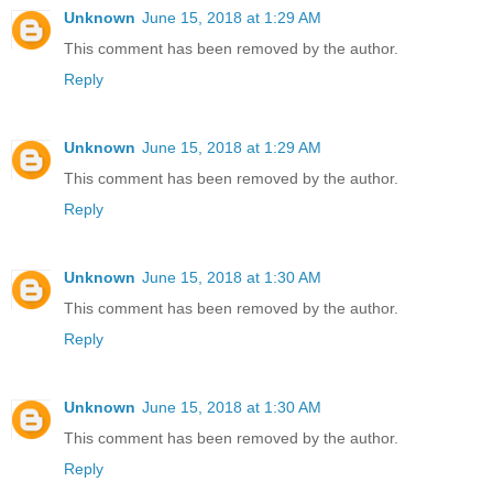
Unknown
June 15, 2018 at 1:29 AM
This comment has been removed by the author.
Reply
Unknown
June 15, 2018 at 1:29 AM
This comment has been removed by the author.
Reply
Unknown
June 15, 2018 at 1:30 AM
This comment has been removed by the author.
Reply
Unknown
June 15, 2018 at 1:30 AM
This comment has been removed by the author.
Reply