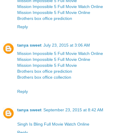
Mission Impossible 5 Full Movie
Mission Impossible 5 Full Movie Watch Online
Mission Impossible 5 Full Movie Online
Brothers box office prediction
Reply
tanya sweet
July 23, 2015 at 3:06 AM
Mission Impossible 5 Full Movie Watch Online
Mission Impossible 5 Full Movie Online
Mission Impossible 5 Full Movie
Brothers box office prediction
Brothers box office collection
Reply
tanya sweet
September 23, 2015 at 8:42 AM
Singh Is Bling Full Movie Watch Online
Reply