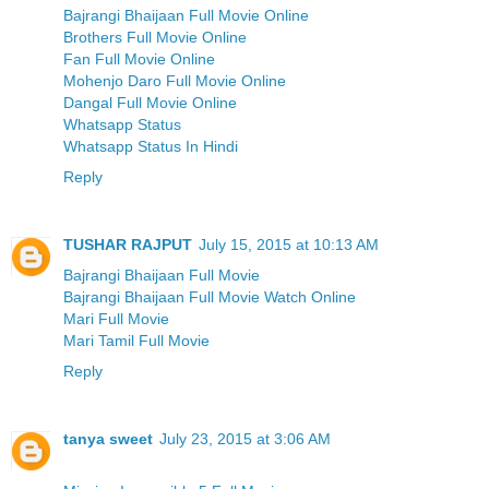
Bajrangi Bhaijaan Full Movie Online
Brothers Full Movie Online
Fan Full Movie Online
Mohenjo Daro Full Movie Online
Dangal Full Movie Online
Whatsapp Status
Whatsapp Status In Hindi
Reply
TUSHAR RAJPUT
July 15, 2015 at 10:13 AM
Bajrangi Bhaijaan Full Movie
Bajrangi Bhaijaan Full Movie Watch Online
Mari Full Movie
Mari Tamil Full Movie
Reply
tanya sweet
July 23, 2015 at 3:06 AM