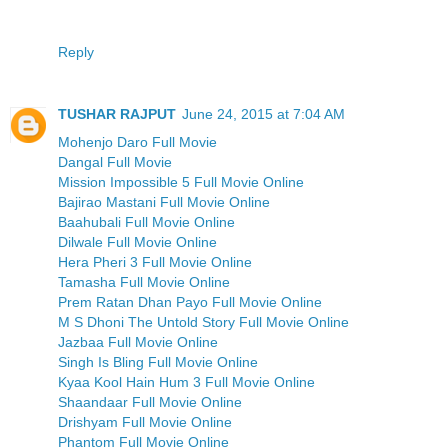
Reply
TUSHAR RAJPUT
June 24, 2015 at 7:04 AM
Mohenjo Daro Full Movie
Dangal Full Movie
Mission Impossible 5 Full Movie Online
Bajirao Mastani Full Movie Online
Baahubali Full Movie Online
Dilwale Full Movie Online
Hera Pheri 3 Full Movie Online
Tamasha Full Movie Online
Prem Ratan Dhan Payo Full Movie Online
M S Dhoni The Untold Story Full Movie Online
Jazbaa Full Movie Online
Singh Is Bling Full Movie Online
Kyaa Kool Hain Hum 3 Full Movie Online
Shaandaar Full Movie Online
Drishyam Full Movie Online
Phantom Full Movie Online