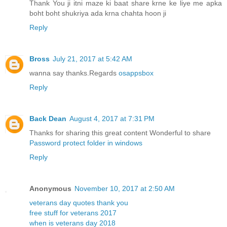
Thank You ji itni maze ki baat share krne ke liye me apka
boht boht shukriya ada krna chahta hoon ji
Reply
Bross
July 21, 2017 at 5:42 AM
wanna say thanks.Regards
osappsbox
Reply
Back Dean
August 4, 2017 at 7:31 PM
Thanks for sharing this great content Wonderful to share
Password protect folder in windows
Reply
Anonymous
November 10, 2017 at 2:50 AM
veterans day quotes thank you
free stuff for veterans 2017
when is veterans day 2018