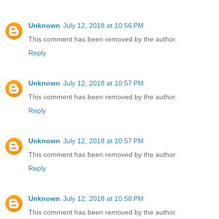
Unknown
July 12, 2018 at 10:56 PM
This comment has been removed by the author.
Reply
Unknown
July 12, 2018 at 10:57 PM
This comment has been removed by the author.
Reply
Unknown
July 12, 2018 at 10:57 PM
This comment has been removed by the author.
Reply
Unknown
July 12, 2018 at 10:58 PM
This comment has been removed by the author.