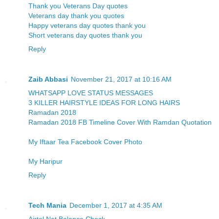
Thank you Veterans Day quotes
Veterans day thank you quotes
Happy veterans day quotes thank you
Short veterans day quotes thank you
Reply
Zaib Abbasi
November 21, 2017 at 10:16 AM
WHATSAPP LOVE STATUS MESSAGES
3 KILLER HAIRSTYLE IDEAS FOR LONG HAIRS
Ramadan 2018
Ramadan 2018 FB Timeline Cover With Ramdan Quotation
My Iftaar Tea Facebook Cover Photo
My Haripur
Reply
Tech Mania
December 1, 2017 at 4:35 AM