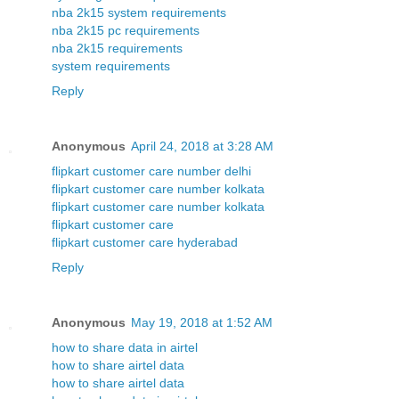
nba 2k15 system requirements
nba 2k15 pc requirements
nba 2k15 requirements
system requirements
Reply
Anonymous
April 24, 2018 at 3:28 AM
flipkart customer care number delhi
flipkart customer care number kolkata
flipkart customer care number kolkata
flipkart customer care
flipkart customer care hyderabad
Reply
Anonymous
May 19, 2018 at 1:52 AM
how to share data in airtel
how to share airtel data
how to share airtel data