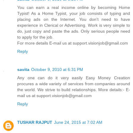
You can earn a real income online by becoming Home
Typist! As a Home Typist, your job consists of typing and
placing ads on the Internet. You don't need to have
experience in Clerical or Advertising. Work is very simple to
do, just copy and paste the ads. Only serious people need
to apply for the job.
For more details E-mail us at support.visionjob@gmail.com
Reply
savita
October 9, 2010 at 6:31 PM
Any one can do it very easily Easy Money Creation
procures a wide variety of services from companies around
the world. We strive to build relationships. More details:- E-
mail us at support.visionjob@gmail.com
Reply
TUSHAR RAJPUT
June 24, 2015 at 7:02 AM