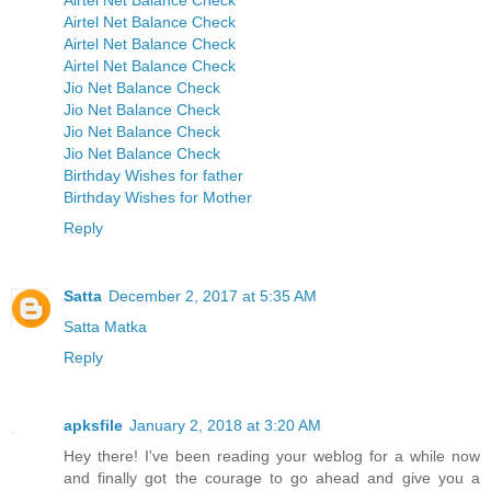
Airtel Net Balance Check
Airtel Net Balance Check
Airtel Net Balance Check
Airtel Net Balance Check
Jio Net Balance Check
Jio Net Balance Check
Jio Net Balance Check
Jio Net Balance Check
Birthday Wishes for father
Birthday Wishes for Mother
Reply
Satta
December 2, 2017 at 5:35 AM
Satta Matka
Reply
apksfile
January 2, 2018 at 3:20 AM
Hey there! I've been reading your weblog for a while now
and finally got the courage to go ahead and give you a