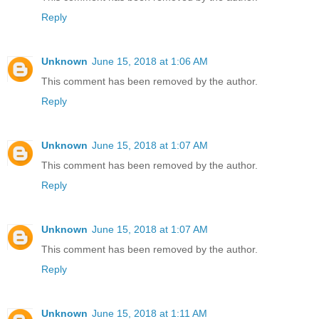
Reply
Unknown
June 15, 2018 at 1:06 AM
This comment has been removed by the author.
Reply
Unknown
June 15, 2018 at 1:07 AM
This comment has been removed by the author.
Reply
Unknown
June 15, 2018 at 1:07 AM
This comment has been removed by the author.
Reply
Unknown
June 15, 2018 at 1:11 AM