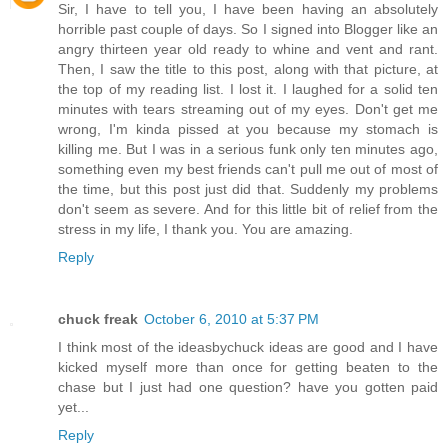
Sir, I have to tell you, I have been having an absolutely
horrible past couple of days. So I signed into Blogger like an
angry thirteen year old ready to whine and vent and rant.
Then, I saw the title to this post, along with that picture, at
the top of my reading list. I lost it. I laughed for a solid ten
minutes with tears streaming out of my eyes. Don't get me
wrong, I'm kinda pissed at you because my stomach is
killing me. But I was in a serious funk only ten minutes ago,
something even my best friends can't pull me out of most of
the time, but this post just did that. Suddenly my problems
don't seem as severe. And for this little bit of relief from the
stress in my life, I thank you. You are amazing.
Reply
chuck freak
October 6, 2010 at 5:37 PM
I think most of the ideasbychuck ideas are good and I have
kicked myself more than once for getting beaten to the
chase but I just had one question? have you gotten paid
yet...
Reply