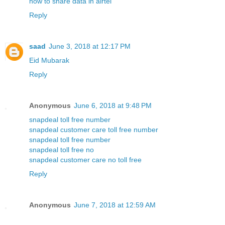
how to share data in airtel
Reply
saad
June 3, 2018 at 12:17 PM
Eid Mubarak
Reply
Anonymous
June 6, 2018 at 9:48 PM
snapdeal toll free number
snapdeal customer care toll free number
snapdeal toll free number
snapdeal toll free no
snapdeal customer care no toll free
Reply
Anonymous
June 7, 2018 at 12:59 AM