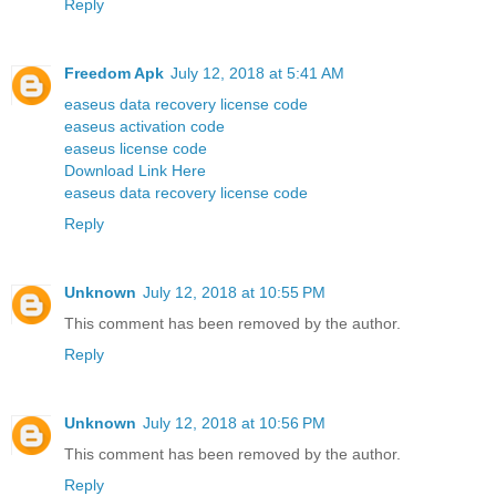
Reply
Freedom Apk
July 12, 2018 at 5:41 AM
easeus data recovery license code
easeus activation code
easeus license code
Download Link Here
easeus data recovery license code
Reply
Unknown
July 12, 2018 at 10:55 PM
This comment has been removed by the author.
Reply
Unknown
July 12, 2018 at 10:56 PM
This comment has been removed by the author.
Reply