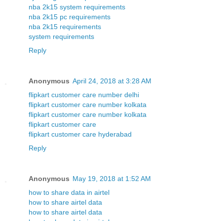
nba 2k15 system requirements
nba 2k15 pc requirements
nba 2k15 requirements
system requirements
Reply
Anonymous
April 24, 2018 at 3:28 AM
flipkart customer care number delhi
flipkart customer care number kolkata
flipkart customer care number kolkata
flipkart customer care
flipkart customer care hyderabad
Reply
Anonymous
May 19, 2018 at 1:52 AM
how to share data in airtel
how to share airtel data
how to share airtel data