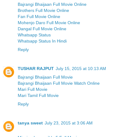
Bajrangi Bhaijaan Full Movie Online
Brothers Full Movie Online
Fan Full Movie Online
Mohenjo Daro Full Movie Online
Dangal Full Movie Online
Whatsapp Status
Whatsapp Status In Hindi
Reply
TUSHAR RAJPUT
July 15, 2015 at 10:13 AM
Bajrangi Bhaijaan Full Movie
Bajrangi Bhaijaan Full Movie Watch Online
Mari Full Movie
Mari Tamil Full Movie
Reply
tanya sweet
July 23, 2015 at 3:06 AM