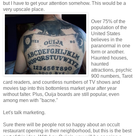
but I have to get your attention somehow. This would be a
very upscale place.
Over 75% of the
population of the
United States
believes in the
paranormal in one
form or another.
Haunted houses,
haunted
attractions, psychic
900 numbers, Tarot
card readers, and countless numbers of TV shows and
movies tap into this bottomless market year after year
without falter. Plus, Ouija boards are still popular, even
among men with "bacne."
Let's talk marketing.
Sure there will be people not so happy about an occult
restaurant opening in their neighborhood, but this is the best