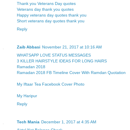
Thank you Veterans Day quotes
Veterans day thank you quotes
Happy veterans day quotes thank you
Short veterans day quotes thank you
Reply
Zaib Abbasi
November 21, 2017 at 10:16 AM
WHATSAPP LOVE STATUS MESSAGES
3 KILLER HAIRSTYLE IDEAS FOR LONG HAIRS
Ramadan 2018
Ramadan 2018 FB Timeline Cover With Ramdan Quotation
My Iftaar Tea Facebook Cover Photo
My Haripur
Reply
Tech Mania
December 1, 2017 at 4:35 AM