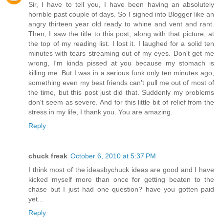
Sir, I have to tell you, I have been having an absolutely
horrible past couple of days. So I signed into Blogger like an
angry thirteen year old ready to whine and vent and rant.
Then, I saw the title to this post, along with that picture, at
the top of my reading list. I lost it. I laughed for a solid ten
minutes with tears streaming out of my eyes. Don't get me
wrong, I'm kinda pissed at you because my stomach is
killing me. But I was in a serious funk only ten minutes ago,
something even my best friends can't pull me out of most of
the time, but this post just did that. Suddenly my problems
don't seem as severe. And for this little bit of relief from the
stress in my life, I thank you. You are amazing.
Reply
chuck freak
October 6, 2010 at 5:37 PM
I think most of the ideasbychuck ideas are good and I have
kicked myself more than once for getting beaten to the
chase but I just had one question? have you gotten paid
yet...
Reply