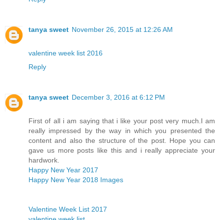
tanya sweet
November 26, 2015 at 12:26 AM
valentine week list 2016
Reply
tanya sweet
December 3, 2016 at 6:12 PM
First of all i am saying that i like your post very much.I am
really impressed by the way in which you presented the
content and also the structure of the post. Hope you can
gave us more posts like this and i really appreciate your
hardwork.
Happy New Year 2017
Happy New Year 2018 Images
Valentine Week List 2017
valentine week list