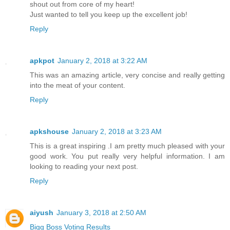
shout out from core of my heart!
Just wanted to tell you keep up the excellent job!
Reply
apkpot
January 2, 2018 at 3:22 AM
This was an amazing article, very concise and really getting
into the meat of your content.
Reply
apkshouse
January 2, 2018 at 3:23 AM
This is a great inspiring .I am pretty much pleased with your
good work. You put really very helpful information. I am
looking to reading your next post.
Reply
aiyush
January 3, 2018 at 2:50 AM
Bigg Boss Voting Results