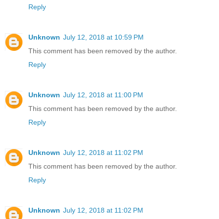
Reply
Unknown
July 12, 2018 at 10:59 PM
This comment has been removed by the author.
Reply
Unknown
July 12, 2018 at 11:00 PM
This comment has been removed by the author.
Reply
Unknown
July 12, 2018 at 11:02 PM
This comment has been removed by the author.
Reply
Unknown
July 12, 2018 at 11:02 PM