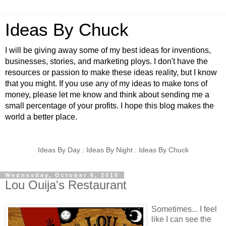
Ideas By Chuck
I will be giving away some of my best ideas for inventions,
businesses, stories, and marketing ploys. I don't have the
resources or passion to make these ideas reality, but I know
that you might. If you use any of my ideas to make tons of
money, please let me know and think about sending me a
small percentage of your profits. I hope this blog makes the
world a better place.
Ideas By Day : Ideas By Night : Ideas By Chuck
Wednesday, October 6, 2010
Lou Ouija's Restaurant
Sometimes... I feel
like I can see the