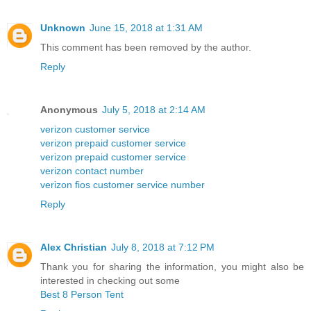
Unknown
June 15, 2018 at 1:31 AM
This comment has been removed by the author.
Reply
Anonymous
July 5, 2018 at 2:14 AM
verizon customer service
verizon prepaid customer service
verizon prepaid customer service
verizon contact number
verizon fios customer service number
Reply
Alex Christian
July 8, 2018 at 7:12 PM
Thank you for sharing the information, you might also be
interested in checking out some
Best 8 Person Tent