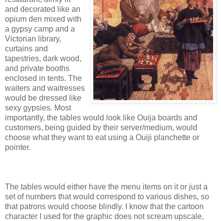
and decorated like an
opium den mixed with
a gypsy camp and a
Victorian library,
curtains and
tapestries, dark wood,
and private booths
enclosed in tents. The
waiters and waitresses
would be dressed like
sexy gypsies. Most
importantly, the tables would look like Ouija boards and
customers, being guided by their server/medium, would
choose what they want to eat using a Ouiji planchette or
pointer.
The tables would either have the menu items on it or just a
set of numbers that would correspond to various dishes, so
that patrons would choose blindly. I know that the cartoon
character I used for the graphic does not scream upscale,