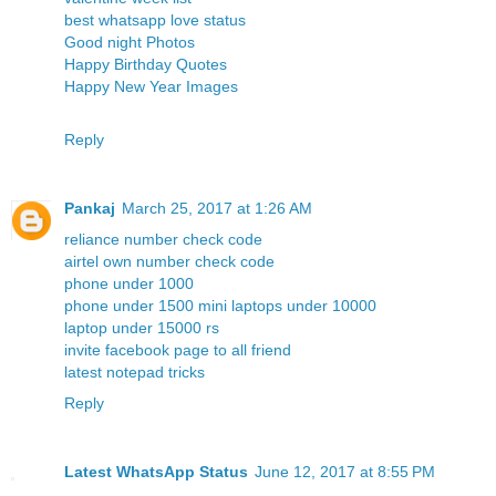
best whatsapp love status
Good night Photos
Happy Birthday Quotes
Happy New Year Images
Reply
Pankaj
March 25, 2017 at 1:26 AM
reliance number check code
airtel own number check code
phone under 1000
phone under 1500
mini laptops under 10000
laptop under 15000 rs
invite facebook page to all friend
latest notepad tricks
Reply
Latest WhatsApp Status
June 12, 2017 at 8:55 PM