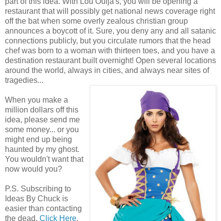
part of this idea. With Lou Ouija's, you will be opening a
restaurant that will possibly get national news coverage right
off the bat when some overly zealous christian group
announces a boycott of it. Sure, you deny any and all satanic
connections publicly, but you circulate rumors that the head
chef was born to a woman with thirteen toes, and you have a
destination restaurant built overnight! Open several locations
around the world, always in cities, and always near sites of
tragedies...
When you make a
million dollars off this
idea, please send me
some money... or you
might end up being
haunted by my ghost.
You wouldn't want that
now would you?
P.S. Subscribing to
Ideas By Chuck is
easier than contacting
the dead.
Click Here
.