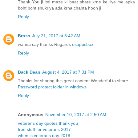
Thank You ji itni maze ki baat share krne ke liye me apka
boht boht shukriya ada krna chahta hoon ji
Reply
Bross
July 21, 2017 at 5:42 AM
wanna say thanks.Regards
osappsbox
Reply
Back Dean
August 4, 2017 at 7:31 PM
Thanks for sharing this great content Wonderful to share
Password protect folder in windows
Reply
Anonymous
November 10, 2017 at 2:50 AM
veterans day quotes thank you
free stuff for veterans 2017
when is veterans day 2018