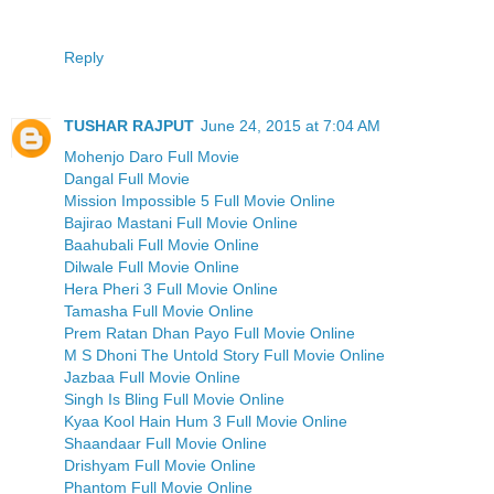
Reply
TUSHAR RAJPUT
June 24, 2015 at 7:04 AM
Mohenjo Daro Full Movie
Dangal Full Movie
Mission Impossible 5 Full Movie Online
Bajirao Mastani Full Movie Online
Baahubali Full Movie Online
Dilwale Full Movie Online
Hera Pheri 3 Full Movie Online
Tamasha Full Movie Online
Prem Ratan Dhan Payo Full Movie Online
M S Dhoni The Untold Story Full Movie Online
Jazbaa Full Movie Online
Singh Is Bling Full Movie Online
Kyaa Kool Hain Hum 3 Full Movie Online
Shaandaar Full Movie Online
Drishyam Full Movie Online
Phantom Full Movie Online