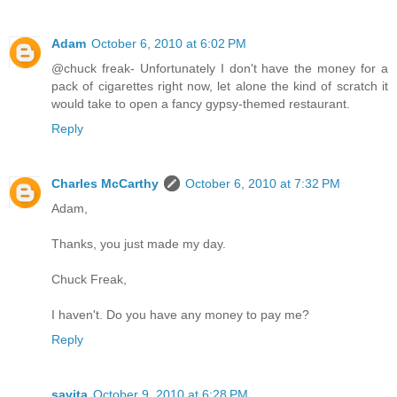
Adam
October 6, 2010 at 6:02 PM
@chuck freak- Unfortunately I don't have the money for a
pack of cigarettes right now, let alone the kind of scratch it
would take to open a fancy gypsy-themed restaurant.
Reply
Charles McCarthy
October 6, 2010 at 7:32 PM
Adam,
Thanks, you just made my day.
Chuck Freak,
I haven't. Do you have any money to pay me?
Reply
savita
October 9, 2010 at 6:28 PM