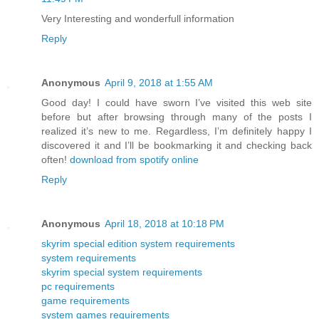
Very Interesting and wonderfull information
Reply
Anonymous
April 9, 2018 at 1:55 AM
Good day! I could have sworn I’ve visited this web site
before but after browsing through many of the posts I
realized it’s new to me. Regardless, I’m definitely happy I
discovered it and I’ll be bookmarking it and checking back
often!
download from spotify online
Reply
Anonymous
April 18, 2018 at 10:18 PM
skyrim special edition system requirements
system requirements
skyrim special system requirements
pc requirements
game requirements
system games requirements