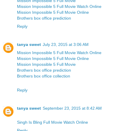
Mission Impossible 5 Full Movie
Mission Impossible 5 Full Movie Watch Online
Mission Impossible 5 Full Movie Online
Brothers box office prediction
Reply
tanya sweet
July 23, 2015 at 3:06 AM
Mission Impossible 5 Full Movie Watch Online
Mission Impossible 5 Full Movie Online
Mission Impossible 5 Full Movie
Brothers box office prediction
Brothers box office collection
Reply
tanya sweet
September 23, 2015 at 8:42 AM
Singh Is Bling Full Movie Watch Online
Reply