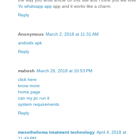
the way you write article on this site and i think you will love
Yo whatsapp app
app and it works like a charm.
Reply
Anonymous
March 2, 2018 at 11:31 AM
andoids apk
Reply
mahesh
March 26, 2018 at 10:53 PM
click here
know more
home page
can my pc run it
system requirements
Reply
mesothelioma treatment technology
April 4, 2018 at
11:49 PM