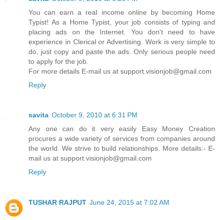
You can earn a real income online by becoming Home
Typist! As a Home Typist, your job consists of typing and
placing ads on the Internet. You don't need to have
experience in Clerical or Advertising. Work is very simple to
do, just copy and paste the ads. Only serious people need
to apply for the job.
For more details E-mail us at support.visionjob@gmail.com
Reply
savita
October 9, 2010 at 6:31 PM
Any one can do it very easily Easy Money Creation
procures a wide variety of services from companies around
the world. We strive to build relationships. More details:- E-
mail us at support.visionjob@gmail.com
Reply
TUSHAR RAJPUT
June 24, 2015 at 7:02 AM