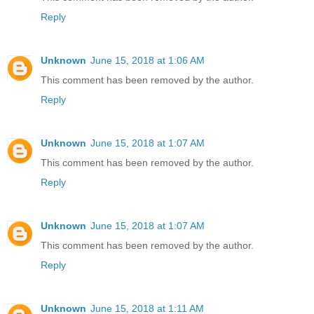
Reply
Unknown
June 15, 2018 at 1:06 AM
This comment has been removed by the author.
Reply
Unknown
June 15, 2018 at 1:07 AM
This comment has been removed by the author.
Reply
Unknown
June 15, 2018 at 1:07 AM
This comment has been removed by the author.
Reply
Unknown
June 15, 2018 at 1:11 AM