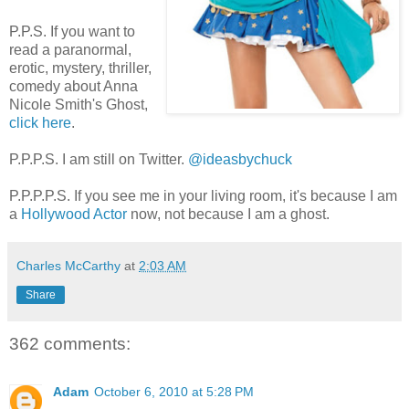
P.P.S. If you want to
read a paranormal,
erotic, mystery, thriller,
comedy about Anna
Nicole Smith's Ghost,
click here
.
P.P.P.S. I am still on Twitter.
@ideasbychuck
P.P.P.P.S. If you see me in your living room, it's because I am
a
Hollywood Actor
now, not because I am a ghost.
Charles McCarthy
at
2:03 AM
Share
362 comments:
Adam
October 6, 2010 at 5:28 PM