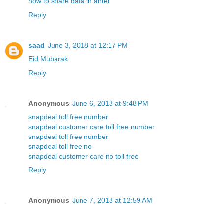
how to share data in airtel
Reply
saad
June 3, 2018 at 12:17 PM
Eid Mubarak
Reply
Anonymous
June 6, 2018 at 9:48 PM
snapdeal toll free number
snapdeal customer care toll free number
snapdeal toll free number
snapdeal toll free no
snapdeal customer care no toll free
Reply
Anonymous
June 7, 2018 at 12:59 AM