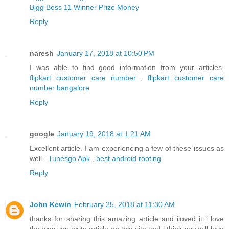
Bigg Boss 11 Winner Prize Money
Reply
naresh
January 17, 2018 at 10:50 PM
I was able to find good information from your articles.
flipkart customer care number
,
flipkart customer care
number bangalore
Reply
google
January 19, 2018 at 1:21 AM
Excellent article. I am experiencing a few of these issues as
well..
Tunesgo Apk
,
best android rooting
Reply
John Kewin
February 25, 2018 at 11:30 AM
thanks for sharing this amazing article and iloved it i love