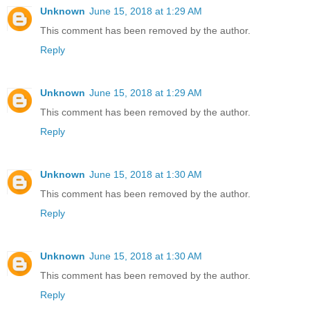
Unknown
June 15, 2018 at 1:29 AM
This comment has been removed by the author.
Reply
Unknown
June 15, 2018 at 1:29 AM
This comment has been removed by the author.
Reply
Unknown
June 15, 2018 at 1:30 AM
This comment has been removed by the author.
Reply
Unknown
June 15, 2018 at 1:30 AM
This comment has been removed by the author.
Reply