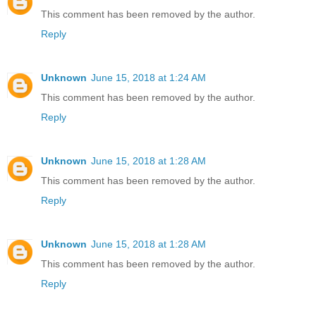
This comment has been removed by the author.
Reply
Unknown
June 15, 2018 at 1:24 AM
This comment has been removed by the author.
Reply
Unknown
June 15, 2018 at 1:28 AM
This comment has been removed by the author.
Reply
Unknown
June 15, 2018 at 1:28 AM
This comment has been removed by the author.
Reply