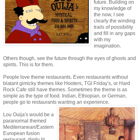
future. Building on
my knowledge of
the now, I see
clearly the winding
trails of possibility
and fill in any gaps
with my
imagination.
Others though, see the future through the eyes of ghosts and
spirits. This is for them.
People love theme restaurants. Even restaurants without
blatant gimicky themes like Hooters, TGI Friday's, or Hard
Rock Cafe still have themes. Sometimes the theme is as
simple as the type of food. Indian, Ethiopian, or German,
people go to restaurants wanting an experience.
Lou Ouija's would be a
paranormal themed
Mediterranean/Eastern
European fusion
restaurant, dimly lit