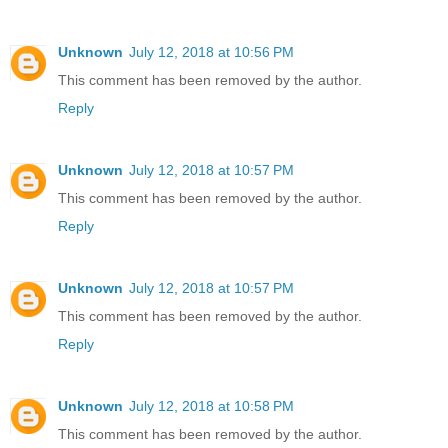
Unknown
July 12, 2018 at 10:56 PM
This comment has been removed by the author.
Reply
Unknown
July 12, 2018 at 10:57 PM
This comment has been removed by the author.
Reply
Unknown
July 12, 2018 at 10:57 PM
This comment has been removed by the author.
Reply
Unknown
July 12, 2018 at 10:58 PM
This comment has been removed by the author.