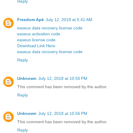
Reply
Freedom Apk
July 12, 2018 at 5:41 AM
easeus data recovery license code
easeus activation code
easeus license code
Download Link Here
easeus data recovery license code
Reply
Unknown
July 12, 2018 at 10:55 PM
This comment has been removed by the author.
Reply
Unknown
July 12, 2018 at 10:56 PM
This comment has been removed by the author.
Reply