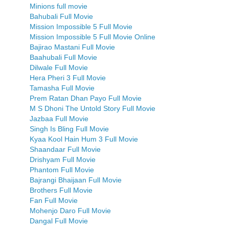
Minions full movie
Bahubali Full Movie
Mission Impossible 5 Full Movie
Mission Impossible 5 Full Movie Online
Bajirao Mastani Full Movie
Baahubali Full Movie
Dilwale Full Movie
Hera Pheri 3 Full Movie
Tamasha Full Movie
Prem Ratan Dhan Payo Full Movie
M S Dhoni The Untold Story Full Movie
Jazbaa Full Movie
Singh Is Bling Full Movie
Kyaa Kool Hain Hum 3 Full Movie
Shaandaar Full Movie
Drishyam Full Movie
Phantom Full Movie
Bajrangi Bhaijaan Full Movie
Brothers Full Movie
Fan Full Movie
Mohenjo Daro Full Movie
Dangal Full Movie