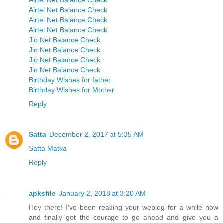
Airtel Net Balance Check
Airtel Net Balance Check
Airtel Net Balance Check
Airtel Net Balance Check
Jio Net Balance Check
Jio Net Balance Check
Jio Net Balance Check
Jio Net Balance Check
Birthday Wishes for father
Birthday Wishes for Mother
Reply
Satta
December 2, 2017 at 5:35 AM
Satta Matka
Reply
apksfile
January 2, 2018 at 3:20 AM
Hey there! I've been reading your weblog for a while now
and finally got the courage to go ahead and give you a