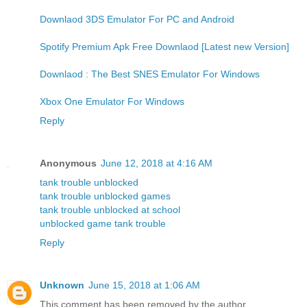
Downlaod 3DS Emulator For PC and Android
Spotify Premium Apk Free Downlaod [Latest new Version]
Downlaod : The Best SNES Emulator For Windows
Xbox One Emulator For Windows
Reply
Anonymous
June 12, 2018 at 4:16 AM
tank trouble unblocked
tank trouble unblocked games
tank trouble unblocked at school
unblocked game tank trouble
Reply
Unknown
June 15, 2018 at 1:06 AM
This comment has been removed by the author.