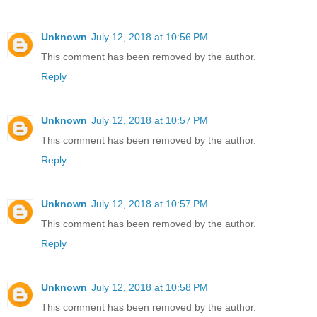
Unknown
July 12, 2018 at 10:56 PM
This comment has been removed by the author.
Reply
Unknown
July 12, 2018 at 10:57 PM
This comment has been removed by the author.
Reply
Unknown
July 12, 2018 at 10:57 PM
This comment has been removed by the author.
Reply
Unknown
July 12, 2018 at 10:58 PM
This comment has been removed by the author.