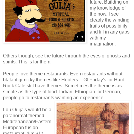
future. Building on
my knowledge of
the now, I see
clearly the winding
trails of possibility
and fill in any gaps
with my
imagination.
Others though, see the future through the eyes of ghosts and
spirits. This is for them.
People love theme restaurants. Even restaurants without
blatant gimicky themes like Hooters, TGI Friday's, or Hard
Rock Cafe still have themes. Sometimes the theme is as
simple as the type of food. Indian, Ethiopian, or German,
people go to restaurants wanting an experience.
Lou Ouija's would be a
paranormal themed
Mediterranean/Eastern
European fusion
restaurant, dimly lit