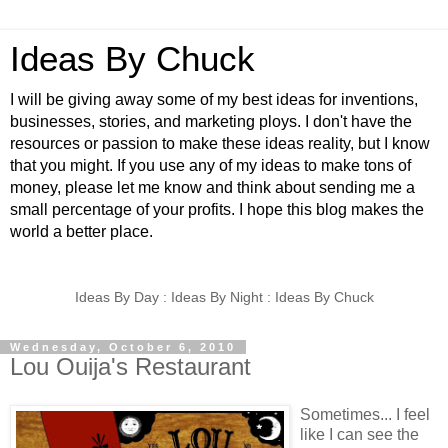
Ideas By Chuck
I will be giving away some of my best ideas for inventions,
businesses, stories, and marketing ploys. I don't have the
resources or passion to make these ideas reality, but I know
that you might. If you use any of my ideas to make tons of
money, please let me know and think about sending me a
small percentage of your profits. I hope this blog makes the
world a better place.
Ideas By Day : Ideas By Night : Ideas By Chuck
Wednesday, October 6, 2010
Lou Ouija's Restaurant
Sometimes... I feel
like I can see the