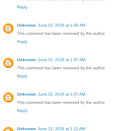
Reply
Unknown
June 15, 2018 at 1:06 AM
This comment has been removed by the author.
Reply
Unknown
June 15, 2018 at 1:07 AM
This comment has been removed by the author.
Reply
Unknown
June 15, 2018 at 1:07 AM
This comment has been removed by the author.
Reply
Unknown
June 15, 2018 at 1:11 AM