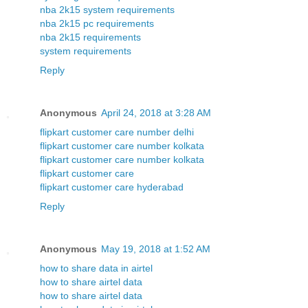
nba 2k15 system requirements
nba 2k15 pc requirements
nba 2k15 requirements
system requirements
Reply
Anonymous
April 24, 2018 at 3:28 AM
flipkart customer care number delhi
flipkart customer care number kolkata
flipkart customer care number kolkata
flipkart customer care
flipkart customer care hyderabad
Reply
Anonymous
May 19, 2018 at 1:52 AM
how to share data in airtel
how to share airtel data
how to share airtel data