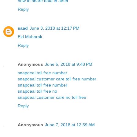
how to share data in airtel
Reply
saad
June 3, 2018 at 12:17 PM
Eid Mubarak
Reply
Anonymous
June 6, 2018 at 9:48 PM
snapdeal toll free number
snapdeal customer care toll free number
snapdeal toll free number
snapdeal toll free no
snapdeal customer care no toll free
Reply
Anonymous
June 7, 2018 at 12:59 AM