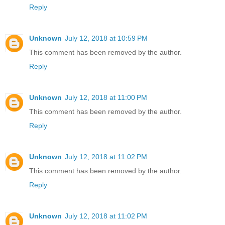
Reply
Unknown
July 12, 2018 at 10:59 PM
This comment has been removed by the author.
Reply
Unknown
July 12, 2018 at 11:00 PM
This comment has been removed by the author.
Reply
Unknown
July 12, 2018 at 11:02 PM
This comment has been removed by the author.
Reply
Unknown
July 12, 2018 at 11:02 PM