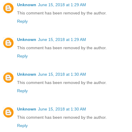
Unknown
June 15, 2018 at 1:29 AM
This comment has been removed by the author.
Reply
Unknown
June 15, 2018 at 1:29 AM
This comment has been removed by the author.
Reply
Unknown
June 15, 2018 at 1:30 AM
This comment has been removed by the author.
Reply
Unknown
June 15, 2018 at 1:30 AM
This comment has been removed by the author.
Reply