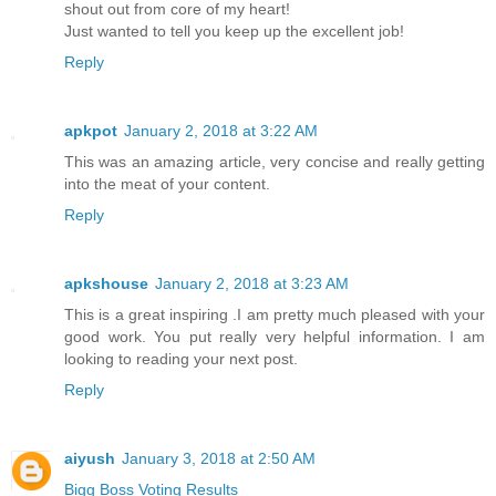
shout out from core of my heart!
Just wanted to tell you keep up the excellent job!
Reply
apkpot
January 2, 2018 at 3:22 AM
This was an amazing article, very concise and really getting
into the meat of your content.
Reply
apkshouse
January 2, 2018 at 3:23 AM
This is a great inspiring .I am pretty much pleased with your
good work. You put really very helpful information. I am
looking to reading your next post.
Reply
aiyush
January 3, 2018 at 2:50 AM
Bigg Boss Voting Results