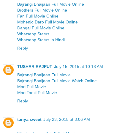
Bajrangi Bhaijaan Full Movie Online
Brothers Full Movie Online
Fan Full Movie Online
Mohenjo Daro Full Movie Online
Dangal Full Movie Online
Whatsapp Status
Whatsapp Status In Hindi
Reply
TUSHAR RAJPUT
July 15, 2015 at 10:13 AM
Bajrangi Bhaijaan Full Movie
Bajrangi Bhaijaan Full Movie Watch Online
Mari Full Movie
Mari Tamil Full Movie
Reply
tanya sweet
July 23, 2015 at 3:06 AM