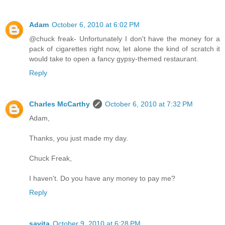
Adam
October 6, 2010 at 6:02 PM
@chuck freak- Unfortunately I don't have the money for a
pack of cigarettes right now, let alone the kind of scratch it
would take to open a fancy gypsy-themed restaurant.
Reply
Charles McCarthy
October 6, 2010 at 7:32 PM
Adam,
Thanks, you just made my day.
Chuck Freak,
I haven't. Do you have any money to pay me?
Reply
savita
October 9, 2010 at 6:28 PM