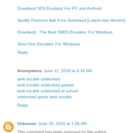
Downlaod 3DS Emulator For PC and Android
Spotify Premium Apk Free Downlaod [Latest new Version]
Downlaod : The Best SNES Emulator For Windows
Xbox One Emulator For Windows
Reply
Anonymous
June 12, 2018 at 4:16 AM
tank trouble unblocked
tank trouble unblocked games
tank trouble unblocked at school
unblocked game tank trouble
Reply
Unknown
June 15, 2018 at 1:06 AM
This comment has been removed by the author.