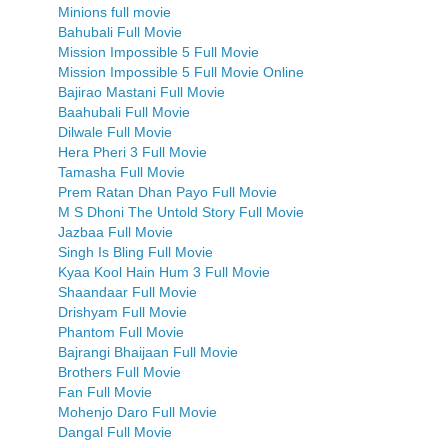
Minions full movie
Bahubali Full Movie
Mission Impossible 5 Full Movie
Mission Impossible 5 Full Movie Online
Bajirao Mastani Full Movie
Baahubali Full Movie
Dilwale Full Movie
Hera Pheri 3 Full Movie
Tamasha Full Movie
Prem Ratan Dhan Payo Full Movie
M S Dhoni The Untold Story Full Movie
Jazbaa Full Movie
Singh Is Bling Full Movie
Kyaa Kool Hain Hum 3 Full Movie
Shaandaar Full Movie
Drishyam Full Movie
Phantom Full Movie
Bajrangi Bhaijaan Full Movie
Brothers Full Movie
Fan Full Movie
Mohenjo Daro Full Movie
Dangal Full Movie