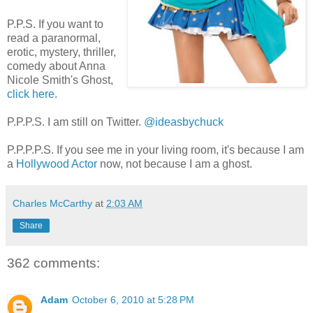
P.P.S. If you want to
read a paranormal,
erotic, mystery, thriller,
comedy about Anna
Nicole Smith's Ghost,
click here
.
P.P.P.S. I am still on Twitter.
@ideasbychuck
P.P.P.P.S. If you see me in your living room, it's because I am
a
Hollywood Actor
now, not because I am a ghost.
Charles McCarthy
at
2:03 AM
Share
362 comments:
Adam
October 6, 2010 at 5:28 PM