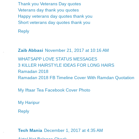
Thank you Veterans Day quotes
Veterans day thank you quotes
Happy veterans day quotes thank you
Short veterans day quotes thank you
Reply
Zaib Abbasi
November 21, 2017 at 10:16 AM
WHATSAPP LOVE STATUS MESSAGES
3 KILLER HAIRSTYLE IDEAS FOR LONG HAIRS
Ramadan 2018
Ramadan 2018 FB Timeline Cover With Ramdan Quotation
My Iftaar Tea Facebook Cover Photo
My Haripur
Reply
Tech Mania
December 1, 2017 at 4:35 AM