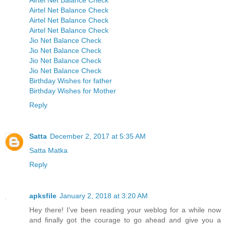
Airtel Net Balance Check
Airtel Net Balance Check
Airtel Net Balance Check
Airtel Net Balance Check
Jio Net Balance Check
Jio Net Balance Check
Jio Net Balance Check
Jio Net Balance Check
Birthday Wishes for father
Birthday Wishes for Mother
Reply
Satta
December 2, 2017 at 5:35 AM
Satta Matka
Reply
apksfile
January 2, 2018 at 3:20 AM
Hey there! I've been reading your weblog for a while now
and finally got the courage to go ahead and give you a