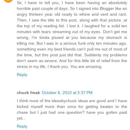
Sir, I have to tell you, I have been having an absolutely
horrible past couple of days. So I signed into Blogger like an
angry thirteen year old ready to whine and vent and rant.
Then, I saw the title to this post, along with that picture, at
the top of my reading list. I lost it. I laughed for a solid ten
minutes with tears streaming out of my eyes. Don't get me
wrong, I'm kinda pissed at you because my stomach is
killing me. But I was in a serious funk only ten minutes ago,
something even my best friends can't pull me out of most of
the time, but this post just did that. Suddenly my problems
don't seem as severe. And for this little bit of relief from the
stress in my life, I thank you. You are amazing.
Reply
chuck freak
October 6, 2010 at 5:37 PM
I think most of the ideasbychuck ideas are good and I have
kicked myself more than once for getting beaten to the
chase but I just had one question? have you gotten paid
yet...
Reply