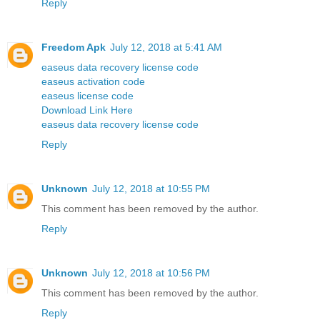
Reply
Freedom Apk
July 12, 2018 at 5:41 AM
easeus data recovery license code
easeus activation code
easeus license code
Download Link Here
easeus data recovery license code
Reply
Unknown
July 12, 2018 at 10:55 PM
This comment has been removed by the author.
Reply
Unknown
July 12, 2018 at 10:56 PM
This comment has been removed by the author.
Reply