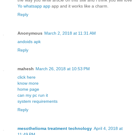
the way you write article on this site and i think you will love
Yo whatsapp app
app and it works like a charm.
Reply
Anonymous
March 2, 2018 at 11:31 AM
andoids apk
Reply
mahesh
March 26, 2018 at 10:53 PM
click here
know more
home page
can my pc run it
system requirements
Reply
mesothelioma treatment technology
April 4, 2018 at
11:49 PM