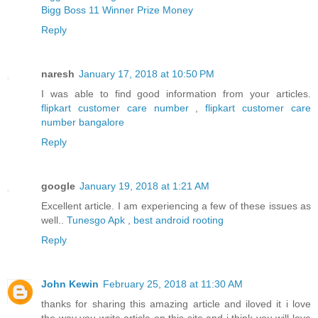
Bigg Boss 11 Winner Prize Money
Reply
naresh
January 17, 2018 at 10:50 PM
I was able to find good information from your articles.
flipkart customer care number
,
flipkart customer care
number bangalore
Reply
google
January 19, 2018 at 1:21 AM
Excellent article. I am experiencing a few of these issues as
well..
Tunesgo Apk
,
best android rooting
Reply
John Kewin
February 25, 2018 at 11:30 AM
thanks for sharing this amazing article and iloved it i love