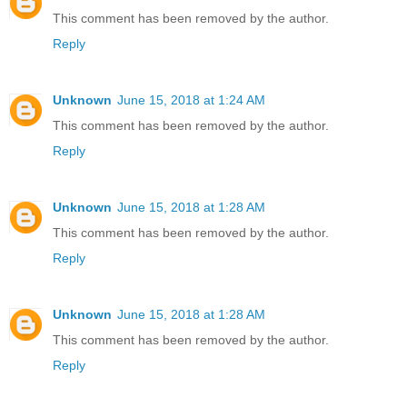
This comment has been removed by the author.
Reply
Unknown
June 15, 2018 at 1:24 AM
This comment has been removed by the author.
Reply
Unknown
June 15, 2018 at 1:28 AM
This comment has been removed by the author.
Reply
Unknown
June 15, 2018 at 1:28 AM
This comment has been removed by the author.
Reply