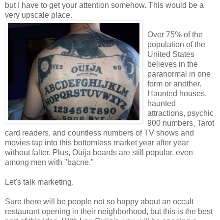
but I have to get your attention somehow. This would be a
very upscale place.
Over 75% of the
population of the
United States
believes in the
paranormal in one
form or another.
Haunted houses,
haunted
attractions, psychic
900 numbers, Tarot
card readers, and countless numbers of TV shows and
movies tap into this bottomless market year after year
without falter. Plus, Ouija boards are still popular, even
among men with "bacne."
Let's talk marketing.
Sure there will be people not so happy about an occult
restaurant opening in their neighborhood, but this is the best