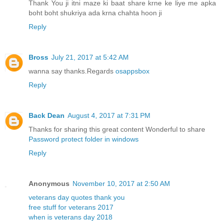
Thank You ji itni maze ki baat share krne ke liye me apka
boht boht shukriya ada krna chahta hoon ji
Reply
Bross
July 21, 2017 at 5:42 AM
wanna say thanks.Regards
osappsbox
Reply
Back Dean
August 4, 2017 at 7:31 PM
Thanks for sharing this great content Wonderful to share
Password protect folder in windows
Reply
Anonymous
November 10, 2017 at 2:50 AM
veterans day quotes thank you
free stuff for veterans 2017
when is veterans day 2018