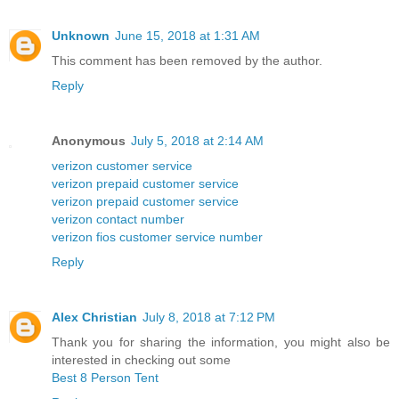
Unknown
June 15, 2018 at 1:31 AM
This comment has been removed by the author.
Reply
Anonymous
July 5, 2018 at 2:14 AM
verizon customer service
verizon prepaid customer service
verizon prepaid customer service
verizon contact number
verizon fios customer service number
Reply
Alex Christian
July 8, 2018 at 7:12 PM
Thank you for sharing the information, you might also be
interested in checking out some
Best 8 Person Tent