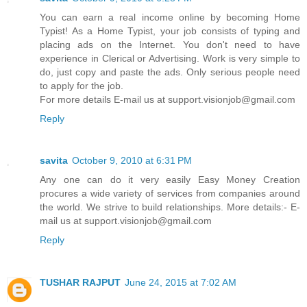
You can earn a real income online by becoming Home
Typist! As a Home Typist, your job consists of typing and
placing ads on the Internet. You don't need to have
experience in Clerical or Advertising. Work is very simple to
do, just copy and paste the ads. Only serious people need
to apply for the job.
For more details E-mail us at support.visionjob@gmail.com
Reply
savita
October 9, 2010 at 6:31 PM
Any one can do it very easily Easy Money Creation
procures a wide variety of services from companies around
the world. We strive to build relationships. More details:- E-
mail us at support.visionjob@gmail.com
Reply
TUSHAR RAJPUT
June 24, 2015 at 7:02 AM