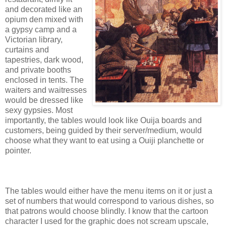
and decorated like an
opium den mixed with
a gypsy camp and a
Victorian library,
curtains and
tapestries, dark wood,
and private booths
enclosed in tents. The
waiters and waitresses
would be dressed like
sexy gypsies. Most
importantly, the tables would look like Ouija boards and
customers, being guided by their server/medium, would
choose what they want to eat using a Ouiji planchette or
pointer.
The tables would either have the menu items on it or just a
set of numbers that would correspond to various dishes, so
that patrons would choose blindly. I know that the cartoon
character I used for the graphic does not scream upscale,