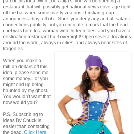
part of this idea. With Lou Ouija's, you will be opening a
restaurant that will possibly get national news coverage right
off the bat when some overly zealous christian group
announces a boycott of it. Sure, you deny any and all satanic
connections publicly, but you circulate rumors that the head
chef was born to a woman with thirteen toes, and you have a
destination restaurant built overnight! Open several locations
around the world, always in cities, and always near sites of
tragedies...
When you make a
million dollars off this
idea, please send me
some money... or you
might end up being
haunted by my ghost.
You wouldn't want that
now would you?
P.S. Subscribing to
Ideas By Chuck is
easier than contacting
the dead.
Click Here
.