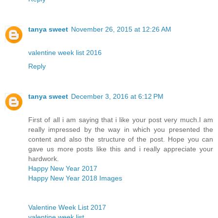
tanya sweet
November 26, 2015 at 12:26 AM
valentine week list 2016
Reply
tanya sweet
December 3, 2016 at 6:12 PM
First of all i am saying that i like your post very much.I am
really impressed by the way in which you presented the
content and also the structure of the post. Hope you can
gave us more posts like this and i really appreciate your
hardwork.
Happy New Year 2017
Happy New Year 2018 Images
Valentine Week List 2017
valentine week list