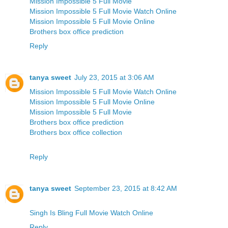
Mission Impossible 5 Full Movie
Mission Impossible 5 Full Movie Watch Online
Mission Impossible 5 Full Movie Online
Brothers box office prediction
Reply
tanya sweet
July 23, 2015 at 3:06 AM
Mission Impossible 5 Full Movie Watch Online
Mission Impossible 5 Full Movie Online
Mission Impossible 5 Full Movie
Brothers box office prediction
Brothers box office collection
Reply
tanya sweet
September 23, 2015 at 8:42 AM
Singh Is Bling Full Movie Watch Online
Reply