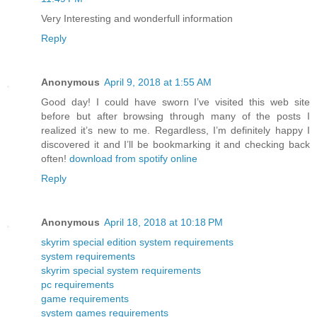
Very Interesting and wonderfull information
Reply
Anonymous
April 9, 2018 at 1:55 AM
Good day! I could have sworn I’ve visited this web site
before but after browsing through many of the posts I
realized it’s new to me. Regardless, I’m definitely happy I
discovered it and I’ll be bookmarking it and checking back
often!
download from spotify online
Reply
Anonymous
April 18, 2018 at 10:18 PM
skyrim special edition system requirements
system requirements
skyrim special system requirements
pc requirements
game requirements
system games requirements