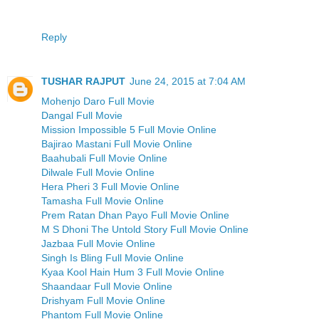
Reply
TUSHAR RAJPUT
June 24, 2015 at 7:04 AM
Mohenjo Daro Full Movie
Dangal Full Movie
Mission Impossible 5 Full Movie Online
Bajirao Mastani Full Movie Online
Baahubali Full Movie Online
Dilwale Full Movie Online
Hera Pheri 3 Full Movie Online
Tamasha Full Movie Online
Prem Ratan Dhan Payo Full Movie Online
M S Dhoni The Untold Story Full Movie Online
Jazbaa Full Movie Online
Singh Is Bling Full Movie Online
Kyaa Kool Hain Hum 3 Full Movie Online
Shaandaar Full Movie Online
Drishyam Full Movie Online
Phantom Full Movie Online