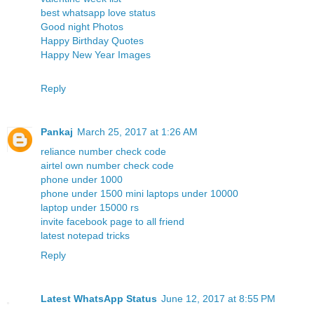
best whatsapp love status
Good night Photos
Happy Birthday Quotes
Happy New Year Images
Reply
Pankaj
March 25, 2017 at 1:26 AM
reliance number check code
airtel own number check code
phone under 1000
phone under 1500
mini laptops under 10000
laptop under 15000 rs
invite facebook page to all friend
latest notepad tricks
Reply
Latest WhatsApp Status
June 12, 2017 at 8:55 PM