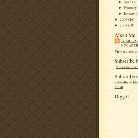
April
(1)
►
February
►
January
(
►
2009
(26)
►
2008
(59)
►
About Me
CHARLES
MCCART
View my complet
Subscribe
Subscribe in a 
Subscribe v
Subscribe to Id
Email
Digg it