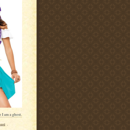
 I am a ghost.
oard
,