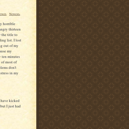
ewer›
Newest»
ly horrible
angry thirteen
the title to
ng list. I lost
ing out of my
cause my
y ten minutes
 of most of
blems don't
 stress in my
I have kicked
but I just had