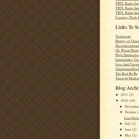
TBTL Radio Int
TBTL Radio Int
TBTL Radio Int
Courtesy Flush 
Links To S
Technorati
History of Chuc
Decepticondom
GL Wood Photo
High Satisfactio
Intimidating Un
Live And Uncen
OmnipotentPoo
The Real Re Re
Thought Marke
Blog Archi
2011
(2)
►
2010
(10)
▼
Decembe
►
October
(
▼
Lou Ouija'
July
(2)
►
June
(2)
►
May
(1)
►