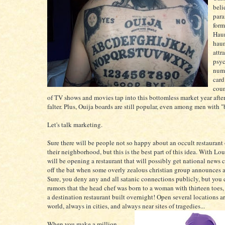
beli
para
form
Haun
hau
attr
psyc
numb
card
coun
of TV shows and movies tap into this bottomless market year afte
falter. Plus, Ouija boards are still popular, even among men with 
Let's talk marketing.
Sure there will be people not so happy about an occult restaurant
their neighborhood, but this is the best part of this idea. With Lou
will be opening a restaurant that will possibly get national news 
off the bat when some overly zealous christian group announces a 
Sure, you deny any and all satanic connections publicly, but you 
rumors that the head chef was born to a woman with thirteen toes
a destination restaurant built overnight! Open several locations a
world, always in cities, and always near sites of tragedies...
When you make a million