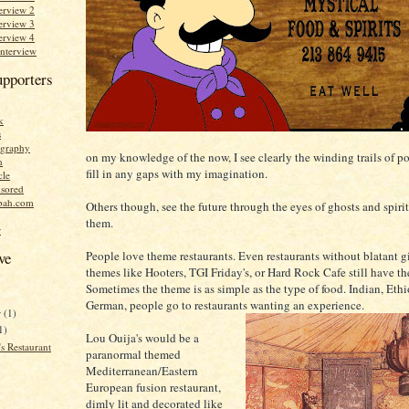
erview 2
erview 3
erview 4
Interview
upporters
k
s
graphy
on my knowledge of the now, I see clearly the winding trails of po
n
fill in any gaps with my imagination.
cle
sored
bah.com
Others though, see the future through the eyes of ghosts and spirits
them.
r
People love theme restaurants. Even restaurants without blatant 
ve
themes like Hooters, TGI Friday's, or Hard Rock Cafe still have t
Sometimes the theme is as simple as the type of food. Indian, Ethi
German, people go to restaurants wanting an experience.
r
(1)
1)
Lou Ouija's would be a
s Restaurant
paranormal themed
Mediterranean/Eastern
European fusion restaurant,
dimly lit and decorated like