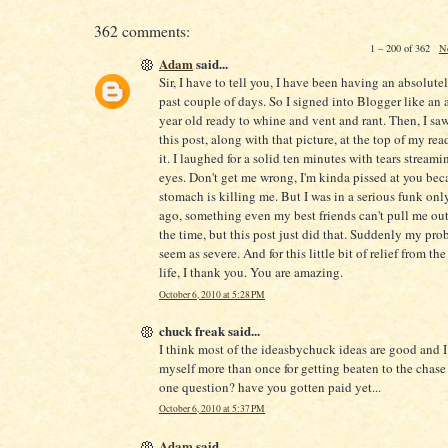
362 comments:
1 – 200 of 362
N
Adam
said...
Sir, I have to tell you, I have been having an absolute
past couple of days. So I signed into Blogger like an 
year old ready to whine and vent and rant. Then, I saw 
this post, along with that picture, at the top of my readi
it. I laughed for a solid ten minutes with tears stream
eyes. Don't get me wrong, I'm kinda pissed at you be
stomach is killing me. But I was in a serious funk onl
ago, something even my best friends can't pull me out
the time, but this post just did that. Suddenly my pro
seem as severe. And for this little bit of relief from the
life, I thank you. You are amazing.
October 6, 2010 at 5:28 PM
chuck freak said...
I think most of the ideasbychuck ideas are good and 
myself more than once for getting beaten to the chase 
one question? have you gotten paid yet...
October 6, 2010 at 5:37 PM
Adam
said...