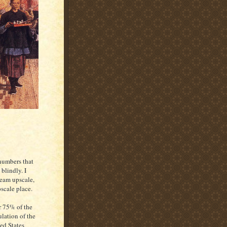
 numbers that
blindly. I
ream upscale,
scale place.
 75% of the
lation of the
ed States