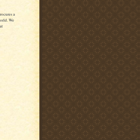
rocures a
world. We
at