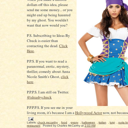
dollars off this idea, please
send me some money... or you
might end up being haunted
by my ghost. You wouldn't
want that now would you?
P.S. Subscribing to Ideas By
Chuck is easier than
contacting the dead.
Click
Here
.
P.P.S. If you want to read a
paranormal, erotic, mystery,
thriller, comedy about Anna
Nicole Smith's Ghost,
click
here
.
P.P.P.S. I am still on Twitter.
@ideasbychuck
P.P.P.P.S. If you see me in your
living room, it's because I am a
Hollywood Actor
now, not because
Labels:
chuck mccarthy
,
food
,
gypsy
,
halloween
,
italian
,
luigi
,
ouija b
restaurant
Posted by
Charles McCarthy
at
2:03 AM