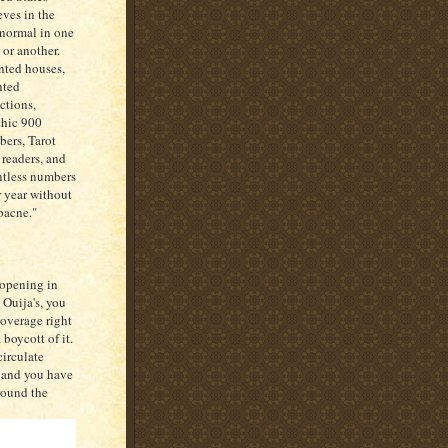
eves in the
normal in one
 or another.
ted houses,
nted
actions,
hic 900
ers, Tarot
 readers, and
tless numbers
r year without
"bacne."
 opening in
 Ouija's, you
coverage right
boycott of it.
circulate
, and you have
round the