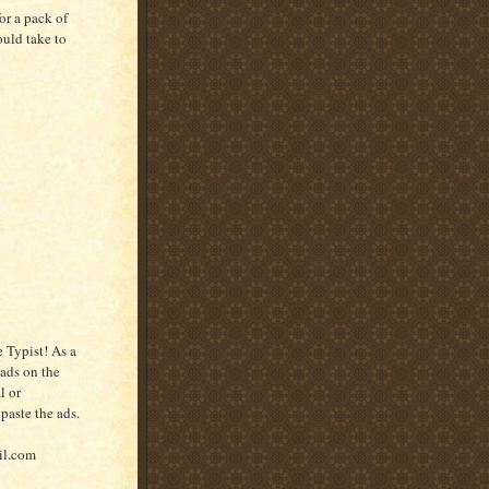
or a pack of
ould take to
 Typist! As a
 ads on the
l or
paste the ads.
il.com