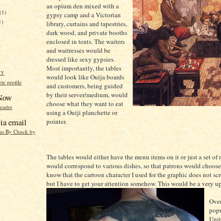
an opium den mixed with a
(1)
gypsy camp and a Victorian
1)
library, curtains and tapestries,
dark wood, and private booths
enclosed in tents. The waiters
and waitresses would be
dressed like sexy gypsies.
Most importantly, the tables
HY
would look like Ouija boards
e profile
and customers, being guided
by their server/medium, would
 Now
choose what they want to eat
reader
using a Ouiji planchette or
ia email
pointer.
eas By Chuck by
The tables would either have the menu items on it or just a set of
would correspond to various dishes, so that patrons would choose 
know that the cartoon character I used for the graphic does not sc
but I have to get your attention somehow. This would be a very up
Over
popu
Unit