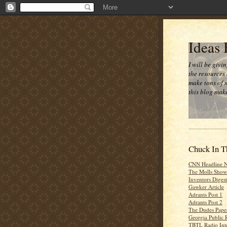
Ideas
I will be givi
the resources 
make tons of 
this blog make
Chuck In T
CNN Headline 
The Molls Show
Inventors Digest
Gawker Article
Adrants Post 1
Adrants Post 2
The Dudes Paper
Georgia Public 
TBTL Radio Int