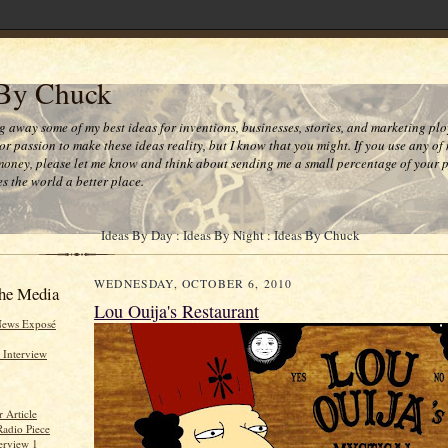
 By Chuck
ng away some of my best ideas for inventions, businesses, stories, and marketing plo
or passion to make these ideas reality, but I know that you might. If you use any of
money, please let me know and think about sending me a small percentage of your pr
s the world a better place.
Ideas By Day : Ideas By Night : Ideas By Chuck
WEDNESDAY, OCTOBER 6, 2010
he Media
Lou Ouija's Restaurant
News Exposé
 Interview
 Article
Radio Piece
erview 1