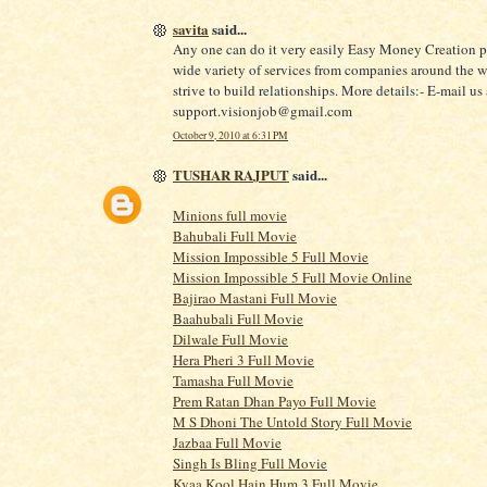
savita
said...
Any one can do it very easily Easy Money Creation p
wide variety of services from companies around the 
strive to build relationships. More details:- E-mail us 
support.visionjob@gmail.com
October 9, 2010 at 6:31 PM
TUSHAR RAJPUT
said...
Minions full movie
Bahubali Full Movie
Mission Impossible 5 Full Movie
Mission Impossible 5 Full Movie Online
Bajirao Mastani Full Movie
Baahubali Full Movie
Dilwale Full Movie
Hera Pheri 3 Full Movie
Tamasha Full Movie
Prem Ratan Dhan Payo Full Movie
M S Dhoni The Untold Story Full Movie
Jazbaa Full Movie
Singh Is Bling Full Movie
Kyaa Kool Hain Hum 3 Full Movie