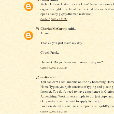
@chuck freak- Unfortunately I don't have the money f
cigarettes right now, let alone the kind of scratch it w
open a fancy gypsy-themed restaurant.
October 6, 2010 at 6:02 PM
Charles McCarthy
said...
Adam,
Thanks, you just made my day.
Chuck Freak,
I haven't. Do you have any money to pay me?
October 6, 2010 at 7:32 PM
savita
said...
You can earn a real income online by becoming Home
Home Typist, your job consists of typing and placing
Internet. You don't need to have experience in Clerica
Advertising. Work is very simple to do, just copy and 
Only serious people need to apply for the job.
For more details E-mail us at support.visionjob@gma
October 9, 2010 at 6:28 PM