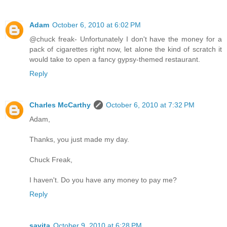
Adam
October 6, 2010 at 6:02 PM
@chuck freak- Unfortunately I don't have the money for a
pack of cigarettes right now, let alone the kind of scratch it
would take to open a fancy gypsy-themed restaurant.
Reply
Charles McCarthy
October 6, 2010 at 7:32 PM
Adam,
Thanks, you just made my day.
Chuck Freak,
I haven't. Do you have any money to pay me?
Reply
savita
October 9, 2010 at 6:28 PM