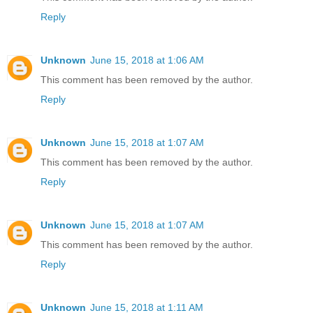
Reply
Unknown
June 15, 2018 at 1:06 AM
This comment has been removed by the author.
Reply
Unknown
June 15, 2018 at 1:07 AM
This comment has been removed by the author.
Reply
Unknown
June 15, 2018 at 1:07 AM
This comment has been removed by the author.
Reply
Unknown
June 15, 2018 at 1:11 AM