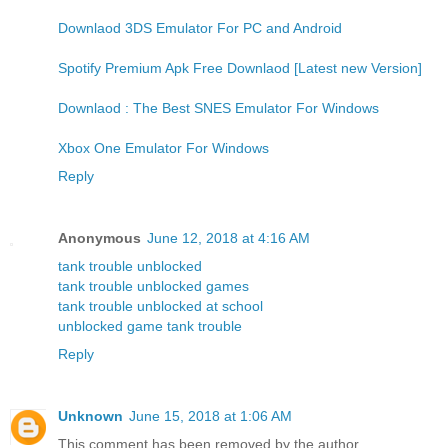
Downlaod 3DS Emulator For PC and Android
Spotify Premium Apk Free Downlaod [Latest new Version]
Downlaod : The Best SNES Emulator For Windows
Xbox One Emulator For Windows
Reply
Anonymous
June 12, 2018 at 4:16 AM
tank trouble unblocked
tank trouble unblocked games
tank trouble unblocked at school
unblocked game tank trouble
Reply
Unknown
June 15, 2018 at 1:06 AM
This comment has been removed by the author.