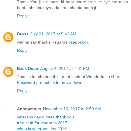
Thank You ji itni maze ki baat share krne ke liye me apka
boht boht shukriya ada krna chahta hoon ji
Reply
Bross
July 21, 2017 at 5:42 AM
wanna say thanks.Regards
osappsbox
Reply
Back Dean
August 4, 2017 at 7:31 PM
Thanks for sharing this great content Wonderful to share
Password protect folder in windows
Reply
Anonymous
November 10, 2017 at 2:50 AM
veterans day quotes thank you
free stuff for veterans 2017
when is veterans day 2018