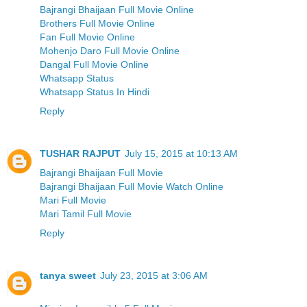
Bajrangi Bhaijaan Full Movie Online
Brothers Full Movie Online
Fan Full Movie Online
Mohenjo Daro Full Movie Online
Dangal Full Movie Online
Whatsapp Status
Whatsapp Status In Hindi
Reply
TUSHAR RAJPUT
July 15, 2015 at 10:13 AM
Bajrangi Bhaijaan Full Movie
Bajrangi Bhaijaan Full Movie Watch Online
Mari Full Movie
Mari Tamil Full Movie
Reply
tanya sweet
July 23, 2015 at 3:06 AM