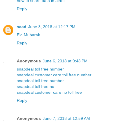
how to share data in airtel
Reply
saad
June 3, 2018 at 12:17 PM
Eid Mubarak
Reply
Anonymous
June 6, 2018 at 9:48 PM
snapdeal toll free number
snapdeal customer care toll free number
snapdeal toll free number
snapdeal toll free no
snapdeal customer care no toll free
Reply
Anonymous
June 7, 2018 at 12:59 AM