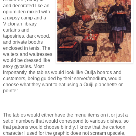
and decorated like an
opium den mixed with
a gypsy camp and a
Victorian library,
curtains and
tapestries, dark wood,
and private booths
enclosed in tents. The
waiters and waitresses
would be dressed like
sexy gypsies. Most
importantly, the tables would look like Ouija boards and
customers, being guided by their server/medium, would
choose what they want to eat using a Ouiji planchette or
pointer.
The tables would either have the menu items on it or just a
set of numbers that would correspond to various dishes, so
that patrons would choose blindly. I know that the cartoon
character I used for the graphic does not scream upscale,