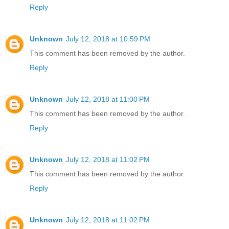
Reply
Unknown
July 12, 2018 at 10:59 PM
This comment has been removed by the author.
Reply
Unknown
July 12, 2018 at 11:00 PM
This comment has been removed by the author.
Reply
Unknown
July 12, 2018 at 11:02 PM
This comment has been removed by the author.
Reply
Unknown
July 12, 2018 at 11:02 PM