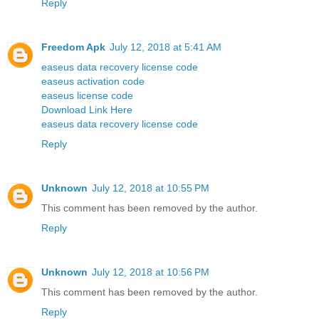
Reply
Freedom Apk
July 12, 2018 at 5:41 AM
easeus data recovery license code
easeus activation code
easeus license code
Download Link Here
easeus data recovery license code
Reply
Unknown
July 12, 2018 at 10:55 PM
This comment has been removed by the author.
Reply
Unknown
July 12, 2018 at 10:56 PM
This comment has been removed by the author.
Reply