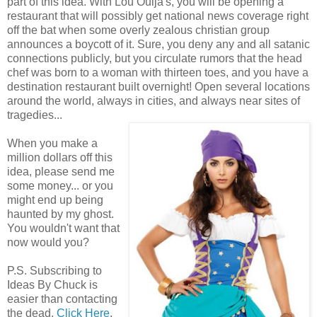
part of this idea. With Lou Ouija's, you will be opening a
restaurant that will possibly get national news coverage right
off the bat when some overly zealous christian group
announces a boycott of it. Sure, you deny any and all satanic
connections publicly, but you circulate rumors that the head
chef was born to a woman with thirteen toes, and you have a
destination restaurant built overnight! Open several locations
around the world, always in cities, and always near sites of
tragedies...
When you make a
million dollars off this
idea, please send me
some money... or you
might end up being
haunted by my ghost.
You wouldn't want that
now would you?
P.S. Subscribing to
Ideas By Chuck is
easier than contacting
the dead.
Click Here
.