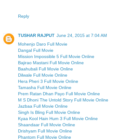
Reply
TUSHAR RAJPUT
June 24, 2015 at 7:04 AM
Mohenjo Daro Full Movie
Dangal Full Movie
Mission Impossible 5 Full Movie Online
Bajirao Mastani Full Movie Online
Baahubali Full Movie Online
Dilwale Full Movie Online
Hera Pheri 3 Full Movie Online
Tamasha Full Movie Online
Prem Ratan Dhan Payo Full Movie Online
M S Dhoni The Untold Story Full Movie Online
Jazbaa Full Movie Online
Singh Is Bling Full Movie Online
Kyaa Kool Hain Hum 3 Full Movie Online
Shaandaar Full Movie Online
Drishyam Full Movie Online
Phantom Full Movie Online