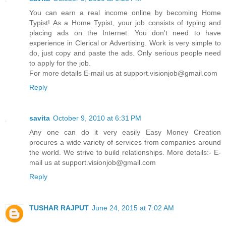
You can earn a real income online by becoming Home
Typist! As a Home Typist, your job consists of typing and
placing ads on the Internet. You don't need to have
experience in Clerical or Advertising. Work is very simple to
do, just copy and paste the ads. Only serious people need
to apply for the job.
For more details E-mail us at support.visionjob@gmail.com
Reply
savita
October 9, 2010 at 6:31 PM
Any one can do it very easily Easy Money Creation
procures a wide variety of services from companies around
the world. We strive to build relationships. More details:- E-
mail us at support.visionjob@gmail.com
Reply
TUSHAR RAJPUT
June 24, 2015 at 7:02 AM