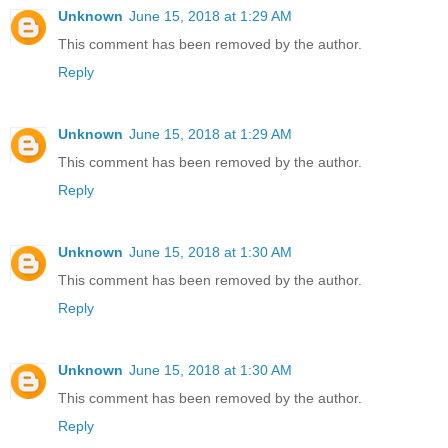
Unknown
June 15, 2018 at 1:29 AM
This comment has been removed by the author.
Reply
Unknown
June 15, 2018 at 1:29 AM
This comment has been removed by the author.
Reply
Unknown
June 15, 2018 at 1:30 AM
This comment has been removed by the author.
Reply
Unknown
June 15, 2018 at 1:30 AM
This comment has been removed by the author.
Reply