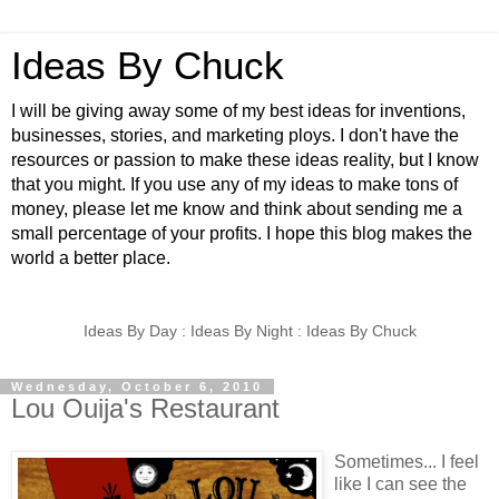
Ideas By Chuck
I will be giving away some of my best ideas for inventions,
businesses, stories, and marketing ploys. I don't have the
resources or passion to make these ideas reality, but I know
that you might. If you use any of my ideas to make tons of
money, please let me know and think about sending me a
small percentage of your profits. I hope this blog makes the
world a better place.
Ideas By Day : Ideas By Night : Ideas By Chuck
Wednesday, October 6, 2010
Lou Ouija's Restaurant
Sometimes... I feel
like I can see the