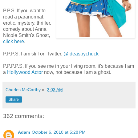
P.P.S. If you want to
read a paranormal,
erotic, mystery, thriller,
comedy about Anna
Nicole Smith's Ghost,
click here
.
P.P.P.S. I am still on Twitter.
@ideasbychuck
P.P.P.P.S. If you see me in your living room, it's because I am
a
Hollywood Actor
now, not because I am a ghost.
Charles McCarthy
at
2:03 AM
Share
362 comments:
Adam
October 6, 2010 at 5:28 PM