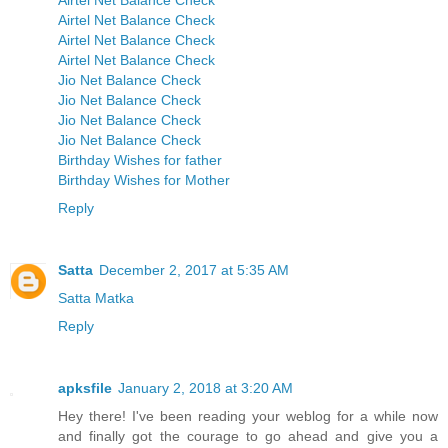
Airtel Net Balance Check
Airtel Net Balance Check
Airtel Net Balance Check
Airtel Net Balance Check
Jio Net Balance Check
Jio Net Balance Check
Jio Net Balance Check
Jio Net Balance Check
Birthday Wishes for father
Birthday Wishes for Mother
Reply
Satta
December 2, 2017 at 5:35 AM
Satta Matka
Reply
apksfile
January 2, 2018 at 3:20 AM
Hey there! I've been reading your weblog for a while now
and finally got the courage to go ahead and give you a