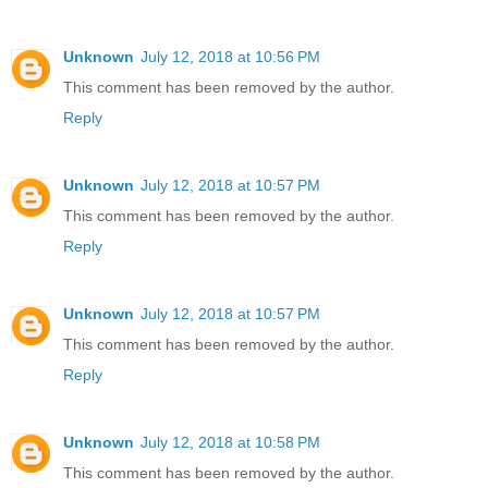
Unknown
July 12, 2018 at 10:56 PM
This comment has been removed by the author.
Reply
Unknown
July 12, 2018 at 10:57 PM
This comment has been removed by the author.
Reply
Unknown
July 12, 2018 at 10:57 PM
This comment has been removed by the author.
Reply
Unknown
July 12, 2018 at 10:58 PM
This comment has been removed by the author.