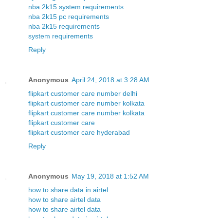
nba 2k15 system requirements
nba 2k15 pc requirements
nba 2k15 requirements
system requirements
Reply
Anonymous
April 24, 2018 at 3:28 AM
flipkart customer care number delhi
flipkart customer care number kolkata
flipkart customer care number kolkata
flipkart customer care
flipkart customer care hyderabad
Reply
Anonymous
May 19, 2018 at 1:52 AM
how to share data in airtel
how to share airtel data
how to share airtel data