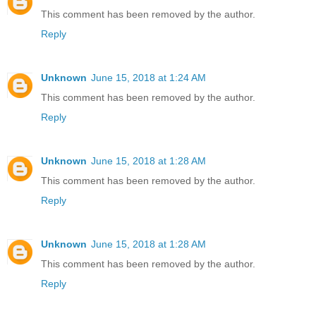
This comment has been removed by the author.
Reply
Unknown
June 15, 2018 at 1:24 AM
This comment has been removed by the author.
Reply
Unknown
June 15, 2018 at 1:28 AM
This comment has been removed by the author.
Reply
Unknown
June 15, 2018 at 1:28 AM
This comment has been removed by the author.
Reply