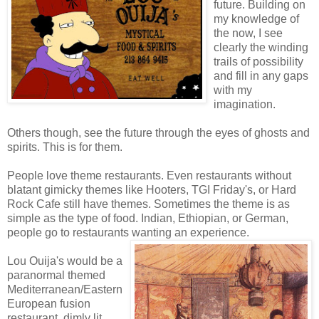
future. Building on
my knowledge of
the now, I see
clearly the winding
trails of possibility
and fill in any gaps
with my
imagination.
Others though, see the future through the eyes of ghosts and
spirits. This is for them.
People love theme restaurants. Even restaurants without
blatant gimicky themes like Hooters, TGI Friday's, or Hard
Rock Cafe still have themes. Sometimes the theme is as
simple as the type of food. Indian, Ethiopian, or German,
people go to restaurants wanting an experience.
Lou Ouija's would be a
paranormal themed
Mediterranean/Eastern
European fusion
restaurant, dimly lit