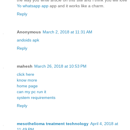
the way you write article on this site and i think you will love
Yo whatsapp app
app and it works like a charm.
Reply
Anonymous
March 2, 2018 at 11:31 AM
andoids apk
Reply
mahesh
March 26, 2018 at 10:53 PM
click here
know more
home page
can my pc run it
system requirements
Reply
mesothelioma treatment technology
April 4, 2018 at
11:49 PM