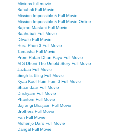
Minions full movie
Bahubali Full Movie
Mission Impossible 5 Full Movie
Mission Impossible 5 Full Movie Online
Bajirao Mastani Full Movie
Baahubali Full Movie
Dilwale Full Movie
Hera Pheri 3 Full Movie
Tamasha Full Movie
Prem Ratan Dhan Payo Full Movie
M S Dhoni The Untold Story Full Movie
Jazbaa Full Movie
Singh Is Bling Full Movie
Kyaa Kool Hain Hum 3 Full Movie
Shaandaar Full Movie
Drishyam Full Movie
Phantom Full Movie
Bajrangi Bhaijaan Full Movie
Brothers Full Movie
Fan Full Movie
Mohenjo Daro Full Movie
Dangal Full Movie