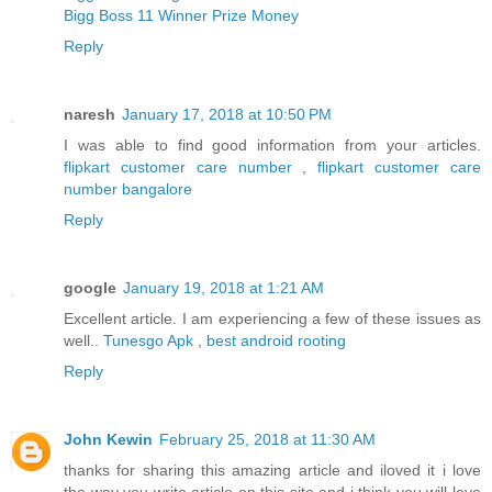
Bigg Boss 11 Winner Prize Money
Reply
naresh
January 17, 2018 at 10:50 PM
I was able to find good information from your articles.
flipkart customer care number
,
flipkart customer care
number bangalore
Reply
google
January 19, 2018 at 1:21 AM
Excellent article. I am experiencing a few of these issues as
well..
Tunesgo Apk
,
best android rooting
Reply
John Kewin
February 25, 2018 at 11:30 AM
thanks for sharing this amazing article and iloved it i love