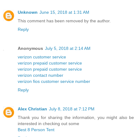
Unknown
June 15, 2018 at 1:31 AM
This comment has been removed by the author.
Reply
Anonymous
July 5, 2018 at 2:14 AM
verizon customer service
verizon prepaid customer service
verizon prepaid customer service
verizon contact number
verizon fios customer service number
Reply
Alex Christian
July 8, 2018 at 7:12 PM
Thank you for sharing the information, you might also be
interested in checking out some
Best 8 Person Tent