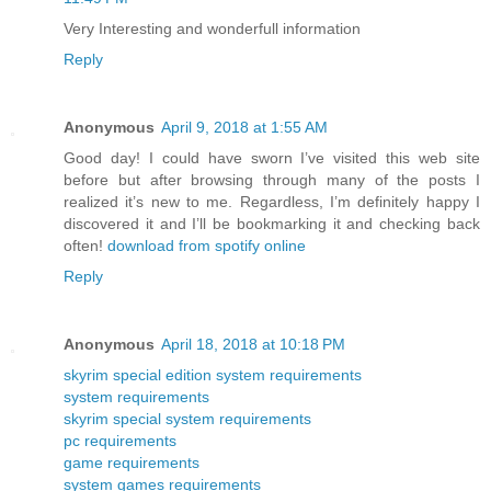
Very Interesting and wonderfull information
Reply
Anonymous
April 9, 2018 at 1:55 AM
Good day! I could have sworn I’ve visited this web site
before but after browsing through many of the posts I
realized it’s new to me. Regardless, I’m definitely happy I
discovered it and I’ll be bookmarking it and checking back
often!
download from spotify online
Reply
Anonymous
April 18, 2018 at 10:18 PM
skyrim special edition system requirements
system requirements
skyrim special system requirements
pc requirements
game requirements
system games requirements