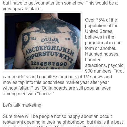
but I have to get your attention somehow. This would be a
very upscale place.
Over 75% of the
population of the
United States
believes in the
paranormal in one
form or another.
Haunted houses,
haunted
attractions, psychic
900 numbers, Tarot
card readers, and countless numbers of TV shows and
movies tap into this bottomless market year after year
without falter. Plus, Ouija boards are still popular, even
among men with "bacne."
Let's talk marketing.
Sure there will be people not so happy about an occult
restaurant opening in their neighborhood, but this is the best