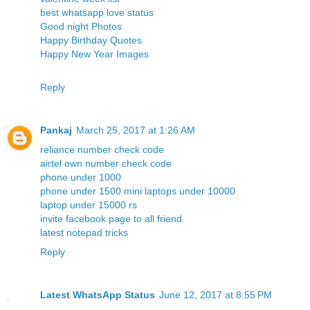
best whatsapp love status
Good night Photos
Happy Birthday Quotes
Happy New Year Images
Reply
Pankaj
March 25, 2017 at 1:26 AM
reliance number check code
airtel own number check code
phone under 1000
phone under 1500
mini laptops under 10000
laptop under 15000 rs
invite facebook page to all friend
latest notepad tricks
Reply
Latest WhatsApp Status
June 12, 2017 at 8:55 PM