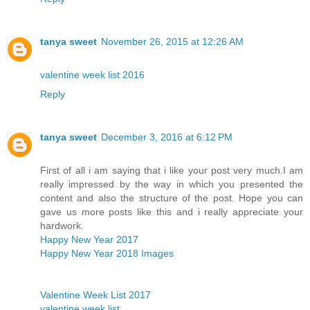
tanya sweet
November 26, 2015 at 12:26 AM
valentine week list 2016
Reply
tanya sweet
December 3, 2016 at 6:12 PM
First of all i am saying that i like your post very much.I am
really impressed by the way in which you presented the
content and also the structure of the post. Hope you can
gave us more posts like this and i really appreciate your
hardwork.
Happy New Year 2017
Happy New Year 2018 Images
Valentine Week List 2017
valentine week list