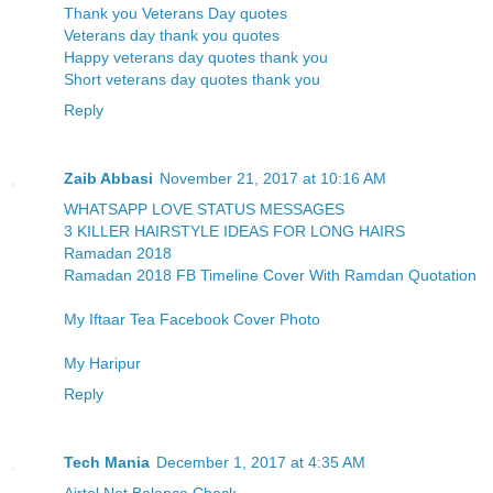
Thank you Veterans Day quotes
Veterans day thank you quotes
Happy veterans day quotes thank you
Short veterans day quotes thank you
Reply
Zaib Abbasi
November 21, 2017 at 10:16 AM
WHATSAPP LOVE STATUS MESSAGES
3 KILLER HAIRSTYLE IDEAS FOR LONG HAIRS
Ramadan 2018
Ramadan 2018 FB Timeline Cover With Ramdan Quotation
My Iftaar Tea Facebook Cover Photo
My Haripur
Reply
Tech Mania
December 1, 2017 at 4:35 AM