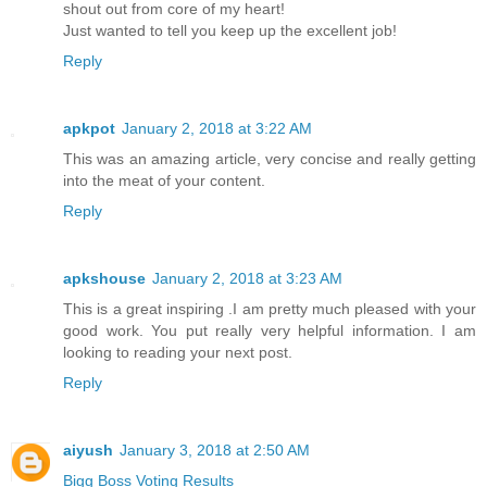
shout out from core of my heart!
Just wanted to tell you keep up the excellent job!
Reply
apkpot
January 2, 2018 at 3:22 AM
This was an amazing article, very concise and really getting
into the meat of your content.
Reply
apkshouse
January 2, 2018 at 3:23 AM
This is a great inspiring .I am pretty much pleased with your
good work. You put really very helpful information. I am
looking to reading your next post.
Reply
aiyush
January 3, 2018 at 2:50 AM
Bigg Boss Voting Results