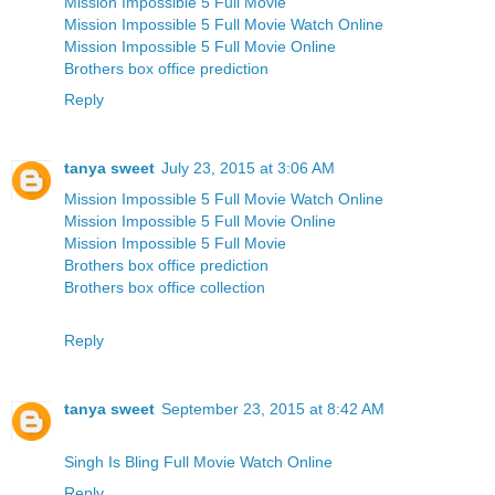
Mission Impossible 5 Full Movie
Mission Impossible 5 Full Movie Watch Online
Mission Impossible 5 Full Movie Online
Brothers box office prediction
Reply
tanya sweet
July 23, 2015 at 3:06 AM
Mission Impossible 5 Full Movie Watch Online
Mission Impossible 5 Full Movie Online
Mission Impossible 5 Full Movie
Brothers box office prediction
Brothers box office collection
Reply
tanya sweet
September 23, 2015 at 8:42 AM
Singh Is Bling Full Movie Watch Online
Reply