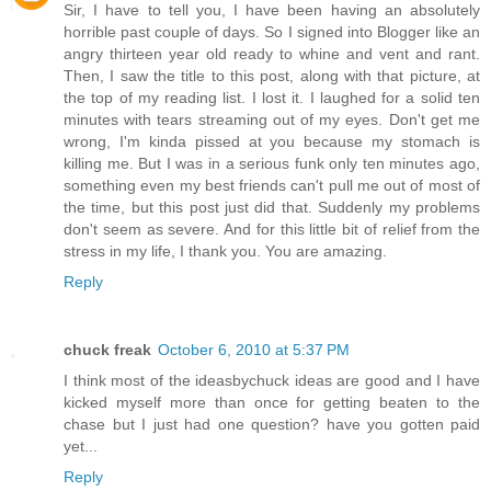
Sir, I have to tell you, I have been having an absolutely
horrible past couple of days. So I signed into Blogger like an
angry thirteen year old ready to whine and vent and rant.
Then, I saw the title to this post, along with that picture, at
the top of my reading list. I lost it. I laughed for a solid ten
minutes with tears streaming out of my eyes. Don't get me
wrong, I'm kinda pissed at you because my stomach is
killing me. But I was in a serious funk only ten minutes ago,
something even my best friends can't pull me out of most of
the time, but this post just did that. Suddenly my problems
don't seem as severe. And for this little bit of relief from the
stress in my life, I thank you. You are amazing.
Reply
chuck freak
October 6, 2010 at 5:37 PM
I think most of the ideasbychuck ideas are good and I have
kicked myself more than once for getting beaten to the
chase but I just had one question? have you gotten paid
yet...
Reply