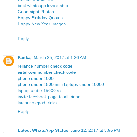
best whatsapp love status
Good night Photos
Happy Birthday Quotes
Happy New Year Images
Reply
Pankaj
March 25, 2017 at 1:26 AM
reliance number check code
airtel own number check code
phone under 1000
phone under 1500
mini laptops under 10000
laptop under 15000 rs
invite facebook page to all friend
latest notepad tricks
Reply
Latest WhatsApp Status
June 12, 2017 at 8:55 PM