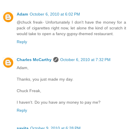
Adam
October 6, 2010 at 6:02 PM
@chuck freak- Unfortunately I don't have the money for a
pack of cigarettes right now, let alone the kind of scratch it
would take to open a fancy gypsy-themed restaurant.
Reply
Charles McCarthy
October 6, 2010 at 7:32 PM
Adam,
Thanks, you just made my day.
Chuck Freak,
I haven't. Do you have any money to pay me?
Reply
savita
October 9, 2010 at 6:28 PM