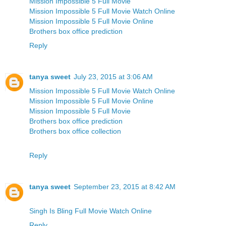
Mission Impossible 5 Full Movie
Mission Impossible 5 Full Movie Watch Online
Mission Impossible 5 Full Movie Online
Brothers box office prediction
Reply
tanya sweet
July 23, 2015 at 3:06 AM
Mission Impossible 5 Full Movie Watch Online
Mission Impossible 5 Full Movie Online
Mission Impossible 5 Full Movie
Brothers box office prediction
Brothers box office collection
Reply
tanya sweet
September 23, 2015 at 8:42 AM
Singh Is Bling Full Movie Watch Online
Reply