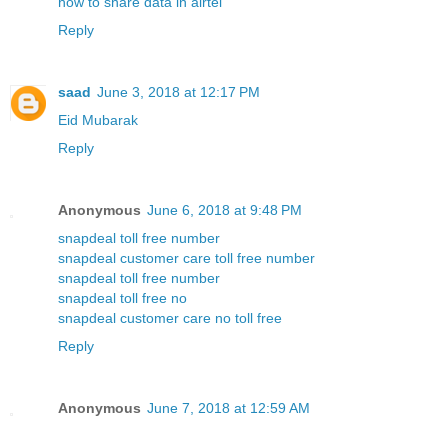
how to share data in airtel
Reply
saad
June 3, 2018 at 12:17 PM
Eid Mubarak
Reply
Anonymous
June 6, 2018 at 9:48 PM
snapdeal toll free number
snapdeal customer care toll free number
snapdeal toll free number
snapdeal toll free no
snapdeal customer care no toll free
Reply
Anonymous
June 7, 2018 at 12:59 AM