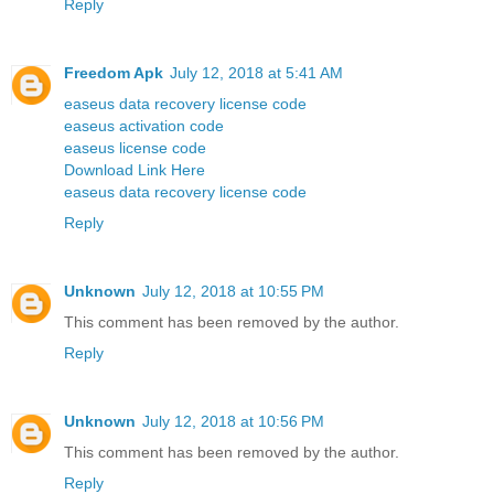
Reply
Freedom Apk
July 12, 2018 at 5:41 AM
easeus data recovery license code
easeus activation code
easeus license code
Download Link Here
easeus data recovery license code
Reply
Unknown
July 12, 2018 at 10:55 PM
This comment has been removed by the author.
Reply
Unknown
July 12, 2018 at 10:56 PM
This comment has been removed by the author.
Reply