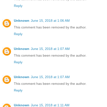
Reply
Unknown
June 15, 2018 at 1:06 AM
This comment has been removed by the author.
Reply
Unknown
June 15, 2018 at 1:07 AM
This comment has been removed by the author.
Reply
Unknown
June 15, 2018 at 1:07 AM
This comment has been removed by the author.
Reply
Unknown
June 15, 2018 at 1:11 AM