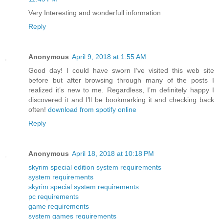
Very Interesting and wonderfull information
Reply
Anonymous
April 9, 2018 at 1:55 AM
Good day! I could have sworn I’ve visited this web site
before but after browsing through many of the posts I
realized it’s new to me. Regardless, I’m definitely happy I
discovered it and I’ll be bookmarking it and checking back
often!
download from spotify online
Reply
Anonymous
April 18, 2018 at 10:18 PM
skyrim special edition system requirements
system requirements
skyrim special system requirements
pc requirements
game requirements
system games requirements