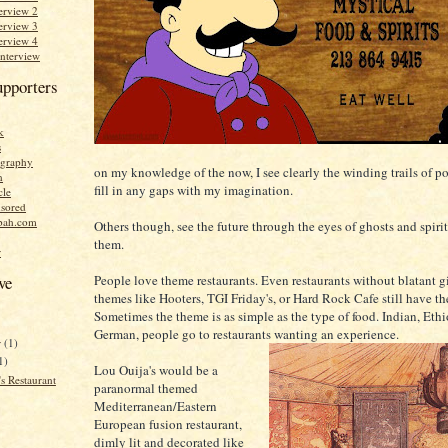
erview 2
erview 3
erview 4
Interview
upporters
k
s
graphy
on my knowledge of the now, I see clearly the winding trails of po
n
fill in any gaps with my imagination.
cle
sored
bah.com
Others though, see the future through the eyes of ghosts and spirits
them.
r
People love theme restaurants. Even restaurants without blatant 
ve
themes like Hooters, TGI Friday's, or Hard Rock Cafe still have t
Sometimes the theme is as simple as the type of food. Indian, Ethi
German, people go to restaurants wanting an experience.
r
(1)
1)
Lou Ouija's would be a
s Restaurant
paranormal themed
Mediterranean/Eastern
European fusion restaurant,
dimly lit and decorated like