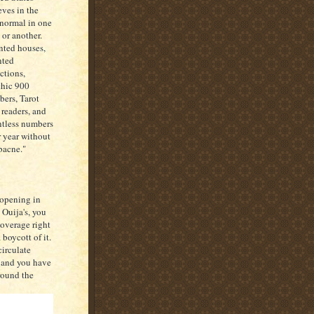
eves in the
normal in one
 or another.
ted houses,
nted
actions,
hic 900
ers, Tarot
 readers, and
tless numbers
r year without
"bacne."
 opening in
 Ouija's, you
coverage right
boycott of it.
circulate
, and you have
round the