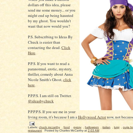
dollars off this idea, please
send me some money... or you
might end up being haunted
by my ghost. You wouldn't
want that now would you?
P.S. Subscribing to Ideas By
Chuck is easier than
contacting the dead.
Click
Here
.
P.P.S. If you want to read a
paranormal, erotic, mystery,
thriller, comedy about Anna
Nicole Smith's Ghost,
click
here
.
P.P.P.S. I am still on Twitter.
@ideasbychuck
P.P.P.P.S. If you see me in your
living room, it's because I am a
Hollywood Actor
now, not because
Labels:
chuck mccarthy
,
food
,
gypsy
,
halloween
,
italian
,
luigi
,
ouija b
restaurant
Posted by
Charles McCarthy
at
2:03 AM