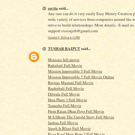
savita
said...
Any one can do it very easily Easy Money Creation p
wide variety of services from companies around the 
strive to build relationships. More details:- E-mail us 
support.visionjob@gmail.com
October 9, 2010 at 6:31 PM
TUSHAR RAJPUT
said...
Minions full movie
Bahubali Full Movie
Mission Impossible 5 Full Movie
Mission Impossible 5 Full Movie Online
Bajirao Mastani Full Movie
Baahubali Full Movie
Dilwale Full Movie
Hera Pheri 3 Full Movie
Tamasha Full Movie
Prem Ratan Dhan Payo Full Movie
M S Dhoni The Untold Story Full Movie
Jazbaa Full Movie
Singh Is Bling Full Movie
Kyaa Kool Hain Hum 3 Full Movie