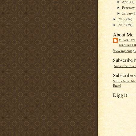
April
(1)
►
February
►
January
(
►
2009
(26)
►
2008
(59)
►
About Me
CHARLES
MCCART
View my complet
Subscribe
Subscribe in a 
Subscribe v
Subscribe to Id
Email
Digg it