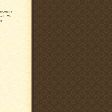
rocures a
world. We
at