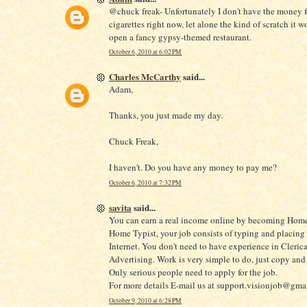
@chuck freak- Unfortunately I don't have the money f
cigarettes right now, let alone the kind of scratch it w
open a fancy gypsy-themed restaurant.
October 6, 2010 at 6:02 PM
Charles McCarthy
said...
Adam,
Thanks, you just made my day.
Chuck Freak,
I haven't. Do you have any money to pay me?
October 6, 2010 at 7:32 PM
savita
said...
You can earn a real income online by becoming Home
Home Typist, your job consists of typing and placing
Internet. You don't need to have experience in Clerica
Advertising. Work is very simple to do, just copy and 
Only serious people need to apply for the job.
For more details E-mail us at support.visionjob@gma
October 9, 2010 at 6:28 PM