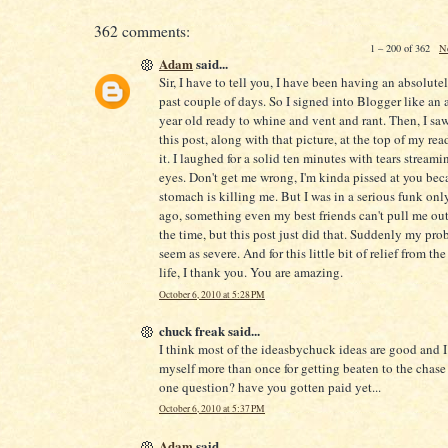
362 comments:
1 – 200 of 362
N
Adam
said...
Sir, I have to tell you, I have been having an absolute
past couple of days. So I signed into Blogger like an 
year old ready to whine and vent and rant. Then, I saw 
this post, along with that picture, at the top of my readi
it. I laughed for a solid ten minutes with tears stream
eyes. Don't get me wrong, I'm kinda pissed at you be
stomach is killing me. But I was in a serious funk onl
ago, something even my best friends can't pull me out
the time, but this post just did that. Suddenly my pro
seem as severe. And for this little bit of relief from the
life, I thank you. You are amazing.
October 6, 2010 at 5:28 PM
chuck freak said...
I think most of the ideasbychuck ideas are good and 
myself more than once for getting beaten to the chase 
one question? have you gotten paid yet...
October 6, 2010 at 5:37 PM
Adam
said...