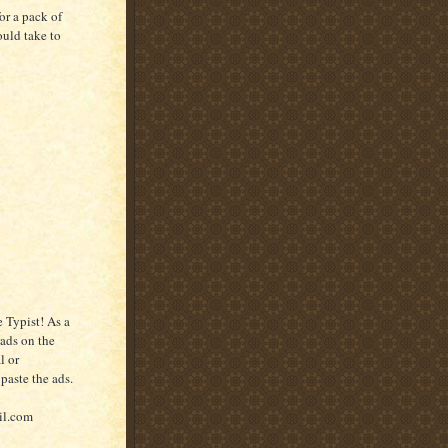
or a pack of
ould take to
 Typist! As a
 ads on the
l or
paste the ads.
il.com