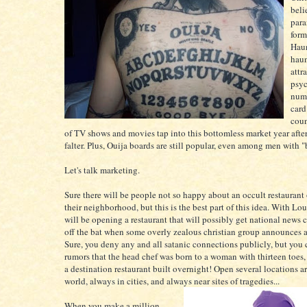
beli
para
form
Haun
hau
attr
psyc
numb
card
coun
of TV shows and movies tap into this bottomless market year afte
falter. Plus, Ouija boards are still popular, even among men with 
Let's talk marketing.
Sure there will be people not so happy about an occult restaurant
their neighborhood, but this is the best part of this idea. With Lou
will be opening a restaurant that will possibly get national news 
off the bat when some overly zealous christian group announces a 
Sure, you deny any and all satanic connections publicly, but you 
rumors that the head chef was born to a woman with thirteen toes
a destination restaurant built overnight! Open several locations a
world, always in cities, and always near sites of tragedies...
When you make a million