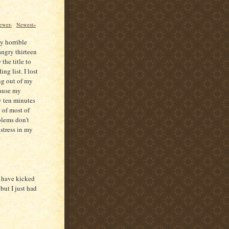
ewer›
Newest»
ly horrible
angry thirteen
the title to
ng list. I lost
ing out of my
cause my
y ten minutes
 of most of
blems don't
 stress in my
I have kicked
but I just had