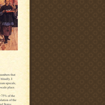
 numbers that
blindly. I
ream upscale,
scale place.
 75% of the
lation of the
ed States