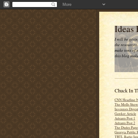
Ideas
I will be givi
the resources 
make tons of 
this blog make
Chuck In T
CNN Headline 
The Molls Show
Inventors Digest
Gawker Article
Adrants Post 1
Adrants Post 2
The Dudes Paper
Georgia Public 
TBTL Radio Int