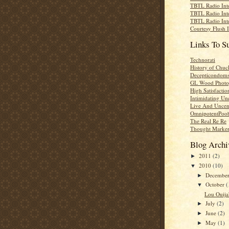
TBTL Radio Int
TBTL Radio Int
TBTL Radio Int
Courtesy Flush 
Links To S
Technorati
History of Chuc
Decepticondom
GL Wood Photo
High Satisfactio
Intimidating Un
Live And Uncen
OmnipotentPoo
The Real Re Re
Thought Marke
Blog Archi
2011
(2)
►
2010
(10)
▼
Decembe
►
October
(
▼
Lou Ouija'
July
(2)
►
June
(2)
►
May
(1)
►