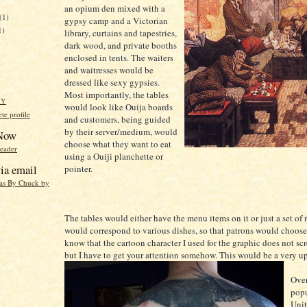
an opium den mixed with a
(1)
gypsy camp and a Victorian
1)
library, curtains and tapestries,
dark wood, and private booths
enclosed in tents. The waiters
and waitresses would be
dressed like sexy gypsies.
Most importantly, the tables
HY
would look like Ouija boards
e profile
and customers, being guided
by their server/medium, would
 Now
choose what they want to eat
reader
using a Ouiji planchette or
ia email
pointer.
eas By Chuck by
The tables would either have the menu items on it or just a set of
would correspond to various dishes, so that patrons would choose 
know that the cartoon character I used for the graphic does not sc
but I have to get your attention somehow. This would be a very up
Over
popu
Unit