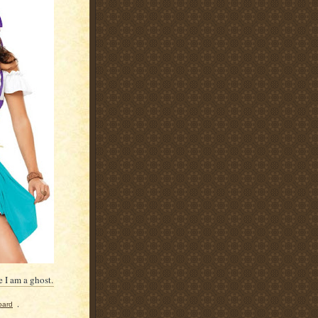
 I am a ghost.
oard
,