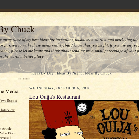
 By Chuck
ng away some of my best ideas for inventions, businesses, stories, and marketing plo
or passion to make these ideas reality, but I know that you might. If you use any of
money, please let me know and think about sending me a small percentage of your pr
s the world a better place.
Ideas By Day : Ideas By Night : Ideas By Chuck
WEDNESDAY, OCTOBER 6, 2010
he Media
Lou Ouija's Restaurant
News Exposé
 Interview
 Article
Radio Piece
erview 1