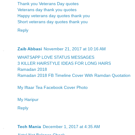
Thank you Veterans Day quotes
Veterans day thank you quotes
Happy veterans day quotes thank you
Short veterans day quotes thank you
Reply
Zaib Abbasi
November 21, 2017 at 10:16 AM
WHATSAPP LOVE STATUS MESSAGES
3 KILLER HAIRSTYLE IDEAS FOR LONG HAIRS
Ramadan 2018
Ramadan 2018 FB Timeline Cover With Ramdan Quotation
My Iftaar Tea Facebook Cover Photo
My Haripur
Reply
Tech Mania
December 1, 2017 at 4:35 AM