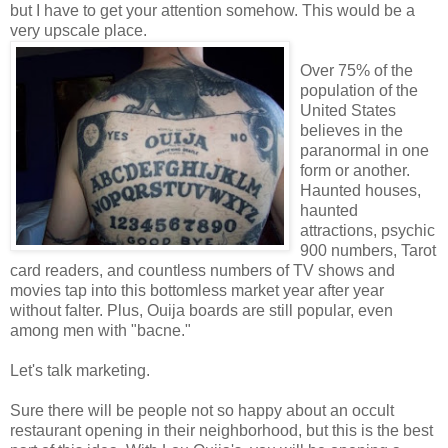
but I have to get your attention somehow. This would be a
very upscale place.
Over 75% of the
population of the
United States
believes in the
paranormal in one
form or another.
Haunted houses,
haunted
attractions, psychic
900 numbers, Tarot
card readers, and countless numbers of TV shows and
movies tap into this bottomless market year after year
without falter. Plus, Ouija boards are still popular, even
among men with "bacne."
Let's talk marketing.
Sure there will be people not so happy about an occult
restaurant opening in their neighborhood, but this is the best