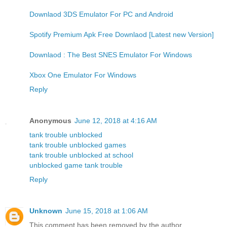
Downlaod 3DS Emulator For PC and Android
Spotify Premium Apk Free Downlaod [Latest new Version]
Downlaod : The Best SNES Emulator For Windows
Xbox One Emulator For Windows
Reply
Anonymous
June 12, 2018 at 4:16 AM
tank trouble unblocked
tank trouble unblocked games
tank trouble unblocked at school
unblocked game tank trouble
Reply
Unknown
June 15, 2018 at 1:06 AM
This comment has been removed by the author.