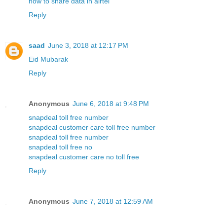
how to share data in airtel
Reply
saad
June 3, 2018 at 12:17 PM
Eid Mubarak
Reply
Anonymous
June 6, 2018 at 9:48 PM
snapdeal toll free number
snapdeal customer care toll free number
snapdeal toll free number
snapdeal toll free no
snapdeal customer care no toll free
Reply
Anonymous
June 7, 2018 at 12:59 AM