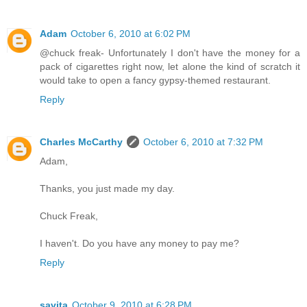
Adam
October 6, 2010 at 6:02 PM
@chuck freak- Unfortunately I don't have the money for a
pack of cigarettes right now, let alone the kind of scratch it
would take to open a fancy gypsy-themed restaurant.
Reply
Charles McCarthy
October 6, 2010 at 7:32 PM
Adam,
Thanks, you just made my day.
Chuck Freak,
I haven't. Do you have any money to pay me?
Reply
savita
October 9, 2010 at 6:28 PM