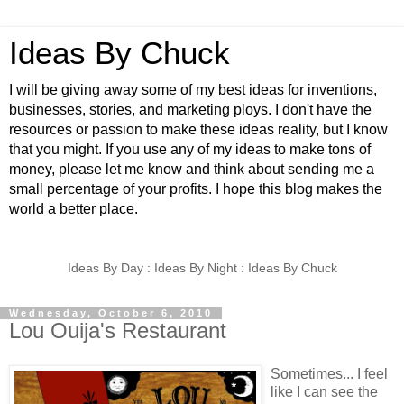
Ideas By Chuck
I will be giving away some of my best ideas for inventions,
businesses, stories, and marketing ploys. I don't have the
resources or passion to make these ideas reality, but I know
that you might. If you use any of my ideas to make tons of
money, please let me know and think about sending me a
small percentage of your profits. I hope this blog makes the
world a better place.
Ideas By Day : Ideas By Night : Ideas By Chuck
Wednesday, October 6, 2010
Lou Ouija's Restaurant
Sometimes... I feel
like I can see the