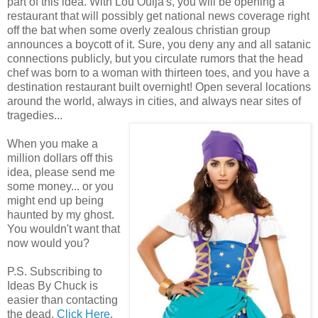
part of this idea. With Lou Ouija's, you will be opening a
restaurant that will possibly get national news coverage right
off the bat when some overly zealous christian group
announces a boycott of it. Sure, you deny any and all satanic
connections publicly, but you circulate rumors that the head
chef was born to a woman with thirteen toes, and you have a
destination restaurant built overnight! Open several locations
around the world, always in cities, and always near sites of
tragedies...
When you make a
million dollars off this
idea, please send me
some money... or you
might end up being
haunted by my ghost.
You wouldn't want that
now would you?
P.S. Subscribing to
Ideas By Chuck is
easier than contacting
the dead.
Click Here
.