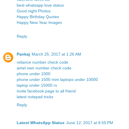
best whatsapp love status
Good night Photos
Happy Birthday Quotes
Happy New Year Images
Reply
Pankaj
March 25, 2017 at 1:26 AM
reliance number check code
airtel own number check code
phone under 1000
phone under 1500
mini laptops under 10000
laptop under 15000 rs
invite facebook page to all friend
latest notepad tricks
Reply
Latest WhatsApp Status
June 12, 2017 at 8:55 PM