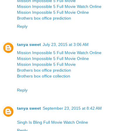
Mission Impossible 5 Full Movie
Mission Impossible 5 Full Movie Watch Online
Mission Impossible 5 Full Movie Online
Brothers box office prediction
Reply
tanya sweet
July 23, 2015 at 3:06 AM
Mission Impossible 5 Full Movie Watch Online
Mission Impossible 5 Full Movie Online
Mission Impossible 5 Full Movie
Brothers box office prediction
Brothers box office collection
Reply
tanya sweet
September 23, 2015 at 8:42 AM
Singh Is Bling Full Movie Watch Online
Reply