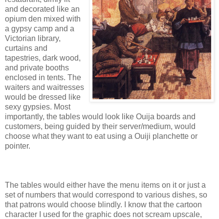
and decorated like an
opium den mixed with
a gypsy camp and a
Victorian library,
curtains and
tapestries, dark wood,
and private booths
enclosed in tents. The
waiters and waitresses
would be dressed like
sexy gypsies. Most
importantly, the tables would look like Ouija boards and
customers, being guided by their server/medium, would
choose what they want to eat using a Ouiji planchette or
pointer.
The tables would either have the menu items on it or just a
set of numbers that would correspond to various dishes, so
that patrons would choose blindly. I know that the cartoon
character I used for the graphic does not scream upscale,