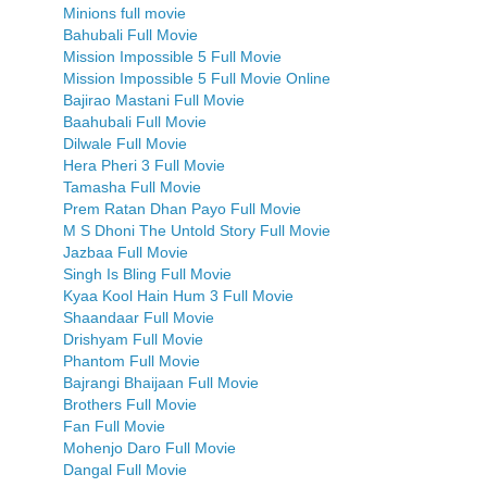
Minions full movie
Bahubali Full Movie
Mission Impossible 5 Full Movie
Mission Impossible 5 Full Movie Online
Bajirao Mastani Full Movie
Baahubali Full Movie
Dilwale Full Movie
Hera Pheri 3 Full Movie
Tamasha Full Movie
Prem Ratan Dhan Payo Full Movie
M S Dhoni The Untold Story Full Movie
Jazbaa Full Movie
Singh Is Bling Full Movie
Kyaa Kool Hain Hum 3 Full Movie
Shaandaar Full Movie
Drishyam Full Movie
Phantom Full Movie
Bajrangi Bhaijaan Full Movie
Brothers Full Movie
Fan Full Movie
Mohenjo Daro Full Movie
Dangal Full Movie