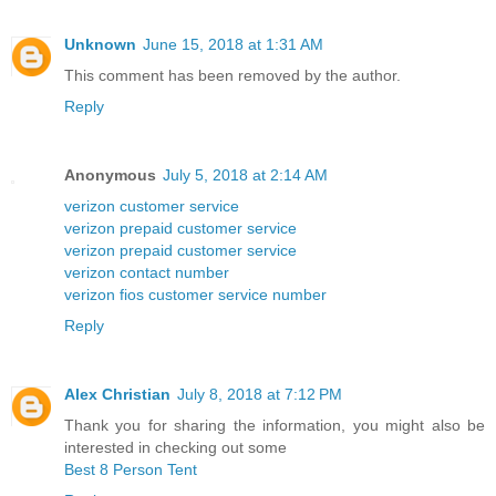
Unknown
June 15, 2018 at 1:31 AM
This comment has been removed by the author.
Reply
Anonymous
July 5, 2018 at 2:14 AM
verizon customer service
verizon prepaid customer service
verizon prepaid customer service
verizon contact number
verizon fios customer service number
Reply
Alex Christian
July 8, 2018 at 7:12 PM
Thank you for sharing the information, you might also be
interested in checking out some
Best 8 Person Tent