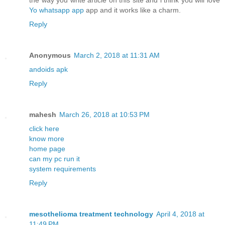
the way you write article on this site and i think you will love
Yo whatsapp app
app and it works like a charm.
Reply
Anonymous
March 2, 2018 at 11:31 AM
andoids apk
Reply
mahesh
March 26, 2018 at 10:53 PM
click here
know more
home page
can my pc run it
system requirements
Reply
mesothelioma treatment technology
April 4, 2018 at
11:49 PM