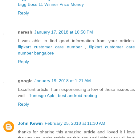
Bigg Boss 11 Winner Prize Money
Reply
naresh
January 17, 2018 at 10:50 PM
I was able to find good information from your articles.
flipkart customer care number
,
flipkart customer care
number bangalore
Reply
google
January 19, 2018 at 1:21 AM
Excellent article. I am experiencing a few of these issues as
well..
Tunesgo Apk
,
best android rooting
Reply
John Kewin
February 25, 2018 at 11:30 AM
thanks for sharing this amazing article and iloved it i love