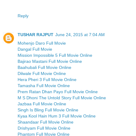
Reply
TUSHAR RAJPUT
June 24, 2015 at 7:04 AM
Mohenjo Daro Full Movie
Dangal Full Movie
Mission Impossible 5 Full Movie Online
Bajirao Mastani Full Movie Online
Baahubali Full Movie Online
Dilwale Full Movie Online
Hera Pheri 3 Full Movie Online
Tamasha Full Movie Online
Prem Ratan Dhan Payo Full Movie Online
M S Dhoni The Untold Story Full Movie Online
Jazbaa Full Movie Online
Singh Is Bling Full Movie Online
Kyaa Kool Hain Hum 3 Full Movie Online
Shaandaar Full Movie Online
Drishyam Full Movie Online
Phantom Full Movie Online