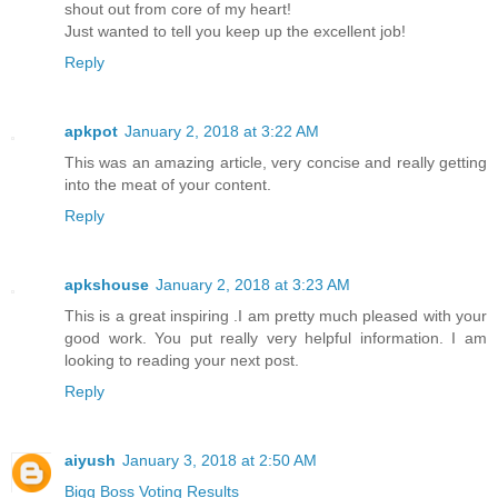
shout out from core of my heart!
Just wanted to tell you keep up the excellent job!
Reply
apkpot
January 2, 2018 at 3:22 AM
This was an amazing article, very concise and really getting
into the meat of your content.
Reply
apkshouse
January 2, 2018 at 3:23 AM
This is a great inspiring .I am pretty much pleased with your
good work. You put really very helpful information. I am
looking to reading your next post.
Reply
aiyush
January 3, 2018 at 2:50 AM
Bigg Boss Voting Results