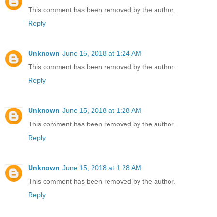
This comment has been removed by the author.
Reply
Unknown
June 15, 2018 at 1:24 AM
This comment has been removed by the author.
Reply
Unknown
June 15, 2018 at 1:28 AM
This comment has been removed by the author.
Reply
Unknown
June 15, 2018 at 1:28 AM
This comment has been removed by the author.
Reply