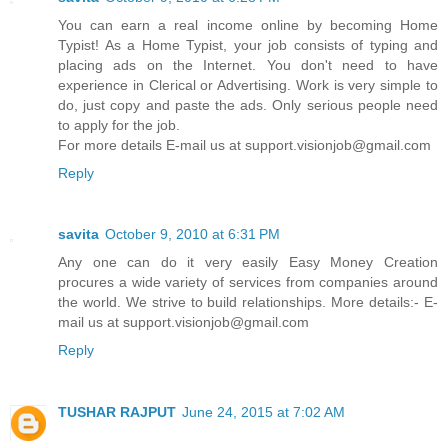
You can earn a real income online by becoming Home
Typist! As a Home Typist, your job consists of typing and
placing ads on the Internet. You don't need to have
experience in Clerical or Advertising. Work is very simple to
do, just copy and paste the ads. Only serious people need
to apply for the job.
For more details E-mail us at support.visionjob@gmail.com
Reply
savita
October 9, 2010 at 6:31 PM
Any one can do it very easily Easy Money Creation
procures a wide variety of services from companies around
the world. We strive to build relationships. More details:- E-
mail us at support.visionjob@gmail.com
Reply
TUSHAR RAJPUT
June 24, 2015 at 7:02 AM