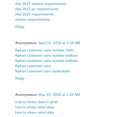
nba 2k15 system requirements
nba 2k15 pc requirements
nba 2k15 requirements
system requirements
Reply
Anonymous
April 24, 2018 at 3:28 AM
flipkart customer care number delhi
flipkart customer care number kolkata
flipkart customer care number kolkata
flipkart customer care
flipkart customer care hyderabad
Reply
Anonymous
May 19, 2018 at 1:52 AM
how to share data in airtel
how to share airtel data
how to share airtel data