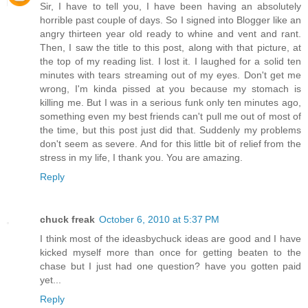
Sir, I have to tell you, I have been having an absolutely
horrible past couple of days. So I signed into Blogger like an
angry thirteen year old ready to whine and vent and rant.
Then, I saw the title to this post, along with that picture, at
the top of my reading list. I lost it. I laughed for a solid ten
minutes with tears streaming out of my eyes. Don't get me
wrong, I'm kinda pissed at you because my stomach is
killing me. But I was in a serious funk only ten minutes ago,
something even my best friends can't pull me out of most of
the time, but this post just did that. Suddenly my problems
don't seem as severe. And for this little bit of relief from the
stress in my life, I thank you. You are amazing.
Reply
chuck freak
October 6, 2010 at 5:37 PM
I think most of the ideasbychuck ideas are good and I have
kicked myself more than once for getting beaten to the
chase but I just had one question? have you gotten paid
yet...
Reply