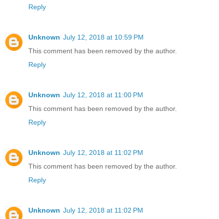
Reply
Unknown
July 12, 2018 at 10:59 PM
This comment has been removed by the author.
Reply
Unknown
July 12, 2018 at 11:00 PM
This comment has been removed by the author.
Reply
Unknown
July 12, 2018 at 11:02 PM
This comment has been removed by the author.
Reply
Unknown
July 12, 2018 at 11:02 PM