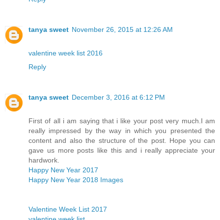
tanya sweet
November 26, 2015 at 12:26 AM
valentine week list 2016
Reply
tanya sweet
December 3, 2016 at 6:12 PM
First of all i am saying that i like your post very much.I am
really impressed by the way in which you presented the
content and also the structure of the post. Hope you can
gave us more posts like this and i really appreciate your
hardwork.
Happy New Year 2017
Happy New Year 2018 Images
Valentine Week List 2017
valentine week list