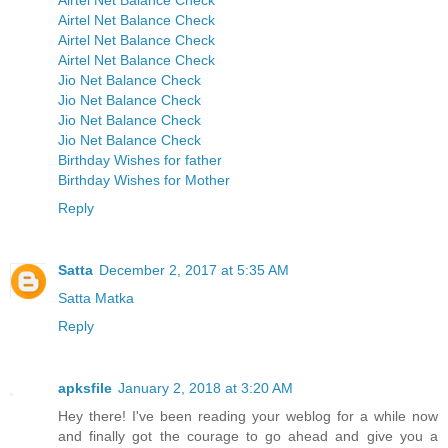
Airtel Net Balance Check
Airtel Net Balance Check
Airtel Net Balance Check
Airtel Net Balance Check
Jio Net Balance Check
Jio Net Balance Check
Jio Net Balance Check
Jio Net Balance Check
Birthday Wishes for father
Birthday Wishes for Mother
Reply
Satta
December 2, 2017 at 5:35 AM
Satta Matka
Reply
apksfile
January 2, 2018 at 3:20 AM
Hey there! I've been reading your weblog for a while now
and finally got the courage to go ahead and give you a