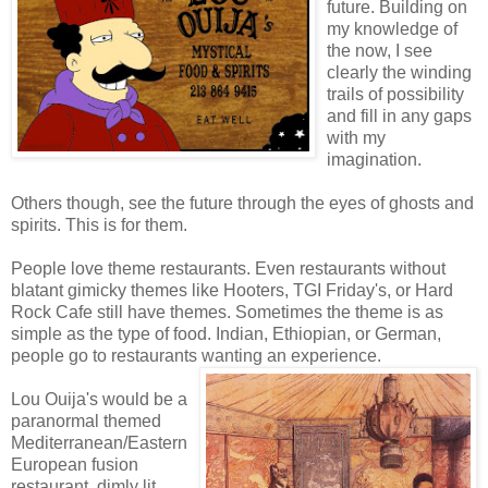
future. Building on
my knowledge of
the now, I see
clearly the winding
trails of possibility
and fill in any gaps
with my
imagination.
Others though, see the future through the eyes of ghosts and
spirits. This is for them.
People love theme restaurants. Even restaurants without
blatant gimicky themes like Hooters, TGI Friday's, or Hard
Rock Cafe still have themes. Sometimes the theme is as
simple as the type of food. Indian, Ethiopian, or German,
people go to restaurants wanting an experience.
Lou Ouija's would be a
paranormal themed
Mediterranean/Eastern
European fusion
restaurant, dimly lit