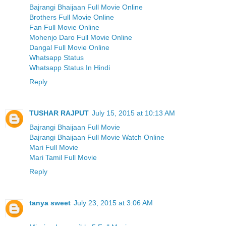
Bajrangi Bhaijaan Full Movie Online
Brothers Full Movie Online
Fan Full Movie Online
Mohenjo Daro Full Movie Online
Dangal Full Movie Online
Whatsapp Status
Whatsapp Status In Hindi
Reply
TUSHAR RAJPUT
July 15, 2015 at 10:13 AM
Bajrangi Bhaijaan Full Movie
Bajrangi Bhaijaan Full Movie Watch Online
Mari Full Movie
Mari Tamil Full Movie
Reply
tanya sweet
July 23, 2015 at 3:06 AM