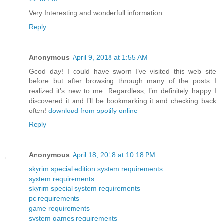
Very Interesting and wonderfull information
Reply
Anonymous
April 9, 2018 at 1:55 AM
Good day! I could have sworn I’ve visited this web site
before but after browsing through many of the posts I
realized it’s new to me. Regardless, I’m definitely happy I
discovered it and I’ll be bookmarking it and checking back
often!
download from spotify online
Reply
Anonymous
April 18, 2018 at 10:18 PM
skyrim special edition system requirements
system requirements
skyrim special system requirements
pc requirements
game requirements
system games requirements