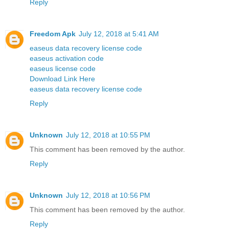
Reply
Freedom Apk
July 12, 2018 at 5:41 AM
easeus data recovery license code
easeus activation code
easeus license code
Download Link Here
easeus data recovery license code
Reply
Unknown
July 12, 2018 at 10:55 PM
This comment has been removed by the author.
Reply
Unknown
July 12, 2018 at 10:56 PM
This comment has been removed by the author.
Reply