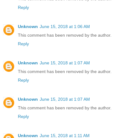
Reply
Unknown
June 15, 2018 at 1:06 AM
This comment has been removed by the author.
Reply
Unknown
June 15, 2018 at 1:07 AM
This comment has been removed by the author.
Reply
Unknown
June 15, 2018 at 1:07 AM
This comment has been removed by the author.
Reply
Unknown
June 15, 2018 at 1:11 AM