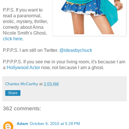
P.P.S. If you want to
read a paranormal,
erotic, mystery, thriller,
comedy about Anna
Nicole Smith's Ghost,
click here
.
P.P.P.S. I am still on Twitter.
@ideasbychuck
P.P.P.P.S. If you see me in your living room, it's because I am
a
Hollywood Actor
now, not because I am a ghost.
Charles McCarthy
at
2:03 AM
Share
362 comments:
Adam
October 6, 2010 at 5:28 PM