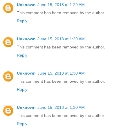
Unknown
June 15, 2018 at 1:29 AM
This comment has been removed by the author.
Reply
Unknown
June 15, 2018 at 1:29 AM
This comment has been removed by the author.
Reply
Unknown
June 15, 2018 at 1:30 AM
This comment has been removed by the author.
Reply
Unknown
June 15, 2018 at 1:30 AM
This comment has been removed by the author.
Reply