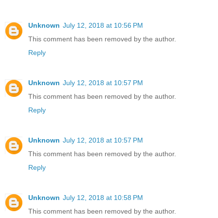
Unknown
July 12, 2018 at 10:56 PM
This comment has been removed by the author.
Reply
Unknown
July 12, 2018 at 10:57 PM
This comment has been removed by the author.
Reply
Unknown
July 12, 2018 at 10:57 PM
This comment has been removed by the author.
Reply
Unknown
July 12, 2018 at 10:58 PM
This comment has been removed by the author.