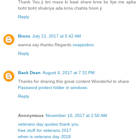
Thank You ji itni maze ki baat share krne ke liye me apka
boht boht shukriya ada krna chahta hoon ji
Reply
Bross
July 21, 2017 at 5:42 AM
wanna say thanks.Regards
osappsbox
Reply
Back Dean
August 4, 2017 at 7:31 PM
Thanks for sharing this great content Wonderful to share
Password protect folder in windows
Reply
Anonymous
November 10, 2017 at 2:50 AM
veterans day quotes thank you
free stuff for veterans 2017
when is veterans day 2018