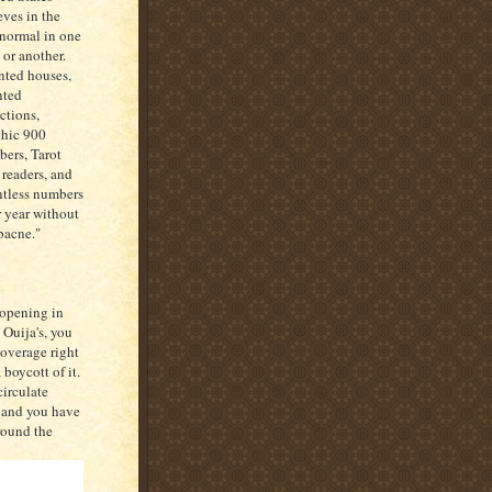
eves in the
normal in one
 or another.
ted houses,
nted
actions,
hic 900
ers, Tarot
 readers, and
tless numbers
r year without
"bacne."
 opening in
 Ouija's, you
coverage right
boycott of it.
circulate
, and you have
round the