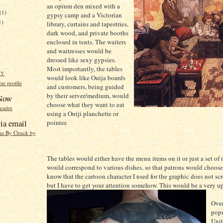
an opium den mixed with a
(1)
gypsy camp and a Victorian
1)
library, curtains and tapestries,
dark wood, and private booths
enclosed in tents. The waiters
and waitresses would be
dressed like sexy gypsies.
Most importantly, the tables
HY
would look like Ouija boards
e profile
and customers, being guided
by their server/medium, would
 Now
choose what they want to eat
reader
using a Ouiji planchette or
ia email
pointer.
eas By Chuck by
The tables would either have the menu items on it or just a set of
would correspond to various dishes, so that patrons would choose 
know that the cartoon character I used for the graphic does not sc
but I have to get your attention somehow. This would be a very up
Over
popu
Unit