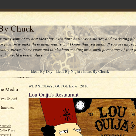
 By Chuck
ng away some of my best ideas for inventions, businesses, stories, and marketing plo
or passion to make these ideas reality, but I know that you might. If you use any of
money, please let me know and think about sending me a small percentage of your pr
s the world a better place.
Ideas By Day : Ideas By Night : Ideas By Chuck
WEDNESDAY, OCTOBER 6, 2010
he Media
Lou Ouija's Restaurant
News Exposé
 Interview
 Article
Radio Piece
erview 1