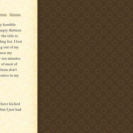
ewer›
Newest»
ly horrible
angry thirteen
the title to
ng list. I lost
ing out of my
cause my
y ten minutes
 of most of
blems don't
 stress in my
I have kicked
but I just had