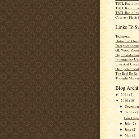
TBTL Radio Int
TBTL Radio Int
TBTL Radio Int
Courtesy Flush 
Links To S
Technorati
History of Chuc
Decepticondom
GL Wood Photo
High Satisfactio
Intimidating Un
Live And Uncen
OmnipotentPoo
The Real Re Re
Thought Marke
Blog Archi
2011
(2)
►
2010
(10)
▼
Decembe
►
October
(
▼
Lou Ouija'
July
(2)
►
June
(2)
►
May
(1)
►