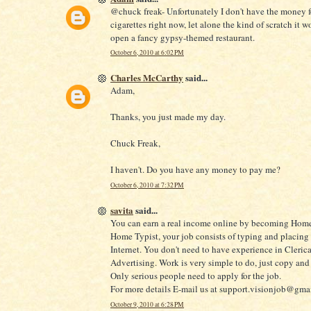
@chuck freak- Unfortunately I don't have the money f
cigarettes right now, let alone the kind of scratch it w
open a fancy gypsy-themed restaurant.
October 6, 2010 at 6:02 PM
Charles McCarthy
said...
Adam,
Thanks, you just made my day.
Chuck Freak,
I haven't. Do you have any money to pay me?
October 6, 2010 at 7:32 PM
savita
said...
You can earn a real income online by becoming Home
Home Typist, your job consists of typing and placing
Internet. You don't need to have experience in Clerica
Advertising. Work is very simple to do, just copy and 
Only serious people need to apply for the job.
For more details E-mail us at support.visionjob@gma
October 9, 2010 at 6:28 PM