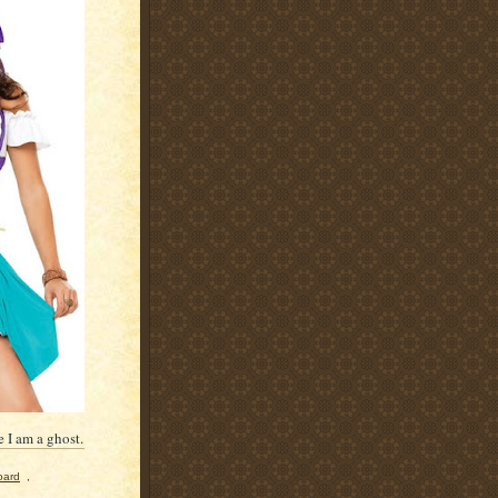
 I am a ghost.
oard
,