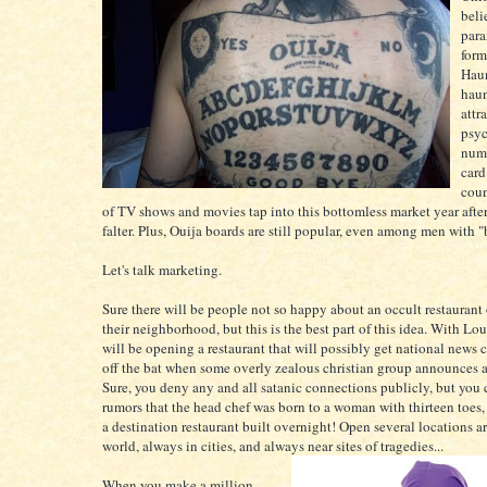
beli
para
form
Haun
hau
attr
psyc
numb
card
coun
of TV shows and movies tap into this bottomless market year afte
falter. Plus, Ouija boards are still popular, even among men with 
Let's talk marketing.
Sure there will be people not so happy about an occult restaurant
their neighborhood, but this is the best part of this idea. With Lou
will be opening a restaurant that will possibly get national news 
off the bat when some overly zealous christian group announces a 
Sure, you deny any and all satanic connections publicly, but you 
rumors that the head chef was born to a woman with thirteen toes
a destination restaurant built overnight! Open several locations a
world, always in cities, and always near sites of tragedies...
When you make a million