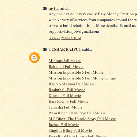
savita
said...
Any one can do it very easily Easy Money Creation p
wide variety of services from companies around the 
strive to build relationships. More details:- E-mail us 
support.visionjob@gmail.com
October 9, 2010 at 6:31 PM
TUSHAR RAJPUT
said...
Minions full movie
Bahubali Full Movie
Mission Impossible 5 Full Movie
Mission Impossible 5 Full Movie Online
Bajirao Mastani Full Movie
Baahubali Full Movie
Dilwale Full Movie
Hera Pheri 3 Full Movie
Tamasha Full Movie
Prem Ratan Dhan Payo Full Movie
M S Dhoni The Untold Story Full Movie
Jazbaa Full Movie
Singh Is Bling Full Movie
Kyaa Kool Hain Hum 3 Full Movie