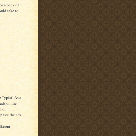
or a pack of
ould take to
 Typist! As a
 ads on the
l or
paste the ads.
il.com