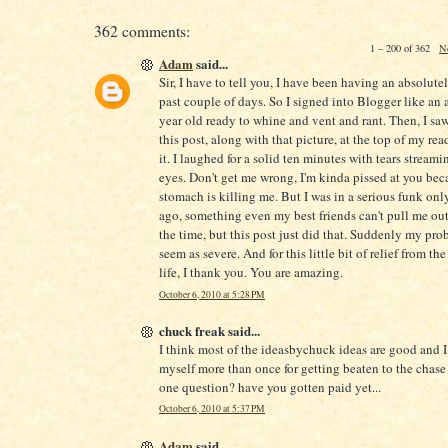
362 comments:
1 – 200 of 362
N
Adam
said...
Sir, I have to tell you, I have been having an absolute
past couple of days. So I signed into Blogger like an 
year old ready to whine and vent and rant. Then, I saw 
this post, along with that picture, at the top of my readi
it. I laughed for a solid ten minutes with tears stream
eyes. Don't get me wrong, I'm kinda pissed at you be
stomach is killing me. But I was in a serious funk onl
ago, something even my best friends can't pull me out
the time, but this post just did that. Suddenly my pro
seem as severe. And for this little bit of relief from the
life, I thank you. You are amazing.
October 6, 2010 at 5:28 PM
chuck freak said...
I think most of the ideasbychuck ideas are good and 
myself more than once for getting beaten to the chase 
one question? have you gotten paid yet...
October 6, 2010 at 5:37 PM
Adam
said...