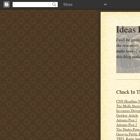
Ideas
I will be givi
the resources 
make tons of 
this blog make
Chuck In T
CNN Headline 
The Molls Show
Inventors Digest
Gawker Article
Adrants Post 1
Adrants Post 2
The Dudes Paper
Georgia Public 
TBTL Radio Int