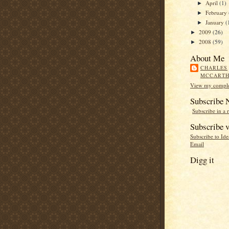
April
(1)
►
February
►
January
(
►
2009
(26)
►
2008
(59)
►
About Me
CHARLES
MCCART
View my complet
Subscribe
Subscribe in a 
Subscribe v
Subscribe to Id
Email
Digg it