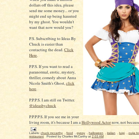
dollars off this idea, please
send me some money... or you
might end up being haunted
by my ghost. You wouldn't
want that now would you?
P.S. Subscribing to Ideas By
Chuck is easier than
contacting the dead.
Click
Here
.
P.P.S. If you want to read a
paranormal, erotic, mystery,
thriller, comedy about Anna
Nicole Smith's Ghost,
click
here
.
P.P.P.S. I am still on Twitter.
@ideasbychuck
P.P.P.P.S. If you see me in your
living room, it's because I am a
Hollywood Actor
now, not because
Labels:
chuck mccarthy
,
food
,
gypsy
,
halloween
,
italian
,
luigi
,
ouija b
restaurant
Posted by
Charles McCarthy
at
2:03 AM