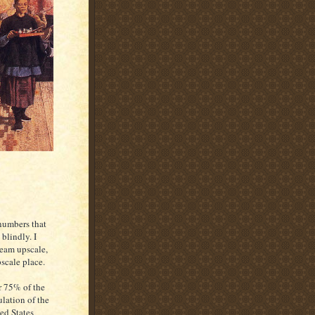
 numbers that
blindly. I
ream upscale,
scale place.
 75% of the
lation of the
ed States