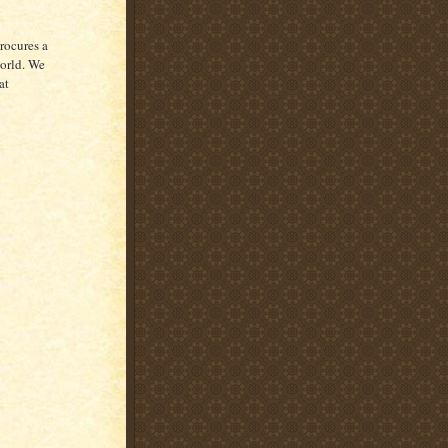
rocures a
world. We
at