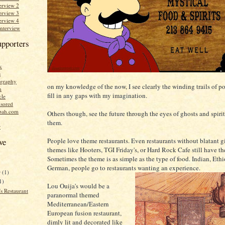
erview 2
erview 3
erview 4
Interview
upporters
k
s
graphy
on my knowledge of the now, I see clearly the winding trails of po
n
fill in any gaps with my imagination.
cle
sored
bah.com
Others though, see the future through the eyes of ghosts and spirits
them.
r
People love theme restaurants. Even restaurants without blatant 
ve
themes like Hooters, TGI Friday's, or Hard Rock Cafe still have t
Sometimes the theme is as simple as the type of food. Indian, Ethi
German, people go to restaurants wanting an experience.
r
(1)
1)
Lou Ouija's would be a
s Restaurant
paranormal themed
Mediterranean/Eastern
European fusion restaurant,
dimly lit and decorated like