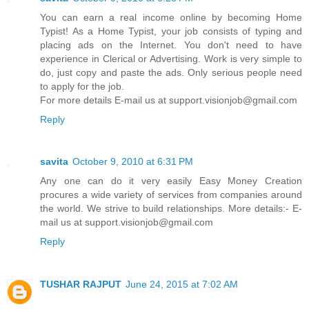
You can earn a real income online by becoming Home
Typist! As a Home Typist, your job consists of typing and
placing ads on the Internet. You don't need to have
experience in Clerical or Advertising. Work is very simple to
do, just copy and paste the ads. Only serious people need
to apply for the job.
For more details E-mail us at support.visionjob@gmail.com
Reply
savita
October 9, 2010 at 6:31 PM
Any one can do it very easily Easy Money Creation
procures a wide variety of services from companies around
the world. We strive to build relationships. More details:- E-
mail us at support.visionjob@gmail.com
Reply
TUSHAR RAJPUT
June 24, 2015 at 7:02 AM