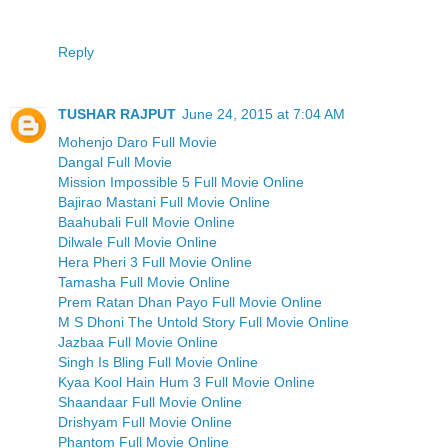
Reply
TUSHAR RAJPUT
June 24, 2015 at 7:04 AM
Mohenjo Daro Full Movie
Dangal Full Movie
Mission Impossible 5 Full Movie Online
Bajirao Mastani Full Movie Online
Baahubali Full Movie Online
Dilwale Full Movie Online
Hera Pheri 3 Full Movie Online
Tamasha Full Movie Online
Prem Ratan Dhan Payo Full Movie Online
M S Dhoni The Untold Story Full Movie Online
Jazbaa Full Movie Online
Singh Is Bling Full Movie Online
Kyaa Kool Hain Hum 3 Full Movie Online
Shaandaar Full Movie Online
Drishyam Full Movie Online
Phantom Full Movie Online