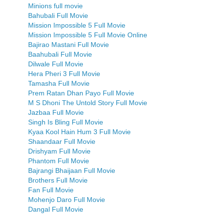
Minions full movie
Bahubali Full Movie
Mission Impossible 5 Full Movie
Mission Impossible 5 Full Movie Online
Bajirao Mastani Full Movie
Baahubali Full Movie
Dilwale Full Movie
Hera Pheri 3 Full Movie
Tamasha Full Movie
Prem Ratan Dhan Payo Full Movie
M S Dhoni The Untold Story Full Movie
Jazbaa Full Movie
Singh Is Bling Full Movie
Kyaa Kool Hain Hum 3 Full Movie
Shaandaar Full Movie
Drishyam Full Movie
Phantom Full Movie
Bajrangi Bhaijaan Full Movie
Brothers Full Movie
Fan Full Movie
Mohenjo Daro Full Movie
Dangal Full Movie