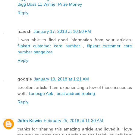
Bigg Boss 11 Winner Prize Money
Reply
naresh
January 17, 2018 at 10:50 PM
I was able to find good information from your articles.
flipkart customer care number
,
flipkart customer care
number bangalore
Reply
google
January 19, 2018 at 1:21 AM
Excellent article. I am experiencing a few of these issues as
well..
Tunesgo Apk
,
best android rooting
Reply
John Kewin
February 25, 2018 at 11:30 AM
thanks for sharing this amazing article and iloved it i love