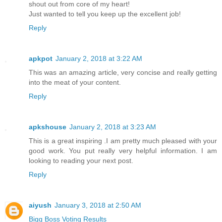
shout out from core of my heart!
Just wanted to tell you keep up the excellent job!
Reply
apkpot
January 2, 2018 at 3:22 AM
This was an amazing article, very concise and really getting
into the meat of your content.
Reply
apkshouse
January 2, 2018 at 3:23 AM
This is a great inspiring .I am pretty much pleased with your
good work. You put really very helpful information. I am
looking to reading your next post.
Reply
aiyush
January 3, 2018 at 2:50 AM
Bigg Boss Voting Results