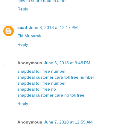
how to share data in airtel
Reply
saad
June 3, 2018 at 12:17 PM
Eid Mubarak
Reply
Anonymous
June 6, 2018 at 9:48 PM
snapdeal toll free number
snapdeal customer care toll free number
snapdeal toll free number
snapdeal toll free no
snapdeal customer care no toll free
Reply
Anonymous
June 7, 2018 at 12:59 AM