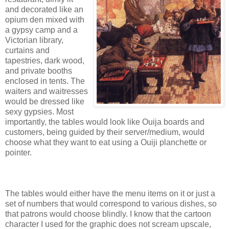
and decorated like an
opium den mixed with
a gypsy camp and a
Victorian library,
curtains and
tapestries, dark wood,
and private booths
enclosed in tents. The
waiters and waitresses
would be dressed like
sexy gypsies. Most
importantly, the tables would look like Ouija boards and
customers, being guided by their server/medium, would
choose what they want to eat using a Ouiji planchette or
pointer.
The tables would either have the menu items on it or just a
set of numbers that would correspond to various dishes, so
that patrons would choose blindly. I know that the cartoon
character I used for the graphic does not scream upscale,