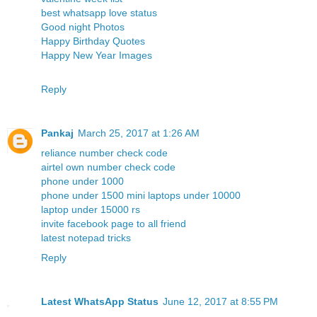
best whatsapp love status
Good night Photos
Happy Birthday Quotes
Happy New Year Images
Reply
Pankaj
March 25, 2017 at 1:26 AM
reliance number check code
airtel own number check code
phone under 1000
phone under 1500
mini laptops under 10000
laptop under 15000 rs
invite facebook page to all friend
latest notepad tricks
Reply
Latest WhatsApp Status
June 12, 2017 at 8:55 PM