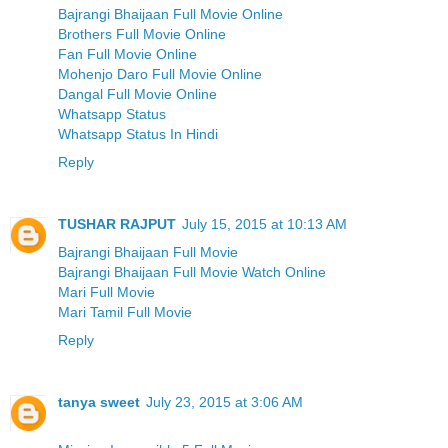
Bajrangi Bhaijaan Full Movie Online
Brothers Full Movie Online
Fan Full Movie Online
Mohenjo Daro Full Movie Online
Dangal Full Movie Online
Whatsapp Status
Whatsapp Status In Hindi
Reply
TUSHAR RAJPUT
July 15, 2015 at 10:13 AM
Bajrangi Bhaijaan Full Movie
Bajrangi Bhaijaan Full Movie Watch Online
Mari Full Movie
Mari Tamil Full Movie
Reply
tanya sweet
July 23, 2015 at 3:06 AM