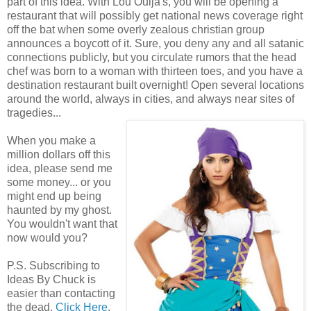
part of this idea. With Lou Ouija's, you will be opening a
restaurant that will possibly get national news coverage right
off the bat when some overly zealous christian group
announces a boycott of it. Sure, you deny any and all satanic
connections publicly, but you circulate rumors that the head
chef was born to a woman with thirteen toes, and you have a
destination restaurant built overnight! Open several locations
around the world, always in cities, and always near sites of
tragedies...
When you make a
million dollars off this
idea, please send me
some money... or you
might end up being
haunted by my ghost.
You wouldn't want that
now would you?
P.S. Subscribing to
Ideas By Chuck is
easier than contacting
the dead.
Click Here
.