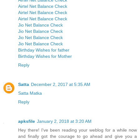
Airtel Net Balance Check
Airtel Net Balance Check
Airtel Net Balance Check
Airtel Net Balance Check
Jio Net Balance Check
Jio Net Balance Check
Jio Net Balance Check
Jio Net Balance Check
Birthday Wishes for father
Birthday Wishes for Mother
Reply
Satta
December 2, 2017 at 5:35 AM
Satta Matka
Reply
apksfile
January 2, 2018 at 3:20 AM
Hey there! I've been reading your weblog for a while now
and finally got the courage to go ahead and give you a