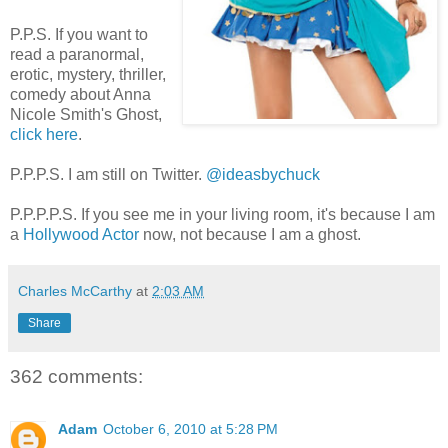
P.P.S. If you want to
read a paranormal,
erotic, mystery, thriller,
comedy about Anna
Nicole Smith's Ghost,
click here
.
P.P.P.S. I am still on Twitter.
@ideasbychuck
P.P.P.P.S. If you see me in your living room, it's because I am
a
Hollywood Actor
now, not because I am a ghost.
Charles McCarthy
at
2:03 AM
Share
362 comments:
Adam
October 6, 2010 at 5:28 PM