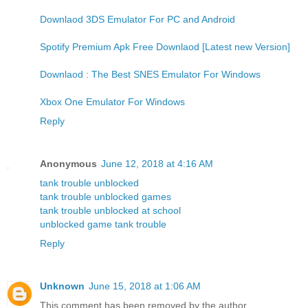
Downlaod 3DS Emulator For PC and Android
Spotify Premium Apk Free Downlaod [Latest new Version]
Downlaod : The Best SNES Emulator For Windows
Xbox One Emulator For Windows
Reply
Anonymous
June 12, 2018 at 4:16 AM
tank trouble unblocked
tank trouble unblocked games
tank trouble unblocked at school
unblocked game tank trouble
Reply
Unknown
June 15, 2018 at 1:06 AM
This comment has been removed by the author.