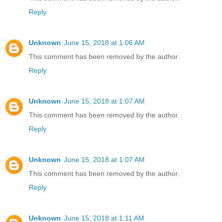
Reply
Unknown
June 15, 2018 at 1:06 AM
This comment has been removed by the author.
Reply
Unknown
June 15, 2018 at 1:07 AM
This comment has been removed by the author.
Reply
Unknown
June 15, 2018 at 1:07 AM
This comment has been removed by the author.
Reply
Unknown
June 15, 2018 at 1:11 AM