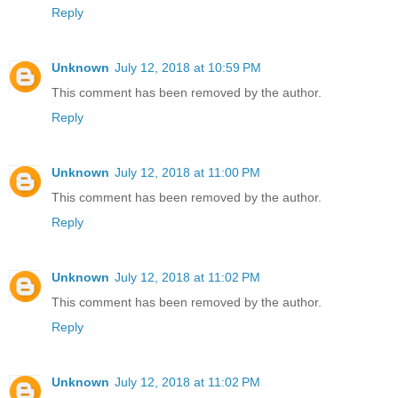
Reply
Unknown
July 12, 2018 at 10:59 PM
This comment has been removed by the author.
Reply
Unknown
July 12, 2018 at 11:00 PM
This comment has been removed by the author.
Reply
Unknown
July 12, 2018 at 11:02 PM
This comment has been removed by the author.
Reply
Unknown
July 12, 2018 at 11:02 PM