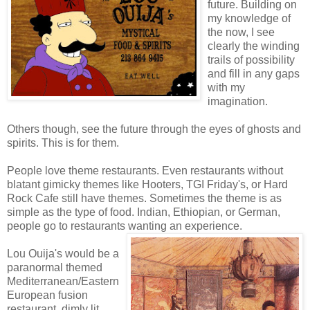
future. Building on
my knowledge of
the now, I see
clearly the winding
trails of possibility
and fill in any gaps
with my
imagination.
Others though, see the future through the eyes of ghosts and
spirits. This is for them.
People love theme restaurants. Even restaurants without
blatant gimicky themes like Hooters, TGI Friday's, or Hard
Rock Cafe still have themes. Sometimes the theme is as
simple as the type of food. Indian, Ethiopian, or German,
people go to restaurants wanting an experience.
Lou Ouija's would be a
paranormal themed
Mediterranean/Eastern
European fusion
restaurant, dimly lit