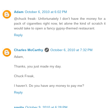
Adam
October 6, 2010 at 6:02 PM
@chuck freak- Unfortunately I don't have the money for a
pack of cigarettes right now, let alone the kind of scratch it
would take to open a fancy gypsy-themed restaurant.
Reply
Charles McCarthy
October 6, 2010 at 7:32 PM
Adam,
Thanks, you just made my day.
Chuck Freak,
I haven't. Do you have any money to pay me?
Reply
savita
October 9, 2010 at 6:28 PM