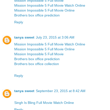
Mission Impossible 5 Full Movie
Mission Impossible 5 Full Movie Watch Online
Mission Impossible 5 Full Movie Online
Brothers box office prediction
Reply
tanya sweet
July 23, 2015 at 3:06 AM
Mission Impossible 5 Full Movie Watch Online
Mission Impossible 5 Full Movie Online
Mission Impossible 5 Full Movie
Brothers box office prediction
Brothers box office collection
Reply
tanya sweet
September 23, 2015 at 8:42 AM
Singh Is Bling Full Movie Watch Online
Reply