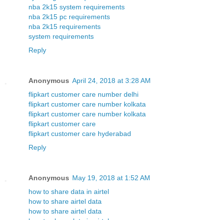
nba 2k15 system requirements
nba 2k15 pc requirements
nba 2k15 requirements
system requirements
Reply
Anonymous
April 24, 2018 at 3:28 AM
flipkart customer care number delhi
flipkart customer care number kolkata
flipkart customer care number kolkata
flipkart customer care
flipkart customer care hyderabad
Reply
Anonymous
May 19, 2018 at 1:52 AM
how to share data in airtel
how to share airtel data
how to share airtel data