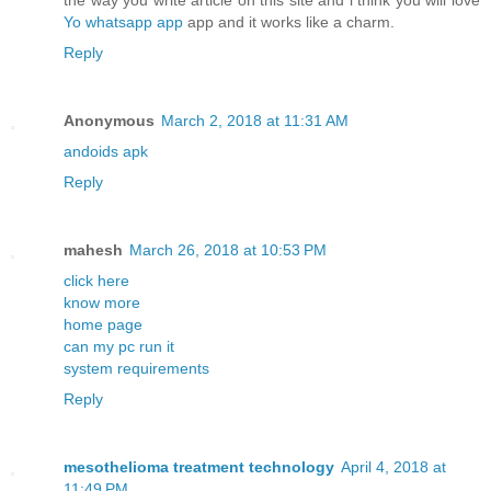
the way you write article on this site and i think you will love
Yo whatsapp app
app and it works like a charm.
Reply
Anonymous
March 2, 2018 at 11:31 AM
andoids apk
Reply
mahesh
March 26, 2018 at 10:53 PM
click here
know more
home page
can my pc run it
system requirements
Reply
mesothelioma treatment technology
April 4, 2018 at
11:49 PM