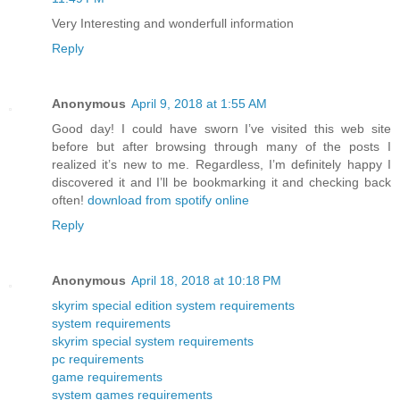
Very Interesting and wonderfull information
Reply
Anonymous
April 9, 2018 at 1:55 AM
Good day! I could have sworn I’ve visited this web site
before but after browsing through many of the posts I
realized it’s new to me. Regardless, I’m definitely happy I
discovered it and I’ll be bookmarking it and checking back
often!
download from spotify online
Reply
Anonymous
April 18, 2018 at 10:18 PM
skyrim special edition system requirements
system requirements
skyrim special system requirements
pc requirements
game requirements
system games requirements