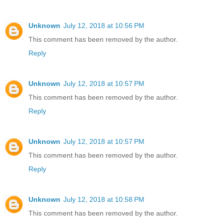
Unknown
July 12, 2018 at 10:56 PM
This comment has been removed by the author.
Reply
Unknown
July 12, 2018 at 10:57 PM
This comment has been removed by the author.
Reply
Unknown
July 12, 2018 at 10:57 PM
This comment has been removed by the author.
Reply
Unknown
July 12, 2018 at 10:58 PM
This comment has been removed by the author.