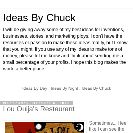
Ideas By Chuck
I will be giving away some of my best ideas for inventions,
businesses, stories, and marketing ploys. I don't have the
resources or passion to make these ideas reality, but I know
that you might. If you use any of my ideas to make tons of
money, please let me know and think about sending me a
small percentage of your profits. I hope this blog makes the
world a better place.
Ideas By Day : Ideas By Night : Ideas By Chuck
Wednesday, October 6, 2010
Lou Ouija's Restaurant
Sometimes... I feel
like I can see the