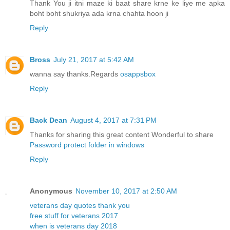
Thank You ji itni maze ki baat share krne ke liye me apka
boht boht shukriya ada krna chahta hoon ji
Reply
Bross
July 21, 2017 at 5:42 AM
wanna say thanks.Regards
osappsbox
Reply
Back Dean
August 4, 2017 at 7:31 PM
Thanks for sharing this great content Wonderful to share
Password protect folder in windows
Reply
Anonymous
November 10, 2017 at 2:50 AM
veterans day quotes thank you
free stuff for veterans 2017
when is veterans day 2018