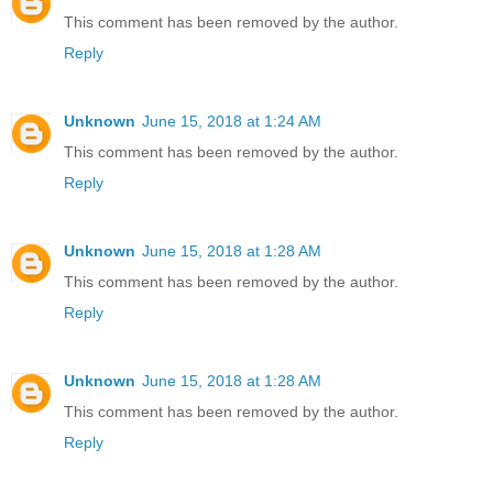
This comment has been removed by the author.
Reply
Unknown
June 15, 2018 at 1:24 AM
This comment has been removed by the author.
Reply
Unknown
June 15, 2018 at 1:28 AM
This comment has been removed by the author.
Reply
Unknown
June 15, 2018 at 1:28 AM
This comment has been removed by the author.
Reply