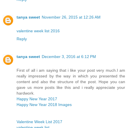
tanya sweet
November 26, 2015 at 12:26 AM
valentine week list 2016
Reply
tanya sweet
December 3, 2016 at 6:12 PM
First of all i am saying that i like your post very much.I am
really impressed by the way in which you presented the
content and also the structure of the post. Hope you can
gave us more posts like this and i really appreciate your
hardwork.
Happy New Year 2017
Happy New Year 2018 Images
Valentine Week List 2017
valentine week list