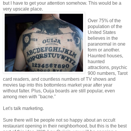
but I have to get your attention somehow. This would be a
very upscale place.
Over 75% of the
population of the
United States
believes in the
paranormal in one
form or another.
Haunted houses,
haunted
attractions, psychic
900 numbers, Tarot
card readers, and countless numbers of TV shows and
movies tap into this bottomless market year after year
without falter. Plus, Ouija boards are still popular, even
among men with "bacne."
Let's talk marketing.
Sure there will be people not so happy about an occult
restaurant opening in their neighborhood, but this is the best