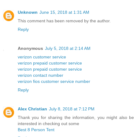
Unknown
June 15, 2018 at 1:31 AM
This comment has been removed by the author.
Reply
Anonymous
July 5, 2018 at 2:14 AM
verizon customer service
verizon prepaid customer service
verizon prepaid customer service
verizon contact number
verizon fios customer service number
Reply
Alex Christian
July 8, 2018 at 7:12 PM
Thank you for sharing the information, you might also be
interested in checking out some
Best 8 Person Tent