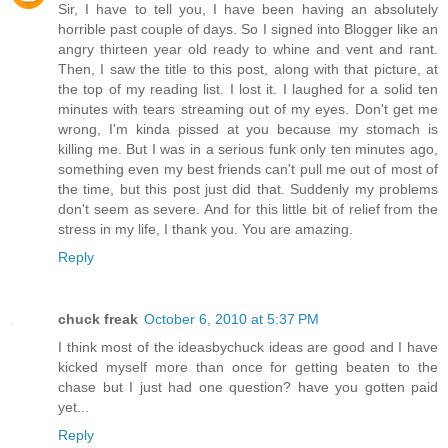
Sir, I have to tell you, I have been having an absolutely
horrible past couple of days. So I signed into Blogger like an
angry thirteen year old ready to whine and vent and rant.
Then, I saw the title to this post, along with that picture, at
the top of my reading list. I lost it. I laughed for a solid ten
minutes with tears streaming out of my eyes. Don't get me
wrong, I'm kinda pissed at you because my stomach is
killing me. But I was in a serious funk only ten minutes ago,
something even my best friends can't pull me out of most of
the time, but this post just did that. Suddenly my problems
don't seem as severe. And for this little bit of relief from the
stress in my life, I thank you. You are amazing.
Reply
chuck freak
October 6, 2010 at 5:37 PM
I think most of the ideasbychuck ideas are good and I have
kicked myself more than once for getting beaten to the
chase but I just had one question? have you gotten paid
yet...
Reply