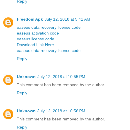
Reply
Freedom Apk
July 12, 2018 at 5:41 AM
easeus data recovery license code
easeus activation code
easeus license code
Download Link Here
easeus data recovery license code
Reply
Unknown
July 12, 2018 at 10:55 PM
This comment has been removed by the author.
Reply
Unknown
July 12, 2018 at 10:56 PM
This comment has been removed by the author.
Reply