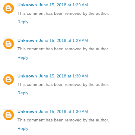
Unknown
June 15, 2018 at 1:29 AM
This comment has been removed by the author.
Reply
Unknown
June 15, 2018 at 1:29 AM
This comment has been removed by the author.
Reply
Unknown
June 15, 2018 at 1:30 AM
This comment has been removed by the author.
Reply
Unknown
June 15, 2018 at 1:30 AM
This comment has been removed by the author.
Reply