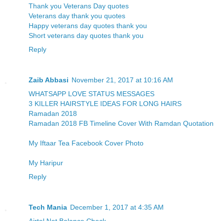
Thank you Veterans Day quotes
Veterans day thank you quotes
Happy veterans day quotes thank you
Short veterans day quotes thank you
Reply
Zaib Abbasi
November 21, 2017 at 10:16 AM
WHATSAPP LOVE STATUS MESSAGES
3 KILLER HAIRSTYLE IDEAS FOR LONG HAIRS
Ramadan 2018
Ramadan 2018 FB Timeline Cover With Ramdan Quotation
My Iftaar Tea Facebook Cover Photo
My Haripur
Reply
Tech Mania
December 1, 2017 at 4:35 AM