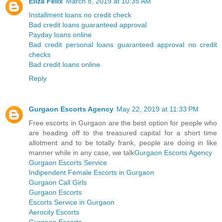
Eliza Felix
March 8, 2019 at 10:35 AM
Installment loans no credit check
Bad credit loans guaranteed approval
Payday loans online
Bad credit personal loans guaranteed approval no credit
checks
Bad credit loans online
Reply
Gurgaon Escorts Agency
May 22, 2019 at 11:33 PM
Free escorts in Gurgaon are the best option for people who
are heading off to the treasured capital for a short time
allotment and to be totally frank, people are doing in like
manner while in any case, we talk
Gurgaon Escorts Agency
Gurgaon Escorts Service
Indipendent Female Escorts in Gurgaon
Gurgaon Call Girls
Gurgaon Escorts
Escorts Service in Gurgaon
Aerocity Escorts