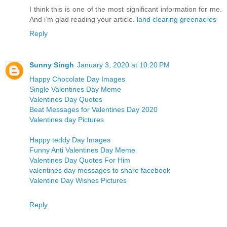
I think this is one of the most significant information for me.
And i’m glad reading your article.
land clearing greenacres
Reply
Sunny Singh
January 3, 2020 at 10:20 PM
Happy Chocolate Day Images
Single Valentines Day Meme
Valentines Day Quotes
Beat Messages for Valentines Day 2020
Valentines day Pictures
Happy teddy Day Images
Funny Anti Valentines Day Meme
Valentines Day Quotes For Him
valentines day messages to share facebook
Valentine Day Wishes Pictures
Reply