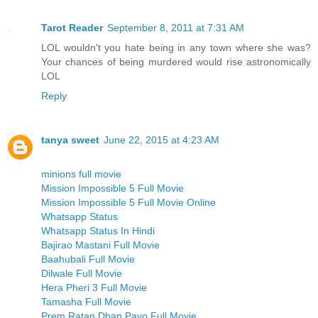
Tarot Reader
September 8, 2011 at 7:31 AM
LOL wouldn't you hate being in any town where she was?
Your chances of being murdered would rise astronomically
LOL
Reply
tanya sweet
June 22, 2015 at 4:23 AM
minions full movie
Mission Impossible 5 Full Movie
Mission Impossible 5 Full Movie Online
Whatsapp Status
Whatsapp Status In Hindi
Bajirao Mastani Full Movie
Baahubali Full Movie
Dilwale Full Movie
Hera Pheri 3 Full Movie
Tamasha Full Movie
Prem Ratan Dhan Payo Full Movie