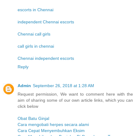
escorts in Chennai
independent Chennai escorts
Chennai call girls
call girls in chennai
Chennai independent escorts
Reply
Admin
September 26, 2018 at 1:28 AM
Request permission, We want to comment here with the
aim of sharing some of our own article links, which you can
click below
Obat Batu Ginjal
Cara mengobati herpes secara alami
Cara Cepat Menyembuhkan Eksim