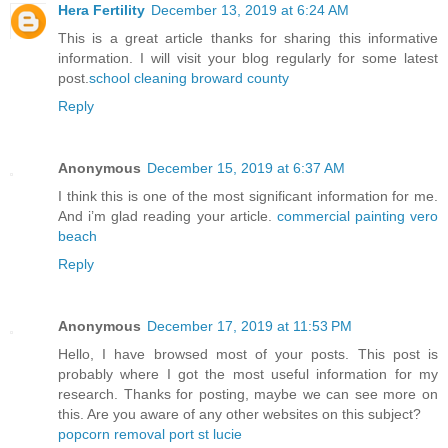
Hera Fertility
December 13, 2019 at 6:24 AM
This is a great article thanks for sharing this informative
information. I will visit your blog regularly for some latest
post.
school cleaning broward county
Reply
Anonymous
December 15, 2019 at 6:37 AM
I think this is one of the most significant information for me.
And i’m glad reading your article.
commercial painting vero
beach
Reply
Anonymous
December 17, 2019 at 11:53 PM
Hello, I have browsed most of your posts. This post is
probably where I got the most useful information for my
research. Thanks for posting, maybe we can see more on
this. Are you aware of any other websites on this subject?
popcorn removal port st lucie