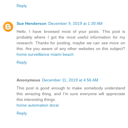
Reply
Sue Henderson
December 9, 2019 at 1:30 AM
Hello, I have browsed most of your posts. This post is
probably where I got the most useful information for my
research. Thanks for posting, maybe we can see more on
this. Are you aware of any other websites on this subject?
home surveillance miami beach
Reply
Anonymous
December 11, 2019 at 4:56 AM
This post is good enough to make somebody understand
this amazing thing, and I’m sure everyone will appreciate
this interesting things.
home automation doral
Reply