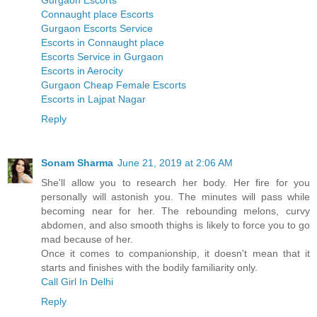
Gurgaon Escorts
Connaught place Escorts
Gurgaon Escorts Service
Escorts in Connaught place
Escorts Service in Gurgaon
Escorts in Aerocity
Gurgaon Cheap Female Escorts
Escorts in Lajpat Nagar
Reply
Sonam Sharma
June 21, 2019 at 2:06 AM
She'll allow you to research her body. Her fire for you
personally will astonish you. The minutes will pass while
becoming near for her. The rebounding melons, curvy
abdomen, and also smooth thighs is likely to force you to go
mad because of her.
Once it comes to companionship, it doesn't mean that it
starts and finishes with the bodily familiarity only.
Call Girl In Delhi
Reply