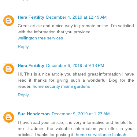
Hera Fertility
December 4, 2019 at 12:49 AM
Great article and a nice way to promote online. I’m satisfied
with the information that you provided
wellington tree services
Reply
Hera Fertility
December 6, 2019 at 9:18 PM
Hi, This is a nice article you shared great information i have
read it thanks for giving such a wonderful Blog for the
reader.
home security miami gardens
Reply
Sue Henderson
December 9, 2019 at 1:27 AM
I have read your article, it is very informative and helpful for
me. I admire the valuable information you offer in your
articles. Thanks for posting it.
home surveillance hialeah