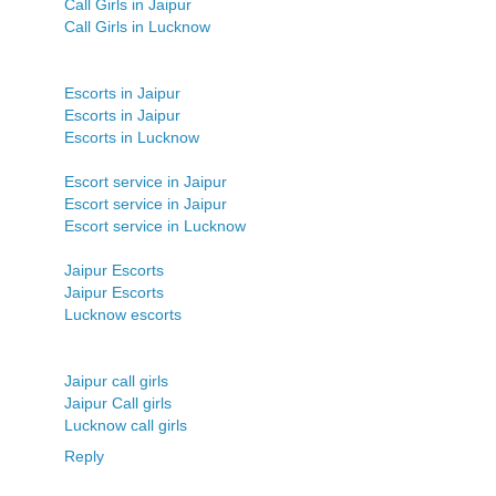
Call Girls in Jaipur
Call Girls in Lucknow
Escorts in Jaipur
Escorts in Jaipur
Escorts in Lucknow
Escort service in Jaipur
Escort service in Jaipur
Escort service in Lucknow
Jaipur Escorts
Jaipur Escorts
Lucknow escorts
Jaipur call girls
Jaipur Call girls
Lucknow call girls
Reply