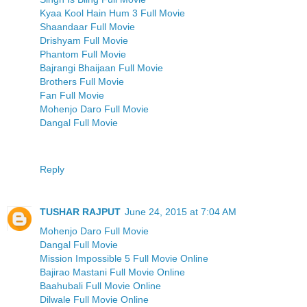
Kyaa Kool Hain Hum 3 Full Movie
Shaandaar Full Movie
Drishyam Full Movie
Phantom Full Movie
Bajrangi Bhaijaan Full Movie
Brothers Full Movie
Fan Full Movie
Mohenjo Daro Full Movie
Dangal Full Movie
Reply
TUSHAR RAJPUT
June 24, 2015 at 7:04 AM
Mohenjo Daro Full Movie
Dangal Full Movie
Mission Impossible 5 Full Movie Online
Bajirao Mastani Full Movie Online
Baahubali Full Movie Online
Dilwale Full Movie Online