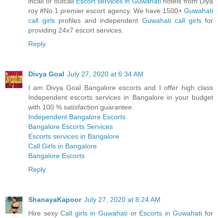
incall or outcall
Escort services in Guwahati
hotels from Diya
roy #No.1 premier escort agency. We have 1500+
Guwahati
call girls
profiles and independent
Guwahati call girls
for
providing 24x7 escort services.
Reply
Divya Goal
July 27, 2020 at 6:34 AM
I am Divya Goal Bangalore escorts and I offer high class
Independent escorts services in Bangalore in your budget
with 100 % satisfaction guarantee.
Independent Bangalore Escorts
Bangalore Escorts Services
Escorts services in Bangalore
Call Girls in Bangalore
Bangalore Escorts
Reply
ShanayaKapoor
July 27, 2020 at 8:24 AM
Hire sexy
Call girls in Guwahati
or
Escorts in Guwahati
for