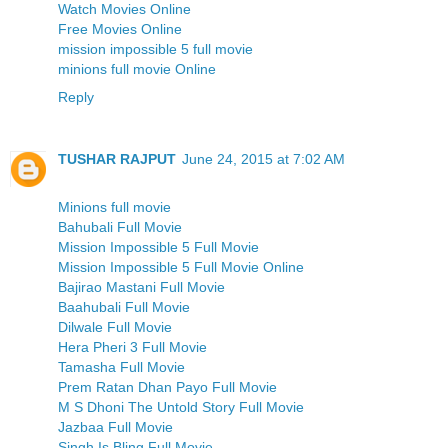
Watch Movies Online
Free Movies Online
mission impossible 5 full movie
minions full movie Online
Reply
TUSHAR RAJPUT
June 24, 2015 at 7:02 AM
Minions full movie
Bahubali Full Movie
Mission Impossible 5 Full Movie
Mission Impossible 5 Full Movie Online
Bajirao Mastani Full Movie
Baahubali Full Movie
Dilwale Full Movie
Hera Pheri 3 Full Movie
Tamasha Full Movie
Prem Ratan Dhan Payo Full Movie
M S Dhoni The Untold Story Full Movie
Jazbaa Full Movie
Singh Is Bling Full Movie