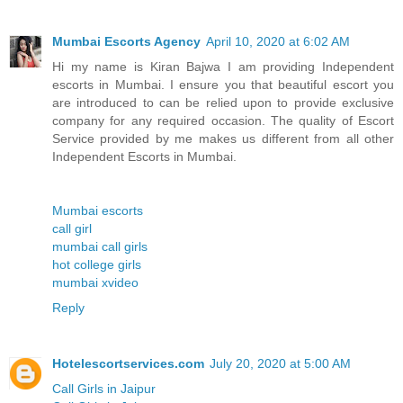
Mumbai Escorts Agency
April 10, 2020 at 6:02 AM
Hi my name is Kiran Bajwa I am providing Independent
escorts in Mumbai. I ensure you that beautiful escort you
are introduced to can be relied upon to provide exclusive
company for any required occasion. The quality of Escort
Service provided by me makes us different from all other
Independent Escorts in Mumbai.
Mumbai escorts
call girl
mumbai call girls
hot college girls
mumbai xvideo
Reply
Hotelescortservices.com
July 20, 2020 at 5:00 AM
Call Girls in Jaipur