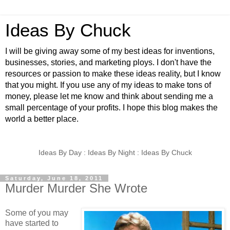
Ideas By Chuck
I will be giving away some of my best ideas for inventions,
businesses, stories, and marketing ploys. I don't have the
resources or passion to make these ideas reality, but I know
that you might. If you use any of my ideas to make tons of
money, please let me know and think about sending me a
small percentage of your profits. I hope this blog makes the
world a better place.
Ideas By Day : Ideas By Night : Ideas By Chuck
Saturday, June 18, 2011
Murder Murder She Wrote
Some of you may
have started to