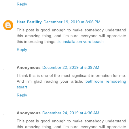
Reply
Hera Fertility
December 19, 2019 at 8:06 PM
This post is good enough to make somebody understand
this amazing thing, and I’m sure everyone will appreciate
this interesting things.
tile installation vero beach
Reply
Anonymous
December 22, 2019 at 5:39 AM
I think this is one of the most significant information for me.
And i’m glad reading your article.
bathroom remodeling
stuart
Reply
Anonymous
December 24, 2019 at 4:36 AM
This post is good enough to make somebody understand
this amazing thing, and I’m sure everyone will appreciate