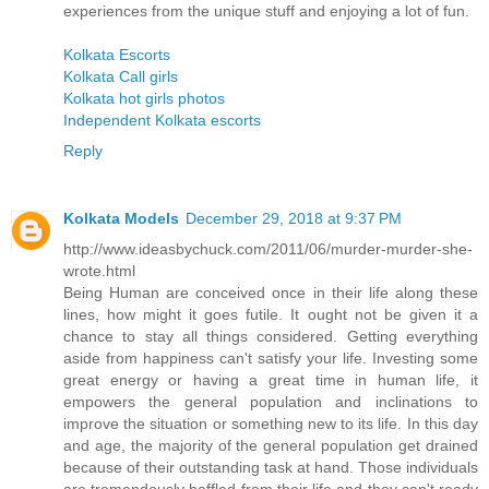
experiences from the unique stuff and enjoying a lot of fun.
Kolkata Escorts
Kolkata Call girls
Kolkata hot girls photos
Independent Kolkata escorts
Reply
Kolkata Models
December 29, 2018 at 9:37 PM
http://www.ideasbychuck.com/2011/06/murder-murder-she-
wrote.html
Being Human are conceived once in their life along these
lines, how might it goes futile. It ought not be given it a
chance to stay all things considered. Getting everything
aside from happiness can't satisfy your life. Investing some
great energy or having a great time in human life, it
empowers the general population and inclinations to
improve the situation or something new to its life. In this day
and age, the majority of the general population get drained
because of their outstanding task at hand. Those individuals