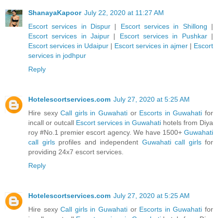
ShanayaKapoor
July 22, 2020 at 11:27 AM
Escort services in Dispur
|
Escort services in Shillong
|
Escort services in Jaipur
|
Escort services in Pushkar
|
Escort services in Udaipur
|
Escort services in ajmer
|
Escort
services in jodhpur
Reply
Hotelescortservices.com
July 27, 2020 at 5:25 AM
Hire sexy
Call girls in Guwahati
or
Escorts in Guwahati
for
incall or outcall
Escort services in Guwahati
hotels from Diya
roy #No.1 premier escort agency. We have 1500+
Guwahati
call girls
profiles and independent
Guwahati call girls
for
providing 24x7 escort services.
Reply
Hotelescortservices.com
July 27, 2020 at 5:25 AM
Hire sexy
Call girls in Guwahati
or
Escorts in Guwahati
for