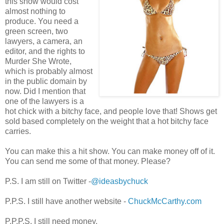
this show would cost
almost nothing to
produce. You need a
green screen, two
lawyers, a camera, an
editor, and the rights to
Murder She Wrote,
which is probably almost
in the public domain by
now. Did I mention that
one of the lawyers is a
hot chick with a bitchy face, and people love that! Shows get
sold based completely on the weight that a hot bitchy face
carries.
You can make this a hit show. You can make money off of it.
You can send me some of that money. Please?
P.S. I am still on Twitter -
@ideasbychuck
P.P.S. I still have another website -
ChuckMcCarthy.com
P.P.P.S. I still need money.