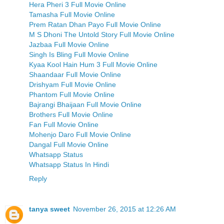
Hera Pheri 3 Full Movie Online
Tamasha Full Movie Online
Prem Ratan Dhan Payo Full Movie Online
M S Dhoni The Untold Story Full Movie Online
Jazbaa Full Movie Online
Singh Is Bling Full Movie Online
Kyaa Kool Hain Hum 3 Full Movie Online
Shaandaar Full Movie Online
Drishyam Full Movie Online
Phantom Full Movie Online
Bajrangi Bhaijaan Full Movie Online
Brothers Full Movie Online
Fan Full Movie Online
Mohenjo Daro Full Movie Online
Dangal Full Movie Online
Whatsapp Status
Whatsapp Status In Hindi
Reply
tanya sweet
November 26, 2015 at 12:26 AM