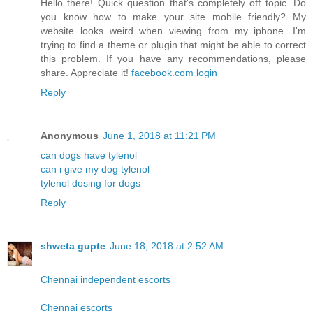
Hello there! Quick question that's completely off topic. Do
you know how to make your site mobile friendly? My
website looks weird when viewing from my iphone. I'm
trying to find a theme or plugin that might be able to correct
this problem. If you have any recommendations, please
share. Appreciate it!
facebook.com login
Reply
Anonymous
June 1, 2018 at 11:21 PM
can dogs have tylenol
can i give my dog tylenol
tylenol dosing for dogs
Reply
shweta gupte
June 18, 2018 at 2:52 AM
Chennai independent escorts
Chennai escorts