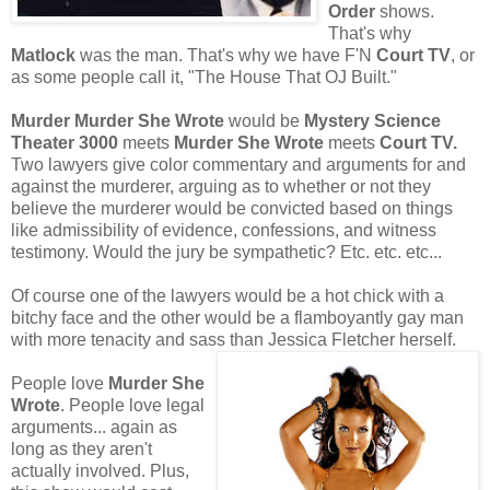
Order
shows.
That's why
Matlock
was the man. That's why we have F'N
Court TV
, or
as some people call it, "The House That OJ Built."
Murder Murder She Wrote
would be
Mystery Science
Theater 3000
meets
Murder She Wrote
meets
Court TV.
Two lawyers give color commentary and arguments for and
against the murderer, arguing as to whether or not they
believe the murderer would be convicted based on things
like admissibility of evidence, confessions, and witness
testimony. Would the jury be sympathetic? Etc. etc. etc...
Of course one of the lawyers would be a hot chick with a
bitchy face and the other would be a flamboyantly gay man
with more tenacity and sass than Jessica Fletcher herself.
People love
Murder She
Wrote
. People love legal
arguments... again as
long as they aren't
actually involved. Plus,