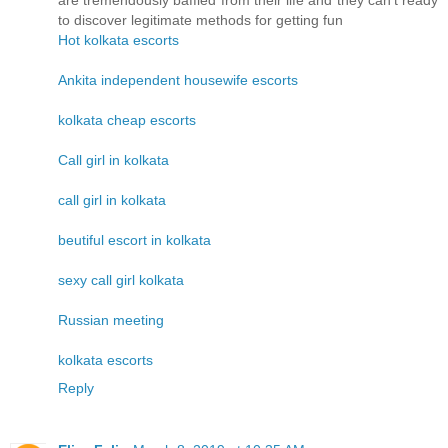
are tremendously baffled from their life and they can't ready
to discover legitimate methods for getting fun
Hot kolkata escorts
Ankita independent housewife escorts
kolkata cheap escorts
Call girl in kolkata
call girl in kolkata
beutiful escort in kolkata
sexy call girl kolkata
Russian meeting
kolkata escorts
Reply