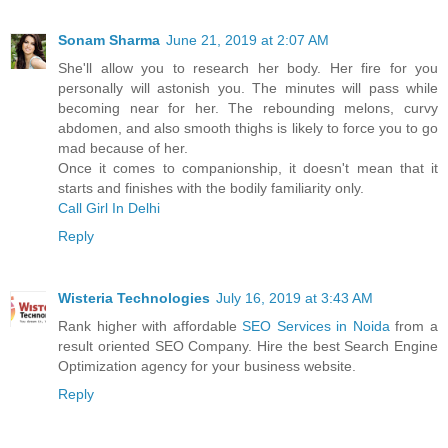
Sonam Sharma
June 21, 2019 at 2:07 AM
She'll allow you to research her body. Her fire for you
personally will astonish you. The minutes will pass while
becoming near for her. The rebounding melons, curvy
abdomen, and also smooth thighs is likely to force you to go
mad because of her.
Once it comes to companionship, it doesn't mean that it
starts and finishes with the bodily familiarity only.
Call Girl In Delhi
Reply
Wisteria Technologies
July 16, 2019 at 3:43 AM
Rank higher with affordable
SEO Services in Noida
from a
result oriented SEO Company. Hire the best Search Engine
Optimization agency for your business website.
Reply