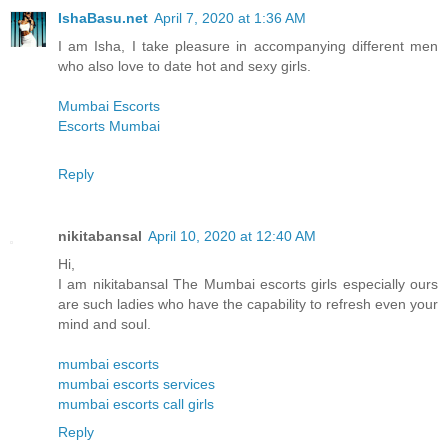
IshaBasu.net
April 7, 2020 at 1:36 AM
I am Isha, I take pleasure in accompanying different men
who also love to date hot and sexy girls.
Mumbai Escorts
Escorts Mumbai
Reply
nikitabansal
April 10, 2020 at 12:40 AM
Hi,
I am nikitabansal The Mumbai escorts girls especially ours
are such ladies who have the capability to refresh even your
mind and soul.
mumbai escorts
mumbai escorts services
mumbai escorts call girls
Reply