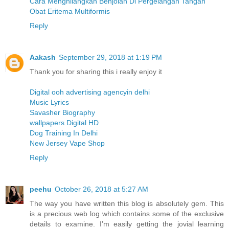
Cara Menghilangkan Benjolan Di Pergelangan Tangan
Obat Eritema Multiformis
Reply
Aakash
September 29, 2018 at 1:19 PM
Thank you for sharing this i really enjoy it
Digital ooh advertising agencyin delhi
Music Lyrics
Savasher Biography
wallpapers Digital HD
Dog Training In Delhi
New Jersey Vape Shop
Reply
peehu
October 26, 2018 at 5:27 AM
The way you have written this blog is absolutely gem. This
is a precious web log which contains some of the exclusive
details to examine. I’m easily getting the jovial learning