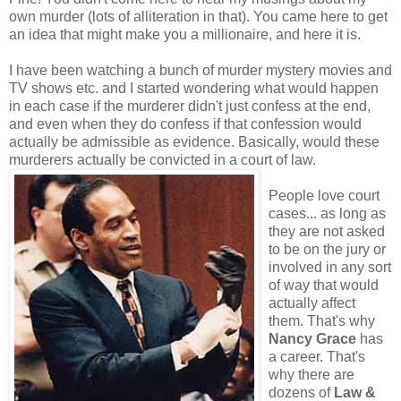
own murder (lots of alliteration in that). You came here to get
an idea that might make you a millionaire, and here it is.
I have been watching a bunch of murder mystery movies and
TV shows etc. and I started wondering what would happen
in each case if the murderer didn't just confess at the end,
and even when they do confess if that confession would
actually be admissible as evidence. Basically, would these
murderers actually be convicted in a court of law.
People love court
cases... as long as
they are not asked
to be on the jury or
involved in any sort
of way that would
actually affect
them. That's why
Nancy Grace
has
a career. That's
why there are
dozens of
Law &