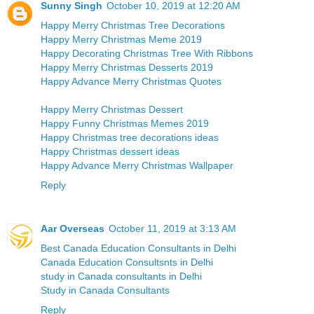
Sunny Singh
October 10, 2019 at 12:20 AM
Happy Merry Christmas Tree Decorations
Happy Merry Christmas Meme 2019
Happy Decorating Christmas Tree With Ribbons
Happy Merry Christmas Desserts 2019
Happy Advance Merry Christmas Quotes
Happy Merry Christmas Dessert
Happy Funny Christmas Memes 2019
Happy Christmas tree decorations ideas
Happy Christmas dessert ideas
Happy Advance Merry Christmas Wallpaper
Reply
Aar Overseas
October 11, 2019 at 3:13 AM
Best Canada Education Consultants in Delhi
Canada Education Consultsnts in Delhi
study in Canada consultants in Delhi
Study in Canada Consultants
Reply