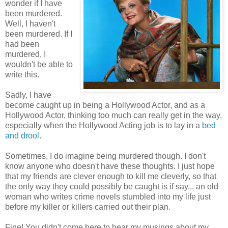
wonder if I have
been murdered.
Well, I haven't
been murdered. If I
had been
murdered, I
wouldn't be able to
write this.
Sadly, I have
become caught up in being a Hollywood Actor, and as a
Hollywood Actor, thinking too much can really get in the way,
especially when the Hollywood Acting job is to lay in a
bed
and drool
.
Sometimes, I do imagine being murdered though. I don't
know anyone who doesn't have these thoughts. I just hope
that my friends are clever enough to kill me cleverly, so that
the only way they could possibly be caught is if say... an old
woman who writes crime novels stumbled into my life just
before my killer or killers carried out their plan.
Fine! You didn't come here to hear my musings about my