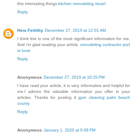
this interesting things.
kitchen remodeling stuart
Reply
Hera Fertility
December 27, 2019 at 12:01 AM
I think this is one of the most significant information for me.
And i’m glad reading your article.
remodeling contractor port
st lucie
Reply
Anonymous
December 27, 2019 at 10:25 PM
I have read your article, it is very informative and helpful for
me.I admire the valuable information you offer in your
articles. Thanks for posting it..
gym cleaning palm beach
county
Reply
Anonymous
January 1, 2020 at 9:08 PM