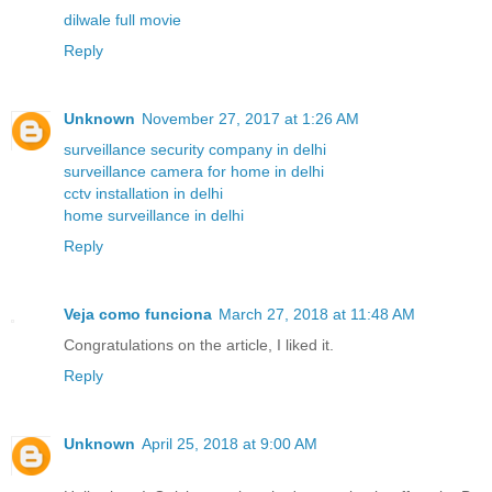
dilwale full movie
Reply
Unknown
November 27, 2017 at 1:26 AM
surveillance security company in delhi
surveillance camera for home in delhi
cctv installation in delhi
home surveillance in delhi
Reply
Veja como funciona
March 27, 2018 at 11:48 AM
Congratulations on the article, I liked it.
Reply
Unknown
April 25, 2018 at 9:00 AM