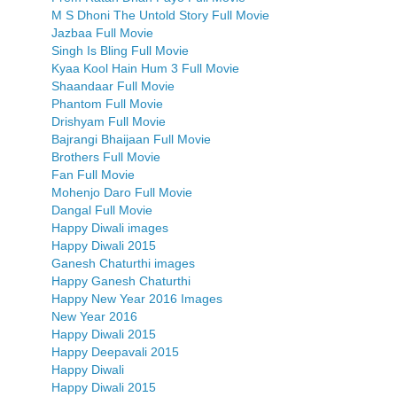
M S Dhoni The Untold Story Full Movie
Jazbaa Full Movie
Singh Is Bling Full Movie
Kyaa Kool Hain Hum 3 Full Movie
Shaandaar Full Movie
Phantom Full Movie
Drishyam Full Movie
Bajrangi Bhaijaan Full Movie
Brothers Full Movie
Fan Full Movie
Mohenjo Daro Full Movie
Dangal Full Movie
Happy Diwali images
Happy Diwali 2015
Ganesh Chaturthi images
Happy Ganesh Chaturthi
Happy New Year 2016 Images
New Year 2016
Happy Diwali 2015
Happy Deepavali 2015
Happy Diwali
Happy Diwali 2015