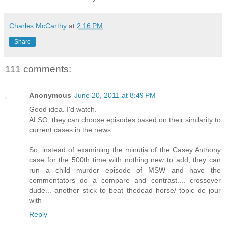
Charles McCarthy
at
2:16 PM
Share
111 comments:
Anonymous
June 20, 2011 at 8:49 PM
Good idea. I'd watch.
ALSO, they can choose episodes based on their similarity to
current cases in the news.
So, instead of examining the minutia of the Casey Anthony
case for the 500th time with nothing new to add, they can
run a child murder episode of MSW and have the
commentators do a compare and contrast.... crossover
dude... another stick to beat thedead horse/ topic de jour
with
Reply