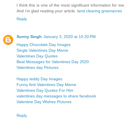
I think this is one of the most significant information for me.
And i’m glad reading your article.
land clearing greenacres
Reply
Sunny Singh
January 3, 2020 at 10:20 PM
Happy Chocolate Day Images
Single Valentines Day Meme
Valentines Day Quotes
Beat Messages for Valentines Day 2020
Valentines day Pictures
Happy teddy Day Images
Funny Anti Valentines Day Meme
Valentines Day Quotes For Him
valentines day messages to share facebook
Valentine Day Wishes Pictures
Reply