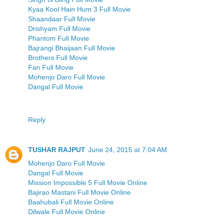
Kyaa Kool Hain Hum 3 Full Movie
Shaandaar Full Movie
Drishyam Full Movie
Phantom Full Movie
Bajrangi Bhaijaan Full Movie
Brothers Full Movie
Fan Full Movie
Mohenjo Daro Full Movie
Dangal Full Movie
Reply
TUSHAR RAJPUT
June 24, 2015 at 7:04 AM
Mohenjo Daro Full Movie
Dangal Full Movie
Mission Impossible 5 Full Movie Online
Bajirao Mastani Full Movie Online
Baahubali Full Movie Online
Dilwale Full Movie Online