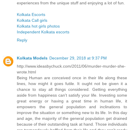
experiences from the unique stuff and enjoying a lot of fun.
Kolkata Escorts
Kolkata Call girls
Kolkata hot girls photos
Independent Kolkata escorts
Reply
Kolkata Models
December 29, 2018 at 9:37 PM
http://www.ideasbychuck.com/2011/06/murder-murder-she-
wrote.html
Being Human are conceived once in their life along these
lines, how might it goes futile. It ought not be given it a
chance to stay all things considered. Getting everything
aside from happiness can't satisfy your life. Investing some
great energy or having a great time in human life, it
empowers the general population and inclinations to
improve the situation or something new to its life. In this day
and age, the majority of the general population get drained
because of their outstanding task at hand. Those individuals