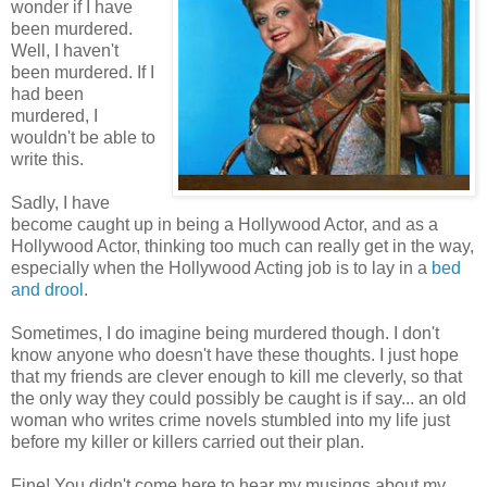
wonder if I have
been murdered.
Well, I haven't
been murdered. If I
had been
murdered, I
wouldn't be able to
write this.
Sadly, I have
become caught up in being a Hollywood Actor, and as a
Hollywood Actor, thinking too much can really get in the way,
especially when the Hollywood Acting job is to lay in a
bed
and drool
.
Sometimes, I do imagine being murdered though. I don't
know anyone who doesn't have these thoughts. I just hope
that my friends are clever enough to kill me cleverly, so that
the only way they could possibly be caught is if say... an old
woman who writes crime novels stumbled into my life just
before my killer or killers carried out their plan.
Fine! You didn't come here to hear my musings about my