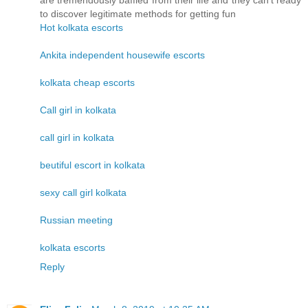
are tremendously baffled from their life and they can't ready
to discover legitimate methods for getting fun
Hot kolkata escorts
Ankita independent housewife escorts
kolkata cheap escorts
Call girl in kolkata
call girl in kolkata
beutiful escort in kolkata
sexy call girl kolkata
Russian meeting
kolkata escorts
Reply