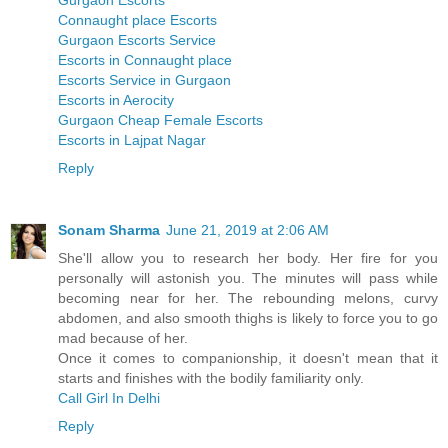
Gurgaon Escorts
Connaught place Escorts
Gurgaon Escorts Service
Escorts in Connaught place
Escorts Service in Gurgaon
Escorts in Aerocity
Gurgaon Cheap Female Escorts
Escorts in Lajpat Nagar
Reply
Sonam Sharma
June 21, 2019 at 2:06 AM
She'll allow you to research her body. Her fire for you
personally will astonish you. The minutes will pass while
becoming near for her. The rebounding melons, curvy
abdomen, and also smooth thighs is likely to force you to go
mad because of her.
Once it comes to companionship, it doesn't mean that it
starts and finishes with the bodily familiarity only.
Call Girl In Delhi
Reply