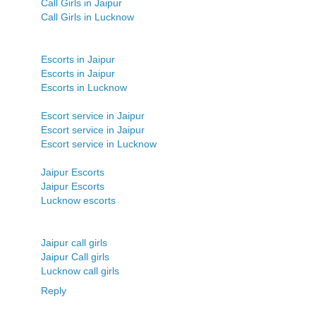
Call Girls in Jaipur
Call Girls in Lucknow
Escorts in Jaipur
Escorts in Jaipur
Escorts in Lucknow
Escort service in Jaipur
Escort service in Jaipur
Escort service in Lucknow
Jaipur Escorts
Jaipur Escorts
Lucknow escorts
Jaipur call girls
Jaipur Call girls
Lucknow call girls
Reply