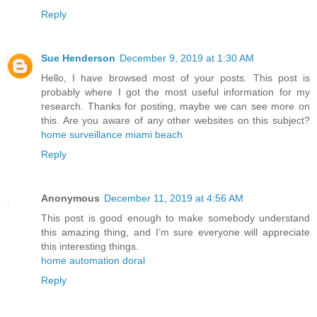
Reply
Sue Henderson
December 9, 2019 at 1:30 AM
Hello, I have browsed most of your posts. This post is
probably where I got the most useful information for my
research. Thanks for posting, maybe we can see more on
this. Are you aware of any other websites on this subject?
home surveillance miami beach
Reply
Anonymous
December 11, 2019 at 4:56 AM
This post is good enough to make somebody understand
this amazing thing, and I’m sure everyone will appreciate
this interesting things.
home automation doral
Reply