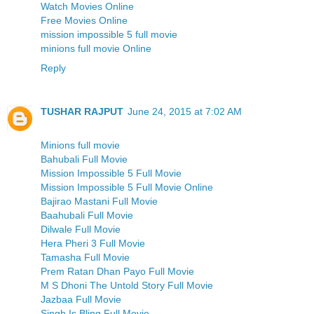
Watch Movies Online
Free Movies Online
mission impossible 5 full movie
minions full movie Online
Reply
TUSHAR RAJPUT
June 24, 2015 at 7:02 AM
Minions full movie
Bahubali Full Movie
Mission Impossible 5 Full Movie
Mission Impossible 5 Full Movie Online
Bajirao Mastani Full Movie
Baahubali Full Movie
Dilwale Full Movie
Hera Pheri 3 Full Movie
Tamasha Full Movie
Prem Ratan Dhan Payo Full Movie
M S Dhoni The Untold Story Full Movie
Jazbaa Full Movie
Singh Is Bling Full Movie