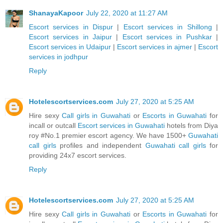
ShanayaKapoor
July 22, 2020 at 11:27 AM
Escort services in Dispur
|
Escort services in Shillong
|
Escort services in Jaipur
|
Escort services in Pushkar
|
Escort services in Udaipur
|
Escort services in ajmer
|
Escort
services in jodhpur
Reply
Hotelescortservices.com
July 27, 2020 at 5:25 AM
Hire sexy
Call girls in Guwahati
or
Escorts in Guwahati
for
incall or outcall
Escort services in Guwahati
hotels from Diya
roy #No.1 premier escort agency. We have 1500+
Guwahati
call girls
profiles and independent
Guwahati call girls
for
providing 24x7 escort services.
Reply
Hotelescortservices.com
July 27, 2020 at 5:25 AM
Hire sexy
Call girls in Guwahati
or
Escorts in Guwahati
for