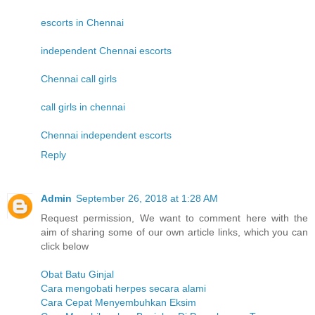
escorts in Chennai
independent Chennai escorts
Chennai call girls
call girls in chennai
Chennai independent escorts
Reply
Admin
September 26, 2018 at 1:28 AM
Request permission, We want to comment here with the
aim of sharing some of our own article links, which you can
click below
Obat Batu Ginjal
Cara mengobati herpes secara alami
Cara Cepat Menyembuhkan Eksim