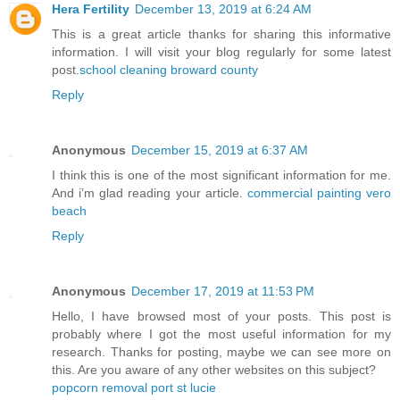
Hera Fertility
December 13, 2019 at 6:24 AM
This is a great article thanks for sharing this informative
information. I will visit your blog regularly for some latest
post.
school cleaning broward county
Reply
Anonymous
December 15, 2019 at 6:37 AM
I think this is one of the most significant information for me.
And i’m glad reading your article.
commercial painting vero
beach
Reply
Anonymous
December 17, 2019 at 11:53 PM
Hello, I have browsed most of your posts. This post is
probably where I got the most useful information for my
research. Thanks for posting, maybe we can see more on
this. Are you aware of any other websites on this subject?
popcorn removal port st lucie