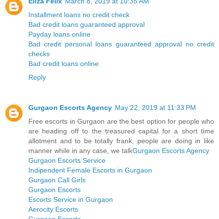
Eliza Felix
March 8, 2019 at 10:35 AM
Installment loans no credit check
Bad credit loans guaranteed approval
Payday loans online
Bad credit personal loans guaranteed approval no credit
checks
Bad credit loans online
Reply
Gurgaon Escorts Agency
May 22, 2019 at 11:33 PM
Free escorts in Gurgaon are the best option for people who
are heading off to the treasured capital for a short time
allotment and to be totally frank, people are doing in like
manner while in any case, we talk
Gurgaon Escorts Agency
Gurgaon Escorts Service
Indipendent Female Escorts in Gurgaon
Gurgaon Call Girls
Gurgaon Escorts
Escorts Service in Gurgaon
Aerocity Escorts