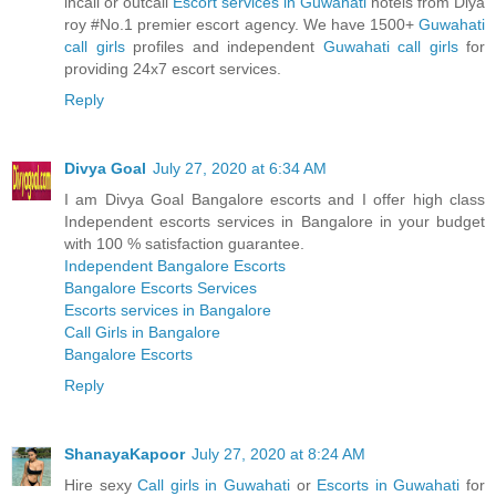
incall or outcall
Escort services in Guwahati
hotels from Diya
roy #No.1 premier escort agency. We have 1500+
Guwahati
call girls
profiles and independent
Guwahati call girls
for
providing 24x7 escort services.
Reply
Divya Goal
July 27, 2020 at 6:34 AM
I am Divya Goal Bangalore escorts and I offer high class
Independent escorts services in Bangalore in your budget
with 100 % satisfaction guarantee.
Independent Bangalore Escorts
Bangalore Escorts Services
Escorts services in Bangalore
Call Girls in Bangalore
Bangalore Escorts
Reply
ShanayaKapoor
July 27, 2020 at 8:24 AM
Hire sexy
Call girls in Guwahati
or
Escorts in Guwahati
for