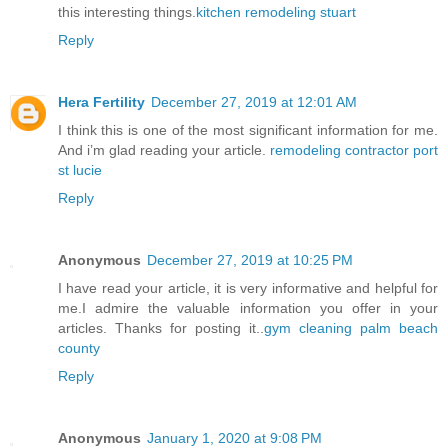
this interesting things.
kitchen remodeling stuart
Reply
Hera Fertility
December 27, 2019 at 12:01 AM
I think this is one of the most significant information for me.
And i’m glad reading your article.
remodeling contractor port
st lucie
Reply
Anonymous
December 27, 2019 at 10:25 PM
I have read your article, it is very informative and helpful for
me.I admire the valuable information you offer in your
articles. Thanks for posting it..
gym cleaning palm beach
county
Reply
Anonymous
January 1, 2020 at 9:08 PM