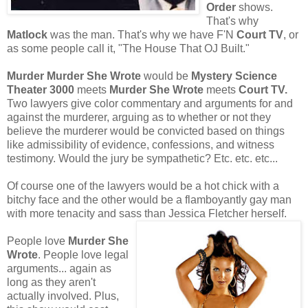
Order
shows.
That's why
Matlock
was the man. That's why we have F'N
Court TV
, or
as some people call it, "The House That OJ Built."
Murder Murder She Wrote
would be
Mystery Science
Theater 3000
meets
Murder She Wrote
meets
Court TV.
Two lawyers give color commentary and arguments for and
against the murderer, arguing as to whether or not they
believe the murderer would be convicted based on things
like admissibility of evidence, confessions, and witness
testimony. Would the jury be sympathetic? Etc. etc. etc...
Of course one of the lawyers would be a hot chick with a
bitchy face and the other would be a flamboyantly gay man
with more tenacity and sass than Jessica Fletcher herself.
People love
Murder She
Wrote
. People love legal
arguments... again as
long as they aren't
actually involved. Plus,