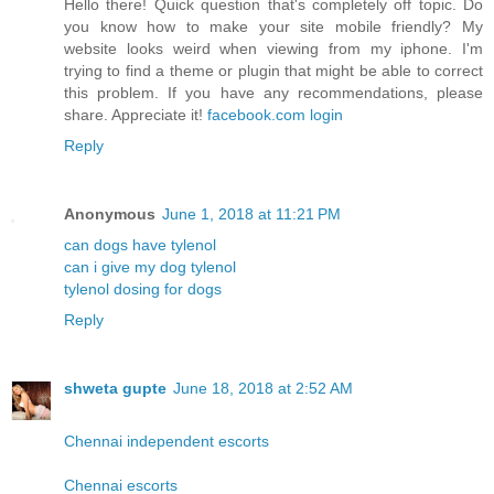
Hello there! Quick question that's completely off topic. Do
you know how to make your site mobile friendly? My
website looks weird when viewing from my iphone. I'm
trying to find a theme or plugin that might be able to correct
this problem. If you have any recommendations, please
share. Appreciate it!
facebook.com login
Reply
Anonymous
June 1, 2018 at 11:21 PM
can dogs have tylenol
can i give my dog tylenol
tylenol dosing for dogs
Reply
shweta gupte
June 18, 2018 at 2:52 AM
Chennai independent escorts
Chennai escorts