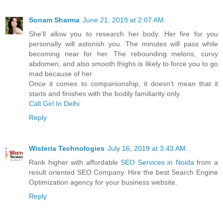
Sonam Sharma
June 21, 2019 at 2:07 AM
She'll allow you to research her body. Her fire for you
personally will astonish you. The minutes will pass while
becoming near for her. The rebounding melons, curvy
abdomen, and also smooth thighs is likely to force you to go
mad because of her.
Once it comes to companionship, it doesn't mean that it
starts and finishes with the bodily familiarity only.
Call Girl In Delhi
Reply
Wisteria Technologies
July 16, 2019 at 3:43 AM
Rank higher with affordable
SEO Services in Noida
from a
result oriented SEO Company. Hire the best Search Engine
Optimization agency for your business website.
Reply