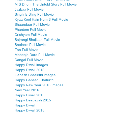
M S Dhoni The Untold Story Full Movie
Jazbaa Full Movie
Singh Is Bling Full Movie
Kyaa Kool Hain Hum 3 Full Movie
Shaandaar Full Movie
Phantom Full Movie
Drishyam Full Movie
Bajrangi Bhaijaan Full Movie
Brothers Full Movie
Fan Full Movie
Mohenjo Daro Full Movie
Dangal Full Movie
Happy Diwali images
Happy Diwali 2015
Ganesh Chaturthi images
Happy Ganesh Chaturthi
Happy New Year 2016 Images
New Year 2016
Happy Diwali 2015
Happy Deepavali 2015
Happy Diwali
Happy Diwali 2015