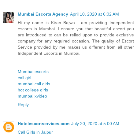
Mumbai Escorts Agency
April 10, 2020 at 6:02 AM
Hi my name is Kiran Bajwa I am providing Independent
escorts in Mumbai. I ensure you that beautiful escort you
are introduced to can be relied upon to provide exclusive
company for any required occasion. The quality of Escort
Service provided by me makes us different from all other
Independent Escorts in Mumbai.
Mumbai escorts
call girl
mumbai call girls
hot college girls
mumbai xvideo
Reply
Hotelescortservices.com
July 20, 2020 at 5:00 AM
Call Girls in Jaipur