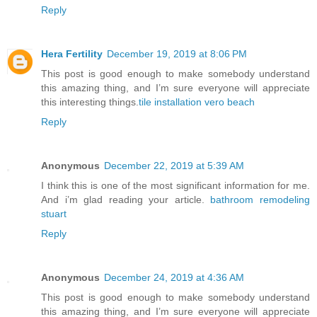
Reply
Hera Fertility
December 19, 2019 at 8:06 PM
This post is good enough to make somebody understand
this amazing thing, and I’m sure everyone will appreciate
this interesting things.
tile installation vero beach
Reply
Anonymous
December 22, 2019 at 5:39 AM
I think this is one of the most significant information for me.
And i’m glad reading your article.
bathroom remodeling
stuart
Reply
Anonymous
December 24, 2019 at 4:36 AM
This post is good enough to make somebody understand
this amazing thing, and I’m sure everyone will appreciate