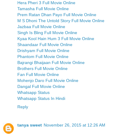
Hera Pheri 3 Full Movie Online
Tamasha Full Movie Online
Prem Ratan Dhan Payo Full Movie Online
M S Dhoni The Untold Story Full Movie Online
Jazbaa Full Movie Online
Singh Is Bling Full Movie Online
Kyaa Kool Hain Hum 3 Full Movie Online
Shaandaar Full Movie Online
Drishyam Full Movie Online
Phantom Full Movie Online
Bajrangi Bhaijaan Full Movie Online
Brothers Full Movie Online
Fan Full Movie Online
Mohenjo Daro Full Movie Online
Dangal Full Movie Online
Whatsapp Status
Whatsapp Status In Hindi
Reply
tanya sweet
November 26, 2015 at 12:26 AM