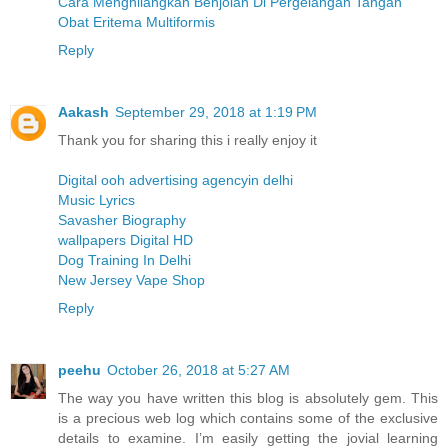
Cara Menghilangkan Benjolan Di Pergelangan Tangan
Obat Eritema Multiformis
Reply
Aakash
September 29, 2018 at 1:19 PM
Thank you for sharing this i really enjoy it
Digital ooh advertising agencyin delhi
Music Lyrics
Savasher Biography
wallpapers Digital HD
Dog Training In Delhi
New Jersey Vape Shop
Reply
peehu
October 26, 2018 at 5:27 AM
The way you have written this blog is absolutely gem. This
is a precious web log which contains some of the exclusive
details to examine. I’m easily getting the jovial learning