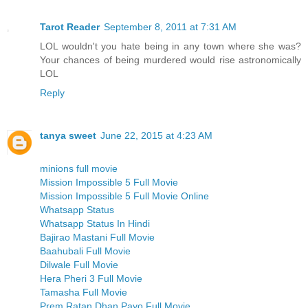
Tarot Reader
September 8, 2011 at 7:31 AM
LOL wouldn't you hate being in any town where she was?
Your chances of being murdered would rise astronomically
LOL
Reply
tanya sweet
June 22, 2015 at 4:23 AM
minions full movie
Mission Impossible 5 Full Movie
Mission Impossible 5 Full Movie Online
Whatsapp Status
Whatsapp Status In Hindi
Bajirao Mastani Full Movie
Baahubali Full Movie
Dilwale Full Movie
Hera Pheri 3 Full Movie
Tamasha Full Movie
Prem Ratan Dhan Payo Full Movie