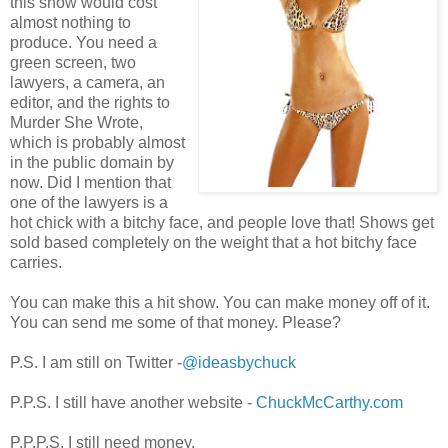
this show would cost
almost nothing to
produce. You need a
green screen, two
lawyers, a camera, an
editor, and the rights to
Murder She Wrote,
which is probably almost
in the public domain by
now. Did I mention that
one of the lawyers is a
hot chick with a bitchy face, and people love that! Shows get
sold based completely on the weight that a hot bitchy face
carries.
You can make this a hit show. You can make money off of it.
You can send me some of that money. Please?
P.S. I am still on Twitter -
@ideasbychuck
P.P.S. I still have another website -
ChuckMcCarthy.com
P.P.P.S. I still need money.