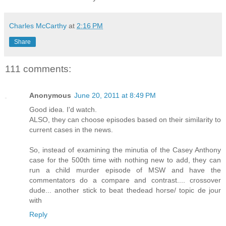
Charles McCarthy
at
2:16 PM
Share
111 comments:
Anonymous
June 20, 2011 at 8:49 PM
Good idea. I'd watch.
ALSO, they can choose episodes based on their similarity to
current cases in the news.
So, instead of examining the minutia of the Casey Anthony
case for the 500th time with nothing new to add, they can
run a child murder episode of MSW and have the
commentators do a compare and contrast.... crossover
dude... another stick to beat thedead horse/ topic de jour
with
Reply