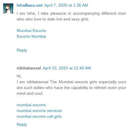
IshaBasu.net
April 7, 2020 at 1:36 AM
I am Isha, I take pleasure in accompanying different men
who also love to date hot and sexy girls.
Mumbai Escorts
Escorts Mumbai
Reply
nikitabansal
April 10, 2020 at 12:40 AM
Hi,
I am nikitabansal The Mumbai escorts girls especially ours
are such ladies who have the capability to refresh even your
mind and soul.
mumbai escorts
mumbai escorts services
mumbai escorts call girls
Reply