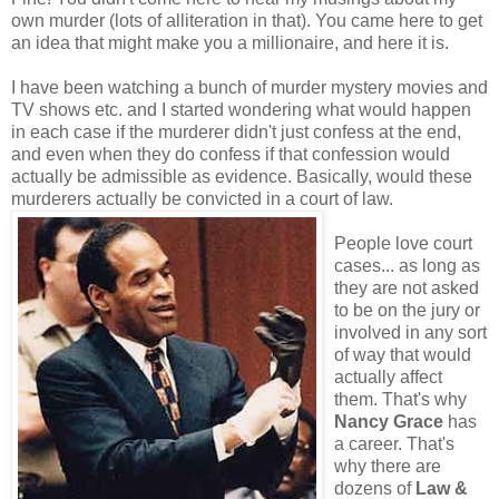
own murder (lots of alliteration in that). You came here to get
an idea that might make you a millionaire, and here it is.
I have been watching a bunch of murder mystery movies and
TV shows etc. and I started wondering what would happen
in each case if the murderer didn't just confess at the end,
and even when they do confess if that confession would
actually be admissible as evidence. Basically, would these
murderers actually be convicted in a court of law.
People love court
cases... as long as
they are not asked
to be on the jury or
involved in any sort
of way that would
actually affect
them. That's why
Nancy Grace
has
a career. That's
why there are
dozens of
Law &