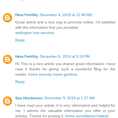
Hera Fertility
December 4, 2019 at 12:49 AM
Great article and a nice way to promote online. I’m satisfied
with the information that you provided
wellington tree services
Reply
Hera Fertility
December 6, 2019 at 9:18 PM
Hi, This is a nice article you shared great information i have
read it thanks for giving such a wonderful Blog for the
reader.
home security miami gardens
Reply
Sue Henderson
December 9, 2019 at 1:27 AM
I have read your article, it is very informative and helpful for
me. I admire the valuable information you offer in your
articles. Thanks for posting it.
home surveillance hialeah