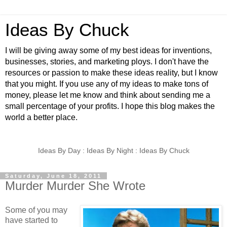
Ideas By Chuck
I will be giving away some of my best ideas for inventions,
businesses, stories, and marketing ploys. I don't have the
resources or passion to make these ideas reality, but I know
that you might. If you use any of my ideas to make tons of
money, please let me know and think about sending me a
small percentage of your profits. I hope this blog makes the
world a better place.
Ideas By Day : Ideas By Night : Ideas By Chuck
Saturday, June 18, 2011
Murder Murder She Wrote
Some of you may
have started to