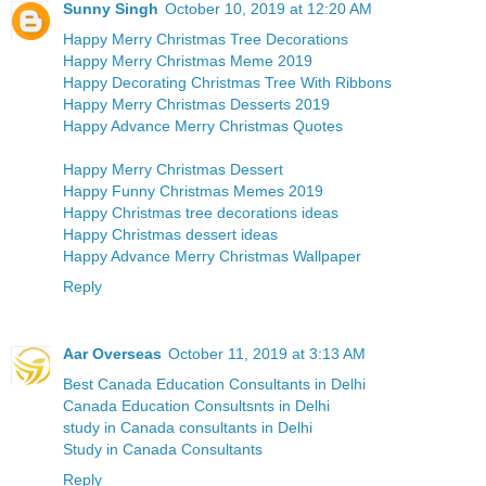
Sunny Singh
October 10, 2019 at 12:20 AM
Happy Merry Christmas Tree Decorations
Happy Merry Christmas Meme 2019
Happy Decorating Christmas Tree With Ribbons
Happy Merry Christmas Desserts 2019
Happy Advance Merry Christmas Quotes
Happy Merry Christmas Dessert
Happy Funny Christmas Memes 2019
Happy Christmas tree decorations ideas
Happy Christmas dessert ideas
Happy Advance Merry Christmas Wallpaper
Reply
Aar Overseas
October 11, 2019 at 3:13 AM
Best Canada Education Consultants in Delhi
Canada Education Consultsnts in Delhi
study in Canada consultants in Delhi
Study in Canada Consultants
Reply