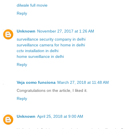
dilwale full movie
Reply
Unknown
November 27, 2017 at 1:26 AM
surveillance security company in delhi
surveillance camera for home in delhi
cctv installation in delhi
home surveillance in delhi
Reply
Veja como funciona
March 27, 2018 at 11:48 AM
Congratulations on the article, I liked it.
Reply
Unknown
April 25, 2018 at 9:00 AM