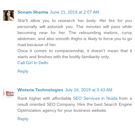
Sonam Sharma
June 21, 2019 at 2:07 AM
She'll allow you to research her body. Her fire for you
personally will astonish you. The minutes will pass while
becoming near for her. The rebounding melons, curvy
abdomen, and also smooth thighs is likely to force you to go
mad because of her.
Once it comes to companionship, it doesn't mean that it
starts and finishes with the bodily familiarity only.
Call Girl In Delhi
Reply
Wisteria Technologies
July 16, 2019 at 3:43 AM
Rank higher with affordable
SEO Services in Noida
from a
result oriented SEO Company. Hire the best Search Engine
Optimization agency for your business website.
Reply