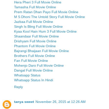
Hera Pheri 3 Full Movie Online
Tamasha Full Movie Online
Prem Ratan Dhan Payo Full Movie Online
M S Dhoni The Untold Story Full Movie Online
Jazbaa Full Movie Online
Singh Is Bling Full Movie Online
Kyaa Kool Hain Hum 3 Full Movie Online
Shaandaar Full Movie Online
Drishyam Full Movie Online
Phantom Full Movie Online
Bajrangi Bhaijaan Full Movie Online
Brothers Full Movie Online
Fan Full Movie Online
Mohenjo Daro Full Movie Online
Dangal Full Movie Online
Whatsapp Status
Whatsapp Status In Hindi
Reply
tanya sweet
November 26, 2015 at 12:26 AM