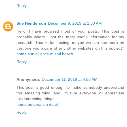
Reply
Sue Henderson
December 9, 2019 at 1:30 AM
Hello, I have browsed most of your posts. This post is
probably where I got the most useful information for my
research. Thanks for posting, maybe we can see more on
this. Are you aware of any other websites on this subject?
home surveillance miami beach
Reply
Anonymous
December 11, 2019 at 4:56 AM
This post is good enough to make somebody understand
this amazing thing, and I’m sure everyone will appreciate
this interesting things.
home automation doral
Reply