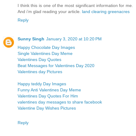
I think this is one of the most significant information for me.
And i’m glad reading your article.
land clearing greenacres
Reply
Sunny Singh
January 3, 2020 at 10:20 PM
Happy Chocolate Day Images
Single Valentines Day Meme
Valentines Day Quotes
Beat Messages for Valentines Day 2020
Valentines day Pictures
Happy teddy Day Images
Funny Anti Valentines Day Meme
Valentines Day Quotes For Him
valentines day messages to share facebook
Valentine Day Wishes Pictures
Reply