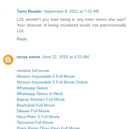
Tarot Reader
September 8, 2011 at 7:31 AM
LOL wouldn't you hate being in any town where she was?
Your chances of being murdered would rise astronomically
LOL
Reply
tanya sweet
June 22, 2015 at 4:23 AM
minions full movie
Mission Impossible 5 Full Movie
Mission Impossible 5 Full Movie Online
Whatsapp Status
Whatsapp Status In Hindi
Bajirao Mastani Full Movie
Baahubali Full Movie
Dilwale Full Movie
Hera Pheri 3 Full Movie
Tamasha Full Movie
Prem Ratan Dhan Payo Full Movie