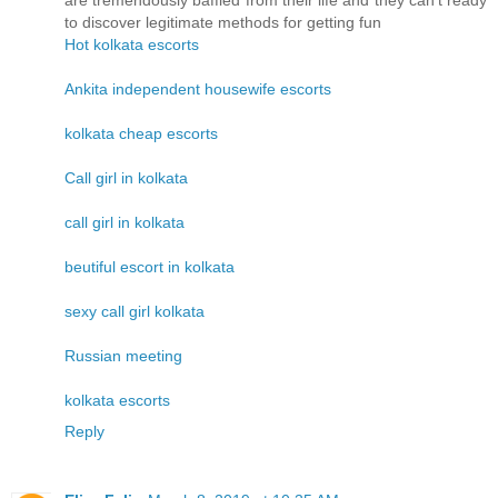
are tremendously baffled from their life and they can't ready
to discover legitimate methods for getting fun
Hot kolkata escorts
Ankita independent housewife escorts
kolkata cheap escorts
Call girl in kolkata
call girl in kolkata
beutiful escort in kolkata
sexy call girl kolkata
Russian meeting
kolkata escorts
Reply