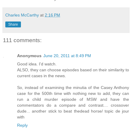
Charles McCarthy
at
2:16 PM
Share
111 comments:
Anonymous
June 20, 2011 at 8:49 PM
Good idea. I'd watch.
ALSO, they can choose episodes based on their similarity to
current cases in the news.
So, instead of examining the minutia of the Casey Anthony
case for the 500th time with nothing new to add, they can
run a child murder episode of MSW and have the
commentators do a compare and contrast.... crossover
dude... another stick to beat thedead horse/ topic de jour
with
Reply