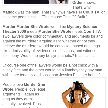
Order
shows.
That's why
Matlock
was the man. That's why we have F'N
Court TV
, or
as some people call it, "The House That OJ Built."
Murder Murder She Wrote
would be
Mystery Science
Theater 3000
meets
Murder She Wrote
meets
Court TV.
Two lawyers give color commentary and arguments for and
against the murderer, arguing as to whether or not they
believe the murderer would be convicted based on things
like admissibility of evidence, confessions, and witness
testimony. Would the jury be sympathetic? Etc. etc. etc...
Of course one of the lawyers would be a hot chick with a
bitchy face and the other would be a flamboyantly gay man
with more tenacity and sass than Jessica Fletcher herself.
People love
Murder She
Wrote
. People love legal
arguments... again as
long as they aren't
actually involved. Plus,