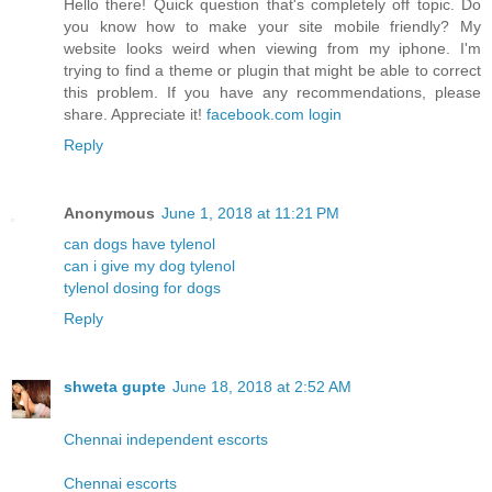
Hello there! Quick question that's completely off topic. Do
you know how to make your site mobile friendly? My
website looks weird when viewing from my iphone. I'm
trying to find a theme or plugin that might be able to correct
this problem. If you have any recommendations, please
share. Appreciate it!
facebook.com login
Reply
Anonymous
June 1, 2018 at 11:21 PM
can dogs have tylenol
can i give my dog tylenol
tylenol dosing for dogs
Reply
shweta gupte
June 18, 2018 at 2:52 AM
Chennai independent escorts
Chennai escorts