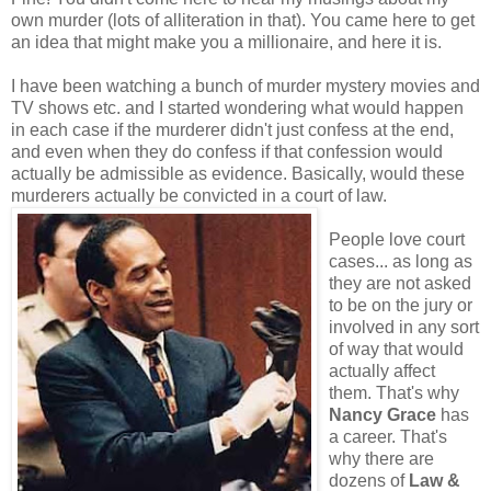
own murder (lots of alliteration in that). You came here to get
an idea that might make you a millionaire, and here it is.
I have been watching a bunch of murder mystery movies and
TV shows etc. and I started wondering what would happen
in each case if the murderer didn't just confess at the end,
and even when they do confess if that confession would
actually be admissible as evidence. Basically, would these
murderers actually be convicted in a court of law.
People love court
cases... as long as
they are not asked
to be on the jury or
involved in any sort
of way that would
actually affect
them. That's why
Nancy Grace
has
a career. That's
why there are
dozens of
Law &