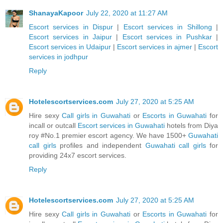
ShanayaKapoor
July 22, 2020 at 11:27 AM
Escort services in Dispur
|
Escort services in Shillong
|
Escort services in Jaipur
|
Escort services in Pushkar
|
Escort services in Udaipur
|
Escort services in ajmer
|
Escort
services in jodhpur
Reply
Hotelescortservices.com
July 27, 2020 at 5:25 AM
Hire sexy
Call girls in Guwahati
or
Escorts in Guwahati
for
incall or outcall
Escort services in Guwahati
hotels from Diya
roy #No.1 premier escort agency. We have 1500+
Guwahati
call girls
profiles and independent
Guwahati call girls
for
providing 24x7 escort services.
Reply
Hotelescortservices.com
July 27, 2020 at 5:25 AM
Hire sexy
Call girls in Guwahati
or
Escorts in Guwahati
for