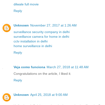
dilwale full movie
Reply
Unknown
November 27, 2017 at 1:26 AM
surveillance security company in delhi
surveillance camera for home in delhi
cctv installation in delhi
home surveillance in delhi
Reply
Veja como funciona
March 27, 2018 at 11:48 AM
Congratulations on the article, I liked it.
Reply
Unknown
April 25, 2018 at 9:00 AM