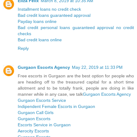
Eliza Felix
March 8, 2019 at 10:35 AM
Installment loans no credit check
Bad credit loans guaranteed approval
Payday loans online
Bad credit personal loans guaranteed approval no credit
checks
Bad credit loans online
Reply
Gurgaon Escorts Agency
May 22, 2019 at 11:33 PM
Free escorts in Gurgaon are the best option for people who
are heading off to the treasured capital for a short time
allotment and to be totally frank, people are doing in like
manner while in any case, we talk
Gurgaon Escorts Agency
Gurgaon Escorts Service
Indipendent Female Escorts in Gurgaon
Gurgaon Call Girls
Gurgaon Escorts
Escorts Service in Gurgaon
Aerocity Escorts