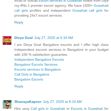
incall or outcall
Escort services in Guwahati
hotels from Diya
roy #No.1 premier escort agency. We have 1500+
Guwahati
call girls
profiles and independent
Guwahati call girls
for
providing 24x7 escort services.
Reply
Divya Goal
July 27, 2020 at 6:34 AM
I am Divya Goal Bangalore escorts and I offer high class
Independent escorts services in Bangalore in your budget
with 100 % satisfaction guarantee.
Independent Bangalore Escorts
Bangalore Escorts Services
Escorts services in Bangalore
Call Girls in Bangalore
Bangalore Escorts
Reply
ShanayaKapoor
July 27, 2020 at 8:24 AM
Hire sexy
Call girls in Guwahati
or
Escorts in Guwahati
for