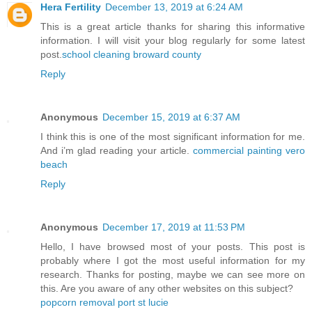
Hera Fertility
December 13, 2019 at 6:24 AM
This is a great article thanks for sharing this informative
information. I will visit your blog regularly for some latest
post.
school cleaning broward county
Reply
Anonymous
December 15, 2019 at 6:37 AM
I think this is one of the most significant information for me.
And i’m glad reading your article.
commercial painting vero
beach
Reply
Anonymous
December 17, 2019 at 11:53 PM
Hello, I have browsed most of your posts. This post is
probably where I got the most useful information for my
research. Thanks for posting, maybe we can see more on
this. Are you aware of any other websites on this subject?
popcorn removal port st lucie