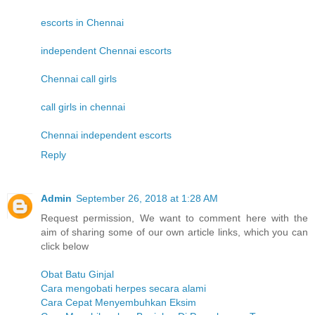
escorts in Chennai
independent Chennai escorts
Chennai call girls
call girls in chennai
Chennai independent escorts
Reply
Admin
September 26, 2018 at 1:28 AM
Request permission, We want to comment here with the
aim of sharing some of our own article links, which you can
click below
Obat Batu Ginjal
Cara mengobati herpes secara alami
Cara Cepat Menyembuhkan Eksim