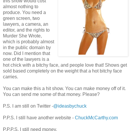
this show would cost
almost nothing to
produce. You need a
green screen, two
lawyers, a camera, an
editor, and the rights to
Murder She Wrote,
which is probably almost
in the public domain by
now. Did I mention that
one of the lawyers is a
hot chick with a bitchy face, and people love that! Shows get
sold based completely on the weight that a hot bitchy face
carries.
You can make this a hit show. You can make money off of it.
You can send me some of that money. Please?
P.S. I am still on Twitter -
@ideasbychuck
P.P.S. I still have another website -
ChuckMcCarthy.com
P.P.P.S. I still need money.