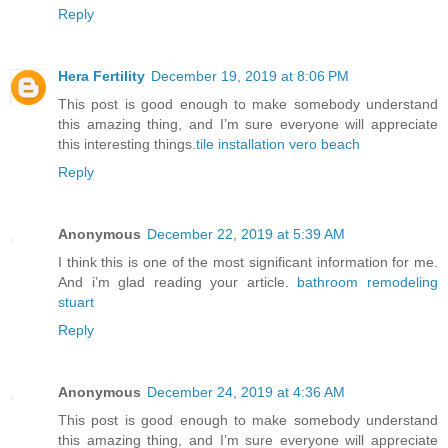
Reply
Hera Fertility
December 19, 2019 at 8:06 PM
This post is good enough to make somebody understand
this amazing thing, and I’m sure everyone will appreciate
this interesting things.
tile installation vero beach
Reply
Anonymous
December 22, 2019 at 5:39 AM
I think this is one of the most significant information for me.
And i’m glad reading your article.
bathroom remodeling
stuart
Reply
Anonymous
December 24, 2019 at 4:36 AM
This post is good enough to make somebody understand
this amazing thing, and I’m sure everyone will appreciate