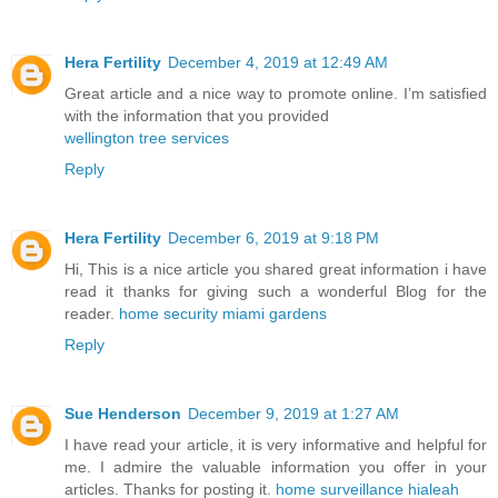
Hera Fertility
December 4, 2019 at 12:49 AM
Great article and a nice way to promote online. I’m satisfied
with the information that you provided
wellington tree services
Reply
Hera Fertility
December 6, 2019 at 9:18 PM
Hi, This is a nice article you shared great information i have
read it thanks for giving such a wonderful Blog for the
reader.
home security miami gardens
Reply
Sue Henderson
December 9, 2019 at 1:27 AM
I have read your article, it is very informative and helpful for
me. I admire the valuable information you offer in your
articles. Thanks for posting it.
home surveillance hialeah