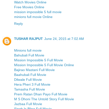
Watch Movies Online
Free Movies Online
mission impossible 5 full movie
minions full movie Online
Reply
TUSHAR RAJPUT
June 24, 2015 at 7:02 AM
Minions full movie
Bahubali Full Movie
Mission Impossible 5 Full Movie
Mission Impossible 5 Full Movie Online
Bajirao Mastani Full Movie
Baahubali Full Movie
Dilwale Full Movie
Hera Pheri 3 Full Movie
Tamasha Full Movie
Prem Ratan Dhan Payo Full Movie
M S Dhoni The Untold Story Full Movie
Jazbaa Full Movie
Singh Is Bling Full Movie