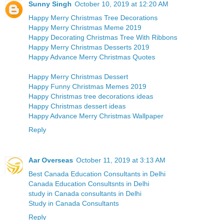
Sunny Singh
October 10, 2019 at 12:20 AM
Happy Merry Christmas Tree Decorations
Happy Merry Christmas Meme 2019
Happy Decorating Christmas Tree With Ribbons
Happy Merry Christmas Desserts 2019
Happy Advance Merry Christmas Quotes
Happy Merry Christmas Dessert
Happy Funny Christmas Memes 2019
Happy Christmas tree decorations ideas
Happy Christmas dessert ideas
Happy Advance Merry Christmas Wallpaper
Reply
Aar Overseas
October 11, 2019 at 3:13 AM
Best Canada Education Consultants in Delhi
Canada Education Consultsnts in Delhi
study in Canada consultants in Delhi
Study in Canada Consultants
Reply