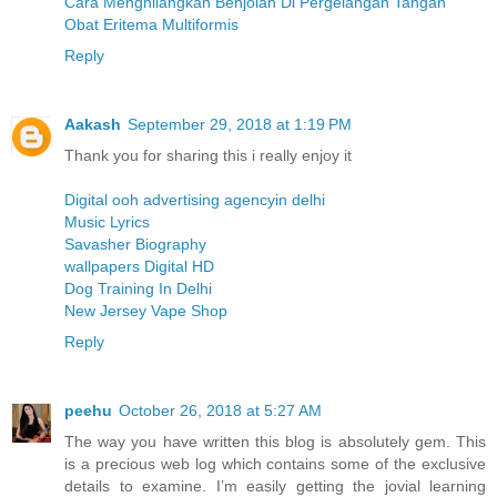
Cara Menghilangkan Benjolan Di Pergelangan Tangan
Obat Eritema Multiformis
Reply
Aakash
September 29, 2018 at 1:19 PM
Thank you for sharing this i really enjoy it
Digital ooh advertising agencyin delhi
Music Lyrics
Savasher Biography
wallpapers Digital HD
Dog Training In Delhi
New Jersey Vape Shop
Reply
peehu
October 26, 2018 at 5:27 AM
The way you have written this blog is absolutely gem. This
is a precious web log which contains some of the exclusive
details to examine. I’m easily getting the jovial learning