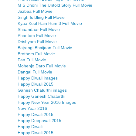
M S Dhoni The Untold Story Full Movie
Jazbaa Full Movie
Singh Is Bling Full Movie
Kyaa Kool Hain Hum 3 Full Movie
Shaandaar Full Movie
Phantom Full Movie
Drishyam Full Movie
Bajrangi Bhaijaan Full Movie
Brothers Full Movie
Fan Full Movie
Mohenjo Daro Full Movie
Dangal Full Movie
Happy Diwali images
Happy Diwali 2015
Ganesh Chaturthi images
Happy Ganesh Chaturthi
Happy New Year 2016 Images
New Year 2016
Happy Diwali 2015
Happy Deepavali 2015
Happy Diwali
Happy Diwali 2015