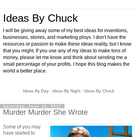
Ideas By Chuck
I will be giving away some of my best ideas for inventions,
businesses, stories, and marketing ploys. I don't have the
resources or passion to make these ideas reality, but I know
that you might. If you use any of my ideas to make tons of
money, please let me know and think about sending me a
small percentage of your profits. I hope this blog makes the
world a better place.
Ideas By Day : Ideas By Night : Ideas By Chuck
Saturday, June 18, 2011
Murder Murder She Wrote
Some of you may
have started to