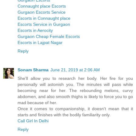
Gurgaon Escorts
Connaught place Escorts
Gurgaon Escorts Service
Escorts in Connaught place
Escorts Service in Gurgaon
Escorts in Aerocity
Gurgaon Cheap Female Escorts
Escorts in Lajpat Nagar
Reply
Sonam Sharma
June 21, 2019 at 2:06 AM
She'll allow you to research her body. Her fire for you
personally will astonish you. The minutes will pass while
becoming near for her. The rebounding melons, curvy
abdomen, and also smooth thighs is likely to force you to go
mad because of her.
Once it comes to companionship, it doesn't mean that it
starts and finishes with the bodily familiarity only.
Call Girl In Delhi
Reply