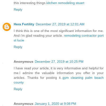
this interesting things.
kitchen remodeling stuart
Reply
Hera Fertility
December 27, 2019 at 12:01 AM
I think this is one of the most significant information for me.
And i’m glad reading your article.
remodeling contractor port
st lucie
Reply
Anonymous
December 27, 2019 at 10:25 PM
I have read your article, it is very informative and helpful for
me.I admire the valuable information you offer in your
articles. Thanks for posting it..
gym cleaning palm beach
county
Reply
Anonymous
January 1, 2020 at 9:08 PM