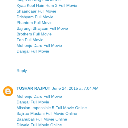
Kyaa Kool Hain Hum 3 Full Movie
Shaandaar Full Movie
Drishyam Full Movie
Phantom Full Movie
Bajrangi Bhaijaan Full Movie
Brothers Full Movie
Fan Full Movie
Mohenjo Daro Full Movie
Dangal Full Movie
Reply
TUSHAR RAJPUT
June 24, 2015 at 7:04 AM
Mohenjo Daro Full Movie
Dangal Full Movie
Mission Impossible 5 Full Movie Online
Bajirao Mastani Full Movie Online
Baahubali Full Movie Online
Dilwale Full Movie Online