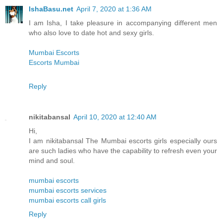
IshaBasu.net
April 7, 2020 at 1:36 AM
I am Isha, I take pleasure in accompanying different men
who also love to date hot and sexy girls.
Mumbai Escorts
Escorts Mumbai
Reply
nikitabansal
April 10, 2020 at 12:40 AM
Hi,
I am nikitabansal The Mumbai escorts girls especially ours
are such ladies who have the capability to refresh even your
mind and soul.
mumbai escorts
mumbai escorts services
mumbai escorts call girls
Reply