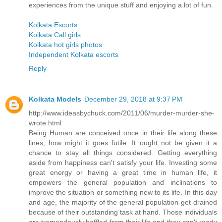
experiences from the unique stuff and enjoying a lot of fun.
Kolkata Escorts
Kolkata Call girls
Kolkata hot girls photos
Independent Kolkata escorts
Reply
Kolkata Models
December 29, 2018 at 9:37 PM
http://www.ideasbychuck.com/2011/06/murder-murder-she-
wrote.html
Being Human are conceived once in their life along these
lines, how might it goes futile. It ought not be given it a
chance to stay all things considered. Getting everything
aside from happiness can't satisfy your life. Investing some
great energy or having a great time in human life, it
empowers the general population and inclinations to
improve the situation or something new to its life. In this day
and age, the majority of the general population get drained
because of their outstanding task at hand. Those individuals