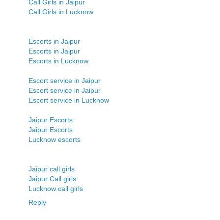
Call Girls in Jaipur
Call Girls in Lucknow
Escorts in Jaipur
Escorts in Jaipur
Escorts in Lucknow
Escort service in Jaipur
Escort service in Jaipur
Escort service in Lucknow
Jaipur Escorts
Jaipur Escorts
Lucknow escorts
Jaipur call girls
Jaipur Call girls
Lucknow call girls
Reply