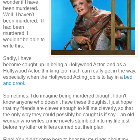
wonder if I have
been murdered.
Well, I haven't
been murdered. If I
had been
murdered, I
wouldn't be able to
write this.
Sadly, I have
become caught up in being a Hollywood Actor, and as a
Hollywood Actor, thinking too much can really get in the way,
especially when the Hollywood Acting job is to lay in a
bed
and drool
.
Sometimes, I do imagine being murdered though. I don't
know anyone who doesn't have these thoughts. I just hope
that my friends are clever enough to kill me cleverly, so that
the only way they could possibly be caught is if say... an old
woman who writes crime novels stumbled into my life just
before my killer or killers carried out their plan.
Fine! You didn't come here to hear my musings about my