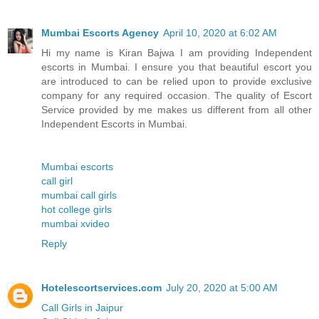
Mumbai Escorts Agency
April 10, 2020 at 6:02 AM
Hi my name is Kiran Bajwa I am providing Independent
escorts in Mumbai. I ensure you that beautiful escort you
are introduced to can be relied upon to provide exclusive
company for any required occasion. The quality of Escort
Service provided by me makes us different from all other
Independent Escorts in Mumbai.
Mumbai escorts
call girl
mumbai call girls
hot college girls
mumbai xvideo
Reply
Hotelescortservices.com
July 20, 2020 at 5:00 AM
Call Girls in Jaipur