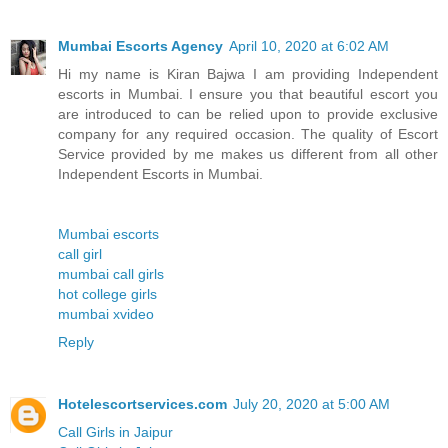
Mumbai Escorts Agency
April 10, 2020 at 6:02 AM
Hi my name is Kiran Bajwa I am providing Independent
escorts in Mumbai. I ensure you that beautiful escort you
are introduced to can be relied upon to provide exclusive
company for any required occasion. The quality of Escort
Service provided by me makes us different from all other
Independent Escorts in Mumbai.
Mumbai escorts
call girl
mumbai call girls
hot college girls
mumbai xvideo
Reply
Hotelescortservices.com
July 20, 2020 at 5:00 AM
Call Girls in Jaipur