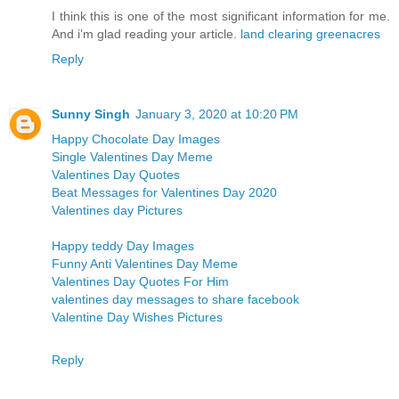
I think this is one of the most significant information for me.
And i’m glad reading your article.
land clearing greenacres
Reply
Sunny Singh
January 3, 2020 at 10:20 PM
Happy Chocolate Day Images
Single Valentines Day Meme
Valentines Day Quotes
Beat Messages for Valentines Day 2020
Valentines day Pictures
Happy teddy Day Images
Funny Anti Valentines Day Meme
Valentines Day Quotes For Him
valentines day messages to share facebook
Valentine Day Wishes Pictures
Reply