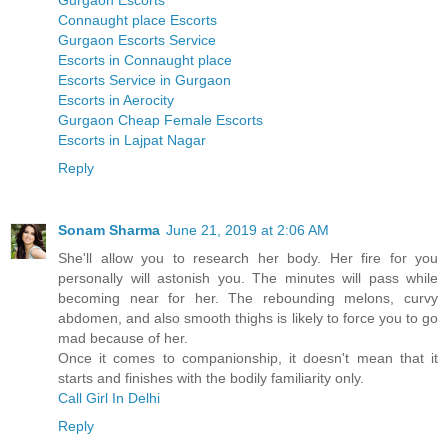
Gurgaon Escorts
Connaught place Escorts
Gurgaon Escorts Service
Escorts in Connaught place
Escorts Service in Gurgaon
Escorts in Aerocity
Gurgaon Cheap Female Escorts
Escorts in Lajpat Nagar
Reply
Sonam Sharma
June 21, 2019 at 2:06 AM
She'll allow you to research her body. Her fire for you
personally will astonish you. The minutes will pass while
becoming near for her. The rebounding melons, curvy
abdomen, and also smooth thighs is likely to force you to go
mad because of her.
Once it comes to companionship, it doesn't mean that it
starts and finishes with the bodily familiarity only.
Call Girl In Delhi
Reply