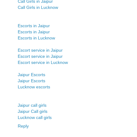
Call Girls in Jaipur
Call Girls in Lucknow
Escorts in Jaipur
Escorts in Jaipur
Escorts in Lucknow
Escort service in Jaipur
Escort service in Jaipur
Escort service in Lucknow
Jaipur Escorts
Jaipur Escorts
Lucknow escorts
Jaipur call girls
Jaipur Call girls
Lucknow call girls
Reply