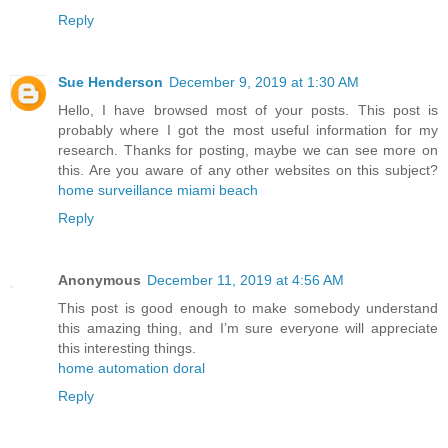
Reply
Sue Henderson
December 9, 2019 at 1:30 AM
Hello, I have browsed most of your posts. This post is
probably where I got the most useful information for my
research. Thanks for posting, maybe we can see more on
this. Are you aware of any other websites on this subject?
home surveillance miami beach
Reply
Anonymous
December 11, 2019 at 4:56 AM
This post is good enough to make somebody understand
this amazing thing, and I’m sure everyone will appreciate
this interesting things.
home automation doral
Reply