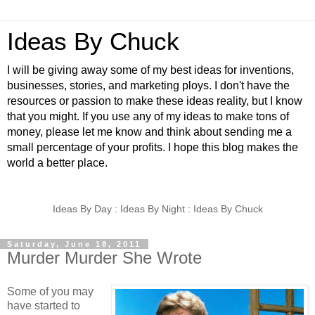
Ideas By Chuck
I will be giving away some of my best ideas for inventions,
businesses, stories, and marketing ploys. I don't have the
resources or passion to make these ideas reality, but I know
that you might. If you use any of my ideas to make tons of
money, please let me know and think about sending me a
small percentage of your profits. I hope this blog makes the
world a better place.
Ideas By Day : Ideas By Night : Ideas By Chuck
Saturday, June 18, 2011
Murder Murder She Wrote
Some of you may
have started to