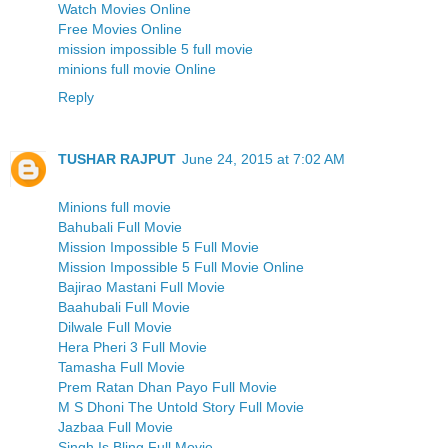
Watch Movies Online
Free Movies Online
mission impossible 5 full movie
minions full movie Online
Reply
TUSHAR RAJPUT
June 24, 2015 at 7:02 AM
Minions full movie
Bahubali Full Movie
Mission Impossible 5 Full Movie
Mission Impossible 5 Full Movie Online
Bajirao Mastani Full Movie
Baahubali Full Movie
Dilwale Full Movie
Hera Pheri 3 Full Movie
Tamasha Full Movie
Prem Ratan Dhan Payo Full Movie
M S Dhoni The Untold Story Full Movie
Jazbaa Full Movie
Singh Is Bling Full Movie