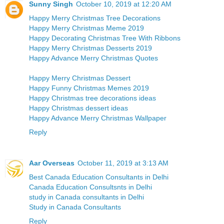
Sunny Singh
October 10, 2019 at 12:20 AM
Happy Merry Christmas Tree Decorations
Happy Merry Christmas Meme 2019
Happy Decorating Christmas Tree With Ribbons
Happy Merry Christmas Desserts 2019
Happy Advance Merry Christmas Quotes
Happy Merry Christmas Dessert
Happy Funny Christmas Memes 2019
Happy Christmas tree decorations ideas
Happy Christmas dessert ideas
Happy Advance Merry Christmas Wallpaper
Reply
Aar Overseas
October 11, 2019 at 3:13 AM
Best Canada Education Consultants in Delhi
Canada Education Consultsnts in Delhi
study in Canada consultants in Delhi
Study in Canada Consultants
Reply