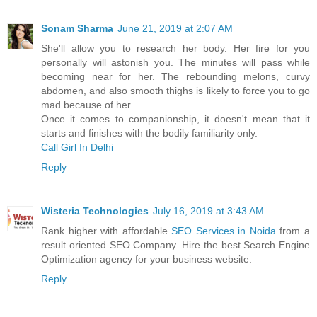
Sonam Sharma
June 21, 2019 at 2:07 AM
She'll allow you to research her body. Her fire for you
personally will astonish you. The minutes will pass while
becoming near for her. The rebounding melons, curvy
abdomen, and also smooth thighs is likely to force you to go
mad because of her.
Once it comes to companionship, it doesn't mean that it
starts and finishes with the bodily familiarity only.
Call Girl In Delhi
Reply
Wisteria Technologies
July 16, 2019 at 3:43 AM
Rank higher with affordable
SEO Services in Noida
from a
result oriented SEO Company. Hire the best Search Engine
Optimization agency for your business website.
Reply