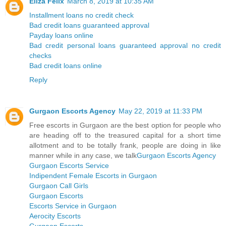
Eliza Felix
March 8, 2019 at 10:35 AM
Installment loans no credit check
Bad credit loans guaranteed approval
Payday loans online
Bad credit personal loans guaranteed approval no credit
checks
Bad credit loans online
Reply
Gurgaon Escorts Agency
May 22, 2019 at 11:33 PM
Free escorts in Gurgaon are the best option for people who
are heading off to the treasured capital for a short time
allotment and to be totally frank, people are doing in like
manner while in any case, we talk
Gurgaon Escorts Agency
Gurgaon Escorts Service
Indipendent Female Escorts in Gurgaon
Gurgaon Call Girls
Gurgaon Escorts
Escorts Service in Gurgaon
Aerocity Escorts