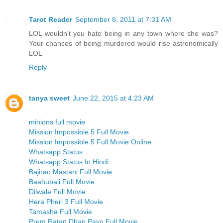
Tarot Reader
September 8, 2011 at 7:31 AM
LOL wouldn't you hate being in any town where she was?
Your chances of being murdered would rise astronomically
LOL
Reply
tanya sweet
June 22, 2015 at 4:23 AM
minions full movie
Mission Impossible 5 Full Movie
Mission Impossible 5 Full Movie Online
Whatsapp Status
Whatsapp Status In Hindi
Bajirao Mastani Full Movie
Baahubali Full Movie
Dilwale Full Movie
Hera Pheri 3 Full Movie
Tamasha Full Movie
Prem Ratan Dhan Payo Full Movie