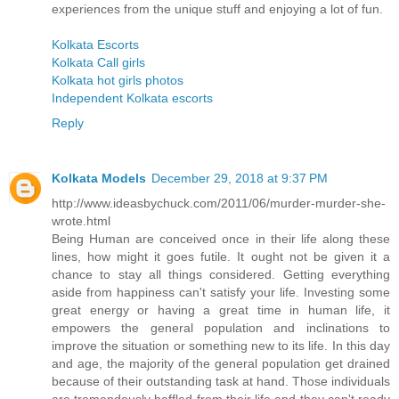
experiences from the unique stuff and enjoying a lot of fun.
Kolkata Escorts
Kolkata Call girls
Kolkata hot girls photos
Independent Kolkata escorts
Reply
Kolkata Models
December 29, 2018 at 9:37 PM
http://www.ideasbychuck.com/2011/06/murder-murder-she-
wrote.html
Being Human are conceived once in their life along these
lines, how might it goes futile. It ought not be given it a
chance to stay all things considered. Getting everything
aside from happiness can't satisfy your life. Investing some
great energy or having a great time in human life, it
empowers the general population and inclinations to
improve the situation or something new to its life. In this day
and age, the majority of the general population get drained
because of their outstanding task at hand. Those individuals