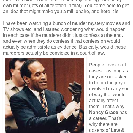
own murder (lots of alliteration in that). You came here to get
an idea that might make you a millionaire, and here it is.
I have been watching a bunch of murder mystery movies and
TV shows etc. and I started wondering what would happen
in each case if the murderer didn't just confess at the end,
and even when they do confess if that confession would
actually be admissible as evidence. Basically, would these
murderers actually be convicted in a court of law.
People love court
cases... as long as
they are not asked
to be on the jury or
involved in any sort
of way that would
actually affect
them. That's why
Nancy Grace
has
a career. That's
why there are
dozens of
Law &