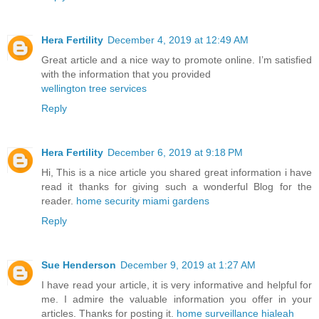
Hera Fertility
December 4, 2019 at 12:49 AM
Great article and a nice way to promote online. I’m satisfied
with the information that you provided
wellington tree services
Reply
Hera Fertility
December 6, 2019 at 9:18 PM
Hi, This is a nice article you shared great information i have
read it thanks for giving such a wonderful Blog for the
reader.
home security miami gardens
Reply
Sue Henderson
December 9, 2019 at 1:27 AM
I have read your article, it is very informative and helpful for
me. I admire the valuable information you offer in your
articles. Thanks for posting it.
home surveillance hialeah