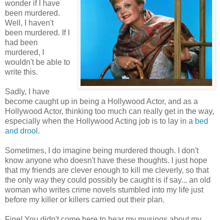
wonder if I have
been murdered.
Well, I haven't
been murdered. If I
had been
murdered, I
wouldn't be able to
write this.
Sadly, I have
become caught up in being a Hollywood Actor, and as a
Hollywood Actor, thinking too much can really get in the way,
especially when the Hollywood Acting job is to lay in a
bed
and drool
.
Sometimes, I do imagine being murdered though. I don't
know anyone who doesn't have these thoughts. I just hope
that my friends are clever enough to kill me cleverly, so that
the only way they could possibly be caught is if say... an old
woman who writes crime novels stumbled into my life just
before my killer or killers carried out their plan.
Fine! You didn't come here to hear my musings about my