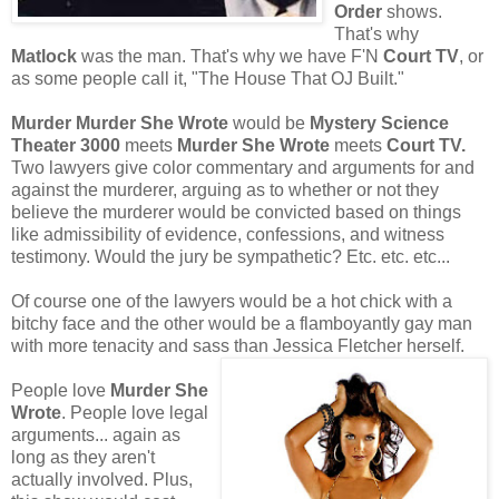
Order
shows.
That's why
Matlock
was the man. That's why we have F'N
Court TV
, or
as some people call it, "The House That OJ Built."
Murder Murder She Wrote
would be
Mystery Science
Theater 3000
meets
Murder She Wrote
meets
Court TV.
Two lawyers give color commentary and arguments for and
against the murderer, arguing as to whether or not they
believe the murderer would be convicted based on things
like admissibility of evidence, confessions, and witness
testimony. Would the jury be sympathetic? Etc. etc. etc...
Of course one of the lawyers would be a hot chick with a
bitchy face and the other would be a flamboyantly gay man
with more tenacity and sass than Jessica Fletcher herself.
People love
Murder She
Wrote
. People love legal
arguments... again as
long as they aren't
actually involved. Plus,