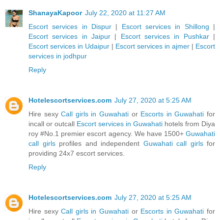
ShanayaKapoor
July 22, 2020 at 11:27 AM
Escort services in Dispur
|
Escort services in Shillong
|
Escort services in Jaipur
|
Escort services in Pushkar
|
Escort services in Udaipur
|
Escort services in ajmer
|
Escort
services in jodhpur
Reply
Hotelescortservices.com
July 27, 2020 at 5:25 AM
Hire sexy
Call girls in Guwahati
or
Escorts in Guwahati
for
incall or outcall
Escort services in Guwahati
hotels from Diya
roy #No.1 premier escort agency. We have 1500+
Guwahati
call girls
profiles and independent
Guwahati call girls
for
providing 24x7 escort services.
Reply
Hotelescortservices.com
July 27, 2020 at 5:25 AM
Hire sexy
Call girls in Guwahati
or
Escorts in Guwahati
for