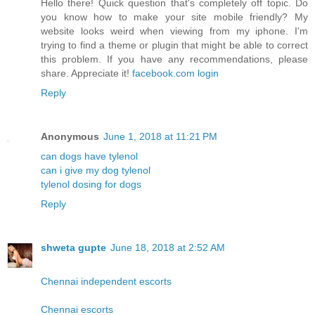
Hello there! Quick question that's completely off topic. Do
you know how to make your site mobile friendly? My
website looks weird when viewing from my iphone. I'm
trying to find a theme or plugin that might be able to correct
this problem. If you have any recommendations, please
share. Appreciate it!
facebook.com login
Reply
Anonymous
June 1, 2018 at 11:21 PM
can dogs have tylenol
can i give my dog tylenol
tylenol dosing for dogs
Reply
shweta gupte
June 18, 2018 at 2:52 AM
Chennai independent escorts
Chennai escorts