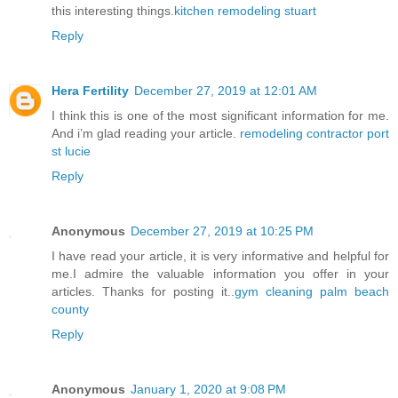
this interesting things.
kitchen remodeling stuart
Reply
Hera Fertility
December 27, 2019 at 12:01 AM
I think this is one of the most significant information for me.
And i’m glad reading your article.
remodeling contractor port
st lucie
Reply
Anonymous
December 27, 2019 at 10:25 PM
I have read your article, it is very informative and helpful for
me.I admire the valuable information you offer in your
articles. Thanks for posting it..
gym cleaning palm beach
county
Reply
Anonymous
January 1, 2020 at 9:08 PM