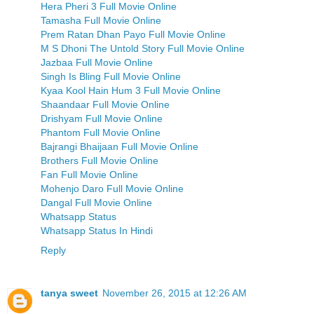
Hera Pheri 3 Full Movie Online
Tamasha Full Movie Online
Prem Ratan Dhan Payo Full Movie Online
M S Dhoni The Untold Story Full Movie Online
Jazbaa Full Movie Online
Singh Is Bling Full Movie Online
Kyaa Kool Hain Hum 3 Full Movie Online
Shaandaar Full Movie Online
Drishyam Full Movie Online
Phantom Full Movie Online
Bajrangi Bhaijaan Full Movie Online
Brothers Full Movie Online
Fan Full Movie Online
Mohenjo Daro Full Movie Online
Dangal Full Movie Online
Whatsapp Status
Whatsapp Status In Hindi
Reply
tanya sweet
November 26, 2015 at 12:26 AM