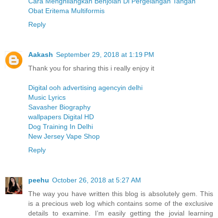
Cara Menghilangkan Benjolan Di Pergelangan Tangan
Obat Eritema Multiformis
Reply
Aakash
September 29, 2018 at 1:19 PM
Thank you for sharing this i really enjoy it
Digital ooh advertising agencyin delhi
Music Lyrics
Savasher Biography
wallpapers Digital HD
Dog Training In Delhi
New Jersey Vape Shop
Reply
peehu
October 26, 2018 at 5:27 AM
The way you have written this blog is absolutely gem. This
is a precious web log which contains some of the exclusive
details to examine. I’m easily getting the jovial learning