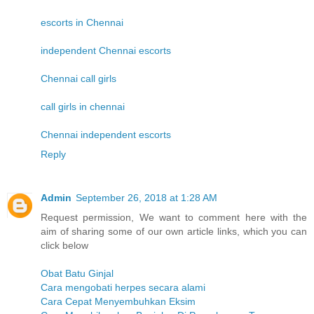
escorts in Chennai
independent Chennai escorts
Chennai call girls
call girls in chennai
Chennai independent escorts
Reply
Admin
September 26, 2018 at 1:28 AM
Request permission, We want to comment here with the
aim of sharing some of our own article links, which you can
click below
Obat Batu Ginjal
Cara mengobati herpes secara alami
Cara Cepat Menyembuhkan Eksim