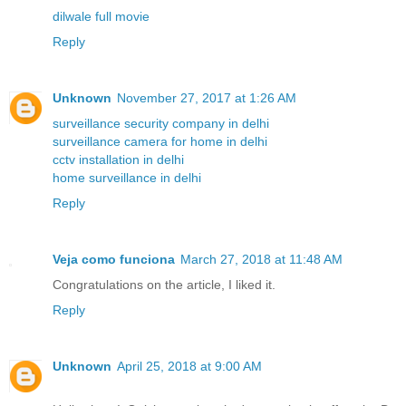
dilwale full movie
Reply
Unknown
November 27, 2017 at 1:26 AM
surveillance security company in delhi
surveillance camera for home in delhi
cctv installation in delhi
home surveillance in delhi
Reply
Veja como funciona
March 27, 2018 at 11:48 AM
Congratulations on the article, I liked it.
Reply
Unknown
April 25, 2018 at 9:00 AM