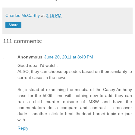
Charles McCarthy
at
2:16 PM
Share
111 comments:
Anonymous
June 20, 2011 at 8:49 PM
Good idea. I'd watch.
ALSO, they can choose episodes based on their similarity to
current cases in the news.
So, instead of examining the minutia of the Casey Anthony
case for the 500th time with nothing new to add, they can
run a child murder episode of MSW and have the
commentators do a compare and contrast.... crossover
dude... another stick to beat thedead horse/ topic de jour
with
Reply