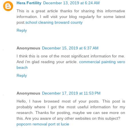
Hera Fertility
December 13, 2019 at 6:24 AM
This is a great article thanks for sharing this informative
information. I will visit your blog regularly for some latest
post.
school cleaning broward county
Reply
Anonymous
December 15, 2019 at 6:37 AM
I think this is one of the most significant information for me.
And i’m glad reading your article.
commercial painting vero
beach
Reply
Anonymous
December 17, 2019 at 11:53 PM
Hello, I have browsed most of your posts. This post is
probably where I got the most useful information for my
research. Thanks for posting, maybe we can see more on
this. Are you aware of any other websites on this subject?
popcorn removal port st lucie