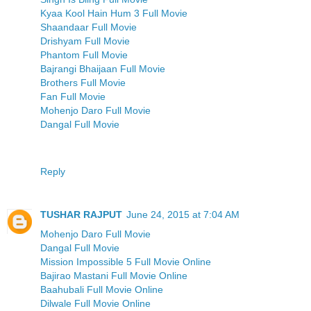
Kyaa Kool Hain Hum 3 Full Movie
Shaandaar Full Movie
Drishyam Full Movie
Phantom Full Movie
Bajrangi Bhaijaan Full Movie
Brothers Full Movie
Fan Full Movie
Mohenjo Daro Full Movie
Dangal Full Movie
Reply
TUSHAR RAJPUT
June 24, 2015 at 7:04 AM
Mohenjo Daro Full Movie
Dangal Full Movie
Mission Impossible 5 Full Movie Online
Bajirao Mastani Full Movie Online
Baahubali Full Movie Online
Dilwale Full Movie Online