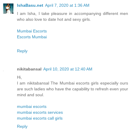
IshaBasu.net
April 7, 2020 at 1:36 AM
I am Isha, I take pleasure in accompanying different men
who also love to date hot and sexy girls.
Mumbai Escorts
Escorts Mumbai
Reply
nikitabansal
April 10, 2020 at 12:40 AM
Hi,
I am nikitabansal The Mumbai escorts girls especially ours
are such ladies who have the capability to refresh even your
mind and soul.
mumbai escorts
mumbai escorts services
mumbai escorts call girls
Reply