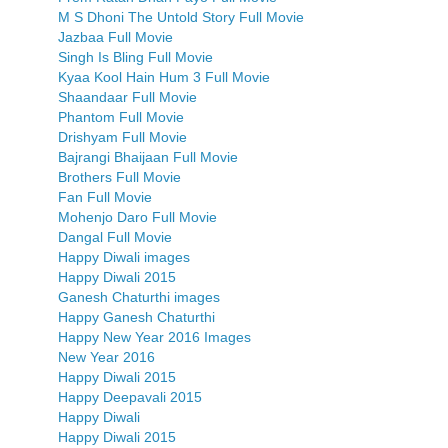
M S Dhoni The Untold Story Full Movie
Jazbaa Full Movie
Singh Is Bling Full Movie
Kyaa Kool Hain Hum 3 Full Movie
Shaandaar Full Movie
Phantom Full Movie
Drishyam Full Movie
Bajrangi Bhaijaan Full Movie
Brothers Full Movie
Fan Full Movie
Mohenjo Daro Full Movie
Dangal Full Movie
Happy Diwali images
Happy Diwali 2015
Ganesh Chaturthi images
Happy Ganesh Chaturthi
Happy New Year 2016 Images
New Year 2016
Happy Diwali 2015
Happy Deepavali 2015
Happy Diwali
Happy Diwali 2015