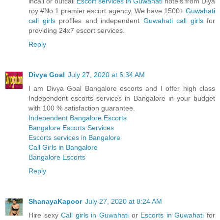
incall or outcall
Escort services in Guwahati
hotels from Diya
roy #No.1 premier escort agency. We have 1500+
Guwahati
call girls
profiles and independent
Guwahati call girls
for
providing 24x7 escort services.
Reply
Divya Goal
July 27, 2020 at 6:34 AM
I am Divya Goal Bangalore escorts and I offer high class
Independent escorts services in Bangalore in your budget
with 100 % satisfaction guarantee.
Independent Bangalore Escorts
Bangalore Escorts Services
Escorts services in Bangalore
Call Girls in Bangalore
Bangalore Escorts
Reply
ShanayaKapoor
July 27, 2020 at 8:24 AM
Hire sexy
Call girls in Guwahati
or
Escorts in Guwahati
for