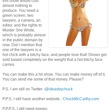
this show would cost
almost nothing to
produce. You need a
green screen, two
lawyers, a camera, an
editor, and the rights to
Murder She Wrote,
which is probably almost
in the public domain by
now. Did I mention that
one of the lawyers is a
hot chick with a bitchy face, and people love that! Shows get
sold based completely on the weight that a hot bitchy face
carries.
You can make this a hit show. You can make money off of it.
You can send me some of that money. Please?
P.S. I am still on Twitter -
@ideasbychuck
P.P.S. I still have another website -
ChuckMcCarthy.com
P.P.P.S. I still need money.