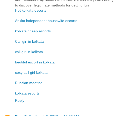
are tremendously baffled from their life and they can't ready
to discover legitimate methods for getting fun
Hot kolkata escorts
Ankita independent housewife escorts
kolkata cheap escorts
Call girl in kolkata
call girl in kolkata
beutiful escort in kolkata
sexy call girl kolkata
Russian meeting
kolkata escorts
Reply