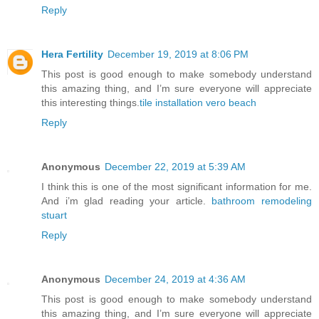
Reply
Hera Fertility
December 19, 2019 at 8:06 PM
This post is good enough to make somebody understand
this amazing thing, and I’m sure everyone will appreciate
this interesting things.
tile installation vero beach
Reply
Anonymous
December 22, 2019 at 5:39 AM
I think this is one of the most significant information for me.
And i’m glad reading your article.
bathroom remodeling
stuart
Reply
Anonymous
December 24, 2019 at 4:36 AM
This post is good enough to make somebody understand
this amazing thing, and I’m sure everyone will appreciate