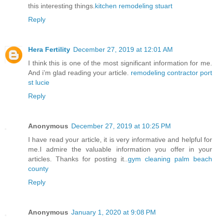
this interesting things.
kitchen remodeling stuart
Reply
Hera Fertility
December 27, 2019 at 12:01 AM
I think this is one of the most significant information for me.
And i’m glad reading your article.
remodeling contractor port
st lucie
Reply
Anonymous
December 27, 2019 at 10:25 PM
I have read your article, it is very informative and helpful for
me.I admire the valuable information you offer in your
articles. Thanks for posting it..
gym cleaning palm beach
county
Reply
Anonymous
January 1, 2020 at 9:08 PM