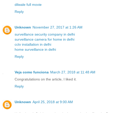
dilwale full movie
Reply
Unknown
November 27, 2017 at 1:26 AM
surveillance security company in delhi
surveillance camera for home in delhi
cctv installation in delhi
home surveillance in delhi
Reply
Veja como funciona
March 27, 2018 at 11:48 AM
Congratulations on the article, I liked it.
Reply
Unknown
April 25, 2018 at 9:00 AM