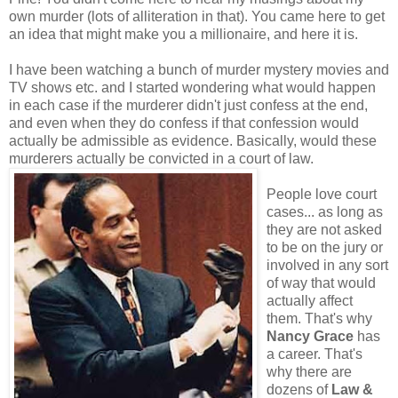
own murder (lots of alliteration in that). You came here to get
an idea that might make you a millionaire, and here it is.
I have been watching a bunch of murder mystery movies and
TV shows etc. and I started wondering what would happen
in each case if the murderer didn't just confess at the end,
and even when they do confess if that confession would
actually be admissible as evidence. Basically, would these
murderers actually be convicted in a court of law.
People love court
cases... as long as
they are not asked
to be on the jury or
involved in any sort
of way that would
actually affect
them. That's why
Nancy Grace
has
a career. That's
why there are
dozens of
Law &