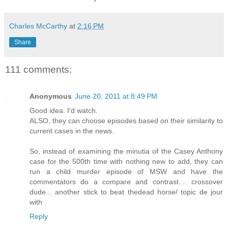
Charles McCarthy
at
2:16 PM
Share
111 comments:
Anonymous
June 20, 2011 at 8:49 PM
Good idea. I'd watch.
ALSO, they can choose episodes based on their similarity to
current cases in the news.
So, instead of examining the minutia of the Casey Anthony
case for the 500th time with nothing new to add, they can
run a child murder episode of MSW and have the
commentators do a compare and contrast.... crossover
dude... another stick to beat thedead horse/ topic de jour
with
Reply