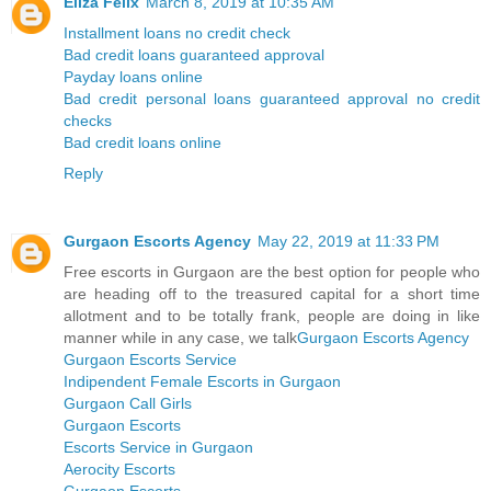
Eliza Felix
March 8, 2019 at 10:35 AM
Installment loans no credit check
Bad credit loans guaranteed approval
Payday loans online
Bad credit personal loans guaranteed approval no credit
checks
Bad credit loans online
Reply
Gurgaon Escorts Agency
May 22, 2019 at 11:33 PM
Free escorts in Gurgaon are the best option for people who
are heading off to the treasured capital for a short time
allotment and to be totally frank, people are doing in like
manner while in any case, we talk
Gurgaon Escorts Agency
Gurgaon Escorts Service
Indipendent Female Escorts in Gurgaon
Gurgaon Call Girls
Gurgaon Escorts
Escorts Service in Gurgaon
Aerocity Escorts