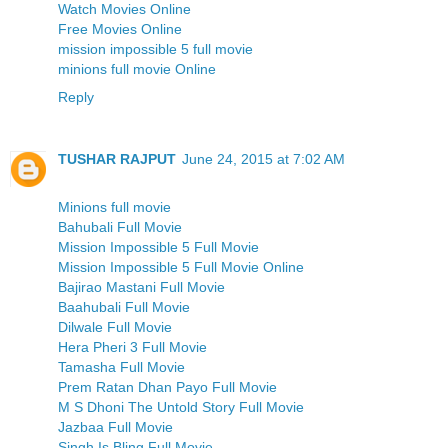
Watch Movies Online
Free Movies Online
mission impossible 5 full movie
minions full movie Online
Reply
TUSHAR RAJPUT
June 24, 2015 at 7:02 AM
Minions full movie
Bahubali Full Movie
Mission Impossible 5 Full Movie
Mission Impossible 5 Full Movie Online
Bajirao Mastani Full Movie
Baahubali Full Movie
Dilwale Full Movie
Hera Pheri 3 Full Movie
Tamasha Full Movie
Prem Ratan Dhan Payo Full Movie
M S Dhoni The Untold Story Full Movie
Jazbaa Full Movie
Singh Is Bling Full Movie