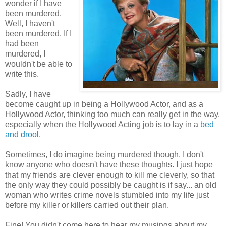
wonder if I have
been murdered.
Well, I haven't
been murdered. If I
had been
murdered, I
wouldn't be able to
write this.
Sadly, I have
become caught up in being a Hollywood Actor, and as a
Hollywood Actor, thinking too much can really get in the way,
especially when the Hollywood Acting job is to lay in a
bed
and drool
.
Sometimes, I do imagine being murdered though. I don't
know anyone who doesn't have these thoughts. I just hope
that my friends are clever enough to kill me cleverly, so that
the only way they could possibly be caught is if say... an old
woman who writes crime novels stumbled into my life just
before my killer or killers carried out their plan.
Fine! You didn't come here to hear my musings about my