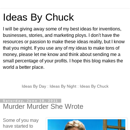
Ideas By Chuck
I will be giving away some of my best ideas for inventions,
businesses, stories, and marketing ploys. I don't have the
resources or passion to make these ideas reality, but I know
that you might. If you use any of my ideas to make tons of
money, please let me know and think about sending me a
small percentage of your profits. I hope this blog makes the
world a better place.
Ideas By Day : Ideas By Night : Ideas By Chuck
Saturday, June 18, 2011
Murder Murder She Wrote
Some of you may
have started to