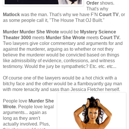
Order
shows.
That's why
Matlock
was the man. That's why we have F'N
Court TV
, or
as some people call it, "The House That OJ Built."
Murder Murder She Wrote
would be
Mystery Science
Theater 3000
meets
Murder She Wrote
meets
Court TV.
Two lawyers give color commentary and arguments for and
against the murderer, arguing as to whether or not they
believe the murderer would be convicted based on things
like admissibility of evidence, confessions, and witness
testimony. Would the jury be sympathetic? Etc. etc. etc...
Of course one of the lawyers would be a hot chick with a
bitchy face and the other would be a flamboyantly gay man
with more tenacity and sass than Jessica Fletcher herself.
People love
Murder She
Wrote
. People love legal
arguments... again as
long as they aren't
actually involved. Plus,