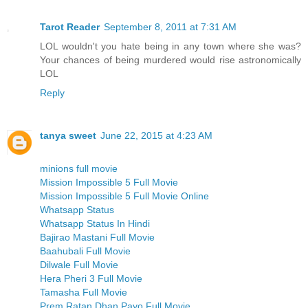
Tarot Reader
September 8, 2011 at 7:31 AM
LOL wouldn't you hate being in any town where she was?
Your chances of being murdered would rise astronomically
LOL
Reply
tanya sweet
June 22, 2015 at 4:23 AM
minions full movie
Mission Impossible 5 Full Movie
Mission Impossible 5 Full Movie Online
Whatsapp Status
Whatsapp Status In Hindi
Bajirao Mastani Full Movie
Baahubali Full Movie
Dilwale Full Movie
Hera Pheri 3 Full Movie
Tamasha Full Movie
Prem Ratan Dhan Payo Full Movie