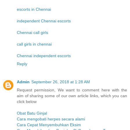
escorts in Chennai
independent Chennai escorts
Chennai call girls
call girls in chennai
Chennai independent escorts
Reply
Admin
September 26, 2018 at 1:28 AM
Request permission, We want to comment here with the
aim of sharing some of our own article links, which you can
click below
Obat Batu Ginjal
Cara mengobati herpes secara alami
Cara Cepat Menyembuhkan Eksim