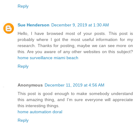
Reply
Sue Henderson
December 9, 2019 at 1:30 AM
Hello, I have browsed most of your posts. This post is
probably where I got the most useful information for my
research. Thanks for posting, maybe we can see more on
this. Are you aware of any other websites on this subject?
home surveillance miami beach
Reply
Anonymous
December 11, 2019 at 4:56 AM
This post is good enough to make somebody understand
this amazing thing, and I’m sure everyone will appreciate
this interesting things.
home automation doral
Reply