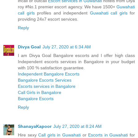
incall or outcall
Escort services in Guwahati
hotels from Diya
roy #No.1 premier escort agency. We have 1500+
Guwahati
call girls
profiles and independent
Guwahati call girls
for
providing 24x7 escort services.
Reply
Divya Goal
July 27, 2020 at 6:34 AM
I am Divya Goal Bangalore escorts and I offer high class
Independent escorts services in Bangalore in your budget
with 100 % satisfaction guarantee.
Independent Bangalore Escorts
Bangalore Escorts Services
Escorts services in Bangalore
Call Girls in Bangalore
Bangalore Escorts
Reply
ShanayaKapoor
July 27, 2020 at 8:24 AM
Hire sexy
Call girls in Guwahati
or
Escorts in Guwahati
for