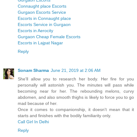
Gurgaon Escorts
Connaught place Escorts
Gurgaon Escorts Service
Escorts in Connaught place
Escorts Service in Gurgaon
Escorts in Aerocity
Gurgaon Cheap Female Escorts
Escorts in Lajpat Nagar
Reply
Sonam Sharma
June 21, 2019 at 2:06 AM
She'll allow you to research her body. Her fire for you
personally will astonish you. The minutes will pass while
becoming near for her. The rebounding melons, curvy
abdomen, and also smooth thighs is likely to force you to go
mad because of her.
Once it comes to companionship, it doesn't mean that it
starts and finishes with the bodily familiarity only.
Call Girl In Delhi
Reply