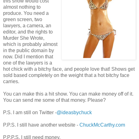
this show would cost
almost nothing to
produce. You need a
green screen, two
lawyers, a camera, an
editor, and the rights to
Murder She Wrote,
which is probably almost
in the public domain by
now. Did I mention that
one of the lawyers is a
hot chick with a bitchy face, and people love that! Shows get
sold based completely on the weight that a hot bitchy face
carries.
You can make this a hit show. You can make money off of it.
You can send me some of that money. Please?
P.S. I am still on Twitter -
@ideasbychuck
P.P.S. I still have another website -
ChuckMcCarthy.com
P.P.P.S. I still need money.