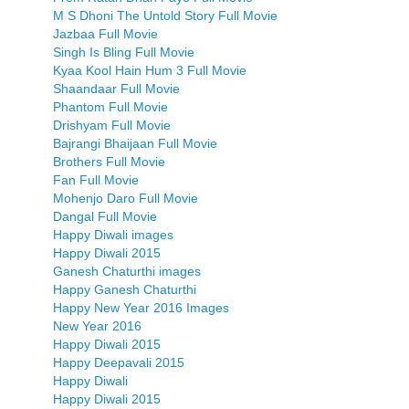
M S Dhoni The Untold Story Full Movie
Jazbaa Full Movie
Singh Is Bling Full Movie
Kyaa Kool Hain Hum 3 Full Movie
Shaandaar Full Movie
Phantom Full Movie
Drishyam Full Movie
Bajrangi Bhaijaan Full Movie
Brothers Full Movie
Fan Full Movie
Mohenjo Daro Full Movie
Dangal Full Movie
Happy Diwali images
Happy Diwali 2015
Ganesh Chaturthi images
Happy Ganesh Chaturthi
Happy New Year 2016 Images
New Year 2016
Happy Diwali 2015
Happy Deepavali 2015
Happy Diwali
Happy Diwali 2015