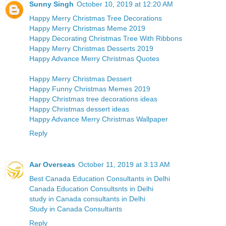
Sunny Singh
October 10, 2019 at 12:20 AM
Happy Merry Christmas Tree Decorations
Happy Merry Christmas Meme 2019
Happy Decorating Christmas Tree With Ribbons
Happy Merry Christmas Desserts 2019
Happy Advance Merry Christmas Quotes
Happy Merry Christmas Dessert
Happy Funny Christmas Memes 2019
Happy Christmas tree decorations ideas
Happy Christmas dessert ideas
Happy Advance Merry Christmas Wallpaper
Reply
Aar Overseas
October 11, 2019 at 3:13 AM
Best Canada Education Consultants in Delhi
Canada Education Consultsnts in Delhi
study in Canada consultants in Delhi
Study in Canada Consultants
Reply