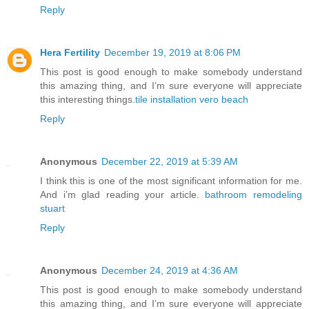
Reply
Hera Fertility
December 19, 2019 at 8:06 PM
This post is good enough to make somebody understand
this amazing thing, and I’m sure everyone will appreciate
this interesting things.
tile installation vero beach
Reply
Anonymous
December 22, 2019 at 5:39 AM
I think this is one of the most significant information for me.
And i’m glad reading your article.
bathroom remodeling
stuart
Reply
Anonymous
December 24, 2019 at 4:36 AM
This post is good enough to make somebody understand
this amazing thing, and I’m sure everyone will appreciate