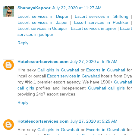
ShanayaKapoor
July 22, 2020 at 11:27 AM
Escort services in Dispur
|
Escort services in Shillong
|
Escort services in Jaipur
|
Escort services in Pushkar
|
Escort services in Udaipur
|
Escort services in ajmer
|
Escort
services in jodhpur
Reply
Hotelescortservices.com
July 27, 2020 at 5:25 AM
Hire sexy
Call girls in Guwahati
or
Escorts in Guwahati
for
incall or outcall
Escort services in Guwahati
hotels from Diya
roy #No.1 premier escort agency. We have 1500+
Guwahati
call girls
profiles and independent
Guwahati call girls
for
providing 24x7 escort services.
Reply
Hotelescortservices.com
July 27, 2020 at 5:25 AM
Hire sexy
Call girls in Guwahati
or
Escorts in Guwahati
for