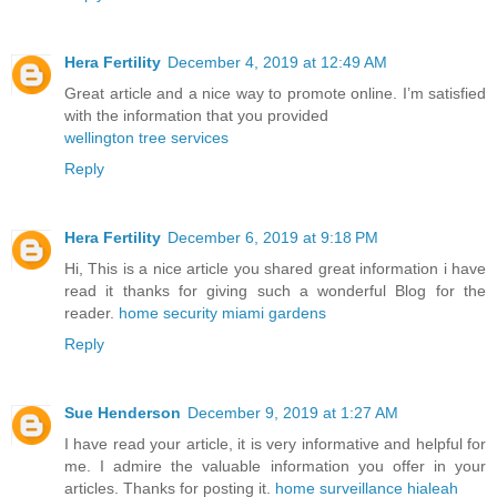
Hera Fertility
December 4, 2019 at 12:49 AM
Great article and a nice way to promote online. I’m satisfied
with the information that you provided
wellington tree services
Reply
Hera Fertility
December 6, 2019 at 9:18 PM
Hi, This is a nice article you shared great information i have
read it thanks for giving such a wonderful Blog for the
reader.
home security miami gardens
Reply
Sue Henderson
December 9, 2019 at 1:27 AM
I have read your article, it is very informative and helpful for
me. I admire the valuable information you offer in your
articles. Thanks for posting it.
home surveillance hialeah