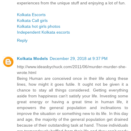
experiences from the unique stuff and enjoying a lot of fun.
Kolkata Escorts
Kolkata Call girls
Kolkata hot girls photos
Independent Kolkata escorts
Reply
Kolkata Models
December 29, 2018 at 9:37 PM
http://www.ideasbychuck.com/2011/06/murder-murder-she-
wrote.html
Being Human are conceived once in their life along these
lines, how might it goes futile. It ought not be given it a
chance to stay all things considered. Getting everything
aside from happiness can't satisfy your life. Investing some
great energy or having a great time in human life, it
empowers the general population and inclinations to
improve the situation or something new to its life. In this day
and age, the majority of the general population get drained
because of their outstanding task at hand. Those individuals