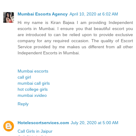
Mumbai Escorts Agency
April 10, 2020 at 6:02 AM
Hi my name is Kiran Bajwa I am providing Independent
escorts in Mumbai. I ensure you that beautiful escort you
are introduced to can be relied upon to provide exclusive
company for any required occasion. The quality of Escort
Service provided by me makes us different from all other
Independent Escorts in Mumbai.
Mumbai escorts
call girl
mumbai call girls
hot college girls
mumbai xvideo
Reply
Hotelescortservices.com
July 20, 2020 at 5:00 AM
Call Girls in Jaipur