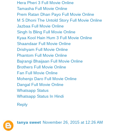
Hera Pheri 3 Full Movie Online
Tamasha Full Movie Online
Prem Ratan Dhan Payo Full Movie Online
M S Dhoni The Untold Story Full Movie Online
Jazbaa Full Movie Online
Singh Is Bling Full Movie Online
Kyaa Kool Hain Hum 3 Full Movie Online
Shaandaar Full Movie Online
Drishyam Full Movie Online
Phantom Full Movie Online
Bajrangi Bhaijaan Full Movie Online
Brothers Full Movie Online
Fan Full Movie Online
Mohenjo Daro Full Movie Online
Dangal Full Movie Online
Whatsapp Status
Whatsapp Status In Hindi
Reply
tanya sweet
November 26, 2015 at 12:26 AM