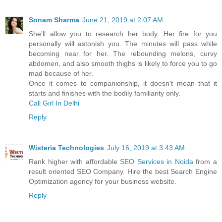
Sonam Sharma
June 21, 2019 at 2:07 AM
She'll allow you to research her body. Her fire for you
personally will astonish you. The minutes will pass while
becoming near for her. The rebounding melons, curvy
abdomen, and also smooth thighs is likely to force you to go
mad because of her.
Once it comes to companionship, it doesn't mean that it
starts and finishes with the bodily familiarity only.
Call Girl In Delhi
Reply
Wisteria Technologies
July 16, 2019 at 3:43 AM
Rank higher with affordable
SEO Services in Noida
from a
result oriented SEO Company. Hire the best Search Engine
Optimization agency for your business website.
Reply