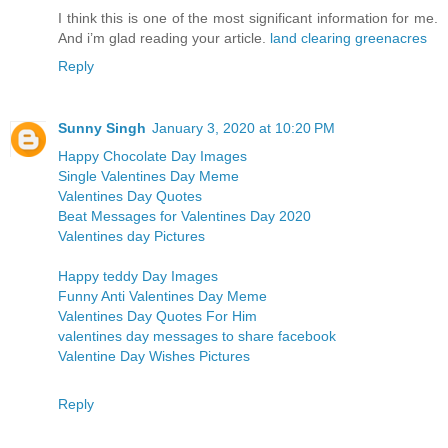
I think this is one of the most significant information for me.
And i’m glad reading your article.
land clearing greenacres
Reply
Sunny Singh
January 3, 2020 at 10:20 PM
Happy Chocolate Day Images
Single Valentines Day Meme
Valentines Day Quotes
Beat Messages for Valentines Day 2020
Valentines day Pictures
Happy teddy Day Images
Funny Anti Valentines Day Meme
Valentines Day Quotes For Him
valentines day messages to share facebook
Valentine Day Wishes Pictures
Reply