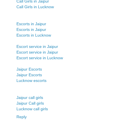
Call Girls in Jaipur
Call Girls in Lucknow
Escorts in Jaipur
Escorts in Jaipur
Escorts in Lucknow
Escort service in Jaipur
Escort service in Jaipur
Escort service in Lucknow
Jaipur Escorts
Jaipur Escorts
Lucknow escorts
Jaipur call girls
Jaipur Call girls
Lucknow call girls
Reply