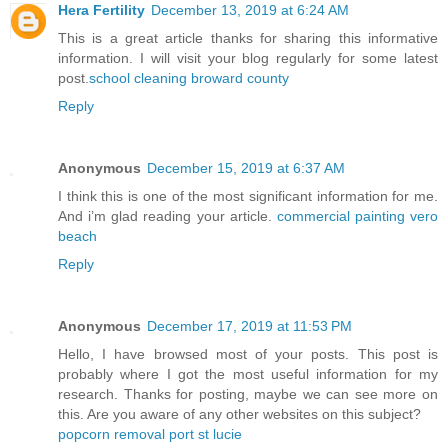
Hera Fertility
December 13, 2019 at 6:24 AM
This is a great article thanks for sharing this informative
information. I will visit your blog regularly for some latest
post.
school cleaning broward county
Reply
Anonymous
December 15, 2019 at 6:37 AM
I think this is one of the most significant information for me.
And i’m glad reading your article.
commercial painting vero
beach
Reply
Anonymous
December 17, 2019 at 11:53 PM
Hello, I have browsed most of your posts. This post is
probably where I got the most useful information for my
research. Thanks for posting, maybe we can see more on
this. Are you aware of any other websites on this subject?
popcorn removal port st lucie