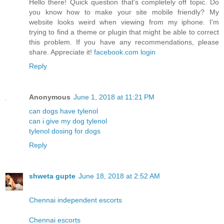
Hello there! Quick question that's completely off topic. Do
you know how to make your site mobile friendly? My
website looks weird when viewing from my iphone. I'm
trying to find a theme or plugin that might be able to correct
this problem. If you have any recommendations, please
share. Appreciate it!
facebook.com login
Reply
Anonymous
June 1, 2018 at 11:21 PM
can dogs have tylenol
can i give my dog tylenol
tylenol dosing for dogs
Reply
shweta gupte
June 18, 2018 at 2:52 AM
Chennai independent escorts
Chennai escorts