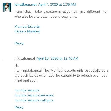
IshaBasu.net
April 7, 2020 at 1:36 AM
I am Isha, I take pleasure in accompanying different men
who also love to date hot and sexy girls.
Mumbai Escorts
Escorts Mumbai
Reply
nikitabansal
April 10, 2020 at 12:40 AM
Hi,
I am nikitabansal The Mumbai escorts girls especially ours
are such ladies who have the capability to refresh even your
mind and soul.
mumbai escorts
mumbai escorts services
mumbai escorts call girls
Reply