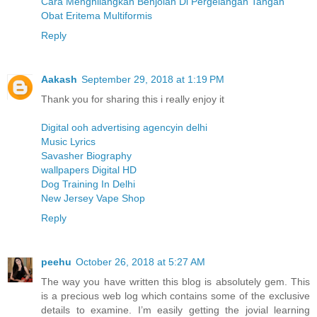
Cara Menghilangkan Benjolan Di Pergelangan Tangan
Obat Eritema Multiformis
Reply
Aakash
September 29, 2018 at 1:19 PM
Thank you for sharing this i really enjoy it
Digital ooh advertising agencyin delhi
Music Lyrics
Savasher Biography
wallpapers Digital HD
Dog Training In Delhi
New Jersey Vape Shop
Reply
peehu
October 26, 2018 at 5:27 AM
The way you have written this blog is absolutely gem. This
is a precious web log which contains some of the exclusive
details to examine. I’m easily getting the jovial learning