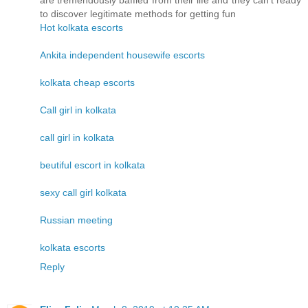
are tremendously baffled from their life and they can't ready
to discover legitimate methods for getting fun
Hot kolkata escorts
Ankita independent housewife escorts
kolkata cheap escorts
Call girl in kolkata
call girl in kolkata
beutiful escort in kolkata
sexy call girl kolkata
Russian meeting
kolkata escorts
Reply