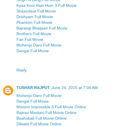
Kyaa Kool Hain Hum 3 Full Movie
Shaandaar Full Movie
Drishyam Full Movie
Phantom Full Movie
Bajrangi Bhaijaan Full Movie
Brothers Full Movie
Fan Full Movie
Mohenjo Daro Full Movie
Dangal Full Movie
Reply
TUSHAR RAJPUT
June 24, 2015 at 7:04 AM
Mohenjo Daro Full Movie
Dangal Full Movie
Mission Impossible 5 Full Movie Online
Bajirao Mastani Full Movie Online
Baahubali Full Movie Online
Dilwale Full Movie Online