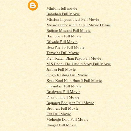
Minions full movie
Bahubali Full Movie
Mission Impossible 5 Full Movie
Mission Impossible 5 Full Movie Online
Bajirao Mastani Full Movie
Baahubali Full Movie
Dilwale Full Movie
Hera Pheri 3 Full Movie
Tamasha Full Movie
Prem Ratan Dhan Payo Full Movie
M S Dhoni The Untold Story Full Movie
Jazbaa Full Movie
Singh Is Bling Full Movie
Kyaa Kool Hain Hum 3 Full Movie
Shaandaar Full Movie
Drishyam Full Movie
Phantom Full Movie
Bajrangi Bhaijaan Full Movie
Brothers Full Movie
Fan Full Movie
Mohenjo Daro Full Movie
Dangal Full Movie