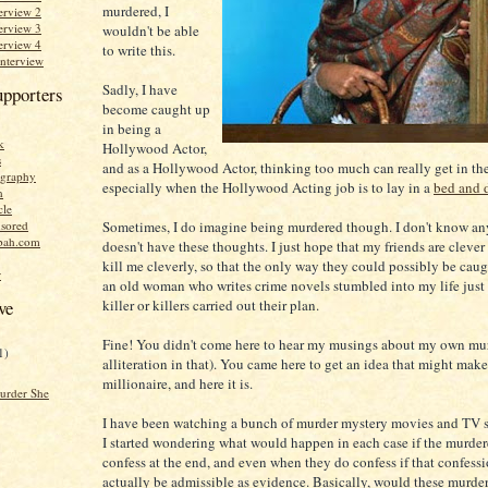
murdered, I
erview 2
erview 3
wouldn't be able
erview 4
to write this.
Interview
Sadly, I have
upporters
become caught up
in being a
k
Hollywood Actor,
s
and as a Hollywood Actor, thinking too much can really get in th
graphy
especially when the Hollywood Acting job is to lay in a
bed and 
n
cle
Sometimes, I do imagine being murdered though. I don't know a
sored
bah.com
doesn't have these thoughts. I just hope that my friends are cleve
kill me cleverly, so that the only way they could possibly be caught
r
an old woman who writes crime novels stumbled into my life just
killer or killers carried out their plan.
ve
Fine! You didn't come here to hear my musings about my own murd
1)
alliteration in that). You came here to get an idea that might mak
millionaire, and here it is.
urder She
I have been watching a bunch of murder mystery movies and TV s
I started wondering what would happen in each case if the murdere
confess at the end, and even when they do confess if that confess
actually be admissible as evidence. Basically, would these murder