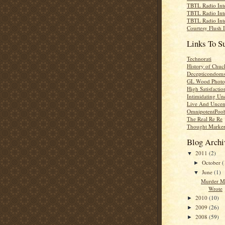
TBTL Radio Int
TBTL Radio Int
TBTL Radio Int
Courtesy Flush 
Links To S
Technorati
History of Chuc
Decepticondom
GL Wood Photo
High Satisfactio
Intimidating Un
Live And Uncen
OmnipotentPoo
The Real Re Re
Thought Marke
Blog Archi
2011
(2)
▼
October
(
►
June
(1)
▼
Murder M
Wrote
2010
(10)
►
2009
(26)
►
2008
(59)
►