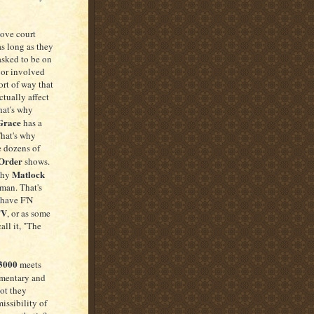
love court
 as long as they
asked to be on
 or involved
ort of way that
tually affect
hat's why
Grace
has a
That's why
e dozens of
Order
shows.
Matlock
why
man. That's
have F'N
TV
, or as some
all it, "The
 3000
meets
mentary and
not they
issibility of