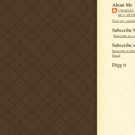
About Me
CHARLES
MCCART
View my complet
Subscribe
Subscribe in a 
Subscribe v
Subscribe to Id
Email
Digg it