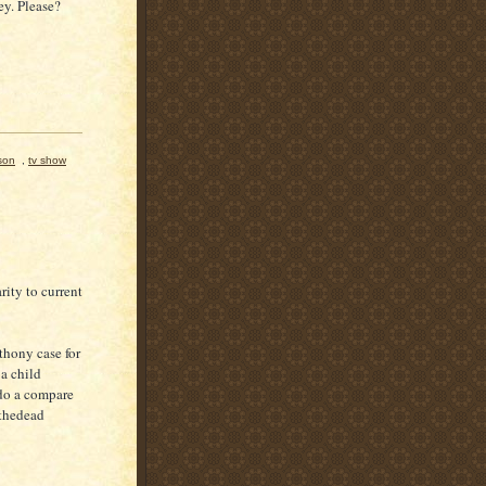
y. Please?
son
,
tv show
ity to current
thony case for
a child
do a compare
 thedead