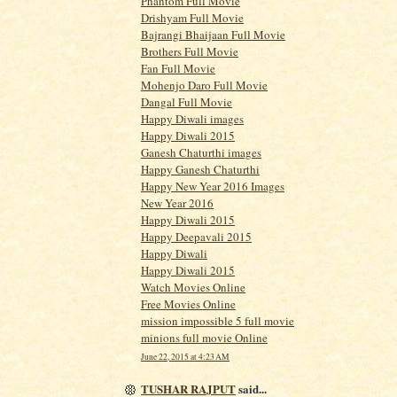
Phantom Full Movie
Drishyam Full Movie
Bajrangi Bhaijaan Full Movie
Brothers Full Movie
Fan Full Movie
Mohenjo Daro Full Movie
Dangal Full Movie
Happy Diwali images
Happy Diwali 2015
Ganesh Chaturthi images
Happy Ganesh Chaturthi
Happy New Year 2016 Images
New Year 2016
Happy Diwali 2015
Happy Deepavali 2015
Happy Diwali
Happy Diwali 2015
Watch Movies Online
Free Movies Online
mission impossible 5 full movie
minions full movie Online
June 22, 2015 at 4:23 AM
TUSHAR RAJPUT
said...