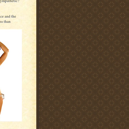
 sympathetic?
ace and the
ss than