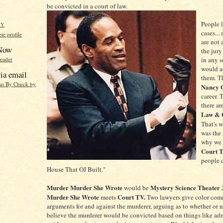
be convicted in a court of law.
People 
HY
cases...
e profile
are not 
 Now
the jury
reader
in any s
would ac
ia email
them. T
eas By Chuck by
Nancy 
career. 
there ar
Law & 
That's 
was the 
why we 
Court 
people c
House That OJ Built."
Murder Murder She Wrote
Mystery Science Theater
would be
Murder She Wrote
Court TV.
meets
Two lawyers give color com
arguments for and against the murderer, arguing as to whether or 
believe the murderer would be convicted based on things like adm