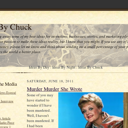
 By Chuck
ng away some of my best ideas for inventions, businesses, stories, and marketing plo
or passion to make these ideas reality, but I know that you might. If you use any of
money, please let me know and think about sending me a small percentage of your pr
s the world a better place.
Ideas By Day : Ideas By Night : Ideas By Chuck
SATURDAY, JUNE 18, 2011
he Media
Murder Murder She Wrote
News Exposé
Some of you may
have started to
 Interview
wonder if I have
been murdered.
Well, I haven't
 Article
been murdered. If
Radio Piece
I had been
erview 1