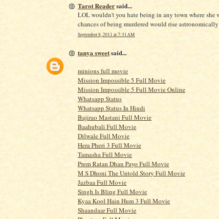
Tarot Reader
said...
LOL wouldn't you hate being in any town where she 
chances of being murdered would rise astronomicall
September 8, 2011 at 7:31 AM
tanya sweet
said...
minions full movie
Mission Impossible 5 Full Movie
Mission Impossible 5 Full Movie Online
Whatsapp Status
Whatsapp Status In Hindi
Bajirao Mastani Full Movie
Baahubali Full Movie
Dilwale Full Movie
Hera Pheri 3 Full Movie
Tamasha Full Movie
Prem Ratan Dhan Payo Full Movie
M S Dhoni The Untold Story Full Movie
Jazbaa Full Movie
Singh Is Bling Full Movie
Kyaa Kool Hain Hum 3 Full Movie
Shaandaar Full Movie