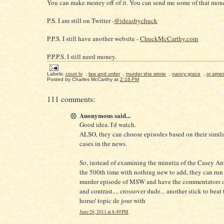
You can make money off of it. You can send me some of that mone
P.S. I am still on Twitter -
@ideasbychuck
P.P.S. I still have another website -
ChuckMcCarthy.com
P.P.P.S. I still need money.
Labels:
court tv
,
law and order
,
murder she wrote
,
nancy grace
,
oj simp
Posted by
Charles McCarthy
at
2:16 PM
111 comments:
Anonymous said...
Good idea. I'd watch.
ALSO, they can choose episodes based on their similar
cases in the news.
So, instead of examining the minutia of the Casey An
the 500th time with nothing new to add, they can run 
murder episode of MSW and have the commentators 
and contrast.... crossover dude... another stick to beat
horse/ topic de jour with
June 20, 2011 at 8:49 PM