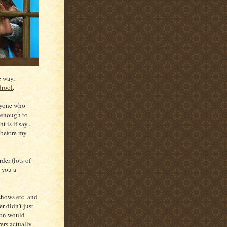
e way,
drool
.
nyone who
r enough to
 is if say...
 before my
er (lots of
e you a
hows etc. and
r didn't just
ion would
ers actually