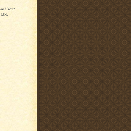
was? Your
y LOL