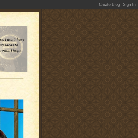
ys. I don't have
 my ideas to
ofits. I hope