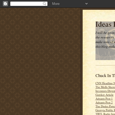
Ideas
I will be givi
the resources 
make tons of 
this blog make
Chuck In T
CNN Headline 
The Molls Show
Inventors Digest
Gawker Article
Adrants Post 1
Adrants Post 2
The Dudes Paper
Georgia Public 
TBTL Radio Int