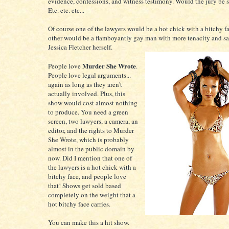
evidence, confessions, and witness testimony. Would the jury be
Etc. etc. etc...
Of course one of the lawyers would be a hot chick with a bitchy f
other would be a flamboyantly gay man with more tenacity and sa
Jessica Fletcher herself.
Murder She Wrote
People love
.
People love legal arguments...
again as long as they aren't
actually involved. Plus, this
show would cost almost nothing
to produce. You need a green
screen, two lawyers, a camera, an
editor, and the rights to Murder
She Wrote, which is probably
almost in the public domain by
now. Did I mention that one of
the lawyers is a hot chick with a
bitchy face, and people love
that! Shows get sold based
completely on the weight that a
hot bitchy face carries.
You can make this a hit show.