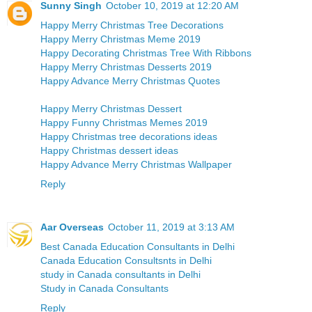
Sunny Singh
October 10, 2019 at 12:20 AM
Happy Merry Christmas Tree Decorations
Happy Merry Christmas Meme 2019
Happy Decorating Christmas Tree With Ribbons
Happy Merry Christmas Desserts 2019
Happy Advance Merry Christmas Quotes
Happy Merry Christmas Dessert
Happy Funny Christmas Memes 2019
Happy Christmas tree decorations ideas
Happy Christmas dessert ideas
Happy Advance Merry Christmas Wallpaper
Reply
Aar Overseas
October 11, 2019 at 3:13 AM
Best Canada Education Consultants in Delhi
Canada Education Consultsnts in Delhi
study in Canada consultants in Delhi
Study in Canada Consultants
Reply