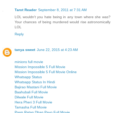
Tarot Reader
September 8, 2011 at 7:31 AM
LOL wouldn't you hate being in any town where she was?
Your chances of being murdered would rise astronomically
LOL
Reply
tanya sweet
June 22, 2015 at 4:23 AM
minions full movie
Mission Impossible 5 Full Movie
Mission Impossible 5 Full Movie Online
Whatsapp Status
Whatsapp Status In Hindi
Bajirao Mastani Full Movie
Baahubali Full Movie
Dilwale Full Movie
Hera Pheri 3 Full Movie
Tamasha Full Movie
Prem Ratan Dhan Payo Full Movie