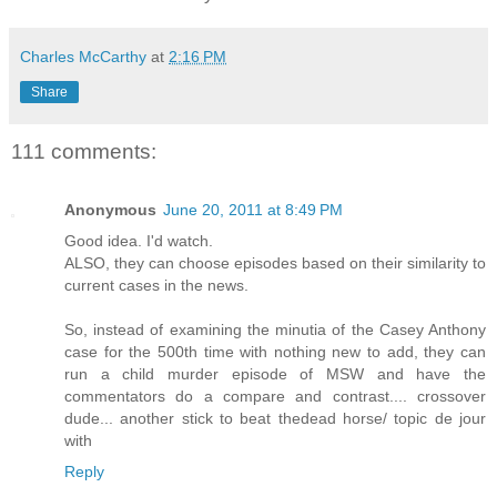
Charles McCarthy
at
2:16 PM
Share
111 comments:
Anonymous
June 20, 2011 at 8:49 PM
Good idea. I'd watch.
ALSO, they can choose episodes based on their similarity to
current cases in the news.
So, instead of examining the minutia of the Casey Anthony
case for the 500th time with nothing new to add, they can
run a child murder episode of MSW and have the
commentators do a compare and contrast.... crossover
dude... another stick to beat thedead horse/ topic de jour
with
Reply