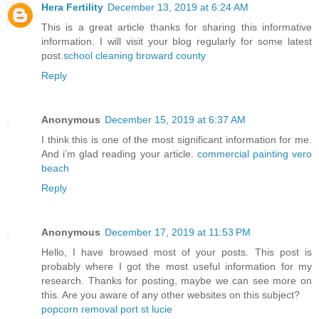
Hera Fertility
December 13, 2019 at 6:24 AM
This is a great article thanks for sharing this informative
information. I will visit your blog regularly for some latest
post.
school cleaning broward county
Reply
Anonymous
December 15, 2019 at 6:37 AM
I think this is one of the most significant information for me.
And i’m glad reading your article.
commercial painting vero
beach
Reply
Anonymous
December 17, 2019 at 11:53 PM
Hello, I have browsed most of your posts. This post is
probably where I got the most useful information for my
research. Thanks for posting, maybe we can see more on
this. Are you aware of any other websites on this subject?
popcorn removal port st lucie