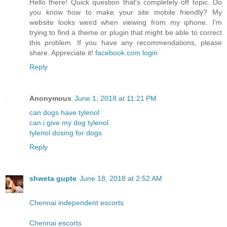
Hello there! Quick question that's completely off topic. Do
you know how to make your site mobile friendly? My
website looks weird when viewing from my iphone. I'm
trying to find a theme or plugin that might be able to correct
this problem. If you have any recommendations, please
share. Appreciate it!
facebook.com login
Reply
Anonymous
June 1, 2018 at 11:21 PM
can dogs have tylenol
can i give my dog tylenol
tylenol dosing for dogs
Reply
shweta gupte
June 18, 2018 at 2:52 AM
Chennai independent escorts
Chennai escorts