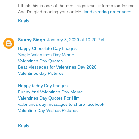
I think this is one of the most significant information for me.
And i’m glad reading your article.
land clearing greenacres
Reply
Sunny Singh
January 3, 2020 at 10:20 PM
Happy Chocolate Day Images
Single Valentines Day Meme
Valentines Day Quotes
Beat Messages for Valentines Day 2020
Valentines day Pictures
Happy teddy Day Images
Funny Anti Valentines Day Meme
Valentines Day Quotes For Him
valentines day messages to share facebook
Valentine Day Wishes Pictures
Reply