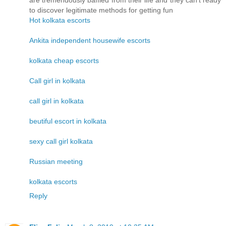
are tremendously baffled from their life and they can't ready
to discover legitimate methods for getting fun
Hot kolkata escorts
Ankita independent housewife escorts
kolkata cheap escorts
Call girl in kolkata
call girl in kolkata
beutiful escort in kolkata
sexy call girl kolkata
Russian meeting
kolkata escorts
Reply