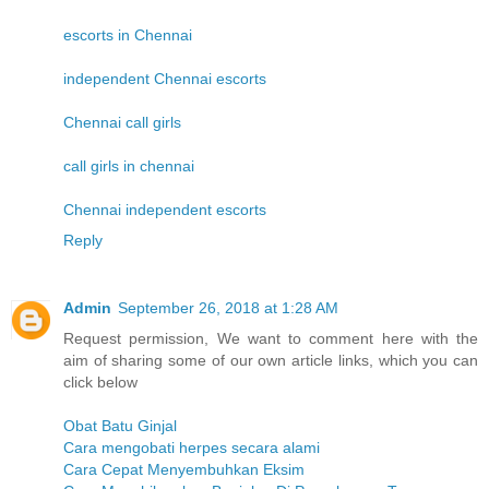
escorts in Chennai
independent Chennai escorts
Chennai call girls
call girls in chennai
Chennai independent escorts
Reply
Admin
September 26, 2018 at 1:28 AM
Request permission, We want to comment here with the
aim of sharing some of our own article links, which you can
click below
Obat Batu Ginjal
Cara mengobati herpes secara alami
Cara Cepat Menyembuhkan Eksim