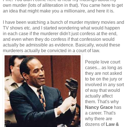
own murder (lots of alliteration in that). You came here to get
an idea that might make you a millionaire, and here it is.
I have been watching a bunch of murder mystery movies and
TV shows etc. and I started wondering what would happen
in each case if the murderer didn't just confess at the end,
and even when they do confess if that confession would
actually be admissible as evidence. Basically, would these
murderers actually be convicted in a court of law.
People love court
cases... as long as
they are not asked
to be on the jury or
involved in any sort
of way that would
actually affect
them. That's why
Nancy Grace
has
a career. That's
why there are
dozens of
Law &