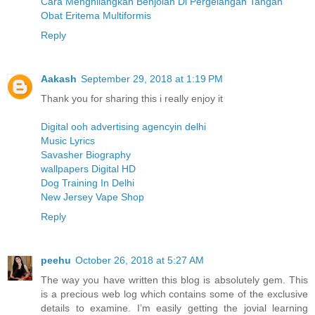
Cara Menghilangkan Benjolan Di Pergelangan Tangan
Obat Eritema Multiformis
Reply
Aakash
September 29, 2018 at 1:19 PM
Thank you for sharing this i really enjoy it
Digital ooh advertising agencyin delhi
Music Lyrics
Savasher Biography
wallpapers Digital HD
Dog Training In Delhi
New Jersey Vape Shop
Reply
peehu
October 26, 2018 at 5:27 AM
The way you have written this blog is absolutely gem. This
is a precious web log which contains some of the exclusive
details to examine. I’m easily getting the jovial learning