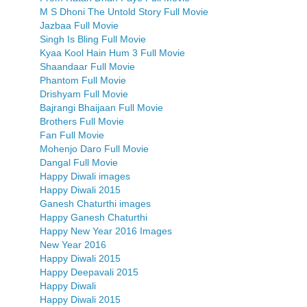
M S Dhoni The Untold Story Full Movie
Jazbaa Full Movie
Singh Is Bling Full Movie
Kyaa Kool Hain Hum 3 Full Movie
Shaandaar Full Movie
Phantom Full Movie
Drishyam Full Movie
Bajrangi Bhaijaan Full Movie
Brothers Full Movie
Fan Full Movie
Mohenjo Daro Full Movie
Dangal Full Movie
Happy Diwali images
Happy Diwali 2015
Ganesh Chaturthi images
Happy Ganesh Chaturthi
Happy New Year 2016 Images
New Year 2016
Happy Diwali 2015
Happy Deepavali 2015
Happy Diwali
Happy Diwali 2015