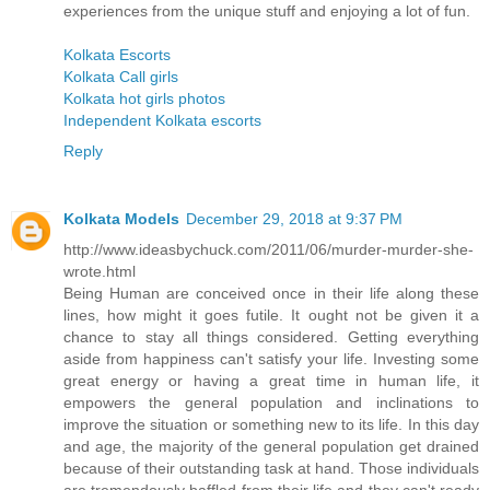
experiences from the unique stuff and enjoying a lot of fun.
Kolkata Escorts
Kolkata Call girls
Kolkata hot girls photos
Independent Kolkata escorts
Reply
Kolkata Models
December 29, 2018 at 9:37 PM
http://www.ideasbychuck.com/2011/06/murder-murder-she-
wrote.html
Being Human are conceived once in their life along these
lines, how might it goes futile. It ought not be given it a
chance to stay all things considered. Getting everything
aside from happiness can't satisfy your life. Investing some
great energy or having a great time in human life, it
empowers the general population and inclinations to
improve the situation or something new to its life. In this day
and age, the majority of the general population get drained
because of their outstanding task at hand. Those individuals