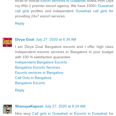
incall or outcall
Escort services in Guwahati
hotels from Diya
roy #No.1 premier escort agency. We have 1500+
Guwahati
call girls
profiles and independent
Guwahati call girls
for
providing 24x7 escort services.
Reply
Divya Goal
July 27, 2020 at 6:34 AM
I am Divya Goal Bangalore escorts and I offer high class
Independent escorts services in Bangalore in your budget
with 100 % satisfaction guarantee.
Independent Bangalore Escorts
Bangalore Escorts Services
Escorts services in Bangalore
Call Girls in Bangalore
Bangalore Escorts
Reply
ShanayaKapoor
July 27, 2020 at 8:24 AM
Hire sexy
Call girls in Guwahati
or
Escorts in Guwahati
for