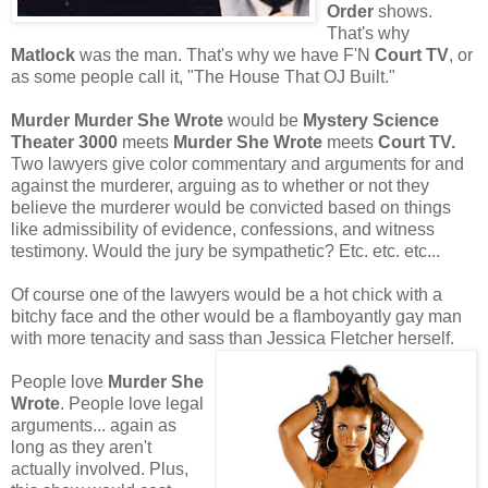
Order
shows.
That's why
Matlock
was the man. That's why we have F'N
Court TV
, or
as some people call it, "The House That OJ Built."
Murder Murder She Wrote
would be
Mystery Science
Theater 3000
meets
Murder She Wrote
meets
Court TV.
Two lawyers give color commentary and arguments for and
against the murderer, arguing as to whether or not they
believe the murderer would be convicted based on things
like admissibility of evidence, confessions, and witness
testimony. Would the jury be sympathetic? Etc. etc. etc...
Of course one of the lawyers would be a hot chick with a
bitchy face and the other would be a flamboyantly gay man
with more tenacity and sass than Jessica Fletcher herself.
People love
Murder She
Wrote
. People love legal
arguments... again as
long as they aren't
actually involved. Plus,