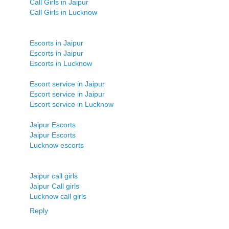
Call Girls in Jaipur
Call Girls in Lucknow
Escorts in Jaipur
Escorts in Jaipur
Escorts in Lucknow
Escort service in Jaipur
Escort service in Jaipur
Escort service in Lucknow
Jaipur Escorts
Jaipur Escorts
Lucknow escorts
Jaipur call girls
Jaipur Call girls
Lucknow call girls
Reply