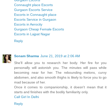
Gurgaon Escorts
Connaught place Escorts
Gurgaon Escorts Service
Escorts in Connaught place
Escorts Service in Gurgaon
Escorts in Aerocity
Gurgaon Cheap Female Escorts
Escorts in Lajpat Nagar
Reply
Sonam Sharma
June 21, 2019 at 2:06 AM
She'll allow you to research her body. Her fire for you
personally will astonish you. The minutes will pass while
becoming near for her. The rebounding melons, curvy
abdomen, and also smooth thighs is likely to force you to go
mad because of her.
Once it comes to companionship, it doesn't mean that it
starts and finishes with the bodily familiarity only.
Call Girl In Delhi
Reply