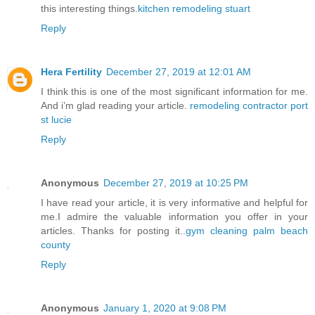
this interesting things.
kitchen remodeling stuart
Reply
Hera Fertility
December 27, 2019 at 12:01 AM
I think this is one of the most significant information for me.
And i’m glad reading your article.
remodeling contractor port
st lucie
Reply
Anonymous
December 27, 2019 at 10:25 PM
I have read your article, it is very informative and helpful for
me.I admire the valuable information you offer in your
articles. Thanks for posting it..
gym cleaning palm beach
county
Reply
Anonymous
January 1, 2020 at 9:08 PM