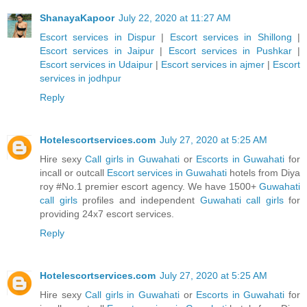
ShanayaKapoor
July 22, 2020 at 11:27 AM
Escort services in Dispur
|
Escort services in Shillong
|
Escort services in Jaipur
|
Escort services in Pushkar
|
Escort services in Udaipur
|
Escort services in ajmer
|
Escort
services in jodhpur
Reply
Hotelescortservices.com
July 27, 2020 at 5:25 AM
Hire sexy
Call girls in Guwahati
or
Escorts in Guwahati
for
incall or outcall
Escort services in Guwahati
hotels from Diya
roy #No.1 premier escort agency. We have 1500+
Guwahati
call girls
profiles and independent
Guwahati call girls
for
providing 24x7 escort services.
Reply
Hotelescortservices.com
July 27, 2020 at 5:25 AM
Hire sexy
Call girls in Guwahati
or
Escorts in Guwahati
for