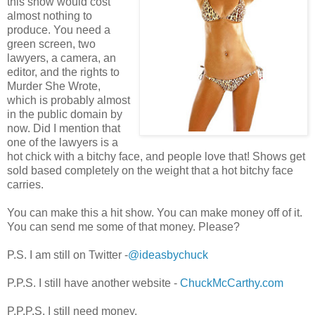
this show would cost
almost nothing to
produce. You need a
green screen, two
lawyers, a camera, an
editor, and the rights to
Murder She Wrote,
which is probably almost
in the public domain by
now. Did I mention that
one of the lawyers is a
hot chick with a bitchy face, and people love that! Shows get
sold based completely on the weight that a hot bitchy face
carries.
You can make this a hit show. You can make money off of it.
You can send me some of that money. Please?
P.S. I am still on Twitter -
@ideasbychuck
P.P.S. I still have another website -
ChuckMcCarthy.com
P.P.P.S. I still need money.