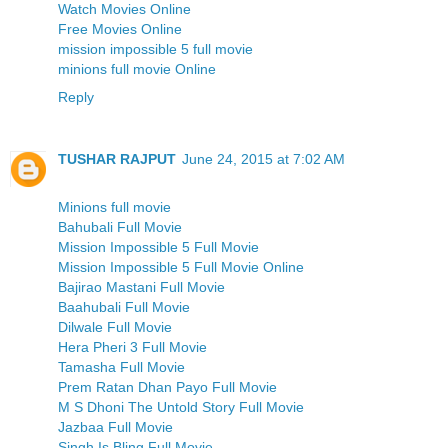
Watch Movies Online
Free Movies Online
mission impossible 5 full movie
minions full movie Online
Reply
TUSHAR RAJPUT
June 24, 2015 at 7:02 AM
Minions full movie
Bahubali Full Movie
Mission Impossible 5 Full Movie
Mission Impossible 5 Full Movie Online
Bajirao Mastani Full Movie
Baahubali Full Movie
Dilwale Full Movie
Hera Pheri 3 Full Movie
Tamasha Full Movie
Prem Ratan Dhan Payo Full Movie
M S Dhoni The Untold Story Full Movie
Jazbaa Full Movie
Singh Is Bling Full Movie