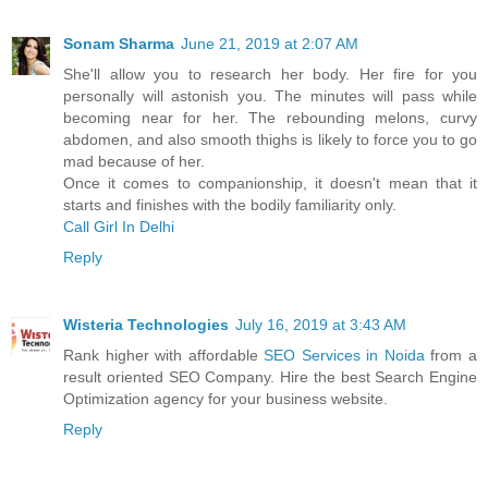
Sonam Sharma
June 21, 2019 at 2:07 AM
She'll allow you to research her body. Her fire for you
personally will astonish you. The minutes will pass while
becoming near for her. The rebounding melons, curvy
abdomen, and also smooth thighs is likely to force you to go
mad because of her.
Once it comes to companionship, it doesn't mean that it
starts and finishes with the bodily familiarity only.
Call Girl In Delhi
Reply
Wisteria Technologies
July 16, 2019 at 3:43 AM
Rank higher with affordable
SEO Services in Noida
from a
result oriented SEO Company. Hire the best Search Engine
Optimization agency for your business website.
Reply