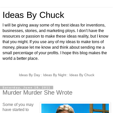
Ideas By Chuck
I will be giving away some of my best ideas for inventions,
businesses, stories, and marketing ploys. I don't have the
resources or passion to make these ideas reality, but I know
that you might. If you use any of my ideas to make tons of
money, please let me know and think about sending me a
small percentage of your profits. I hope this blog makes the
world a better place.
Ideas By Day : Ideas By Night : Ideas By Chuck
Saturday, June 18, 2011
Murder Murder She Wrote
Some of you may
have started to