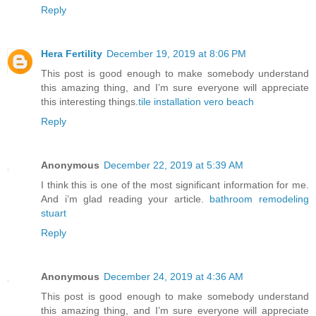
Reply
Hera Fertility
December 19, 2019 at 8:06 PM
This post is good enough to make somebody understand
this amazing thing, and I’m sure everyone will appreciate
this interesting things.
tile installation vero beach
Reply
Anonymous
December 22, 2019 at 5:39 AM
I think this is one of the most significant information for me.
And i’m glad reading your article.
bathroom remodeling
stuart
Reply
Anonymous
December 24, 2019 at 4:36 AM
This post is good enough to make somebody understand
this amazing thing, and I’m sure everyone will appreciate