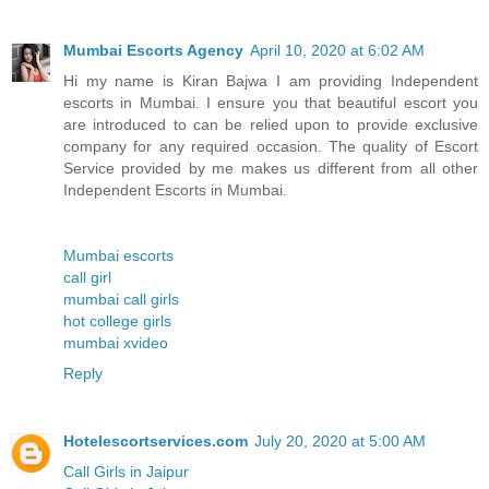
Mumbai Escorts Agency
April 10, 2020 at 6:02 AM
Hi my name is Kiran Bajwa I am providing Independent
escorts in Mumbai. I ensure you that beautiful escort you
are introduced to can be relied upon to provide exclusive
company for any required occasion. The quality of Escort
Service provided by me makes us different from all other
Independent Escorts in Mumbai.
Mumbai escorts
call girl
mumbai call girls
hot college girls
mumbai xvideo
Reply
Hotelescortservices.com
July 20, 2020 at 5:00 AM
Call Girls in Jaipur