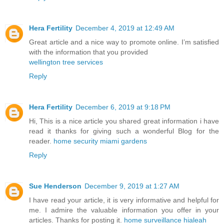
Hera Fertility
December 4, 2019 at 12:49 AM
Great article and a nice way to promote online. I’m satisfied
with the information that you provided
wellington tree services
Reply
Hera Fertility
December 6, 2019 at 9:18 PM
Hi, This is a nice article you shared great information i have
read it thanks for giving such a wonderful Blog for the
reader.
home security miami gardens
Reply
Sue Henderson
December 9, 2019 at 1:27 AM
I have read your article, it is very informative and helpful for
me. I admire the valuable information you offer in your
articles. Thanks for posting it.
home surveillance hialeah