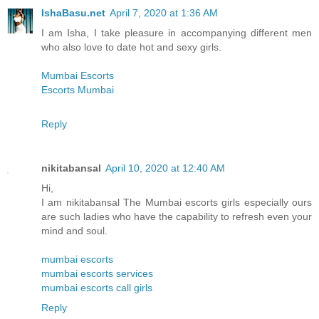
IshaBasu.net
April 7, 2020 at 1:36 AM
I am Isha, I take pleasure in accompanying different men
who also love to date hot and sexy girls.
Mumbai Escorts
Escorts Mumbai
Reply
nikitabansal
April 10, 2020 at 12:40 AM
Hi,
I am nikitabansal The Mumbai escorts girls especially ours
are such ladies who have the capability to refresh even your
mind and soul.
mumbai escorts
mumbai escorts services
mumbai escorts call girls
Reply