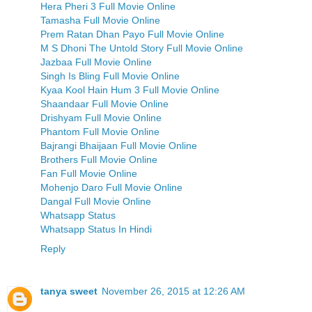
Hera Pheri 3 Full Movie Online
Tamasha Full Movie Online
Prem Ratan Dhan Payo Full Movie Online
M S Dhoni The Untold Story Full Movie Online
Jazbaa Full Movie Online
Singh Is Bling Full Movie Online
Kyaa Kool Hain Hum 3 Full Movie Online
Shaandaar Full Movie Online
Drishyam Full Movie Online
Phantom Full Movie Online
Bajrangi Bhaijaan Full Movie Online
Brothers Full Movie Online
Fan Full Movie Online
Mohenjo Daro Full Movie Online
Dangal Full Movie Online
Whatsapp Status
Whatsapp Status In Hindi
Reply
tanya sweet
November 26, 2015 at 12:26 AM