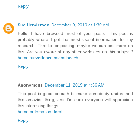
Reply
Sue Henderson
December 9, 2019 at 1:30 AM
Hello, I have browsed most of your posts. This post is
probably where I got the most useful information for my
research. Thanks for posting, maybe we can see more on
this. Are you aware of any other websites on this subject?
home surveillance miami beach
Reply
Anonymous
December 11, 2019 at 4:56 AM
This post is good enough to make somebody understand
this amazing thing, and I’m sure everyone will appreciate
this interesting things.
home automation doral
Reply