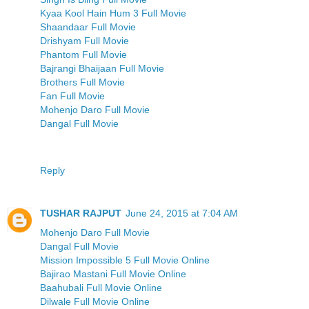
Kyaa Kool Hain Hum 3 Full Movie
Shaandaar Full Movie
Drishyam Full Movie
Phantom Full Movie
Bajrangi Bhaijaan Full Movie
Brothers Full Movie
Fan Full Movie
Mohenjo Daro Full Movie
Dangal Full Movie
Reply
TUSHAR RAJPUT
June 24, 2015 at 7:04 AM
Mohenjo Daro Full Movie
Dangal Full Movie
Mission Impossible 5 Full Movie Online
Bajirao Mastani Full Movie Online
Baahubali Full Movie Online
Dilwale Full Movie Online