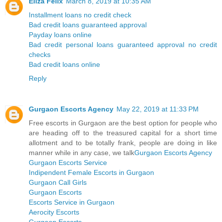
Eliza Felix
March 8, 2019 at 10:35 AM
Installment loans no credit check
Bad credit loans guaranteed approval
Payday loans online
Bad credit personal loans guaranteed approval no credit
checks
Bad credit loans online
Reply
Gurgaon Escorts Agency
May 22, 2019 at 11:33 PM
Free escorts in Gurgaon are the best option for people who
are heading off to the treasured capital for a short time
allotment and to be totally frank, people are doing in like
manner while in any case, we talk
Gurgaon Escorts Agency
Gurgaon Escorts Service
Indipendent Female Escorts in Gurgaon
Gurgaon Call Girls
Gurgaon Escorts
Escorts Service in Gurgaon
Aerocity Escorts