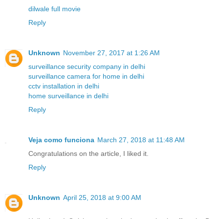
dilwale full movie
Reply
Unknown
November 27, 2017 at 1:26 AM
surveillance security company in delhi
surveillance camera for home in delhi
cctv installation in delhi
home surveillance in delhi
Reply
Veja como funciona
March 27, 2018 at 11:48 AM
Congratulations on the article, I liked it.
Reply
Unknown
April 25, 2018 at 9:00 AM