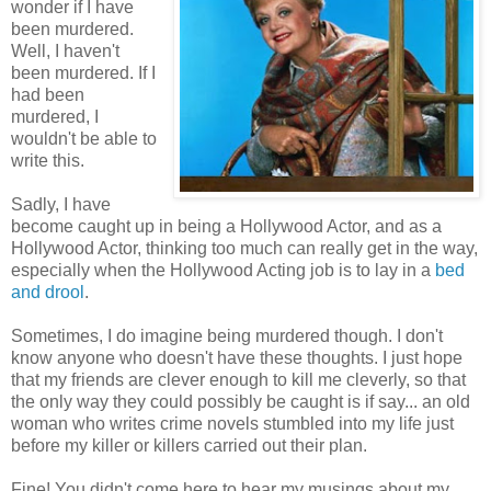
wonder if I have
been murdered.
Well, I haven't
been murdered. If I
had been
murdered, I
wouldn't be able to
write this.
Sadly, I have
become caught up in being a Hollywood Actor, and as a
Hollywood Actor, thinking too much can really get in the way,
especially when the Hollywood Acting job is to lay in a
bed
and drool
.
Sometimes, I do imagine being murdered though. I don't
know anyone who doesn't have these thoughts. I just hope
that my friends are clever enough to kill me cleverly, so that
the only way they could possibly be caught is if say... an old
woman who writes crime novels stumbled into my life just
before my killer or killers carried out their plan.
Fine! You didn't come here to hear my musings about my