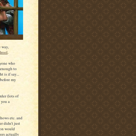
e way,
drool
.
nyone who
r enough to
 is if say...
 before my
er (lots of
e you a
hows etc. and
r didn't just
ion would
ers actually