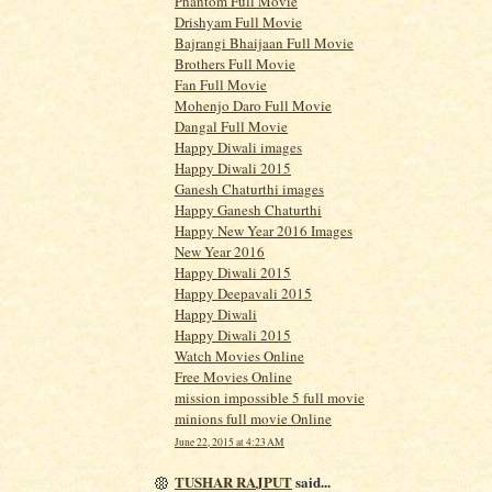
Phantom Full Movie
Drishyam Full Movie
Bajrangi Bhaijaan Full Movie
Brothers Full Movie
Fan Full Movie
Mohenjo Daro Full Movie
Dangal Full Movie
Happy Diwali images
Happy Diwali 2015
Ganesh Chaturthi images
Happy Ganesh Chaturthi
Happy New Year 2016 Images
New Year 2016
Happy Diwali 2015
Happy Deepavali 2015
Happy Diwali
Happy Diwali 2015
Watch Movies Online
Free Movies Online
mission impossible 5 full movie
minions full movie Online
June 22, 2015 at 4:23 AM
TUSHAR RAJPUT
said...