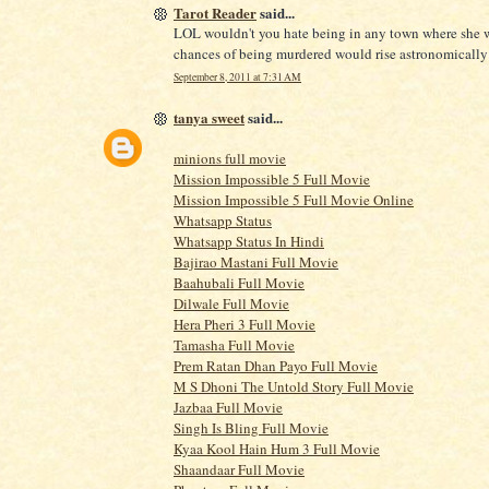
Tarot Reader
said...
LOL wouldn't you hate being in any town where she 
chances of being murdered would rise astronomicall
September 8, 2011 at 7:31 AM
tanya sweet
said...
minions full movie
Mission Impossible 5 Full Movie
Mission Impossible 5 Full Movie Online
Whatsapp Status
Whatsapp Status In Hindi
Bajirao Mastani Full Movie
Baahubali Full Movie
Dilwale Full Movie
Hera Pheri 3 Full Movie
Tamasha Full Movie
Prem Ratan Dhan Payo Full Movie
M S Dhoni The Untold Story Full Movie
Jazbaa Full Movie
Singh Is Bling Full Movie
Kyaa Kool Hain Hum 3 Full Movie
Shaandaar Full Movie