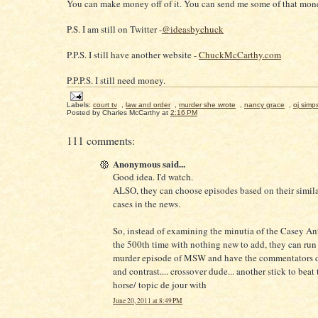
You can make money off of it. You can send me some of that mone
P.S. I am still on Twitter -
@ideasbychuck
P.P.S. I still have another website -
ChuckMcCarthy.com
P.P.P.S. I still need money.
Labels:
court tv
,
law and order
,
murder she wrote
,
nancy grace
,
oj simp
Posted by
Charles McCarthy
at
2:16 PM
111 comments:
Anonymous said...
Good idea. I'd watch.
ALSO, they can choose episodes based on their similar
cases in the news.
So, instead of examining the minutia of the Casey An
the 500th time with nothing new to add, they can run 
murder episode of MSW and have the commentators 
and contrast.... crossover dude... another stick to beat
horse/ topic de jour with
June 20, 2011 at 8:49 PM