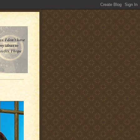
ys. I don't have
 my ideas to
ofits. I hope