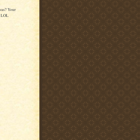
was? Your
y LOL