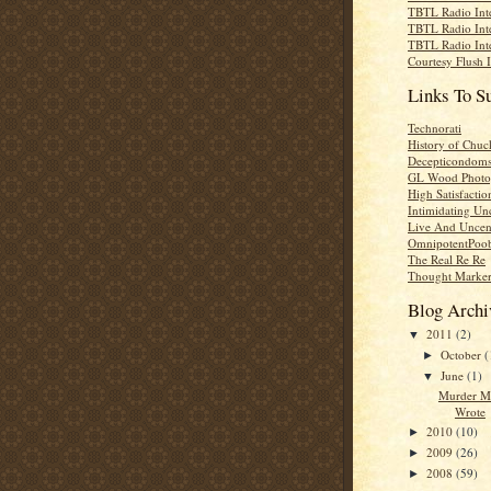
TBTL Radio Int
TBTL Radio Int
TBTL Radio Int
Courtesy Flush 
Links To S
Technorati
History of Chuc
Decepticondom
GL Wood Photo
High Satisfactio
Intimidating Un
Live And Uncen
OmnipotentPoo
The Real Re Re
Thought Marke
Blog Archi
2011
(2)
▼
October
(
►
June
(1)
▼
Murder M
Wrote
2010
(10)
►
2009
(26)
►
2008
(59)
►