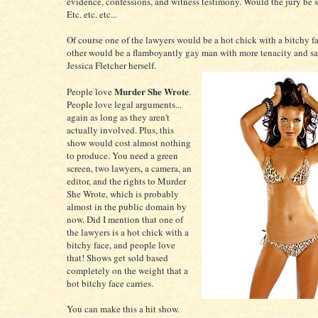
evidence, confessions, and witness testimony. Would the jury be
Etc. etc. etc...
Of course one of the lawyers would be a hot chick with a bitchy f
other would be a flamboyantly gay man with more tenacity and sa
Jessica Fletcher herself.
Murder She Wrote
People love
.
People love legal arguments...
again as long as they aren't
actually involved. Plus, this
show would cost almost nothing
to produce. You need a green
screen, two lawyers, a camera, an
editor, and the rights to Murder
She Wrote, which is probably
almost in the public domain by
now. Did I mention that one of
the lawyers is a hot chick with a
bitchy face, and people love
that! Shows get sold based
completely on the weight that a
hot bitchy face carries.
You can make this a hit show.