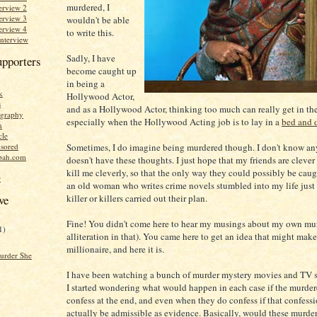
murdered, I
erview 2
erview 3
wouldn't be able
erview 4
to write this.
Interview
Sadly, I have
upporters
become caught up
in being a
k
Hollywood Actor,
s
and as a Hollywood Actor, thinking too much can really get in th
graphy
especially when the Hollywood Acting job is to lay in a
bed and 
n
cle
Sometimes, I do imagine being murdered though. I don't know a
sored
bah.com
doesn't have these thoughts. I just hope that my friends are cleve
kill me cleverly, so that the only way they could possibly be caught
r
an old woman who writes crime novels stumbled into my life just
killer or killers carried out their plan.
ve
Fine! You didn't come here to hear my musings about my own murd
1)
alliteration in that). You came here to get an idea that might mak
millionaire, and here it is.
urder She
I have been watching a bunch of murder mystery movies and TV s
I started wondering what would happen in each case if the murdere
confess at the end, and even when they do confess if that confess
actually be admissible as evidence. Basically, would these murder