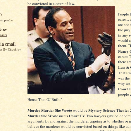
be convicted in a court of law.
People 
HY
cases...
e profile
are not 
 Now
the jury
reader
in any s
would ac
ia email
them. T
eas By Chuck by
Nancy 
career. 
there ar
Law & 
That's 
was the 
why we 
Court 
people c
House That OJ Built."
Murder Murder She Wrote
Mystery Science Theater
would be
Murder She Wrote
Court TV.
meets
Two lawyers give color com
arguments for and against the murderer, arguing as to whether or 
believe the murderer would be convicted based on things like adm