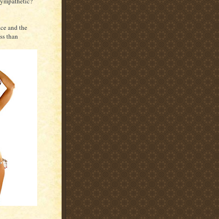
 sympathetic?
ace and the
ss than