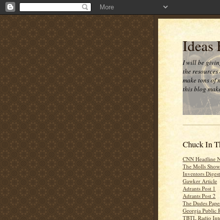
Ideas
I will be givi
the resources 
make tons of 
this blog make
Chuck In T
CNN Headline 
The Molls Show
Inventors Digest
Gawker Article
Adrants Post 1
Adrants Post 2
The Dudes Paper
Georgia Public 
TBTL Radio Int