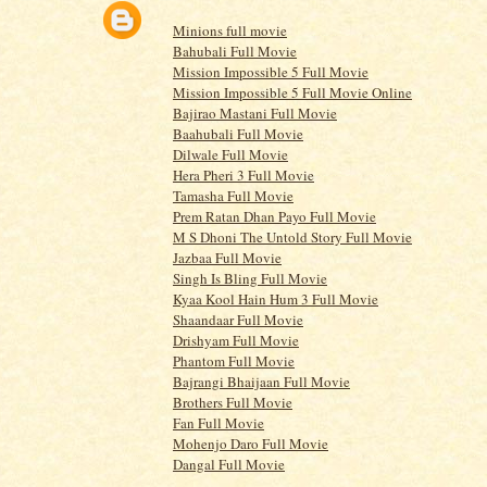
Minions full movie
Bahubali Full Movie
Mission Impossible 5 Full Movie
Mission Impossible 5 Full Movie Online
Bajirao Mastani Full Movie
Baahubali Full Movie
Dilwale Full Movie
Hera Pheri 3 Full Movie
Tamasha Full Movie
Prem Ratan Dhan Payo Full Movie
M S Dhoni The Untold Story Full Movie
Jazbaa Full Movie
Singh Is Bling Full Movie
Kyaa Kool Hain Hum 3 Full Movie
Shaandaar Full Movie
Drishyam Full Movie
Phantom Full Movie
Bajrangi Bhaijaan Full Movie
Brothers Full Movie
Fan Full Movie
Mohenjo Daro Full Movie
Dangal Full Movie