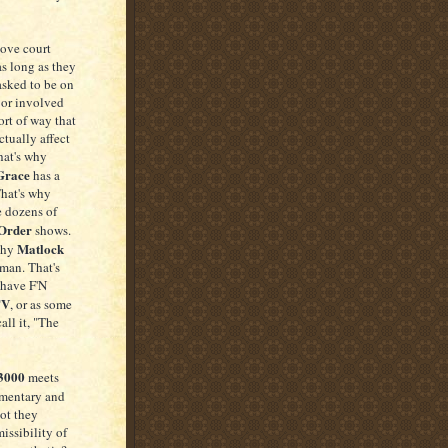
love court
 as long as they
asked to be on
 or involved
ort of way that
tually affect
hat's why
Grace
has a
That's why
e dozens of
Order
shows.
Matlock
why
man. That's
have F'N
TV
, or as some
all it, "The
 3000
meets
mentary and
not they
issibility of