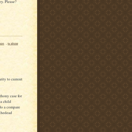
y. Please?
son
,
tv show
ity to current
thony case for
a child
do a compare
 thedead