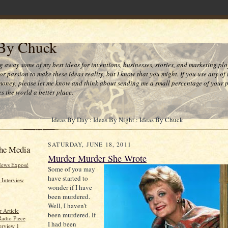
 By Chuck
ng away some of my best ideas for inventions, businesses, stories, and marketing plo
or passion to make these ideas reality, but I know that you might. If you use any of
money, please let me know and think about sending me a small percentage of your pr
s the world a better place.
Ideas By Day : Ideas By Night : Ideas By Chuck
SATURDAY, JUNE 18, 2011
he Media
Murder Murder She Wrote
News Exposé
Some of you may
have started to
 Interview
wonder if I have
been murdered.
Well, I haven't
 Article
been murdered. If
Radio Piece
I had been
erview 1