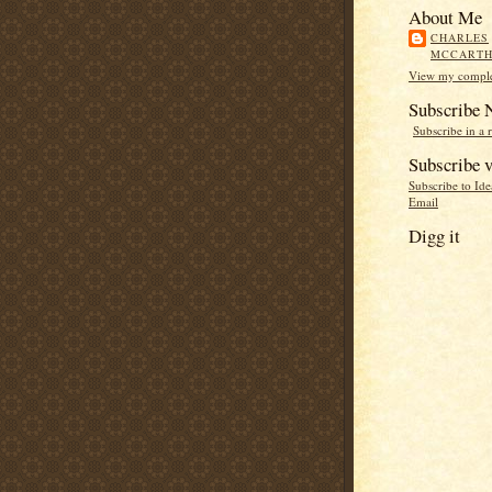
About Me
CHARLES
MCCART
View my complet
Subscribe
Subscribe in a 
Subscribe v
Subscribe to Id
Email
Digg it