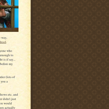
e way,
drool
.
nyone who
r enough to
 is if say...
 before my
er (lots of
e you a
hows etc. and
r didn't just
ion would
ers actually