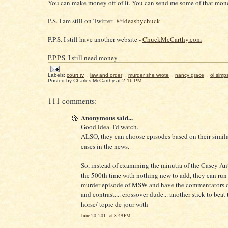
You can make money off of it. You can send me some of that mone
P.S. I am still on Twitter -
@ideasbychuck
P.P.S. I still have another website -
ChuckMcCarthy.com
P.P.P.S. I still need money.
Labels:
court tv
,
law and order
,
murder she wrote
,
nancy grace
,
oj simp
Posted by
Charles McCarthy
at
2:16 PM
111 comments:
Anonymous said...
Good idea. I'd watch.
ALSO, they can choose episodes based on their similar
cases in the news.
So, instead of examining the minutia of the Casey An
the 500th time with nothing new to add, they can run 
murder episode of MSW and have the commentators 
and contrast.... crossover dude... another stick to beat
horse/ topic de jour with
June 20, 2011 at 8:49 PM