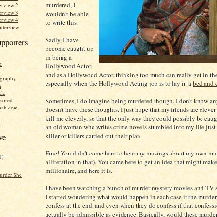
murdered, I
erview 2
erview 3
wouldn't be able
erview 4
to write this.
Interview
Sadly, I have
upporters
become caught up
in being a
k
Hollywood Actor,
s
and as a Hollywood Actor, thinking too much can really get in th
graphy
especially when the Hollywood Acting job is to lay in a
bed and 
n
cle
Sometimes, I do imagine being murdered though. I don't know a
sored
bah.com
doesn't have these thoughts. I just hope that my friends are cleve
kill me cleverly, so that the only way they could possibly be caught
r
an old woman who writes crime novels stumbled into my life just
killer or killers carried out their plan.
ve
Fine! You didn't come here to hear my musings about my own murd
1)
alliteration in that). You came here to get an idea that might mak
millionaire, and here it is.
urder She
I have been watching a bunch of murder mystery movies and TV s
I started wondering what would happen in each case if the murdere
confess at the end, and even when they do confess if that confess
actually be admissible as evidence. Basically, would these murder