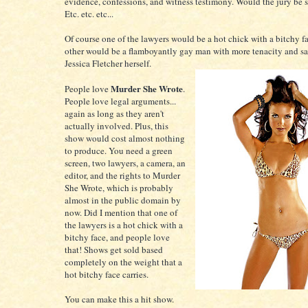
evidence, confessions, and witness testimony. Would the jury be
Etc. etc. etc...
Of course one of the lawyers would be a hot chick with a bitchy f
other would be a flamboyantly gay man with more tenacity and sa
Jessica Fletcher herself.
Murder She Wrote
People love
.
People love legal arguments...
again as long as they aren't
actually involved. Plus, this
show would cost almost nothing
to produce. You need a green
screen, two lawyers, a camera, an
editor, and the rights to Murder
She Wrote, which is probably
almost in the public domain by
now. Did I mention that one of
the lawyers is a hot chick with a
bitchy face, and people love
that! Shows get sold based
completely on the weight that a
hot bitchy face carries.
You can make this a hit show.