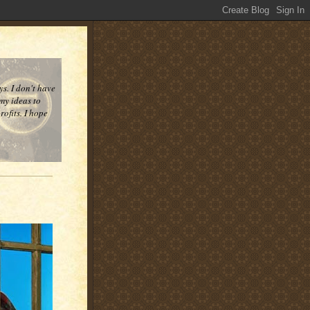
ys. I don't have
 my ideas to
ofits. I hope