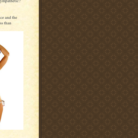
 sympathetic?
ace and the
ss than