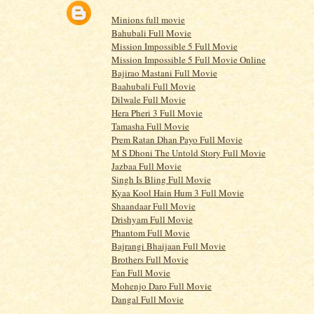
Minions full movie
Bahubali Full Movie
Mission Impossible 5 Full Movie
Mission Impossible 5 Full Movie Online
Bajirao Mastani Full Movie
Baahubali Full Movie
Dilwale Full Movie
Hera Pheri 3 Full Movie
Tamasha Full Movie
Prem Ratan Dhan Payo Full Movie
M S Dhoni The Untold Story Full Movie
Jazbaa Full Movie
Singh Is Bling Full Movie
Kyaa Kool Hain Hum 3 Full Movie
Shaandaar Full Movie
Drishyam Full Movie
Phantom Full Movie
Bajrangi Bhaijaan Full Movie
Brothers Full Movie
Fan Full Movie
Mohenjo Daro Full Movie
Dangal Full Movie