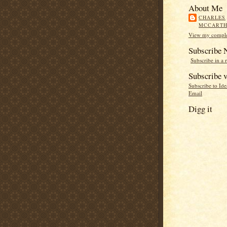
About Me
CHARLES
MCCART
View my complet
Subscribe
Subscribe in a 
Subscribe v
Subscribe to Id
Email
Digg it