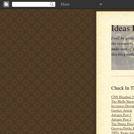
Ideas
I will be givi
the resources 
make tons of 
this blog make
Chuck In T
CNN Headline 
The Molls Show
Inventors Digest
Gawker Article
Adrants Post 1
Adrants Post 2
The Dudes Paper
Georgia Public 
TBTL Radio Int