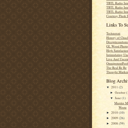
TBTL Radio Int
TBTL Radio Int
TBTL Radio Int
Courtesy Flush 
Links To S
Technorati
History of Chuc
Decepticondom
GL Wood Photo
High Satisfactio
Intimidating Un
Live And Uncen
OmnipotentPoo
The Real Re Re
Thought Marke
Blog Archi
2011
(2)
▼
October
(
►
June
(1)
▼
Murder M
Wrote
2010
(10)
►
2009
(26)
►
2008
(59)
►