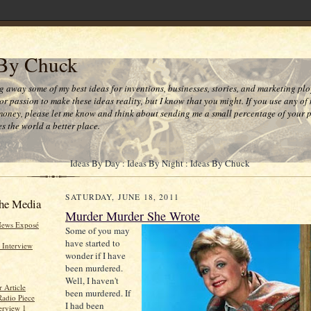
 By Chuck
ng away some of my best ideas for inventions, businesses, stories, and marketing plo
or passion to make these ideas reality, but I know that you might. If you use any of
money, please let me know and think about sending me a small percentage of your pr
s the world a better place.
Ideas By Day : Ideas By Night : Ideas By Chuck
SATURDAY, JUNE 18, 2011
he Media
Murder Murder She Wrote
News Exposé
Some of you may
have started to
 Interview
wonder if I have
been murdered.
Well, I haven't
 Article
been murdered. If
Radio Piece
I had been
erview 1