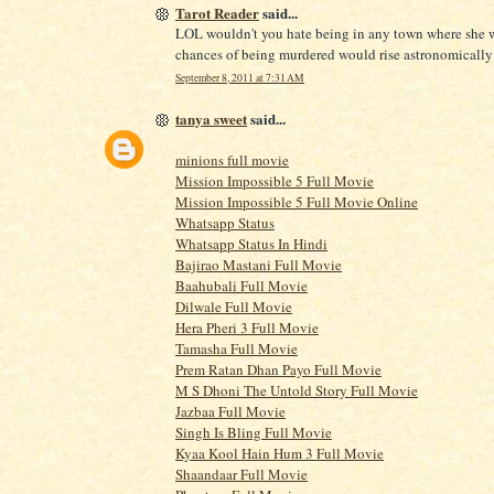
Tarot Reader
said...
LOL wouldn't you hate being in any town where she 
chances of being murdered would rise astronomicall
September 8, 2011 at 7:31 AM
tanya sweet
said...
minions full movie
Mission Impossible 5 Full Movie
Mission Impossible 5 Full Movie Online
Whatsapp Status
Whatsapp Status In Hindi
Bajirao Mastani Full Movie
Baahubali Full Movie
Dilwale Full Movie
Hera Pheri 3 Full Movie
Tamasha Full Movie
Prem Ratan Dhan Payo Full Movie
M S Dhoni The Untold Story Full Movie
Jazbaa Full Movie
Singh Is Bling Full Movie
Kyaa Kool Hain Hum 3 Full Movie
Shaandaar Full Movie