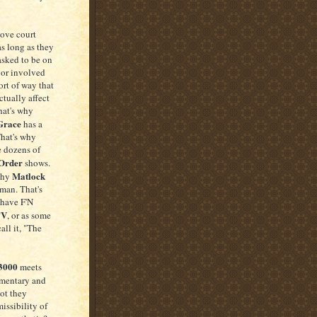
love court
 as long as they
asked to be on
 or involved
ort of way that
tually affect
hat's why
Grace
has a
That's why
e dozens of
Order
shows.
Matlock
why
man. That's
have F'N
TV
, or as some
all it, "The
 3000
meets
mentary and
not they
issibility of