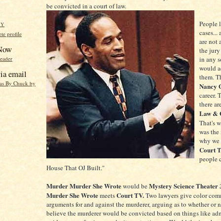
be convicted in a court of law.
People 
HY
cases...
e profile
are not 
 Now
the jury
reader
in any s
would ac
ia email
them. T
eas By Chuck by
Nancy 
career. 
there ar
Law & 
That's 
was the 
why we 
Court 
people c
House That OJ Built."
Murder Murder She Wrote
Mystery Science Theater
would be
Murder She Wrote
Court TV.
meets
Two lawyers give color com
arguments for and against the murderer, arguing as to whether or 
believe the murderer would be convicted based on things like adm