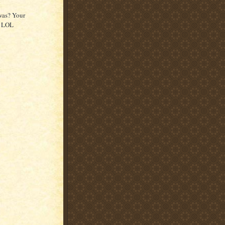
was? Your
y LOL