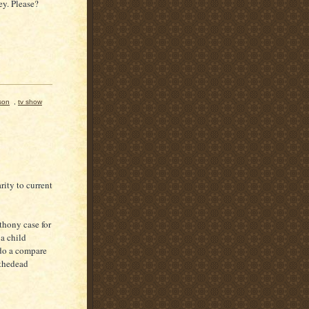
y. Please?
son
,
tv show
ity to current
thony case for
a child
do a compare
 thedead