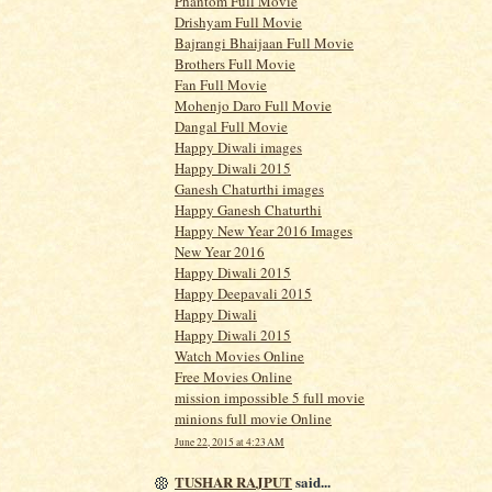
Phantom Full Movie
Drishyam Full Movie
Bajrangi Bhaijaan Full Movie
Brothers Full Movie
Fan Full Movie
Mohenjo Daro Full Movie
Dangal Full Movie
Happy Diwali images
Happy Diwali 2015
Ganesh Chaturthi images
Happy Ganesh Chaturthi
Happy New Year 2016 Images
New Year 2016
Happy Diwali 2015
Happy Deepavali 2015
Happy Diwali
Happy Diwali 2015
Watch Movies Online
Free Movies Online
mission impossible 5 full movie
minions full movie Online
June 22, 2015 at 4:23 AM
TUSHAR RAJPUT
said...