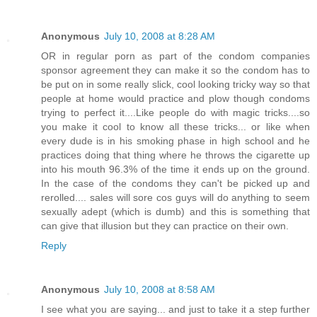
Anonymous
July 10, 2008 at 8:28 AM
OR in regular porn as part of the condom companies
sponsor agreement they can make it so the condom has to
be put on in some really slick, cool looking tricky way so that
people at home would practice and plow though condoms
trying to perfect it....Like people do with magic tricks....so
you make it cool to know all these tricks... or like when
every dude is in his smoking phase in high school and he
practices doing that thing where he throws the cigarette up
into his mouth 96.3% of the time it ends up on the ground.
In the case of the condoms they can't be picked up and
rerolled.... sales will sore cos guys will do anything to seem
sexually adept (which is dumb) and this is something that
can give that illusion but they can practice on their own.
Reply
Anonymous
July 10, 2008 at 8:58 AM
I see what you are saying... and just to take it a step further