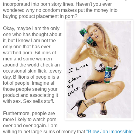
incorporated into porn story lines. Haven't you ever
wondered why no condom makers put the money into
buying product placement in porn?
Okay, maybe I am the only
one who has thought about
it, but I know I am not the
only one that has ever
watched porn. Billions of
men and some women
around the world check an
occasional skin flick...every
day. Billions of people is a
lot of people. Imagine all
those people seeing your
product and associating it
with sex. Sex sells stuff.
Furthermore, people are
more likely to watch porn
over and over again. I am
willing to bet large sums of money that
"Blow Job Impossible