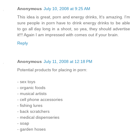
Anonymous
July 10, 2008 at 9:25 AM
This idea is great, porn and energy drinks, It's amazing. I'm
sure people in porn have to drink energy drinks to be able
to go all day long in a shoot, so yea, they should advertise
it!!! Again I am impressed with comes out if your brain.
Reply
Anonymous
July 11, 2008 at 12:18 PM
Potential products for placing in porn:
- sex toys
- organic foods
- musical artists
- cell phone accessories
- fishing lures
- back scratchers
- medical dispenseries
- soap
- garden hoses