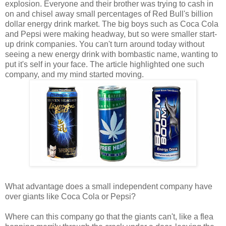
explosion. Everyone and their brother was trying to cash in
on and chisel away small percentages of Red Bull's billion
dollar energy drink market. The big boys such as Coca Cola
and Pepsi were making headway, but so were smaller start-
up drink companies. You can't turn around today without
seeing a new energy drink with bombastic name, wanting to
put it's self in your face. The article highlighted one such
company, and my mind started moving.
What advantage does a small independent company have
over giants like Coca Cola or Pepsi?
Where can this company go that the giants can't, like a flea