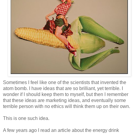
Sometimes I feel like one of the scientists that invented the
atom bomb. I have ideas that are so brilliant, yet terrible. I
wonder if I should keep them to myself, but then I remember
that these ideas are marketing ideas, and eventually some
terrible person with no ethics will think them up on their own.
This is one such idea.
A few years ago I read an article about the energy drink