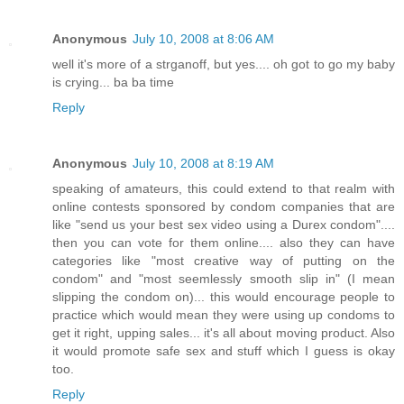
Anonymous
July 10, 2008 at 8:06 AM
well it's more of a strganoff, but yes.... oh got to go my baby
is crying... ba ba time
Reply
Anonymous
July 10, 2008 at 8:19 AM
speaking of amateurs, this could extend to that realm with
online contests sponsored by condom companies that are
like "send us your best sex video using a Durex condom"....
then you can vote for them online.... also they can have
categories like "most creative way of putting on the
condom" and "most seemlessly smooth slip in" (I mean
slipping the condom on)... this would encourage people to
practice which would mean they were using up condoms to
get it right, upping sales... it's all about moving product. Also
it would promote safe sex and stuff which I guess is okay
too.
Reply