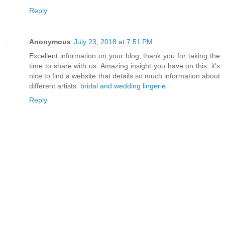
Reply
Anonymous
July 23, 2018 at 7:51 PM
Excellent information on your blog, thank you for taking the
time to share with us. Amazing insight you have on this, it's
nice to find a website that details so much information about
different artists.
bridal and wedding lingerie
Reply