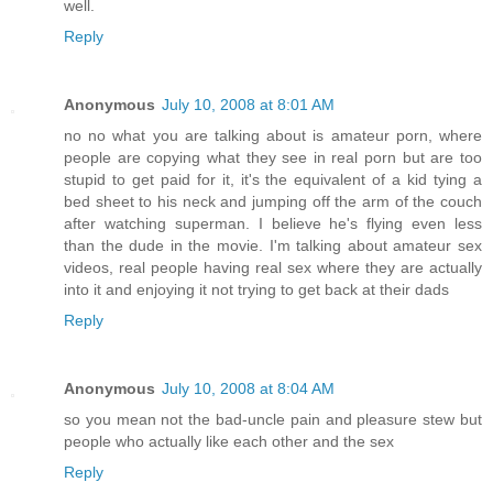
well.
Reply
Anonymous
July 10, 2008 at 8:01 AM
no no what you are talking about is amateur porn, where
people are copying what they see in real porn but are too
stupid to get paid for it, it's the equivalent of a kid tying a
bed sheet to his neck and jumping off the arm of the couch
after watching superman. I believe he's flying even less
than the dude in the movie. I'm talking about amateur sex
videos, real people having real sex where they are actually
into it and enjoying it not trying to get back at their dads
Reply
Anonymous
July 10, 2008 at 8:04 AM
so you mean not the bad-uncle pain and pleasure stew but
people who actually like each other and the sex
Reply