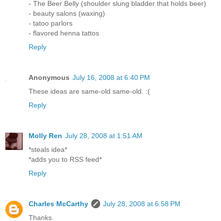
- The Beer Belly (shoulder slung bladder that holds beer)
- beauty salons (waxing)
- tatoo parlors
- flavored henna tattos
Reply
Anonymous
July 16, 2008 at 6:40 PM
These ideas are same-old same-old. :(
Reply
Molly Ren
July 28, 2008 at 1:51 AM
*steals idea*
*adds you to RSS feed*
Reply
Charles McCarthy
July 28, 2008 at 6:58 PM
Thanks.