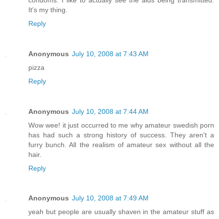
It's my thing.
Reply
Anonymous
July 10, 2008 at 7:43 AM
pizza
Reply
Anonymous
July 10, 2008 at 7:44 AM
Wow wee! it just occurred to me why amateur swedish porn
has had such a strong history of success. They aren't a
furry bunch. All the realism of amateur sex without all the
hair.
Reply
Anonymous
July 10, 2008 at 7:49 AM
yeah but people are usually shaven in the amateur stuff as