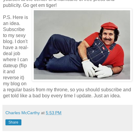
publicity. Go get em tiger!
P.S. Here is
an idea.
Subscribe
to my sexy
blog. I don't
have a real-
deal job
where I can
dateup (flip
it and
reverse it)
my blog on
a regular basis from my throne, so you should subscribe and
get told like a bad boy every time I update. Just an idea.
Charles McCarthy
at
5:53 PM
Share