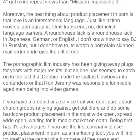
4"
got more repeat views than "Mission Impossible 3."
Moreover, the best thing about product placement in porn is
that love is an international language. Just like action
movies, pornographic films transcend, no, demolish
language barriers. A roundhouse kick is a roundhouse kick
in Japanese, German, or English. I don't know how to say BJ
in Russian, but I don't have to, to watch a porcelain skinned
mail order bride give the gift of one.
The pornographic film industry has been giving away plugs
for years with major results, but no one has seemed to catch
on to the fact that Debbie made the Dallas Cowboys into
contenders or that Ron Jeremy was responsible for middle
aged men being into video games.
If you have a product or a service that you don't care about
church groups rallying against, get out there and do some
hardcore product placement in the most wide open, spread
wide open, waiting for it, media market on earth. Being first
has it's advantages. If you are the first company to use
product placement in porn as a marketing tool, you will find
yourself at the center of a hurricane of free press and