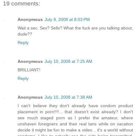
19 comments:
Anonymous
July 9, 2008 at 8:03 PM
Wait a sec. Sex? Sells? What the fuck are you talking about,
dude??
Reply
Anonymous
July 10, 2008 at 7:25 AM
BRILLIANT!
Reply
Anonymous
July 10, 2008 at 7:38 AM
I can't believe they don't already have condom product
placement in porn!!!!... that doesn't exist already? I don't
see much staged porn as I prefer the amateur, where
unshaven foreigners and their real tans while on vacation
decide it might be fun to make a video... it's a world without
condoms. I like to actually see the aids being transmitted.