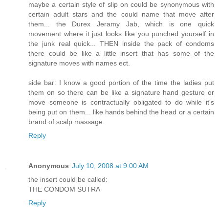
maybe a certain style of slip on could be synonymous with
certain adult stars and the could name that move after
them... the Durex Jeramy Jab, which is one quick
movement where it just looks like you punched yourself in
the junk real quick... THEN inside the pack of condoms
there could be like a little insert that has some of the
signature moves with names ect.
side bar: I know a good portion of the time the ladies put
them on so there can be like a signature hand gesture or
move someone is contractually obligated to do while it's
being put on them... like hands behind the head or a certain
brand of scalp massage
Reply
Anonymous
July 10, 2008 at 9:00 AM
the insert could be called:
THE CONDOM SUTRA
Reply