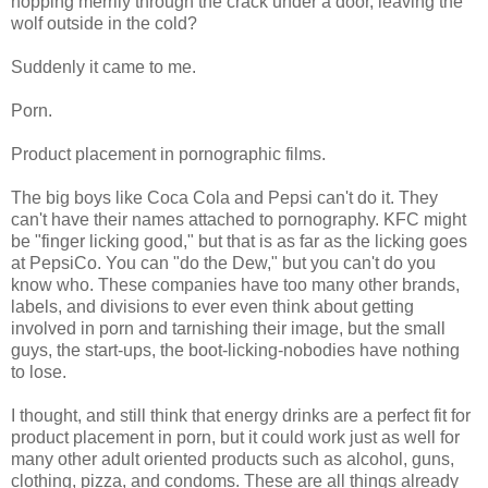
hopping merrily through the crack under a door, leaving the
wolf outside in the cold?
Suddenly it came to me.
Porn.
Product placement in pornographic films.
The big boys like Coca Cola and Pepsi can't do it. They
can't have their names attached to pornography. KFC might
be "finger licking good," but that is as far as the licking goes
at PepsiCo. You can "do the Dew," but you can't do you
know who. These companies have too many other brands,
labels, and divisions to ever even think about getting
involved in porn and tarnishing their image, but the small
guys, the start-ups, the boot-licking-nobodies have nothing
to lose.
I thought, and still think that energy drinks are a perfect fit for
product placement in porn, but it could work just as well for
many other adult oriented products such as alcohol, guns,
clothing, pizza, and condoms. These are all things already