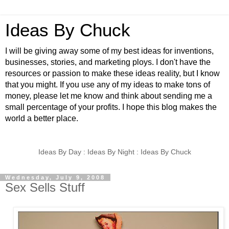
Ideas By Chuck
I will be giving away some of my best ideas for inventions,
businesses, stories, and marketing ploys. I don't have the
resources or passion to make these ideas reality, but I know
that you might. If you use any of my ideas to make tons of
money, please let me know and think about sending me a
small percentage of your profits. I hope this blog makes the
world a better place.
Ideas By Day : Ideas By Night : Ideas By Chuck
Wednesday, July 9, 2008
Sex Sells Stuff