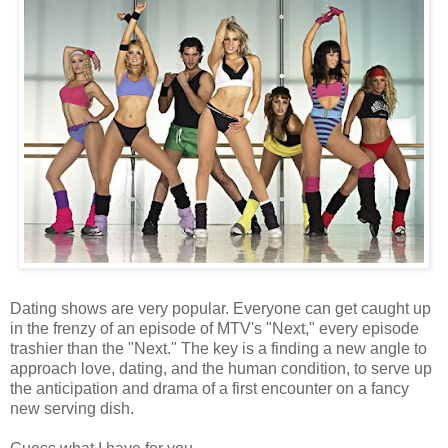
Dating shows are very popular. Everyone can get caught up
in the frenzy of an episode of MTV's "Next," every episode
trashier than the "Next." The key is a finding a new angle to
approach love, dating, and the human condition, to serve up
the anticipation and drama of a first encounter on a fancy
new serving dish.