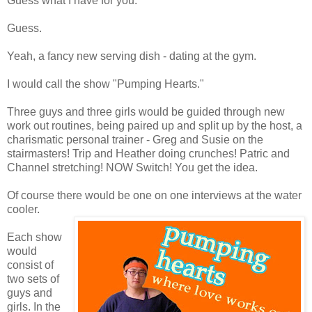
Guess what I have for you.
Guess.
Yeah, a fancy new serving dish - dating at the gym.
I would call the show "Pumping Hearts."
Three guys and three girls would be guided through new
work out routines, being paired up and split up by the host, a
charismatic personal trainer - Greg and Susie on the
stairmasters! Trip and Heather doing crunches! Patric and
Channel stretching! NOW Switch! You get the idea.
Of course there would be one on one interviews at the water
cooler.
Each show
would
consist of
two sets of
guys and
girls. In the