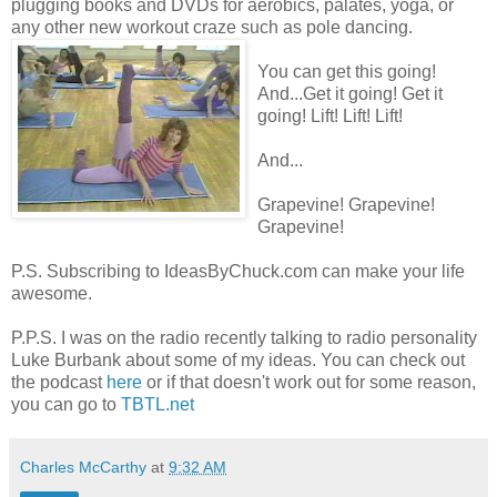
plugging books and DVDs for aerobics, palates, yoga, or
any other new workout craze such as pole dancing.
You can get this going!
And...Get it going! Get it
going! Lift! Lift! Lift!
And...
Grapevine! Grapevine!
Grapevine!
P.S. Subscribing to IdeasByChuck.com can make your life
awesome.
P.P.S. I was on the radio recently talking to radio personality
Luke Burbank about some of my ideas. You can check out
the podcast
here
or if that doesn't work out for some reason,
you can go to
TBTL.net
Charles McCarthy
at
9:32 AM