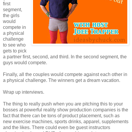
first
segment,
the girls
would
compete in
a physical
challenge
to see who
gets to pick
a partner first, second, and third. In the second segment, the
guys would compete.
Finally, all the couples would compete against each other in
a physical challenge. The winners get a dream vacation.
Wrap up interviews.
The thing to really push when you are pitching this to your
bosses at powerful reality show production companies is the
fact that there can be tons of product placement, such as
new exercise machines, sports drinks, apparel, supplements
and the likes. There could even be guest instructors