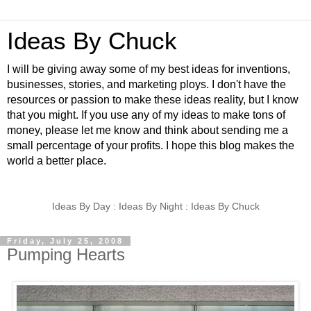
Ideas By Chuck
I will be giving away some of my best ideas for inventions,
businesses, stories, and marketing ploys. I don't have the
resources or passion to make these ideas reality, but I know
that you might. If you use any of my ideas to make tons of
money, please let me know and think about sending me a
small percentage of your profits. I hope this blog makes the
world a better place.
Ideas By Day : Ideas By Night : Ideas By Chuck
Friday, July 25, 2008
Pumping Hearts