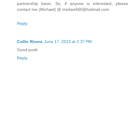
partnership basis. So, if anyone is interested, please
contact me (Michael) @ mickee560@hotmail.com.
Reply
Collin Rivera
June 17, 2023 at 2:37 PM
Good postt
Reply