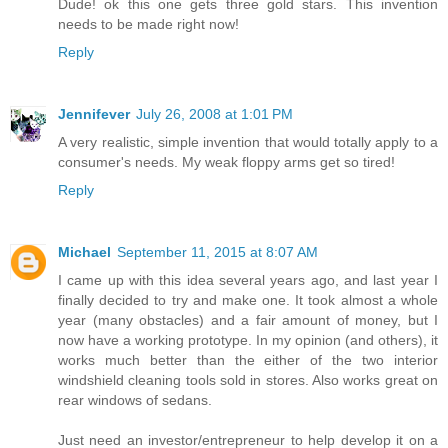
Dude! ok this one gets three gold stars. This invention
needs to be made right now!
Reply
Jennifever
July 26, 2008 at 1:01 PM
A very realistic, simple invention that would totally apply to a
consumer's needs. My weak floppy arms get so tired!
Reply
Michael
September 11, 2015 at 8:07 AM
I came up with this idea several years ago, and last year I
finally decided to try and make one. It took almost a whole
year (many obstacles) and a fair amount of money, but I
now have a working prototype. In my opinion (and others), it
works much better than the either of the two interior
windshield cleaning tools sold in stores. Also works great on
rear windows of sedans.
Just need an investor/entrepreneur to help develop it on a