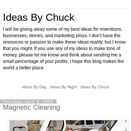
Ideas By Chuck
I will be giving away some of my best ideas for inventions,
businesses, stories, and marketing ploys. I don't have the
resources or passion to make these ideas reality, but I know
that you might. If you use any of my ideas to make tons of
money, please let me know and think about sending me a
small percentage of your profits. I hope this blog makes the
world a better place.
Ideas By Day : Ideas By Night : Ideas By Chuck
Tuesday, July 8, 2008
Magnetic Cleaning