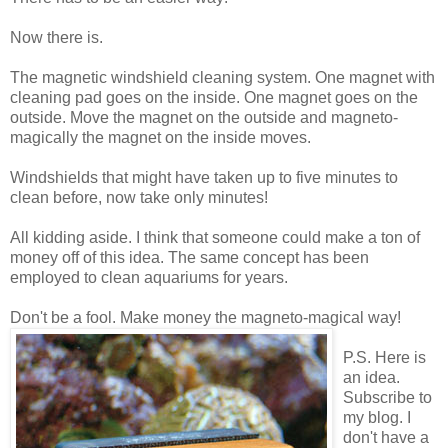
Now there is.
The magnetic windshield cleaning system. One magnet with
cleaning pad goes on the inside. One magnet goes on the
outside. Move the magnet on the outside and magneto-
magically the magnet on the inside moves.
Windshields that might have taken up to five minutes to
clean before, now take only minutes!
All kidding aside. I think that someone could make a ton of
money off of this idea. The same concept has been
employed to clean aquariums for years.
Don't be a fool. Make money the magneto-magical way!
P.S. Here is
an idea.
Subscribe to
my blog. I
don't have a