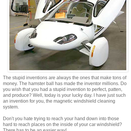
The stupid inventions are always the ones that make tons of
money. The hamster ball has made the inventor millions. Do
you wish that you had a stupid invention to perfect, patten,
and produce? Well, today is your lucky day. I have just such
an invention for you, the magnetic windshield cleaning
system.
Don't you hate trying to reach your hand down into those
hard to reach places on the inside of your car windshield?
There has to be an easier way!