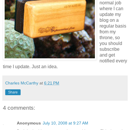
normal job
where I can
update my
blog on a
regular basis
from my
throne, so
you should
subscribe
and get
notified every
time I update. Just an idea.
Charles McCarthy
at
6:21 PM
Share
4 comments:
Anonymous
July 10, 2008 at 9:27 AM