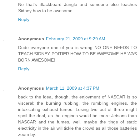
No that's Blackboard Jungle and someone else teaches
Sidney how to be awesome.
Reply
Anonymous
February 21, 2009 at 9:29 AM
Dude everyone one of you is wrong NO ONE NEEDS TO
TEACH SIDNEY POITIER HOW TO BE AWESOME HE WAS
BORN AWESOME!
Reply
Anonymous
March 11, 2009 at 4:37 PM
back to the idea, though, the enjoyment of NASCAR is so
visceral: the burning rubbing, the rumbling engines, the
intoxicating exhaust fumes. Losing two out of three might
spoil the deal, as the engines would be more Jetsons than
NASCAR and the fumes, well, maybe the tinge of static
electricity in the air will tickle the crowd as all those batteries
zoom by.