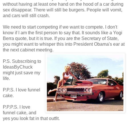
without having at least one hand on the hood of a car during
sex disappear. There will still be burgers. People will vomit,
and cars will still crash.
We need to start competing if we want to compete. I don't
know if I am the first person to say that. It sounds like a Yogi
Berra quote, but it is true. If you are the Secretary of State,
you might want to whisper this into President Obama's ear at
the next cabinet meeting.
P.S. Subscribing to
IdeasByChuck
might just save my
life.
P.P.S. I love funnel
cake.
P.P.P.S. I love
funnel cake, and
yes you look fat in that outfit.