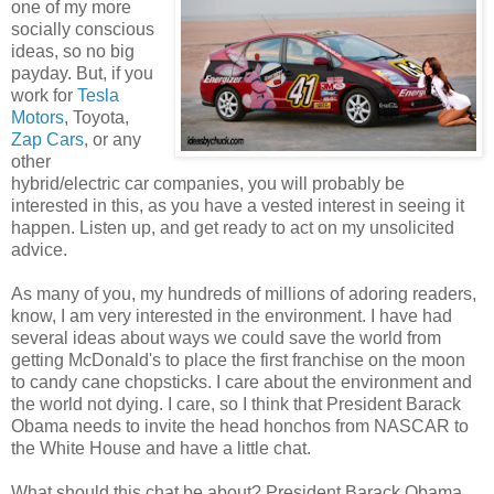
one of my more
socially conscious
ideas, so no big
payday. But, if you
work for
Tesla
Motors
, Toyota,
Zap Cars
, or any
other
hybrid/electric car companies, you will probably be
interested in this, as you have a vested interest in seeing it
happen. Listen up, and get ready to act on my unsolicited
advice.
As many of you, my hundreds of millions of adoring readers,
know, I am very interested in the environment. I have had
several ideas about ways we could save the world from
getting McDonald's to place the first franchise on the moon
to candy cane chopsticks. I care about the environment and
the world not dying. I care, so I think that President Barack
Obama needs to invite the head honchos from NASCAR to
the White House and have a little chat.
What should this chat be about? President Barack Obama