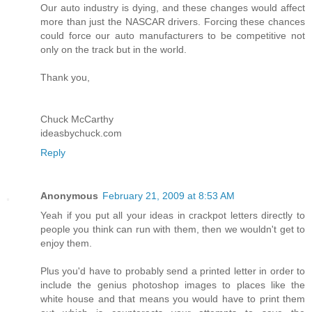
Our auto industry is dying, and these changes would affect
more than just the NASCAR drivers. Forcing these chances
could force our auto manufacturers to be competitive not
only on the track but in the world.
Thank you,
Chuck McCarthy
ideasbychuck.com
Reply
Anonymous
February 21, 2009 at 8:53 AM
Yeah if you put all your ideas in crackpot letters directly to
people you think can run with them, then we wouldn't get to
enjoy them.
Plus you'd have to probably send a printed letter in order to
include the genius photoshop images to places like the
white house and that means you would have to print them