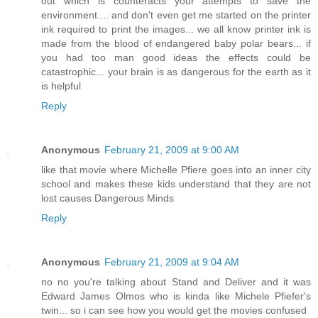
out which is counteracts your attempts to save the
environment.... and don't even get me started on the printer
ink required to print the images... we all know printer ink is
made from the blood of endangered baby polar bears... if
you had too man good ideas the effects could be
catastrophic... your brain is as dangerous for the earth as it
is helpful
Reply
Anonymous
February 21, 2009 at 9:00 AM
like that movie where Michelle Pfiere goes into an inner city
school and makes these kids understand that they are not
lost causes Dangerous Minds
Reply
Anonymous
February 21, 2009 at 9:04 AM
no no you're talking about Stand and Deliver and it was
Edward James Olmos who is kinda like Michele Pfiefer's
twin... so i can see how you would get the movies confused