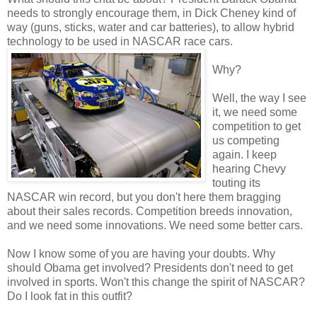
needs to strongly encourage them, in Dick Cheney kind of
way (guns, sticks, water and car batteries), to allow hybrid
technology to be used in NASCAR race cars.
Why?
Well, the way I see
it, we need some
competition to get
us competing
again. I keep
hearing Chevy
touting its
NASCAR win record, but you don't here them bragging
about their sales records. Competition breeds innovation,
and we need some innovations. We need some better cars.
Now I know some of you are having your doubts. Why
should Obama get involved? Presidents don't need to get
involved in sports. Won't this change the spirit of NASCAR?
Do I look fat in this outfit?