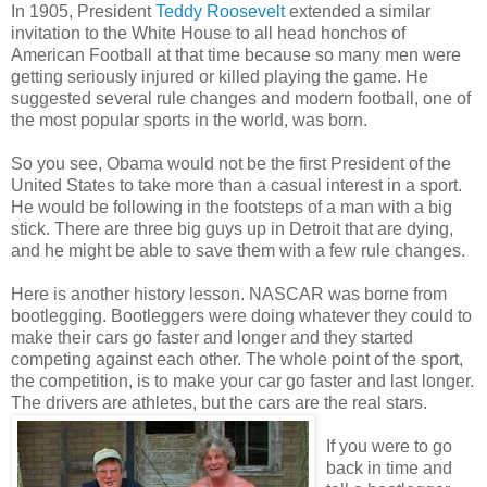
In 1905, President
Teddy Roosevelt
extended a similar
invitation to the White House to all head honchos of
American Football at that time because so many men were
getting seriously injured or killed playing the game. He
suggested several rule changes and modern football, one of
the most popular sports in the world, was born.
So you see, Obama would not be the first President of the
United States to take more than a casual interest in a sport.
He would be following in the footsteps of a man with a big
stick. There are three big guys up in Detroit that are dying,
and he might be able to save them with a few rule changes.
Here is another history lesson. NASCAR was borne from
bootlegging. Bootleggers were doing whatever they could to
make their cars go faster and longer and they started
competing against each other. The whole point of the sport,
the competition, is to make your car go faster and last longer.
The drivers are athletes, but the cars are the real stars.
If you were to go
back in time and