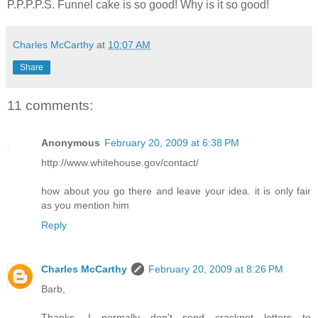
P.P.P.P.S. Funnel cake is so good! Why is it so good!
Charles McCarthy
at
10:07 AM
Share
11 comments:
Anonymous
February 20, 2009 at 6:38 PM
http://www.whitehouse.gov/contact/
how about you go there and leave your idea. it is only fair
as you mention him
Reply
Charles McCarthy
February 20, 2009 at 8:26 PM
Barb,
Thanks. I normally don't send crackpot letters to