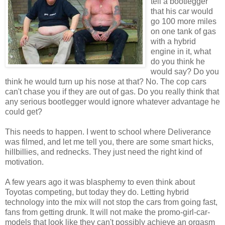
tell a bootlegger
that his car would
go 100 more miles
on one tank of gas
with a hybrid
engine in it, what
do you think he
would say? Do you
think he would turn up his nose at that? No. The cop cars
can't chase you if they are out of gas. Do you really think that
any serious bootlegger would ignore whatever advantage he
could get?
This needs to happen. I went to school where Deliverance
was filmed, and let me tell you, there are some smart hicks,
hillbillies, and rednecks. They just need the right kind of
motivation.
A few years ago it was blasphemy to even think about
Toyotas competing, but today they do. Letting hybrid
technology into the mix will not stop the cars from going fast,
fans from getting drunk. It will not make the promo-girl-car-
models that look like they can't possibly achieve an orgasm