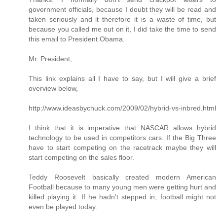
government officials, because I doubt they will be read and
taken seriously and it therefore it is a waste of time, but
because you called me out on it, I did take the time to send
this email to President Obama.
Mr. President,
This link explains all I have to say, but I will give a brief
overview below,
http://www.ideasbychuck.com/2009/02/hybrid-vs-inbred.html
I think that it is imperative that NASCAR allows hybrid
technology to be used in competitors cars. If the Big Three
have to start competing on the racetrack maybe they will
start competing on the sales floor.
Teddy Roosevelt basically created modern American
Football because to many young men were getting hurt and
killed playing it. If he hadn't stepped in, football might not
even be played today.