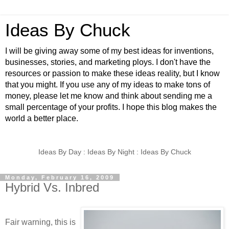
Ideas By Chuck
I will be giving away some of my best ideas for inventions,
businesses, stories, and marketing ploys. I don't have the
resources or passion to make these ideas reality, but I know
that you might. If you use any of my ideas to make tons of
money, please let me know and think about sending me a
small percentage of your profits. I hope this blog makes the
world a better place.
Ideas By Day : Ideas By Night : Ideas By Chuck
Monday, February 16, 2009
Hybrid Vs. Inbred
Fair warning, this is