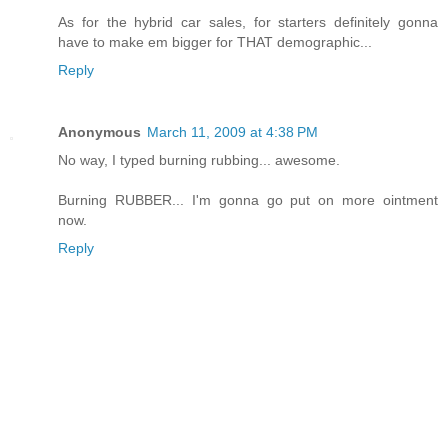
As for the hybrid car sales, for starters definitely gonna
have to make em bigger for THAT demographic...
Reply
Anonymous
March 11, 2009 at 4:38 PM
No way, I typed burning rubbing... awesome.
Burning RUBBER... I'm gonna go put on more ointment
now.
Reply