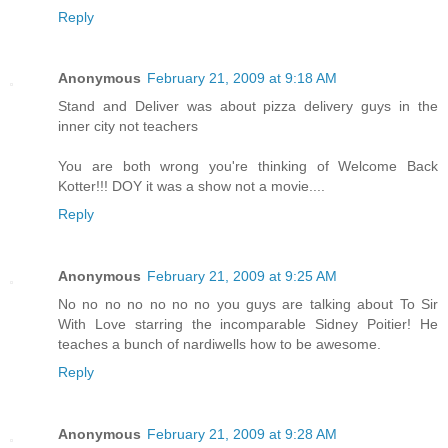
Reply
Anonymous
February 21, 2009 at 9:18 AM
Stand and Deliver was about pizza delivery guys in the
inner city not teachers
You are both wrong you're thinking of Welcome Back
Kotter!!! DOY it was a show not a movie....
Reply
Anonymous
February 21, 2009 at 9:25 AM
No no no no no no no you guys are talking about To Sir
With Love starring the incomparable Sidney Poitier! He
teaches a bunch of nardiwells how to be awesome.
Reply
Anonymous
February 21, 2009 at 9:28 AM