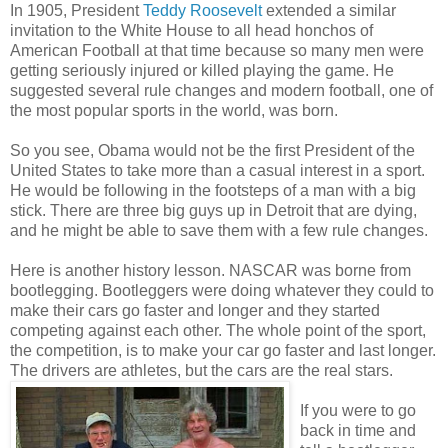
In 1905, President
Teddy Roosevelt
extended a similar
invitation to the White House to all head honchos of
American Football at that time because so many men were
getting seriously injured or killed playing the game. He
suggested several rule changes and modern football, one of
the most popular sports in the world, was born.
So you see, Obama would not be the first President of the
United States to take more than a casual interest in a sport.
He would be following in the footsteps of a man with a big
stick. There are three big guys up in Detroit that are dying,
and he might be able to save them with a few rule changes.
Here is another history lesson. NASCAR was borne from
bootlegging. Bootleggers were doing whatever they could to
make their cars go faster and longer and they started
competing against each other. The whole point of the sport,
the competition, is to make your car go faster and last longer.
The drivers are athletes, but the cars are the real stars.
If you were to go
back in time and