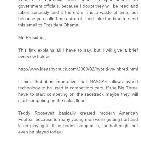
government officials, because I doubt they will be read and
taken seriously and it therefore it is a waste of time, but
because you called me out on it, I did take the time to send
this email to President Obama.
Mr. President,
This link explains all I have to say, but I will give a brief
overview below,
http://www.ideasbychuck.com/2009/02/hybrid-vs-inbred.html
I think that it is imperative that NASCAR allows hybrid
technology to be used in competitors cars. If the Big Three
have to start competing on the racetrack maybe they will
start competing on the sales floor.
Teddy Roosevelt basically created modern American
Football because to many young men were getting hurt and
killed playing it. If he hadn't stepped in, football might not
even be played today.