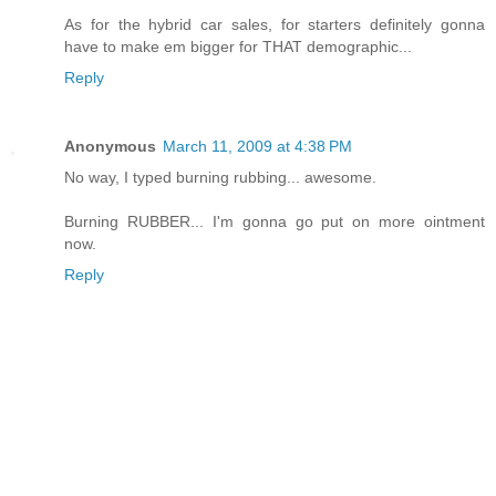
As for the hybrid car sales, for starters definitely gonna
have to make em bigger for THAT demographic...
Reply
Anonymous
March 11, 2009 at 4:38 PM
No way, I typed burning rubbing... awesome.
Burning RUBBER... I'm gonna go put on more ointment
now.
Reply