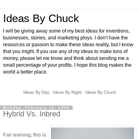
Ideas By Chuck
I will be giving away some of my best ideas for inventions,
businesses, stories, and marketing ploys. I don't have the
resources or passion to make these ideas reality, but I know
that you might. If you use any of my ideas to make tons of
money, please let me know and think about sending me a
small percentage of your profits. I hope this blog makes the
world a better place.
Ideas By Day : Ideas By Night : Ideas By Chuck
Monday, February 16, 2009
Hybrid Vs. Inbred
Fair warning, this is