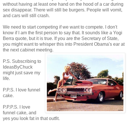
without having at least one hand on the hood of a car during
sex disappear. There will still be burgers. People will vomit,
and cars will still crash.
We need to start competing if we want to compete. I don't
know if I am the first person to say that. It sounds like a Yogi
Berra quote, but it is true. If you are the Secretary of State,
you might want to whisper this into President Obama's ear at
the next cabinet meeting.
P.S. Subscribing to
IdeasByChuck
might just save my
life.
P.P.S. I love funnel
cake.
P.P.P.S. I love
funnel cake, and
yes you look fat in that outfit.