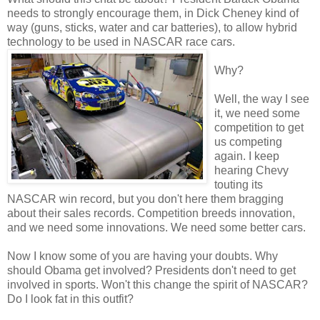
needs to strongly encourage them, in Dick Cheney kind of
way (guns, sticks, water and car batteries), to allow hybrid
technology to be used in NASCAR race cars.
Why?
Well, the way I see
it, we need some
competition to get
us competing
again. I keep
hearing Chevy
touting its
NASCAR win record, but you don't here them bragging
about their sales records. Competition breeds innovation,
and we need some innovations. We need some better cars.
Now I know some of you are having your doubts. Why
should Obama get involved? Presidents don't need to get
involved in sports. Won't this change the spirit of NASCAR?
Do I look fat in this outfit?