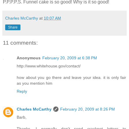
P.P.P.P.S. Funnel cake is so good! Why is it so good!
Charles McCarthy
at
10:07 AM
Share
11 comments:
Anonymous
February 20, 2009 at 6:38 PM
http://www.whitehouse.gov/contact/
how about you go there and leave your idea. it is only fair
as you mention him
Reply
Charles McCarthy
February 20, 2009 at 8:26 PM
Barb,
Thanks. I normally don't send crackpot letters to