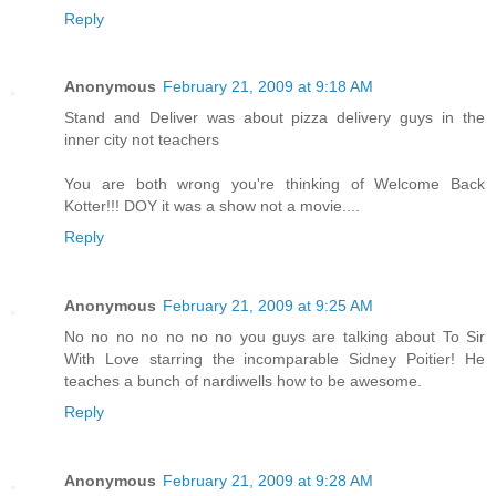
Reply
Anonymous
February 21, 2009 at 9:18 AM
Stand and Deliver was about pizza delivery guys in the
inner city not teachers
You are both wrong you're thinking of Welcome Back
Kotter!!! DOY it was a show not a movie....
Reply
Anonymous
February 21, 2009 at 9:25 AM
No no no no no no no you guys are talking about To Sir
With Love starring the incomparable Sidney Poitier! He
teaches a bunch of nardiwells how to be awesome.
Reply
Anonymous
February 21, 2009 at 9:28 AM