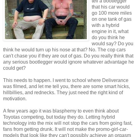
tell a bootlegger
that his car would
go 100 more miles
on one tank of gas
with a hybrid
engine in it, what
do you think he
would say? Do you
think he would turn up his nose at that? No. The cop cars
can't chase you if they are out of gas. Do you really think that
any serious bootlegger would ignore whatever advantage he
could get?
This needs to happen. I went to school where Deliverance
was filmed, and let me tell you, there are some smart hicks,
hillbillies, and rednecks. They just need the right kind of
motivation.
A few years ago it was blasphemy to even think about
Toyotas competing, but today they do. Letting hybrid
technology into the mix will not stop the cars from going fast,
fans from getting drunk. It will not make the promo-girl-car-
models that look like they can't possibly achieve an orgasm