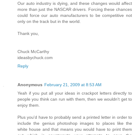
Our auto industry is dying, and these changes would affect
more than just the NASCAR drivers. Forcing these chances
could force our auto manufacturers to be competitive not
only on the track but in the world.
Thank you,
Chuck McCarthy
ideasbychuck.com
Reply
Anonymous
February 21, 2009 at 8:53 AM
Yeah if you put all your ideas in crackpot letters directly to
people you think can run with them, then we wouldn't get to
enjoy them.
Plus you'd have to probably send a printed letter in order to
include the genius photoshop images to places like the
white house and that means you would have to print them