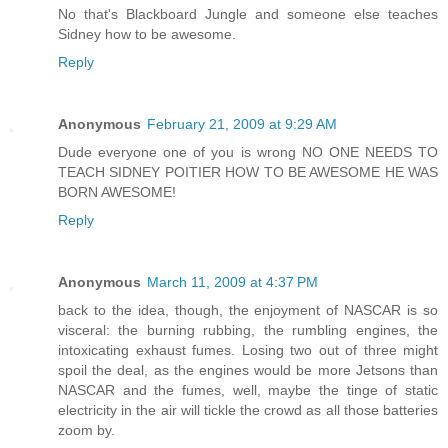
No that's Blackboard Jungle and someone else teaches
Sidney how to be awesome.
Reply
Anonymous
February 21, 2009 at 9:29 AM
Dude everyone one of you is wrong NO ONE NEEDS TO
TEACH SIDNEY POITIER HOW TO BE AWESOME HE WAS
BORN AWESOME!
Reply
Anonymous
March 11, 2009 at 4:37 PM
back to the idea, though, the enjoyment of NASCAR is so
visceral: the burning rubbing, the rumbling engines, the
intoxicating exhaust fumes. Losing two out of three might
spoil the deal, as the engines would be more Jetsons than
NASCAR and the fumes, well, maybe the tinge of static
electricity in the air will tickle the crowd as all those batteries
zoom by.