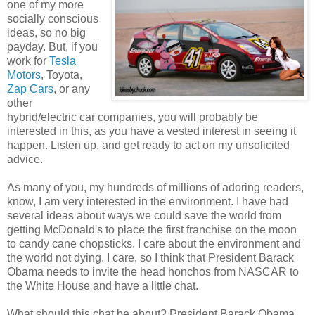
one of my more
socially conscious
ideas, so no big
payday. But, if you
work for
Tesla
Motors
, Toyota,
Zap Cars
, or any
other
hybrid/electric car companies, you will probably be
interested in this, as you have a vested interest in seeing it
happen. Listen up, and get ready to act on my unsolicited
advice.
As many of you, my hundreds of millions of adoring readers,
know, I am very interested in the environment. I have had
several ideas about ways we could save the world from
getting McDonald's to place the first franchise on the moon
to candy cane chopsticks. I care about the environment and
the world not dying. I care, so I think that President Barack
Obama needs to invite the head honchos from NASCAR to
the White House and have a little chat.
What should this chat be about? President Barack Obama