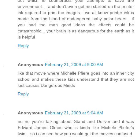
out which is counteracts your attempts to save the
environment.... and don't even get me started on the printer
ink required to print the images... we all know printer ink is
made from the blood of endangered baby polar bears... if
you had too man good ideas the effects could be
catastrophic... your brain is as dangerous for the earth as it
is helpful
Reply
Anonymous
February 21, 2009 at 9:00 AM
like that movie where Michelle Pfiere goes into an inner city
school and makes these kids understand that they are not
lost causes Dangerous Minds
Reply
Anonymous
February 21, 2009 at 9:04 AM
no no you're talking about Stand and Deliver and it was
Edward James Olmos who is kinda like Michele Pfiefer's
twin... so i can see how you would get the movies confused