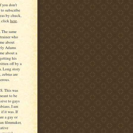
If you don't
 to subscribe
deas by chuck,
t click
here
.
S. The same
 trainer who
 me about
zly Adams
 me about a
getting his
bitten off by a
a. Long story
, zebras are
erous.
.S. This was
meant to be
nsive to gays
sbians. I am
 if it was. If
are a gay or
ian filmmaker,
ative