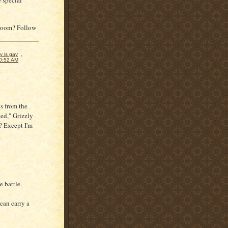
 special
throom? Follow
y is gay
,
0:52 AM
ds from the
ed," Grizzly
? Except I'm
e battle.
can carry a