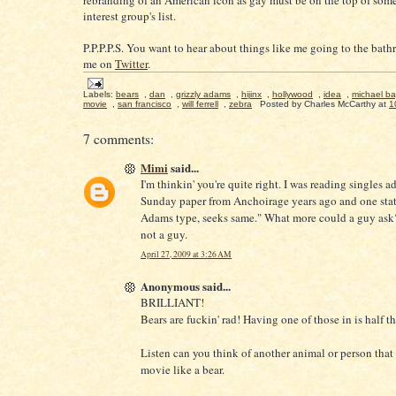
rebranding of an American icon as gay must be on the top of some
interest group's list.
P.P.P.P.S. You want to hear about things like me going to the ba
me on
Twitter
.
Labels:
bears
,
dan
,
grizzly adams
,
hijinx
,
hollywood
,
idea
,
michael ba
movie
,
san francisco
,
will ferrell
,
zebra
Posted by
Charles McCarthy
at
1
7 comments:
Mimi
said...
I'm thinkin' you're quite right. I was reading singles a
Sunday paper from Anchoirage years ago and one stat
Adams type, seeks same." What more could a guy ask
not a guy.
April 27, 2009 at 3:26 AM
Anonymous said...
BRILLIANT!
Bears are fuckin' rad! Having one of those in is half th
Listen can you think of another animal or person that 
movie like a bear.