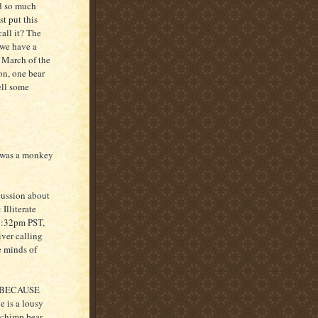
ad so much
st put this
call it? The
 we have a
e March of the
on, one bear
ell some
 was a monkey
cussion about
Illiterate
 1:32pm PST,
iver calling
e minds of
r. BECAUSE
is a lousy
 chimp bear