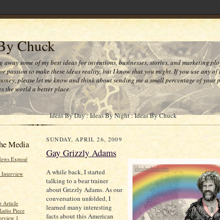
 By Chuck
ng away some of my best ideas for inventions, businesses, stories, and marketing plo
or passion to make these ideas reality, but I know that you might. If you use any of
money, please let me know and think about sending me a small percentage of your pr
s the world a better place.
Ideas By Day : Ideas By Night : Ideas By Chuck
SUNDAY, APRIL 26, 2009
he Media
Gay Grizzly Adams
News Exposé
A while back, I started
 Interview
talking to a bear trainer
about Grizzly Adams. As our
conversation unfolded, I
 Article
learned many interesting
Radio Piece
facts about this American
erview 1