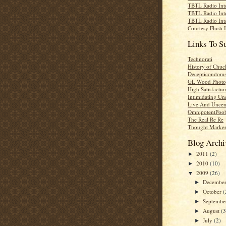
TBTL Radio Int
TBTL Radio Int
TBTL Radio Int
Courtesy Flush 
Links To S
Technorati
History of Chuc
Decepticondom
GL Wood Photo
High Satisfactio
Intimidating Un
Live And Uncen
OmnipotentPoo
The Real Re Re
Thought Marke
Blog Archi
2011
(2)
►
2010
(10)
►
2009
(26)
▼
Decembe
►
October
(
►
Septemb
►
August
(3
►
July
(2)
►