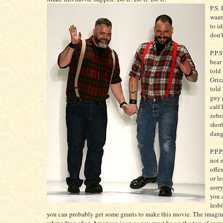
P.S. 
want
to i
don'
P.P.
bear
told
Griz
told
guy 
calf 
zebr
short
dang
P.P.P
not 
offe
or le
sorry
you 
lesb
you can probably get some grants to make this movie. The imagin