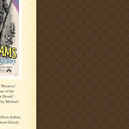
? Because!
one of the
e Desert!
 by Michael
illion dollars,
about Grizzly