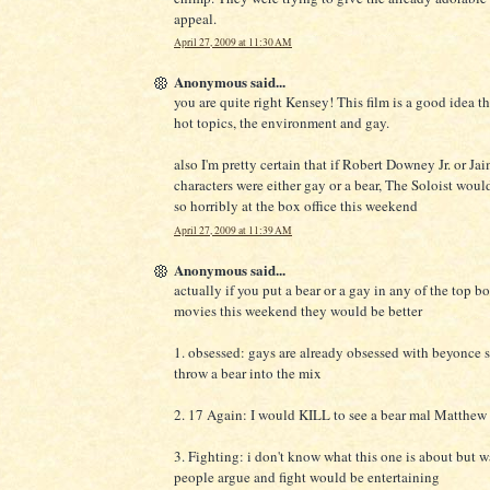
appeal.
April 27, 2009 at 11:30 AM
Anonymous said...
you are quite right Kensey! This film is a good idea t
hot topics, the environment and gay.
also I'm pretty certain that if Robert Downey Jr. or Ja
characters were either gay or a bear, The Soloist wou
so horribly at the box office this weekend
April 27, 2009 at 11:39 AM
Anonymous said...
actually if you put a bear or a gay in any of the top bo
movies this weekend they would be better
1. obsessed: gays are already obsessed with beyonce 
throw a bear into the mix
2. 17 Again: I would KILL to see a bear mal Matthew 
3. Fighting: i don't know what this one is about but 
people argue and fight would be entertaining