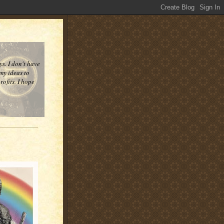
ys. I don't have
 my ideas to
ofits. I hope