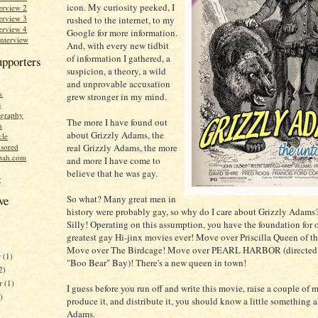
icon. My curiosity peeked, I
erview 2
erview 3
rushed to the internet, to my
erview 4
Google for more information.
Interview
And, with every new tidbit
of information I gathered, a
upporters
suspicion, a theory, a wild
and unprovable accusation
k
grew stronger in my mind.
s
graphy
The more I have found out
n
about Grizzly Adams, the
cle
real Grizzly Adams, the more
sored
bah.com
and more I have come to
believe that he was gay.
r
So what? Many great men in
ve
history were probably gay, so why do I care about Grizzly Adams
Silly! Operating on this assumption, you have the foundation for 
greatest gay Hi-jinx movies ever! Move over Priscilla Queen of th
Move over The Birdcage! Move over PEARL HARBOR (directed
r
(1)
"Boo Bear" Bay)! There's a new queen in town!
2)
er
(1)
I guess before you run off and write this movie, raise a couple of m
)
produce it, and distribute it, you should know a little something 
Adams.