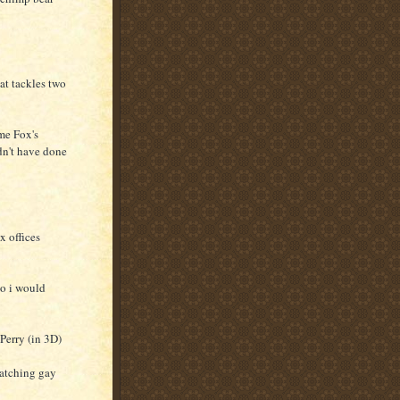
hat tackles two
ime Fox's
ldn't have done
x offices
so i would
Perry (in 3D)
watching gay