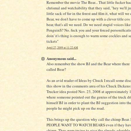
Remember the movie The Bear... That little fucker h
chrismal and watchability that they said, "hey we'll ju
little sack of fur in the forest and film it, what will we 
Bear, we don't have to come up with a clever title cos
bear, that's all we need. Do we need stupid voices lik
PenguinS? No. fuck you and your forced personificati
doin' it's thing is enough to warm some cockles and s
tickets"
April 27, 2009 at 11:22 AM
Anonymous said...
Also remember the show BJ and the Bear where there
called Bear?
As an avid reader of Ideas by Chuck I recall some dis
this show in the comments area of his Chuck Dickens: 
Trucker idea posted Nov. 23, 2008 at approximately
where someone pointed out the genius of the truck dr
himself BJ in order to plant the BJ suggestion into th
people he might pick up on the road.
This brings up the question why call the chimp Bea
PEOPLE WANT TO WATCH BEARS even if they have 
chimp. They were trying to give the already adorable