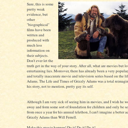
Sure, this is some
pretty weak
evidence, but
other
"biographical"
films have been
written and
produced with
much less
information on
their subjects.
Don't ever let the
truth get in the way of your story. After all, what are movies but l
entertaining lies. Moreover, there has already been a very popular,
and totally inaccurate movie and television series based on the lif
Adams. The Life and Times of Grizzly Adams was a total reimagi
his story, not to mention, pretty gay its self.
Although I am very sick of seeing him in movies, and I wish he w
away and form some sort of foundation for children and only be s
from once a year for his annual telethon, I can't imagine a better a
Grizzly Adams than Will Ferrell.
Make this movie happen! Do it! Do it! Do it!