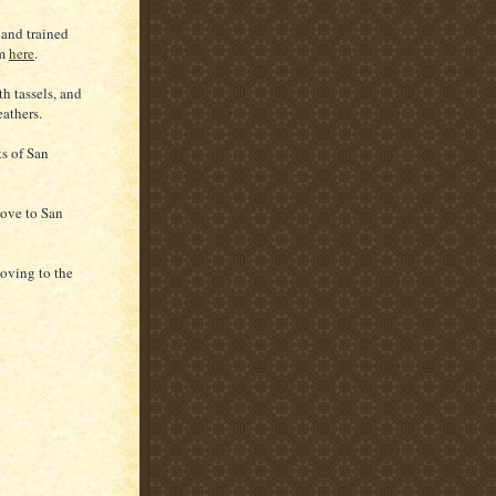
and trained
im
here
.
h tassels, and
eathers.
ts of San
move to San
oving to the