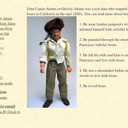
John Capen Adams or Grizzly Adams was a real man who trapped 
bears in California in the mid 1800's. You can read more about h
zly Adams
 Goth Talent
1. He wore leather jumpsuits wit
ate Night
adorned himself with colorful f
ing Ink
ges
2. He paraded through the stree
)
Francisco with his bears.
(3)
2)
3. He left his wife and kids to 
Francisco and live with bears.
4. He was a shoemaker before m
woods to live with bears.
HY
e profile
5. He loved bears.
 Now
reader
ia email
eas By Chuck by