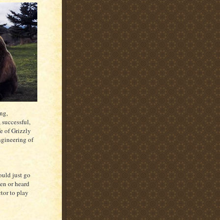
ong,
 successful,
e of Grizzly
ngineering of
ould just go
een or heard
ctor to play