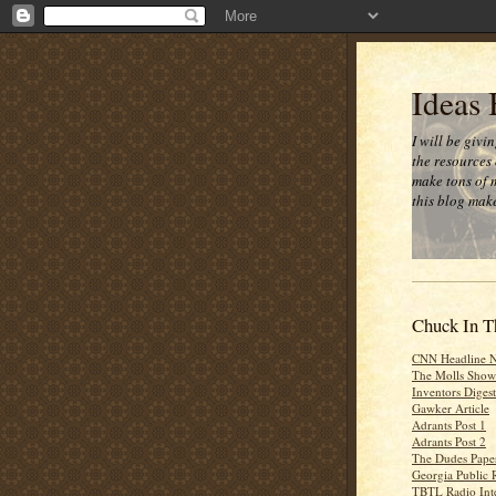
Ideas
I will be givi
the resources 
make tons of 
this blog make
Chuck In T
CNN Headline 
The Molls Show
Inventors Digest
Gawker Article
Adrants Post 1
Adrants Post 2
The Dudes Paper
Georgia Public 
TBTL Radio Int