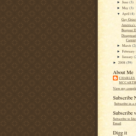
June
(3)
►
May
(3)
►
April
(4)
▼
Gay Griz
America's
Bonjour D
Disappear
Cartrid
March
(2
►
February
►
January
(
►
2008
(59)
►
About Me
CHARLES
MCCART
View my complet
Subscribe
Subscribe in a 
Subscribe v
Subscribe to Id
Email
Digg it