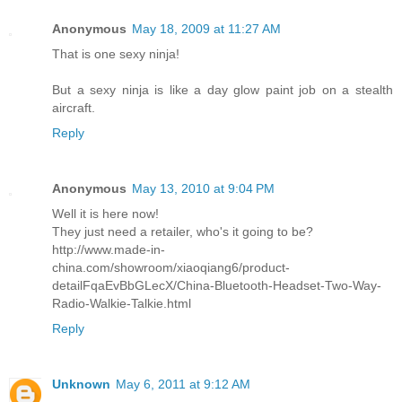
Anonymous
May 18, 2009 at 11:27 AM
That is one sexy ninja!
But a sexy ninja is like a day glow paint job on a stealth
aircraft.
Reply
Anonymous
May 13, 2010 at 9:04 PM
Well it is here now!
They just need a retailer, who's it going to be?
http://www.made-in-
china.com/showroom/xiaoqiang6/product-
detailFqaEvBbGLecX/China-Bluetooth-Headset-Two-Way-
Radio-Walkie-Talkie.html
Reply
Unknown
May 6, 2011 at 9:12 AM