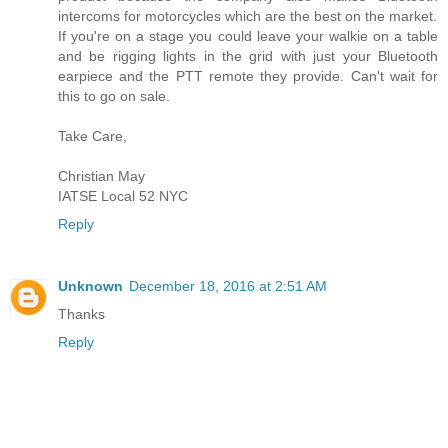
intercoms for motorcycles which are the best on the market.
If you're on a stage you could leave your walkie on a table
and be rigging lights in the grid with just your Bluetooth
earpiece and the PTT remote they provide. Can't wait for
this to go on sale.
Take Care,
Christian May
IATSE Local 52 NYC
Reply
Unknown
December 18, 2016 at 2:51 AM
Thanks
Reply