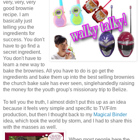
very, very, very
good brownie
recipe. I am
basically just
telling you the
ingredients for
success. You don't
have to go find a
secret ingredient.
You don't have to
learn a new way to
bake the brownies. All you have to do is go get the
ingredients and bake them up into the best selling brownies
the church bake sale has ever seen, singlehandedly raising
the money for the youth group's missionary trip to Belize.
To tell you the truth, I almost didn't put this up as an idea
because it feels very simple and specific to TV/Film
production, but then I thought back to my
Magical Binder
idea, which took the world by storm, and I had to share this
with the masses as well.
When most people here the