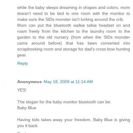
while the baby sleeps dreaming in shapes and colors, mom
doesn't need to be tied to one room with the monitor to
make sure the SIDs monster isn't lurking around the crib.
Mom can put the bluetooth walkie talkie headset on and
roam freely from the kitchen to the laundry room to the
garden to the old nursery (from when the SIDs monster
came around before) that has been converted into
scrapbooking room and storage for dad's cross bow hunting
gear.
Reply
Anonymous
May 18, 2009 at 11:14 AM
YES!
The slogan for the baby monitor bluetooth can be.
Baby Blue
Having kids takes away your freedom, Baby Blue is giving
you it back.