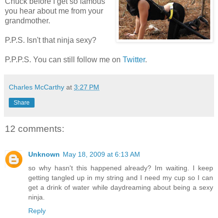
Chuck before I get so famous
you hear about me from your
grandmother.
P.P.S. Isn't that ninja sexy?
P.P.P.S. You can still follow me on
Twitter
.
Charles McCarthy
at
3:27 PM
Share
12 comments:
Unknown
May 18, 2009 at 6:13 AM
so why hasn't this happened already? Im waiting. I keep
getting tangled up in my string and I need my cup so I can
get a drink of water while daydreaming about being a sexy
ninja.
Reply