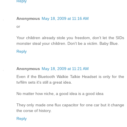
Reply
Anonymous
May 18, 2009 at 11:16 AM
or
Your children already stole you freedom, don't let the SIDs
monster steal your children. Don't be a victim. Baby Blue.
Reply
Anonymous
May 18, 2009 at 11:21 AM
Even if the Bluetooth Walkie Talkie Headset is only for the
tv/film sets it's still a great idea.
No matter how niche, a good idea is a good idea
They only made one flux capacitor for one car but it change
the corse of history.
Reply