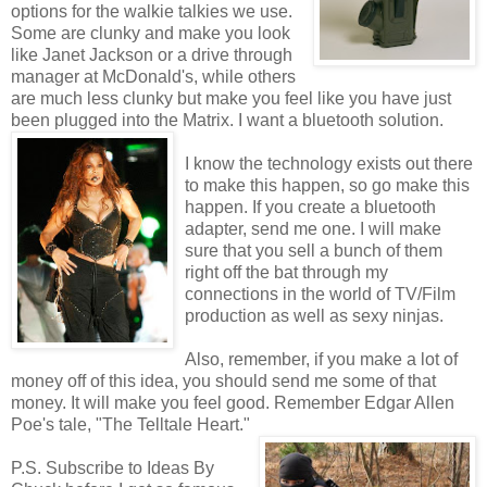
options for the walkie talkies we use.
Some are clunky and make you look
like Janet Jackson or a drive through
manager at McDonald's, while others
are much less clunky but make you feel like you have just
been plugged into the Matrix. I want a bluetooth solution.
I know the technology exists out there
to make this happen, so go make this
happen. If you create a bluetooth
adapter, send me one. I will make
sure that you sell a bunch of them
right off the bat through my
connections in the world of TV/Film
production as well as sexy ninjas.
Also, remember, if you make a lot of
money off of this idea, you should send me some of that
money. It will make you feel good. Remember Edgar Allen
Poe's tale, "The Telltale Heart."
P.S. Subscribe to Ideas By