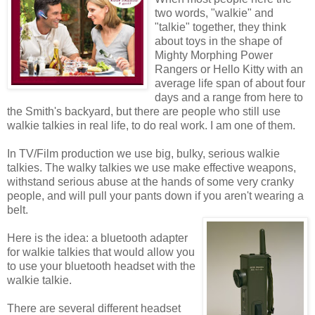
two words, "walkie" and
"talkie" together, they think
about toys in the shape of
Mighty Morphing Power
Rangers or Hello Kitty with an
average life span of about four
days and a range from here to
the Smith's backyard, but there are people who still use
walkie talkies in real life, to do real work. I am one of them.
In TV/Film production we use big, bulky, serious walkie
talkies. The walky talkies we use make effective weapons,
withstand serious abuse at the hands of some very cranky
people, and will pull your pants down if you aren't wearing a
belt.
Here is the idea: a bluetooth adapter
for walkie talkies that would allow you
to use your bluetooth headset with the
walkie talkie.
There are several different headset