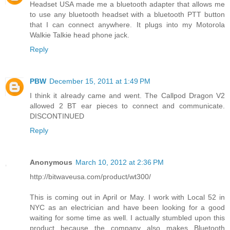
Headset USA made me a bluetooth adapter that allows me
to use any bluetooth headset with a bluetooth PTT button
that I can connect anywhere. It plugs into my Motorola
Walkie Talkie head phone jack.
Reply
PBW
December 15, 2011 at 1:49 PM
I think it already came and went. The Callpod Dragon V2
allowed 2 BT ear pieces to connect and communicate.
DISCONTINUED
Reply
Anonymous
March 10, 2012 at 2:36 PM
http://bitwaveusa.com/product/wt300/
This is coming out in April or May. I work with Local 52 in
NYC as an electrician and have been looking for a good
waiting for some time as well. I actually stumbled upon this
product because the company also makes Bluetooth