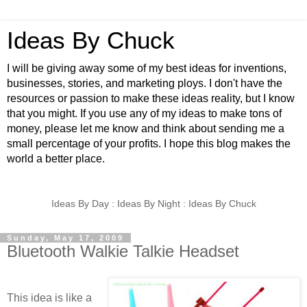
Ideas By Chuck
I will be giving away some of my best ideas for inventions,
businesses, stories, and marketing ploys. I don't have the
resources or passion to make these ideas reality, but I know
that you might. If you use any of my ideas to make tons of
money, please let me know and think about sending me a
small percentage of your profits. I hope this blog makes the
world a better place.
Ideas By Day : Ideas By Night : Ideas By Chuck
Sunday, May 17, 2009
Bluetooth Walkie Talkie Headset
This idea is like a