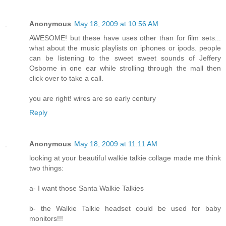
Anonymous
May 18, 2009 at 10:56 AM
AWESOME! but these have uses other than for film sets...
what about the music playlists on iphones or ipods. people
can be listening to the sweet sweet sounds of Jeffery
Osborne in one ear while strolling through the mall then
click over to take a call.
you are right! wires are so early century
Reply
Anonymous
May 18, 2009 at 11:11 AM
looking at your beautiful walkie talkie collage made me think
two things:
a- I want those Santa Walkie Talkies
b- the Walkie Talkie headset could be used for baby
monitors!!!