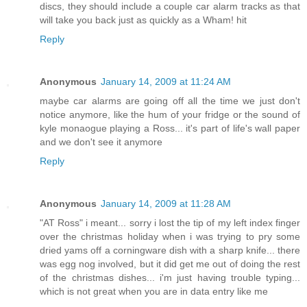
discs, they should include a couple car alarm tracks as that
will take you back just as quickly as a Wham! hit
Reply
Anonymous
January 14, 2009 at 11:24 AM
maybe car alarms are going off all the time we just don't
notice anymore, like the hum of your fridge or the sound of
kyle monaogue playing a Ross... it's part of life's wall paper
and we don't see it anymore
Reply
Anonymous
January 14, 2009 at 11:28 AM
"AT Ross" i meant... sorry i lost the tip of my left index finger
over the christmas holiday when i was trying to pry some
dried yams off a corningware dish with a sharp knife... there
was egg nog involved, but it did get me out of doing the rest
of the christmas dishes... i'm just having trouble typing...
which is not great when you are in data entry like me