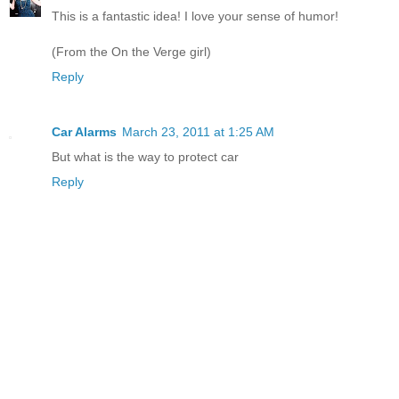
This is a fantastic idea! I love your sense of humor!
(From the On the Verge girl)
Reply
Car Alarms
March 23, 2011 at 1:25 AM
But what is the way to protect car
Reply