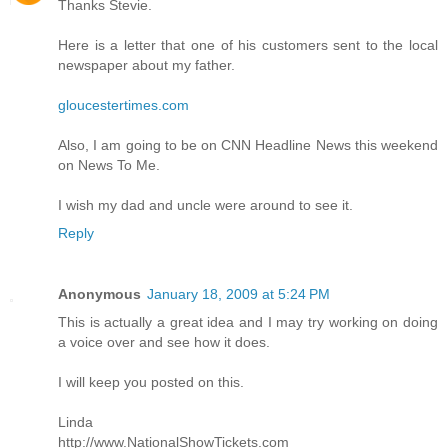
Thanks Stevie.
Here is a letter that one of his customers sent to the local
newspaper about my father.
gloucestertimes.com
Also, I am going to be on CNN Headline News this weekend
on News To Me.
I wish my dad and uncle were around to see it.
Reply
Anonymous
January 18, 2009 at 5:24 PM
This is actually a great idea and I may try working on doing
a voice over and see how it does.
I will keep you posted on this.
Linda
http://www.NationalShowTickets.com