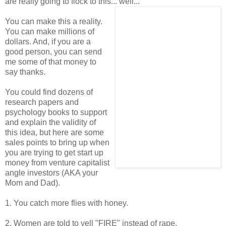
are really going to flock to this... well...
You can make this a reality.
You can make millions of
dollars. And, if you are a
good person, you can send
me some of that money to
say thanks.
You could find dozens of
research papers and
psychology books to support
and explain the validity of
this idea, but here are some
sales points to bring up when
you are trying to get start up
money from venture capitalist
angle investors (AKA your
Mom and Dad).
1. You catch more flies with honey.
2. Women are told to yell "FIRE" instead of rape.