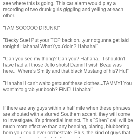
see where this is going. This car alarm would play a
recording of two drunk girls giggling and yelling at each
other.
"I AM SOOOOO DRUNK!"
"Becky Sue! Put your TOP back on...yur notgunna get laid
tonight! Hahaha! What'r'you'doin? Hahaha!"
"Can you see my thong? Can you? Hahaha... I shouldn't
have had all those Jello shots! Damn! I wish Beau was
here... Where's Smitty and that black Mustang of his? Hu!"
"Hahaha! I can't waito getoutof these clothes...TAMMY! You
want'm'to grab yur boob? FINE! Hahaha!"
If there are any guys within a half mile when these phrases
are shouted with a slurred Southern accent, they will come
to investigate. It's primordial instinct. This "Siren" call will be
much more effective than any beeping, blaring, blubbering
horn you could ever orchestrate. Plus, the kind of guys that