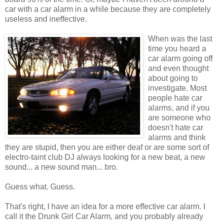
car with a car alarm in a while because they are completely
useless and ineffective.
When was the last
time you heard a
car alarm going off
and even thought
about going to
investigate. Most
people hate car
alarms, and if you
are someone who
doesn't hate car
alarms and think
they are stupid, then you are either deaf or are some sort of
electro-taint club DJ always looking for a new beat, a new
sound... a new sound man... bro.
Guess what. Guess.
That's right, I have an idea for a more effective car alarm. I
call it the Drunk Girl Car Alarm, and you probably already