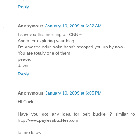
Reply
Anonymous
January 19, 2009 at 6:52 AM
I saw you this morning on CNN ~
And after exploring your blog ...
I'm amazed Adult swim hasn't scooped you up by now -
You are totally one of them!
peace,
dawn
Reply
Anonymous
January 19, 2009 at 6:05 PM
HI Cuck
Have you got any idea for belt buckle ? similar to
http://www.paylessbuckles.com
let me know