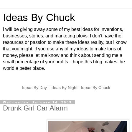
Ideas By Chuck
I will be giving away some of my best ideas for inventions,
businesses, stories, and marketing ploys. I don't have the
resources or passion to make these ideas reality, but I know
that you might. If you use any of my ideas to make tons of
money, please let me know and think about sending me a
small percentage of your profits. I hope this blog makes the
world a better place.
Ideas By Day : Ideas By Night : Ideas By Chuck
Wednesday, January 14, 2009
Drunk Girl Car Alarm