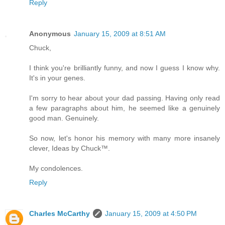
Reply
Anonymous
January 15, 2009 at 8:51 AM
Chuck,
I think you're brilliantly funny, and now I guess I know why.
It's in your genes.
I'm sorry to hear about your dad passing. Having only read
a few paragraphs about him, he seemed like a genuinely
good man. Genuinely.
So now, let's honor his memory with many more insanely
clever, Ideas by Chuck™.
My condolences.
Reply
Charles McCarthy
January 15, 2009 at 4:50 PM