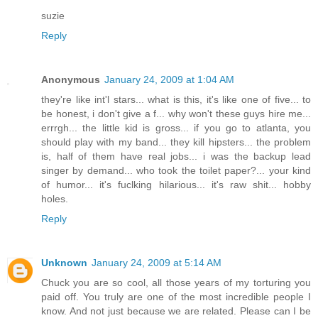
suzie
Reply
Anonymous
January 24, 2009 at 1:04 AM
they're like int'l stars... what is this, it's like one of five... to
be honest, i don't give a f... why won't these guys hire me...
errrgh... the little kid is gross... if you go to atlanta, you
should play with my band... they kill hipsters... the problem
is, half of them have real jobs... i was the backup lead
singer by demand... who took the toilet paper?... your kind
of humor... it's fuclking hilarious... it's raw shit... hobby
holes.
Reply
Unknown
January 24, 2009 at 5:14 AM
Chuck you are so cool, all those years of my torturing you
paid off. You truly are one of the most incredible people I
know. And not just because we are related. Please can I be