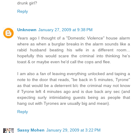
drunk girl?
Reply
Unknown
January 27, 2009 at 9:38 PM
Years ago I thought of a "Domestic Violence" house alarm
where as when a burglar breaks in the alarm sounds like a
rabid husband beating his wife in a different room...
hopefully this would scare the criminal into thinking he's
toast & or maybe even he'd call the cops and flee.
I am also a fan of leaving everything unlocked and taping a
note to the door that reads, "be back in 5 minutes, Tyrone"
as that would be a deterrent b/c the criminal may not know
if Tyrone left 4 minutes ago and is due back any sec (and
expecting surly intimidating guests being as people that
hang out with Tyrones are usually big and mean).
Reply
Sassy Mohen
January 29, 2009 at 3:22 PM