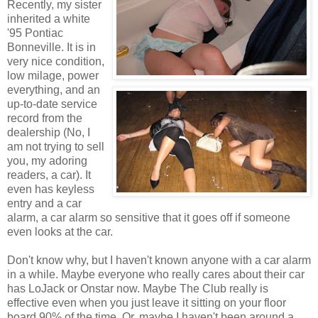
Recently, my sister
inherited a white
'95 Pontiac
Bonneville. It is in
very nice condition,
low milage, power
everything, and an
up-to-date service
record from the
dealership (No, I
am not trying to sell
you, my adoring
readers, a car). It
even has keyless
entry and a car
alarm, a car alarm so sensitive that it goes off if someone
even looks at the car.
Don't know why, but I haven't known anyone with a car alarm
in a while. Maybe everyone who really cares about their car
has LoJack or Onstar now. Maybe The Club really is
effective even when you just leave it sitting on your floor
board 90% of the time. Or, maybe I haven't been around a