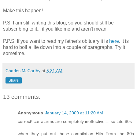
Make this happen!
P.S. I am still writing this blog, so you should still be
subscribing to it... if you like me and aren't mean.
P.P.S. If you want to read my father's obituary it is
here
. It is
hard to boil a life down into a couple of paragraphs. Try it
sometime.
Charles McCarthy
at
5:31 AM
Share
13 comments:
Anonymous
January 14, 2009 at 11:20 AM
correct! car alarms are completely ineffective.... so late 80s
when they put out those compilation Hits From the 80s