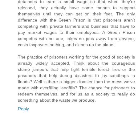
detainees to earn a small wage so that when they’re
released, they actually have some means to support
themselves until they can get on their feet. The only
difference with the Green Prison is that prisoners aren’t
competing with private farmers and business that have to
pay market wages to their employees. A Green Prison
competes with no one, takes no jobs away from anyone,
costs taxpayers nothing, and cleans up the planet.
The practice of prisoners working for the good of society is
already widely accepted. Think about the courageous
stump jumpers that help fight terrible forest fires or the
prisoners that help during disasters to lay sandbags in
floods? Well is there a bigger disaster than the mess we’ve
made with overfilling landfills? The chance for prisoners to
redeem themselves, and for us as a society to really do
something about the waste we produce.
Reply