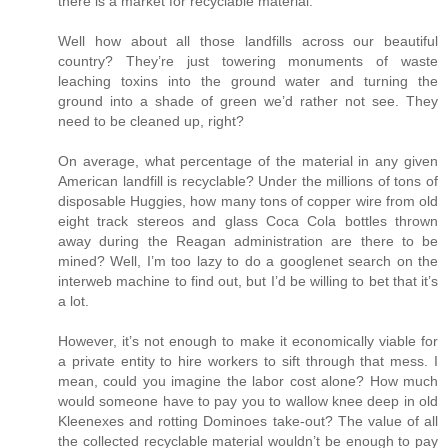
there is a market for recyclable material.
Well how about all those landfills across our beautiful
country? They’re just towering monuments of waste
leaching toxins into the ground water and turning the
ground into a shade of green we’d rather not see. They
need to be cleaned up, right?
On average, what percentage of the material in any given
American landfill is recyclable? Under the millions of tons of
disposable Huggies, how many tons of copper wire from old
eight track stereos and glass Coca Cola bottles thrown
away during the Reagan administration are there to be
mined? Well, I’m too lazy to do a googlenet search on the
interweb machine to find out, but I’d be willing to bet that it’s
a lot.
However, it’s not enough to make it economically viable for
a private entity to hire workers to sift through that mess. I
mean, could you imagine the labor cost alone? How much
would someone have to pay you to wallow knee deep in old
Kleenexes and rotting Dominoes take-out? The value of all
the collected recyclable material wouldn’t be enough to pay