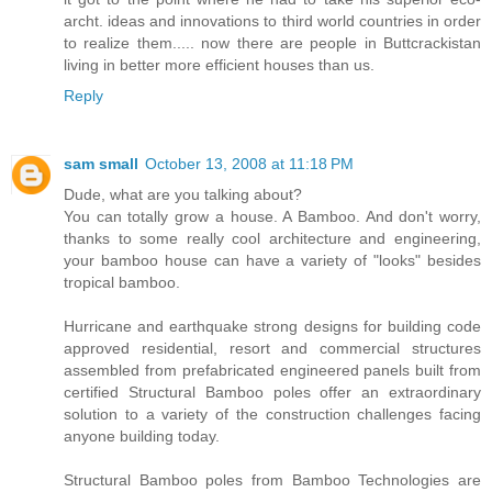
archt. ideas and innovations to third world countries in order
to realize them..... now there are people in Buttcrackistan
living in better more efficient houses than us.
Reply
sam small
October 13, 2008 at 11:18 PM
Dude, what are you talking about?
You can totally grow a house. A Bamboo. And don't worry,
thanks to some really cool architecture and engineering,
your bamboo house can have a variety of "looks" besides
tropical bamboo.
Hurricane and earthquake strong designs for building code
approved residential, resort and commercial structures
assembled from prefabricated engineered panels built from
certified Structural Bamboo poles offer an extraordinary
solution to a variety of the construction challenges facing
anyone building today.
Structural Bamboo poles from Bamboo Technologies are