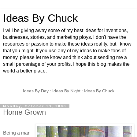
Ideas By Chuck
I will be giving away some of my best ideas for inventions,
businesses, stories, and marketing ploys. I don't have the
resources or passion to make these ideas reality, but I know
that you might. If you use any of my ideas to make tons of
money, please let me know and think about sending me a
small percentage of your profits. I hope this blog makes the
world a better place.
Ideas By Day : Ideas By Night : Ideas By Chuck
Monday, October 13, 2008
Home Grown
Being a man