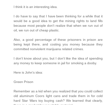
I think it is an interesting idea.
I do have to say that I have been thinking for a while that it
would be a good idea to get the mining rights to land fills
because most people don't realize that when we run out of
oil, we run out of cheap plastic.
Also, a good percentage of these prisoners in prison are
being kept there, and costing you money because they
committed nonviolent marijuana related crimes.
I don't know about you, but I don't like the idea of spending
any money to keep someone in jail for smoking a dooby.
Here is John's idea:
Green Prison
Remember as a kid when you realized that you could collect
old aluminum Coors light cans and trade them in for cold
hard Star Wars toy buying cash? We learned that clearly,