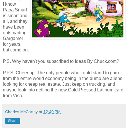
I know
Papa Smurf
is smart and
all, and they
have been
outsmarting
Gargamel
for years,
but come on.
P.S. Why haven't you subscribed to Ideas By Chuck.com?
P.P.S. Cheer up. The only people who could stand to gain
from the entire world economy being in the dump are aliens
looking for cheap real estate. Just keep on trucking, and
maybe look into getting the new Gold-Pressed Latinum card
from Visa.
Charles McCarthy
at
12:40 PM
Share