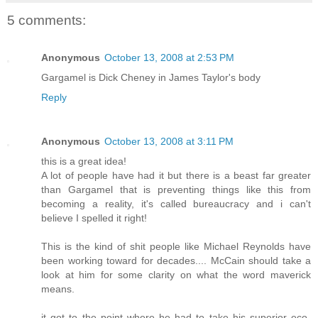
5 comments:
Anonymous
October 13, 2008 at 2:53 PM
Gargamel is Dick Cheney in James Taylor's body
Reply
Anonymous
October 13, 2008 at 3:11 PM
this is a great idea!
A lot of people have had it but there is a beast far greater
than Gargamel that is preventing things like this from
becoming a reality, it's called bureaucracy and i can't
believe I spelled it right!
This is the kind of shit people like Michael Reynolds have
been working toward for decades.... McCain should take a
look at him for some clarity on what the word maverick
means.
it got to the point where he had to take his superior eco-