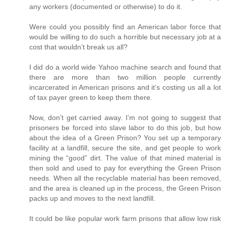
any workers (documented or otherwise) to do it.
Were could you possibly find an American labor force that
would be willing to do such a horrible but necessary job at a
cost that wouldn’t break us all?
I did do a world wide Yahoo machine search and found that
there are more than two million people currently
incarcerated in American prisons and it’s costing us all a lot
of tax payer green to keep them there.
Now, don’t get carried away. I’m not going to suggest that
prisoners be forced into slave labor to do this job, but how
about the idea of a Green Prison? You set up a temporary
facility at a landfill, secure the site, and get people to work
mining the “good” dirt. The value of that mined material is
then sold and used to pay for everything the Green Prison
needs. When all the recyclable material has been removed,
and the area is cleaned up in the process, the Green Prison
packs up and moves to the next landfill.
It could be like popular work farm prisons that allow low risk