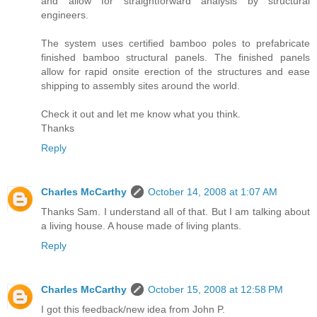
and allow for straightforward analysis by structural
engineers.
The system uses certified bamboo poles to prefabricate
finished bamboo structural panels. The finished panels
allow for rapid onsite erection of the structures and ease
shipping to assembly sites around the world.
Check it out and let me know what you think.
Thanks
Reply
Charles McCarthy
October 14, 2008 at 1:07 AM
Thanks Sam. I understand all of that. But I am talking about
a living house. A house made of living plants.
Reply
Charles McCarthy
October 15, 2008 at 12:58 PM
I got this feedback/new idea from John P.