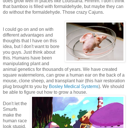
does grow well in places like Louisiana. Hmmm. I don't think
that bamboo is filled with formaldehyde, but maybe they can
do without the formaldehyde. Those crazy Cajuns.
I could go on and on with
different advantages and
thoughts that I have on this
idea, but I don't want to bore
you guys. Just think about
this. Humans have been
manipulating plant and
animal genetics for thousands of years. We have created
square watermelons, can grow a human ear on the back of a
mouse, clone sheep, and transplant hair (this hair restoration
plug brought to you by
Bosley Medical Systems
). We should
be able to figure out how to grow a house.
Don't let the
Smurfs
make the
human race
look stupid.