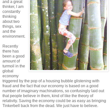
and a great
thinker, I am
constantly
thinking
about two
things, sex
and the
environment.
Recently
there has
been a good
amount of
turmoil in the
global
economy
triggered by the pop of a housing bubble glistening with
fraud and the fact that our economy is based on a good
number of imaginary machinations, so confusingly laid out
that people believe in them, kind of like the theory of
relativity. Saving the economy could be as easy as bringing
Tinkerbell back from the dead. We just have to believe.