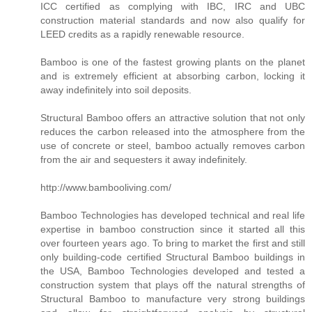
ICC certified as complying with IBC, IRC and UBC
construction material standards and now also qualify for
LEED credits as a rapidly renewable resource.
Bamboo is one of the fastest growing plants on the planet
and is extremely efficient at absorbing carbon, locking it
away indefinitely into soil deposits.
Structural Bamboo offers an attractive solution that not only
reduces the carbon released into the atmosphere from the
use of concrete or steel, bamboo actually removes carbon
from the air and sequesters it away indefinitely.
http://www.bambooliving.com/
Bamboo Technologies has developed technical and real life
expertise in bamboo construction since it started all this
over fourteen years ago. To bring to market the first and still
only building-code certified Structural Bamboo buildings in
the USA, Bamboo Technologies developed and tested a
construction system that plays off the natural strengths of
Structural Bamboo to manufacture very strong buildings