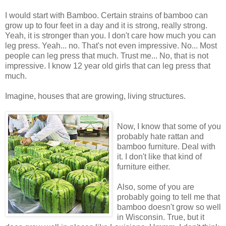
I would start with Bamboo. Certain strains of bamboo can
grow up to four feet in a day and it is strong, really strong.
Yeah, it is stronger than you. I don't care how much you can
leg press. Yeah... no. That's not even impressive. No... Most
people can leg press that much. Trust me... No, that is not
impressive. I know 12 year old girls that can leg press that
much.
Imagine, houses that are growing, living structures.
Now, I know that some of you
probably hate rattan and
bamboo furniture. Deal with
it. I don't like that kind of
furniture either.
Also, some of you are
probably going to tell me that
bamboo doesn't grow so well
in Wisconsin. True, but it