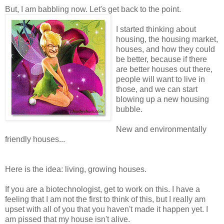
But, I am babbling now. Let's get back to the point.
I started thinking about
housing, the housing market,
houses, and how they could
be better, because if there
are better houses out there,
people will want to live in
those, and we can start
blowing up a new housing
bubble.
New and environmentally
friendly houses...
Here is the idea: living, growing houses.
If you are a biotechnologist, get to work on this. I have a
feeling that I am not the first to think of this, but I really am
upset with all of you that you haven't made it happen yet. I
am pissed that my house isn't alive.