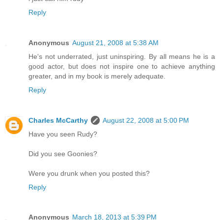
Reply
Anonymous
August 21, 2008 at 5:38 AM
He's not underrated, just uninspiring. By all means he is a
good actor, but does not inspire one to achieve anything
greater, and in my book is merely adequate.
Reply
Charles McCarthy
August 22, 2008 at 5:00 PM
Have you seen Rudy?
Did you see Goonies?
Were you drunk when you posted this?
Reply
Anonymous
March 18, 2013 at 5:39 PM