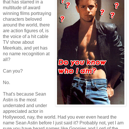
that has starred in a
multitude of award
winning films portraying
characters beloved
around the world, there
are action figures of, is
the voice of a hit cable
TV show about
Meerkats, and yet has
no name recognition at
all?
Can you?
No.
That's because Sean
Astin is the most
underrated and under
appreciated actor in
Hollywood, nay, the world. Had you ever even heard the
name Sean Astin before I just said it? Probably not, yet I am
sure you have heard names like Goonies and Lord of the