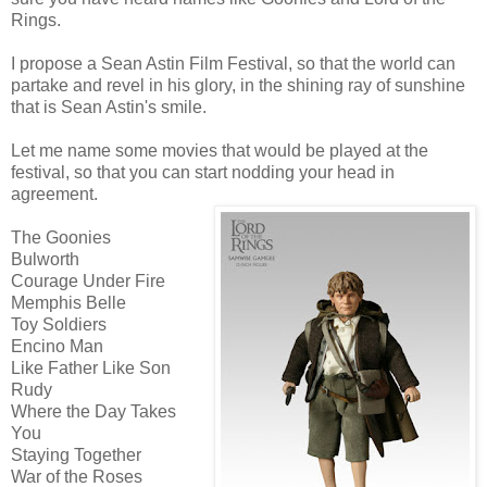
Rings.
I propose a Sean Astin Film Festival, so that the world can
partake and revel in his glory, in the shining ray of sunshine
that is Sean Astin's smile.
Let me name some movies that would be played at the
festival, so that you can start nodding your head in
agreement.
The Goonies
Bulworth
Courage Under Fire
Memphis Belle
Toy Soldiers
Encino Man
Like Father Like Son
Rudy
Where the Day Takes
You
Staying Together
War of the Roses