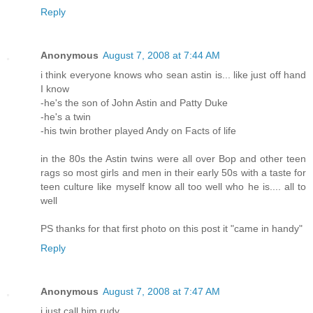
Reply
Anonymous
August 7, 2008 at 7:44 AM
i think everyone knows who sean astin is... like just off hand
I know
-he's the son of John Astin and Patty Duke
-he's a twin
-his twin brother played Andy on Facts of life
in the 80s the Astin twins were all over Bop and other teen
rags so most girls and men in their early 50s with a taste for
teen culture like myself know all too well who he is.... all to
well
PS thanks for that first photo on this post it "came in handy"
Reply
Anonymous
August 7, 2008 at 7:47 AM
i just call him rudy