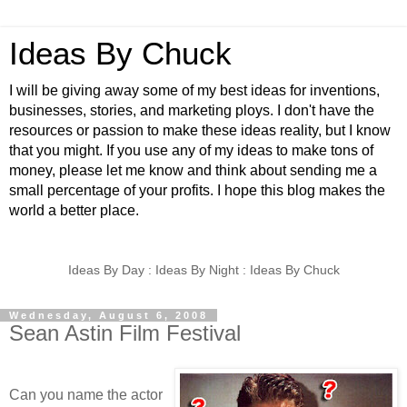
Ideas By Chuck
I will be giving away some of my best ideas for inventions,
businesses, stories, and marketing ploys. I don't have the
resources or passion to make these ideas reality, but I know
that you might. If you use any of my ideas to make tons of
money, please let me know and think about sending me a
small percentage of your profits. I hope this blog makes the
world a better place.
Ideas By Day : Ideas By Night : Ideas By Chuck
Wednesday, August 6, 2008
Sean Astin Film Festival
Can you name the actor