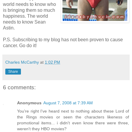
world needs to know who
is bringing them so much
happiness. The world
needs to know Sean
Astin.
P.S. Subscribing to my blog has not been proven to cause
cancer. Go do it!
Charles McCarthy
at
1:02 PM
Share
6 comments:
Anonymous
August 7, 2008 at 7:39 AM
You're right I've heard next to nothing about these Lord of
the Rings movies or seen the characters likeness of
promotional items... i didn't even know there were three,
weren't they HBO movies?