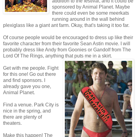
addition to the festival, and it could be
sponsored by Animal Planet. Maybe
there could even be some meerkats
running around in the wall behind
plexiglass like a giant ant farm. Okay, that's taking it too far.
Of course people would be encouraged to dress up like their
favorite character from their favorite Sean Astin movie. I will
probably dress like Andy from Goonies or Gandolf from The
Lord Of The Rings, anything that puts me in a skirt.
Get with me people. Fight
for this one! Go out there
and find sponsors. I
already gave you one,
Animal Planet.
Find a venue. Park City is
nice in the spring, and
there are plenty of
theaters.
Make this happen! The