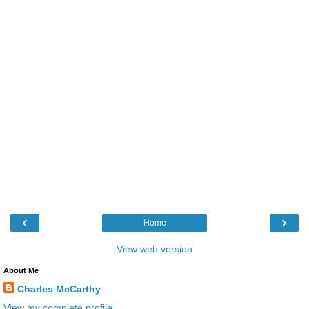
‹
›
Home
View web version
About Me
Charles McCarthy
View my complete profile