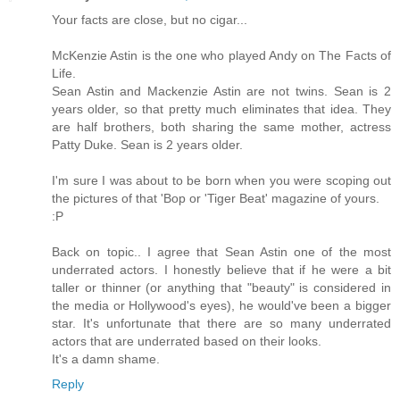
Your facts are close, but no cigar...
McKenzie Astin is the one who played Andy on The Facts of
Life.
Sean Astin and Mackenzie Astin are not twins. Sean is 2
years older, so that pretty much eliminates that idea. They
are half brothers, both sharing the same mother, actress
Patty Duke. Sean is 2 years older.
I'm sure I was about to be born when you were scoping out
the pictures of that 'Bop or 'Tiger Beat' magazine of yours.
:P
Back on topic.. I agree that Sean Astin one of the most
underrated actors. I honestly believe that if he were a bit
taller or thinner (or anything that "beauty" is considered in
the media or Hollywood's eyes), he would've been a bigger
star. It's unfortunate that there are so many underrated
actors that are underrated based on their looks.
It's a damn shame.
Reply