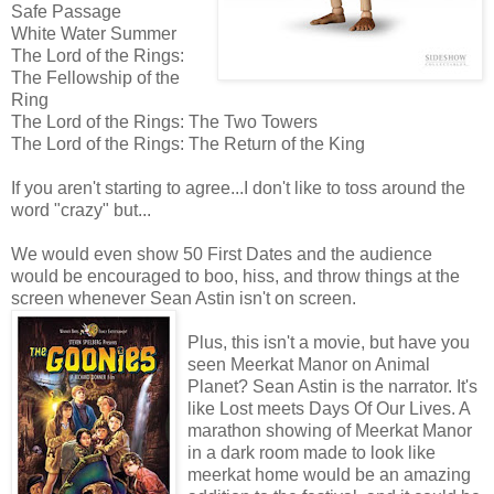
Safe Passage
White Water Summer
The Lord of the Rings:
The Fellowship of the
Ring
The Lord of the Rings: The Two Towers
The Lord of the Rings: The Return of the King
If you aren't starting to agree...I don't like to toss around the
word "crazy" but...
We would even show 50 First Dates and the audience
would be encouraged to boo, hiss, and throw things at the
screen whenever Sean Astin isn't on screen.
Plus, this isn't a movie, but have you
seen Meerkat Manor on Animal
Planet? Sean Astin is the narrator. It's
like Lost meets Days Of Our Lives. A
marathon showing of Meerkat Manor
in a dark room made to look like
meerkat home would be an amazing