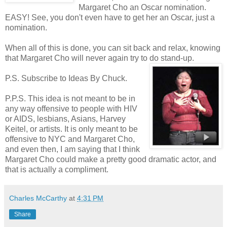
Margaret Cho an Oscar nomination.
EASY! See, you don't even have to get her an Oscar, just a
nomination.
When all of this is done, you can sit back and relax, knowing
that Margaret Cho will never again try to do stand-up.
P.S. Subscribe to Ideas By Chuck.
P.P.S. This idea is not meant to be in
any way offensive to people with HIV
or AIDS, lesbians, Asians, Harvey
Keitel, or artists. It is only meant to be
offensive to NYC and Margaret Cho,
and even then, I am saying that I think
Margaret Cho could make a pretty good dramatic actor, and
that is actually a compliment.
Charles McCarthy
at
4:31 PM
Share