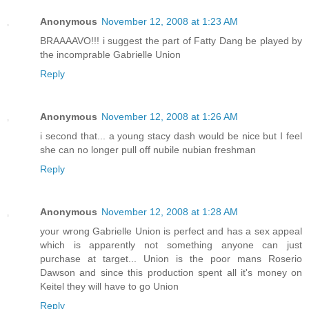
Anonymous
November 12, 2008 at 1:23 AM
BRAAAAVO!!! i suggest the part of Fatty Dang be played by
the incomprable Gabrielle Union
Reply
Anonymous
November 12, 2008 at 1:26 AM
i second that... a young stacy dash would be nice but I feel
she can no longer pull off nubile nubian freshman
Reply
Anonymous
November 12, 2008 at 1:28 AM
your wrong Gabrielle Union is perfect and has a sex appeal
which is apparently not something anyone can just
purchase at target... Union is the poor mans Roserio
Dawson and since this production spent all it's money on
Keitel they will have to go Union
Reply