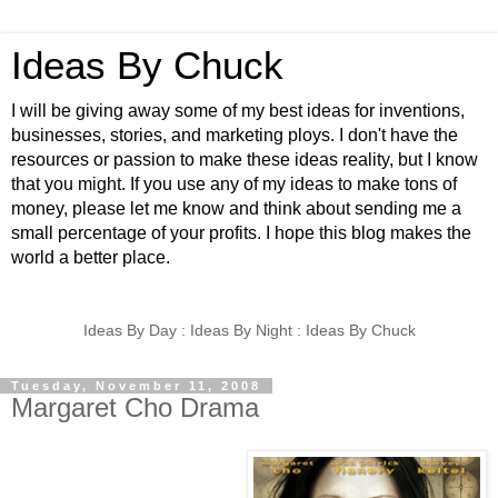
Ideas By Chuck
I will be giving away some of my best ideas for inventions,
businesses, stories, and marketing ploys. I don't have the
resources or passion to make these ideas reality, but I know
that you might. If you use any of my ideas to make tons of
money, please let me know and think about sending me a
small percentage of your profits. I hope this blog makes the
world a better place.
Ideas By Day : Ideas By Night : Ideas By Chuck
Tuesday, November 11, 2008
Margaret Cho Drama