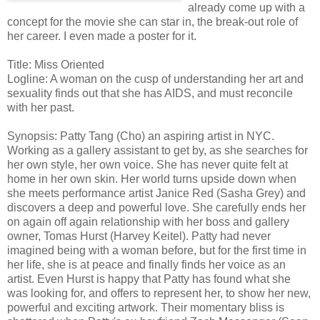
already come up with a
concept for the movie she can star in, the break-out role of
her career. I even made a poster for it.
Title: Miss Oriented
Logline: A woman on the cusp of understanding her art and
sexuality finds out that she has AIDS, and must reconcile
with her past.
Synopsis: Patty Tang (Cho) an aspiring artist in NYC.
Working as a gallery assistant to get by, as she searches for
her own style, her own voice. She has never quite felt at
home in her own skin. Her world turns upside down when
she meets performance artist Janice Red (Sasha Grey) and
discovers a deep and powerful love. She carefully ends her
on again off again relationship with her boss and gallery
owner, Tomas Hurst (Harvey Keitel). Patty had never
imagined being with a woman before, but for the first time in
her life, she is at peace and finally finds her voice as an
artist. Even Hurst is happy that Patty has found what she
was looking for, and offers to represent her, to show her new,
powerful and exciting artwork. Their momentary bliss is