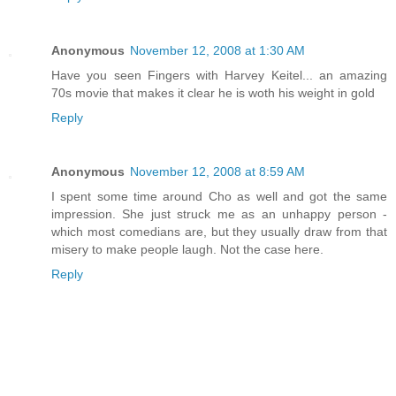
Anonymous
November 12, 2008 at 1:30 AM
Have you seen Fingers with Harvey Keitel... an amazing
70s movie that makes it clear he is woth his weight in gold
Reply
Anonymous
November 12, 2008 at 8:59 AM
I spent some time around Cho as well and got the same
impression. She just struck me as an unhappy person -
which most comedians are, but they usually draw from that
misery to make people laugh. Not the case here.
Reply