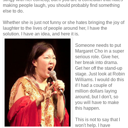
making people laugh, you should probably find something
else to do.
Whether she is just not funny or she hates bringing the joy of
laughter to the lives of people around her, I have the
solution. I have an idea, and here it is.
Someone needs to put
Margaret Cho in a super
serious role. Give her,
her break into drama.
Get her off the stand-up
stage. Just look at Robin
Williams. I would do this
if I had a couple of
million dollars laying
around, but I don't, so
you will have to make
this happen.
This is not to say that I
won't help. I have