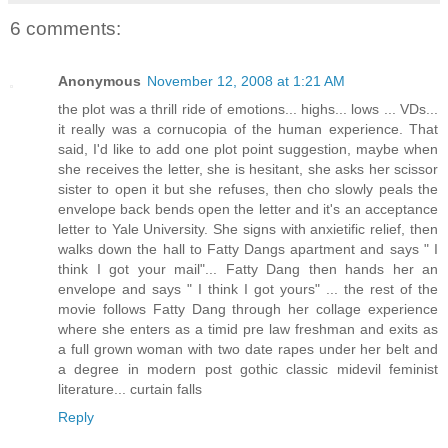
6 comments:
Anonymous
November 12, 2008 at 1:21 AM
the plot was a thrill ride of emotions... highs... lows ... VDs...
it really was a cornucopia of the human experience. That
said, I'd like to add one plot point suggestion, maybe when
she receives the letter, she is hesitant, she asks her scissor
sister to open it but she refuses, then cho slowly peals the
envelope back bends open the letter and it's an acceptance
letter to Yale University. She signs with anxietific relief, then
walks down the hall to Fatty Dangs apartment and says " I
think I got your mail"... Fatty Dang then hands her an
envelope and says " I think I got yours" ... the rest of the
movie follows Fatty Dang through her collage experience
where she enters as a timid pre law freshman and exits as
a full grown woman with two date rapes under her belt and
a degree in modern post gothic classic midevil feminist
literature... curtain falls
Reply