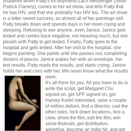
shattered when Patty's ex-boyfriend Zach Messenger (Sean
Patrick Flanery), comes to her art show, and tells Patty that
he has HIV, and that she probably has HIV too. The art show
is a bitter sweet success, as almost all of her paintings sell.
Patty breaks down and spends days in her room crying and
sleeping. Refusing to see anyone, even Janice. Janice gets
tested and comes back negative, not meaning much, but she
pleads with Patty to get tested. Finally, Patty goes to the
hospital and gets tested. After her visit to the hospital, she
begins painting. She paints until she passes out, completing
dozens of pieces. Janice wakes her with an envelope, her
test results. Patty reads the results, and starts crying. Janice
holds her and cries with her. We never know what the results
were.
It's all there for you. All you have to do is
write the script, get Margaret Cho
signed on, get SPF signed on, get
Harvey Keitel interested, raise a couple
of million dollars, find a director, cast the
other roles, lock down locations, hire a
crew, shoot the film, edit the film, win
some festivals, get distribution,
advertise, become an indie hit, and get