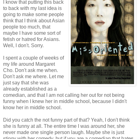
I know that putting this back
to back with my last idea is
going to make some people
think that I think about Asian
people too much, that
maybe I have some sort of
fetish or hatred for Asians.
Well, I don't. Sorry.
I spent a couple of weeks of
my life around Margaret
Cho. Don't ask me when.
Don't ask me where. Let me
just say that she was
already established as a
comedian, and that I am not calling her out for not being
funny when I knew her in middle school, because I didn't
know her in middle school.
Did you catch the not funny part of that? Yeah, I don't think
she is funny at all. The entire time I was around her, she
never made one single person laugh. Maybe she is just
stingy with her comedy, but if you are a comedian that hates